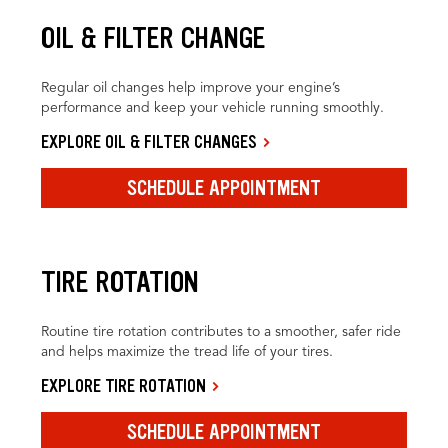
OIL & FILTER CHANGE
Regular oil changes help improve your engine’s
performance and keep your vehicle running smoothly.
EXPLORE OIL & FILTER CHANGES
SCHEDULE APPOINTMENT
TIRE ROTATION
Routine tire rotation contributes to a smoother, safer ride
and helps maximize the tread life of your tires.
EXPLORE TIRE ROTATION
SCHEDULE APPOINTMENT