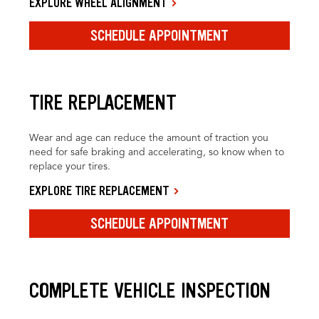
EXPLORE WHEEL ALIGNMENT
SCHEDULE APPOINTMENT
TIRE REPLACEMENT
Wear and age can reduce the amount of traction you
need for safe braking and accelerating, so know when to
replace your tires.
EXPLORE TIRE REPLACEMENT
SCHEDULE APPOINTMENT
COMPLETE VEHICLE INSPECTION