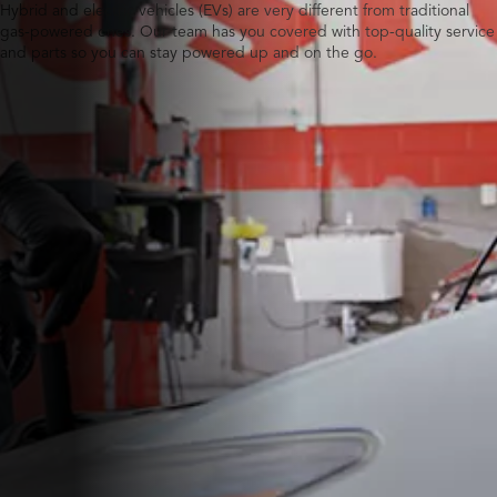
Hybrid and electric vehicles (EVs) are very different from traditional
gas-powered ones. Our team has you covered with top-quality service
and parts so you can stay powered up and on the go.