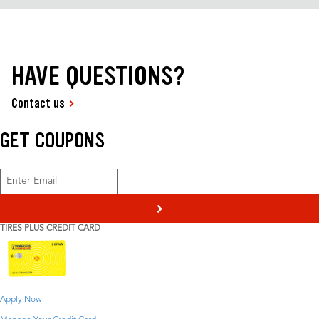
HAVE QUESTIONS?
Contact us
GET COUPONS
>
TIRES PLUS CREDIT CARD
Apply Now