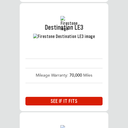
Destination LE3
Mileage Warranty:
70,000
Miles
SEE IF IT FITS