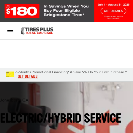
Blog
My Store
Call Support
Select A Store
1-844-338-0739
6-Months Promotional Financing* & Save 5% On Your First Purchase †
GET DETAILS
Jonesboro, GA
ELECTRIC/HYBRID SERVICE