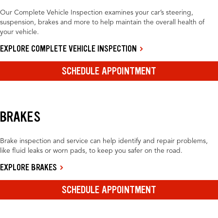
Our Complete Vehicle Inspection examines your car’s steering,
suspension, brakes and more to help maintain the overall health of
your vehicle.
EXPLORE COMPLETE VEHICLE INSPECTION
SCHEDULE APPOINTMENT
BRAKES
Brake inspection and service can help identify and repair problems,
like fluid leaks or worn pads, to keep you safer on the road.
EXPLORE BRAKES
SCHEDULE APPOINTMENT