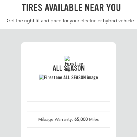
TIRES AVAILABLE NEAR YOU
Get the right fit and price for your electric or hybrid vehicle.
ALL SEASON
Mileage Warranty:
65,000
Miles