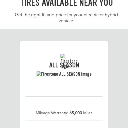
TIRES AVAILABLE NEAR YOU
Get the right fit and price for your electric or hybrid
vehicle.
ALL SEASON
Mileage Warranty:
65,000
Miles