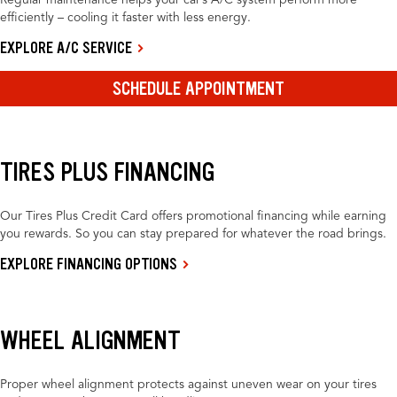
Regular maintenance helps your car’s A/C system perform more
efficiently – cooling it faster with less energy.
EXPLORE A/C SERVICE
SCHEDULE APPOINTMENT
TIRES PLUS FINANCING
Our Tires Plus Credit Card offers promotional financing while earning
you rewards. So you can stay prepared for whatever the road brings.
EXPLORE FINANCING OPTIONS
WHEEL ALIGNMENT
Proper wheel alignment protects against uneven wear on your tires