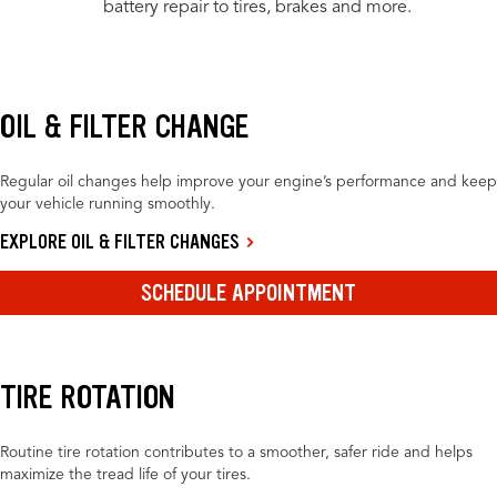
battery repair to tires, brakes and more.
OIL & FILTER CHANGE
Regular oil changes help improve your engine’s performance and keep
your vehicle running smoothly.
EXPLORE OIL & FILTER CHANGES
SCHEDULE APPOINTMENT
TIRE ROTATION
Routine tire rotation contributes to a smoother, safer ride and helps
maximize the tread life of your tires.