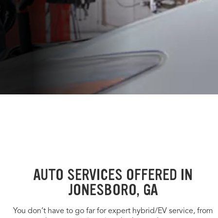
AUTO SERVICES OFFERED IN
JONESBORO, GA
You don’t have to go far for expert hybrid/EV service, from