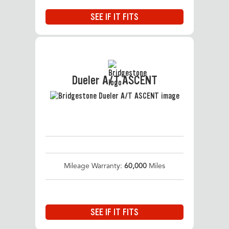
SEE IF IT FITS
Dueler A/T ASCENT
Mileage Warranty:
60,000
Miles
SEE IF IT FITS