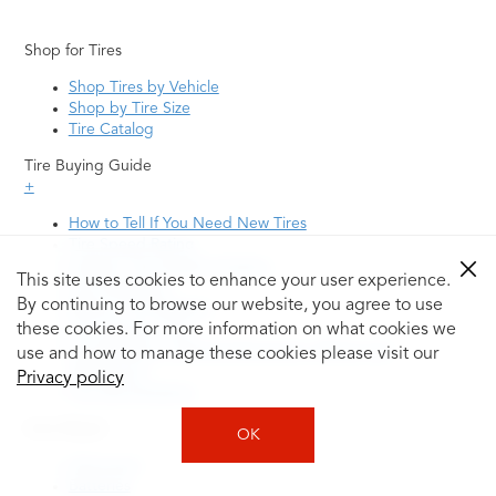
Shop for Tires
Shop Tires by Vehicle
Shop by Tire Size
Tire Catalog
Tire Buying Guide
+
How to Tell If You Need New Tires
Tire Speed Rating
Uniform Tire Quality Grading
This site uses cookies to enhance your user experience.
Tire Questions
By continuing to browse our website, you agree to use
What is Tire Rotation
Tire Change Cost
these cookies. For more information on what cookies we
Tire Rotation vs Wheel Alignment—What's the
use and how to manage these cookies please visit our
Difference?
Privacy policy
Tire Size Explainer
Auto Repair
OK
Alignment
Batteries