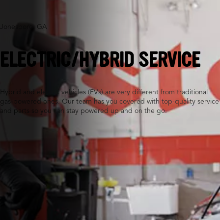
Jonesboro, GA
ELECTRIC/HYBRID SERVICE
Hybrid and electric vehicles (EVs) are very different from traditional
gas-powered ones. Our team has you covered with top-quality service
and parts so you can stay powered up and on the go.