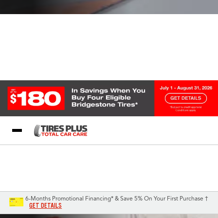
Blog
My Store
Call Support
Select A Store
1-844-338-0739
6-Months Promotional Financing* & Save 5% On Your First Purchase †
GET DETAILS