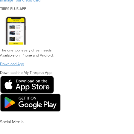
Manage Your Credit Card
TIRES PLUS APP
The one tool every driver needs.
Available on iPhone and Android.
Download App
Download the My Tiresplus App
Social Media