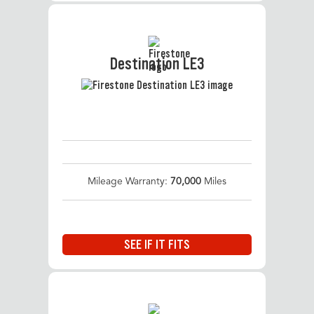
Destination LE3
Mileage Warranty:
70,000
Miles
SEE IF IT FITS