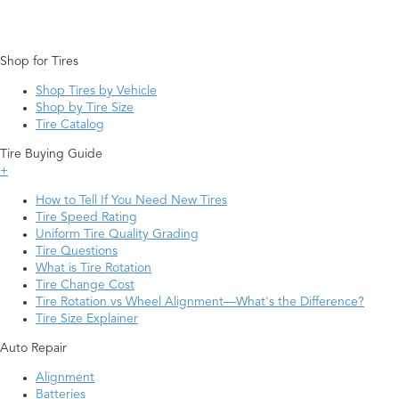
Shop for Tires
Shop Tires by Vehicle
Shop by Tire Size
Tire Catalog
Tire Buying Guide
+
How to Tell If You Need New Tires
Tire Speed Rating
Uniform Tire Quality Grading
Tire Questions
What is Tire Rotation
Tire Change Cost
Tire Rotation vs Wheel Alignment—What's the Difference?
Tire Size Explainer
Auto Repair
Alignment
Batteries