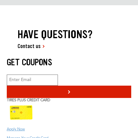
HAVE QUESTIONS?
Contact us
GET COUPONS
>
TIRES PLUS CREDIT CARD
Apply Now