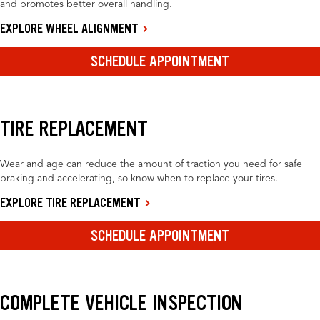
and promotes better overall handling.
EXPLORE WHEEL ALIGNMENT
SCHEDULE APPOINTMENT
TIRE REPLACEMENT
Wear and age can reduce the amount of traction you need for safe
braking and accelerating, so know when to replace your tires.
EXPLORE TIRE REPLACEMENT
SCHEDULE APPOINTMENT
COMPLETE VEHICLE INSPECTION