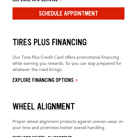
SCHEDULE APPOINTMENT
TIRES PLUS FINANCING
Our Tires Plus Credit Card offers promotional financing
while earning you rewards. So you can stay prepared for
whatever the road brings.
EXPLORE FINANCING OPTIONS
WHEEL ALIGNMENT
Proper wheel alignment protects against uneven wear on
your tires and promotes better overall handling.