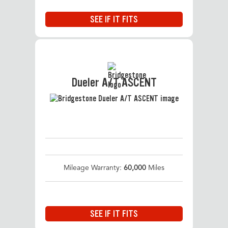
SEE IF IT FITS
Dueler A/T ASCENT
Mileage Warranty:
60,000
Miles
SEE IF IT FITS