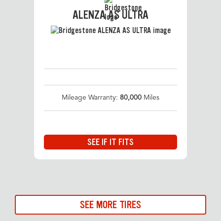
ALENZA AS ULTRA
Mileage Warranty:
80,000
Miles
SEE IF IT FITS
SEE MORE TIRES