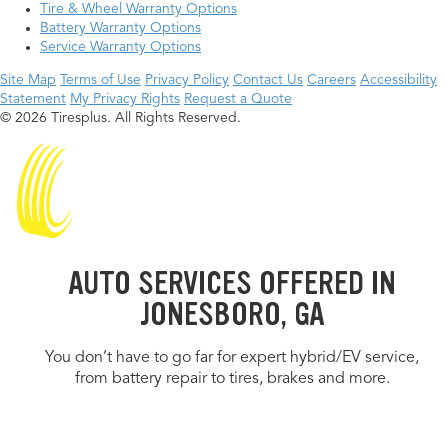
Tire & Wheel Warranty Options
Battery Warranty Options
Service Warranty Options
Site Map
Terms of Use
Privacy Policy
Contact Us
Careers
Accessibility
Statement
My Privacy Rights
Request a Quote
© 2026 Tiresplus. All Rights Reserved.
AUTO SERVICES OFFERED IN
JONESBORO, GA
You don’t have to go far for expert hybrid/EV service,
from battery repair to tires, brakes and more.