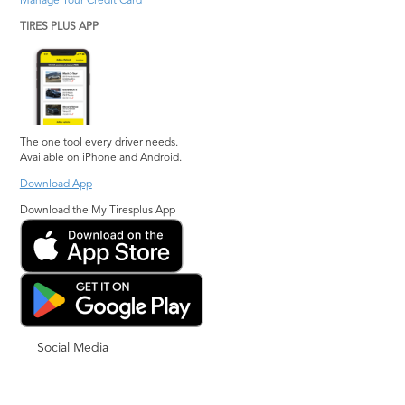
Manage Your Credit Card
TIRES PLUS APP
The one tool every driver needs.
Available on iPhone and Android.
Download App
Download the My Tiresplus App
Social Media