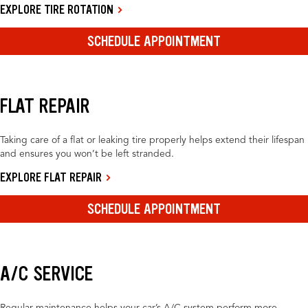
EXPLORE TIRE ROTATION
SCHEDULE APPOINTMENT
FLAT REPAIR
Taking care of a flat or leaking tire properly helps extend their lifespan
and ensures you won’t be left stranded.
EXPLORE FLAT REPAIR
SCHEDULE APPOINTMENT
A/C SERVICE