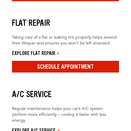
FLAT REPAIR
Taking care of a flat or leaking tire properly helps extend
their lifespan and ensures you won’t be left stranded.
EXPLORE FLAT REPAIR
SCHEDULE APPOINTMENT
A/C SERVICE
Regular maintenance helps your car’s A/C system
perform more efficiently – cooling it faster with less
energy.
EXPLORE A/C SERVICE