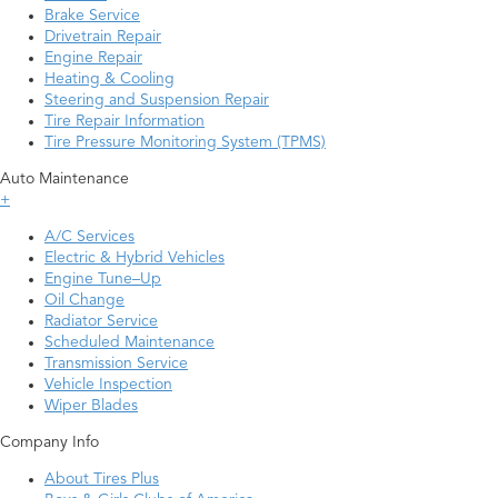
Brake Service
Drivetrain Repair
Engine Repair
Heating & Cooling
Steering and Suspension Repair
Tire Repair Information
Tire Pressure Monitoring System (TPMS)
Auto Maintenance
+
A/C Services
Electric & Hybrid Vehicles
Engine Tune–Up
Oil Change
Radiator Service
Scheduled Maintenance
Transmission Service
Vehicle Inspection
Wiper Blades
Company Info
About Tires Plus