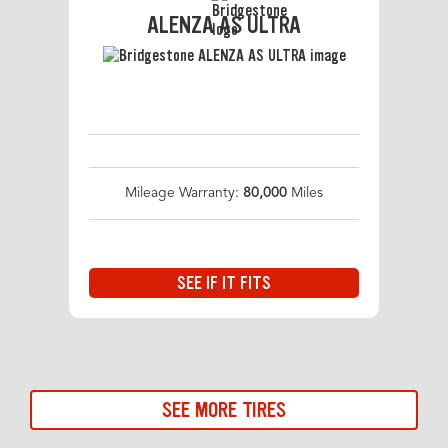
ALENZA AS ULTRA
Mileage Warranty:
80,000
Miles
SEE IF IT FITS
SEE MORE TIRES