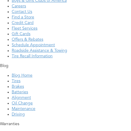
Boys & Girls Clubs of America
Careers
Contact Us
Find a Store
Credit Card
Fleet Services
Gift Cards
Offers & Rebates
Schedule Appointment
Roadside Assistance & Towing
Tire Recall Information
Blog
Blog Home
Tires
Brakes
Batteries
Alignment
Oil Change
Maintenance
Driving
Warranties