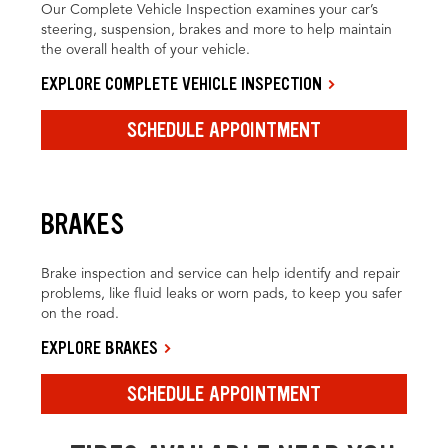
Our Complete Vehicle Inspection examines your car’s
steering, suspension, brakes and more to help maintain
the overall health of your vehicle.
EXPLORE COMPLETE VEHICLE INSPECTION
SCHEDULE APPOINTMENT
BRAKES
Brake inspection and service can help identify and repair
problems, like fluid leaks or worn pads, to keep you safer
on the road.
EXPLORE BRAKES
SCHEDULE APPOINTMENT