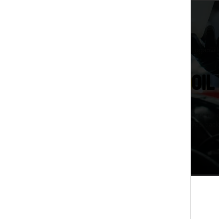
Loganvil
OIL
Routine 
you back