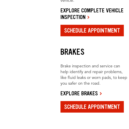
vehicle.
EXPLORE COMPLETE VEHICLE
INSPECTION
SCHEDULE APPOINTMENT
BRAKES
Brake inspection and service can
help identify and repair problems,
like fluid leaks or worn pads, to keep
you safer on the road.
EXPLORE BRAKES
SCHEDULE APPOINTMENT