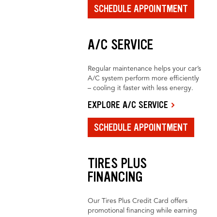
SCHEDULE APPOINTMENT
A/C SERVICE
Regular maintenance helps your car’s
A/C system perform more efficiently
– cooling it faster with less energy.
EXPLORE A/C SERVICE
SCHEDULE APPOINTMENT
TIRES PLUS
FINANCING
Our Tires Plus Credit Card offers
promotional financing while earning