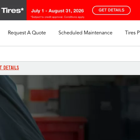
Request A Quote
Scheduled Maintenance
Tires 
My Store
Call Support
Select A Store
1-844-338-0739
T DETAILS