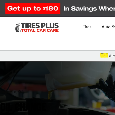
Tires
Auto R
Schedule Appointment
6-M
Loganville, GA
OIL CHANGE