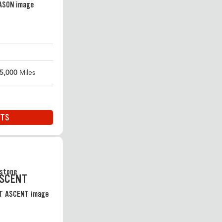
5,000
Miles
ITS
ASCENT