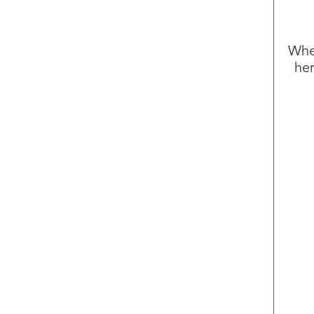
Whet
her