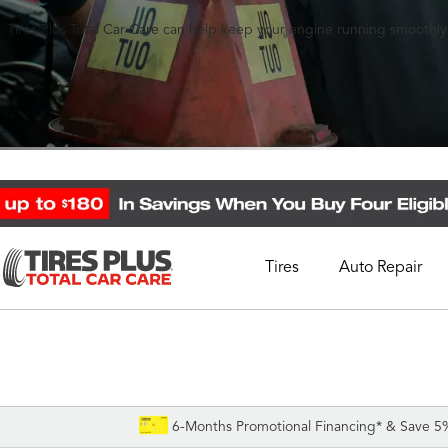
 Tires Plus Total Car Care can help keep your engine running smoothly
Tires
Auto Repair
Schedule Appointment
Call Support
1-844-338-0739
6-Months Promotional Financing* & Save 5