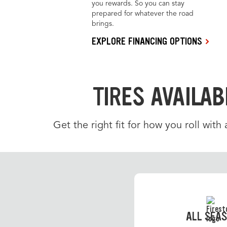
you rewards. So you can stay
prepared for whatever the road
brings.
EXPLORE FINANCING OPTIONS
TIRES AVAILAB
Get the right fit for how you roll with
ALL SEA