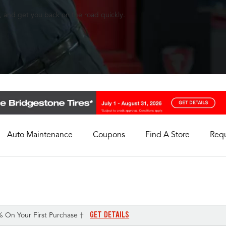
, and get you back on the road quickly.
Auto Maintenance
Coupons
Find A Store
Req
My Store
Select A Store
GET DETAILS
% On Your First Purchase †