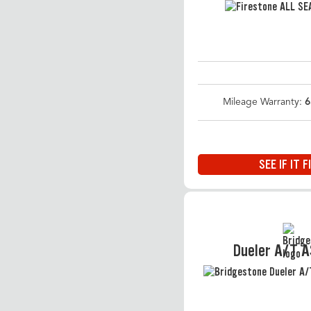
Mileage Warranty:
6
SEE IF IT F
Dueler A/T 