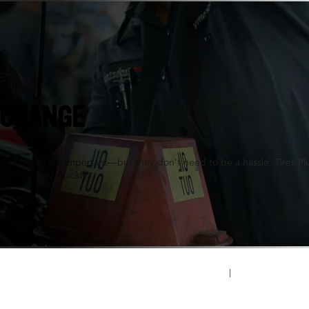
le, GA
 CHANGE
oil changes are important—but they don’t need to be a hassle. Tires P
 on the road quickly.