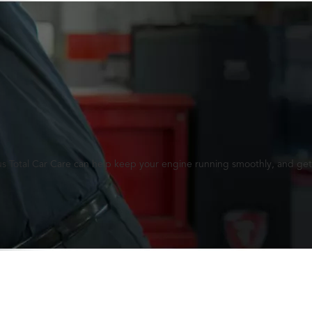
lus Total Car Care can help keep your engine running smoothly, and get