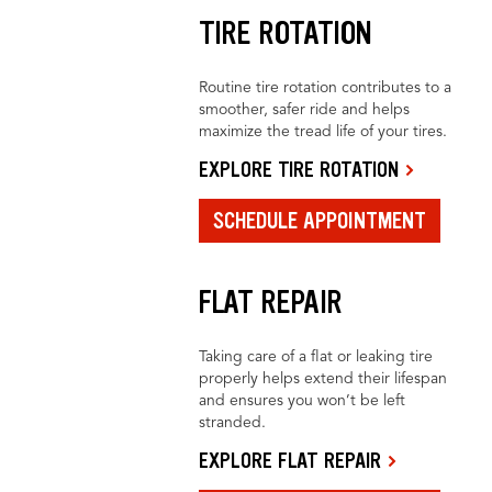
TIRE ROTATION
Routine tire rotation contributes to a
smoother, safer ride and helps
maximize the tread life of your tires.
EXPLORE TIRE ROTATION
SCHEDULE APPOINTMENT
FLAT REPAIR
Taking care of a flat or leaking tire
properly helps extend their lifespan
and ensures you won’t be left
stranded.
EXPLORE FLAT REPAIR