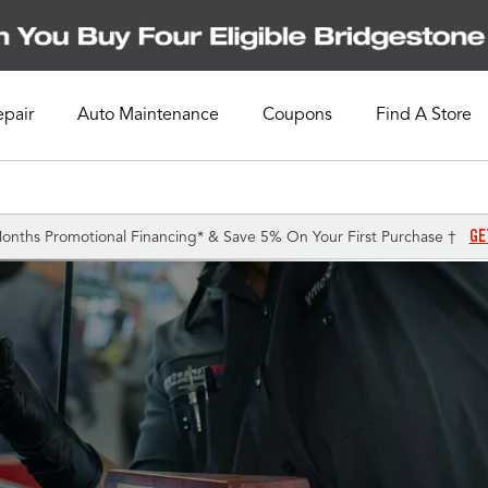
epair
Auto Maintenance
Coupons
Find A Store
GE
onths Promotional Financing* & Save 5% On Your First Purchase †