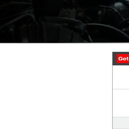
Routine oil changes are important—but they don’t need to be a hassle.