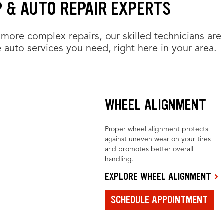
P & AUTO REPAIR EXPERTS
more complex repairs, our skilled technicians are
 auto services you need, right here in your area.
WHEEL ALIGNMENT
Proper wheel alignment protects
against uneven wear on your tires
and promotes better overall
handling.
EXPLORE WHEEL ALIGNMENT
SCHEDULE APPOINTMENT