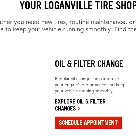
YOUR LOGANVILLE TIRE SHO
her you need new tires, routine maintenance, or 
e to keep your vehicle running smoothly. Find the
OIL & FILTER CHANGE
Regular oil changes help improve
your engine’s performance and keep
your vehicle running smoothly.
EXPLORE OIL & FILTER
CHANGES
SCHEDULE APPOINTMENT