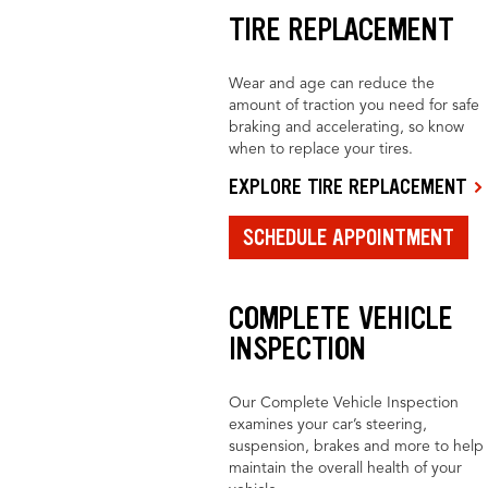
TIRE REPLACEMENT
Wear and age can reduce the
amount of traction you need for safe
braking and accelerating, so know
when to replace your tires.
EXPLORE TIRE REPLACEMENT
SCHEDULE APPOINTMENT
COMPLETE VEHICLE
INSPECTION
Our Complete Vehicle Inspection
examines your car’s steering,
suspension, brakes and more to help
maintain the overall health of your