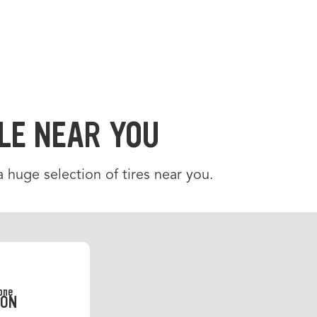
LE NEAR YOU
 a huge selection of tires near you.
SON