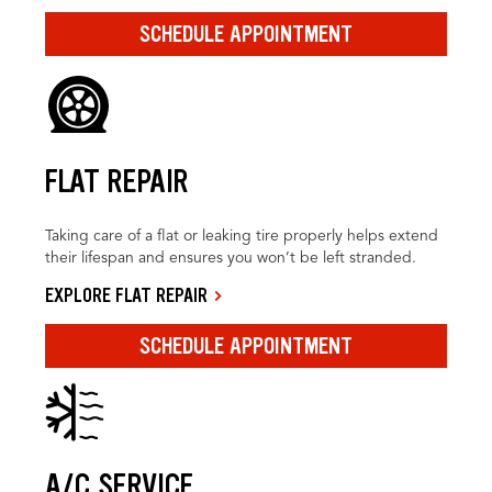
SCHEDULE APPOINTMENT
FLAT REPAIR
Taking care of a flat or leaking tire properly helps extend
their lifespan and ensures you won’t be left stranded.
EXPLORE FLAT REPAIR
SCHEDULE APPOINTMENT
A/C SERVICE