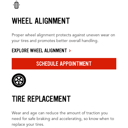
WHEEL ALIGNMENT
Proper wheel alignment protects against uneven wear on
your tires and promotes better overall handling.
EXPLORE WHEEL ALIGNMENT
SCHEDULE APPOINTMENT
TIRE REPLACEMENT
Wear and age can reduce the amount of traction you
need for safe braking and accelerating, so know when to
replace your tires.