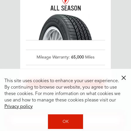
ALL SEASON
Mileage Warranty:
65,000
Miles
This site uses cookies to enhance your user experience.
SEE IF IT FITS
By continuing to browse our website, you agree to use
these cookies. For more information on what cookies we
use and how to manage these cookies please visit our
Privacy policy
SEE MORE TIRES
OK