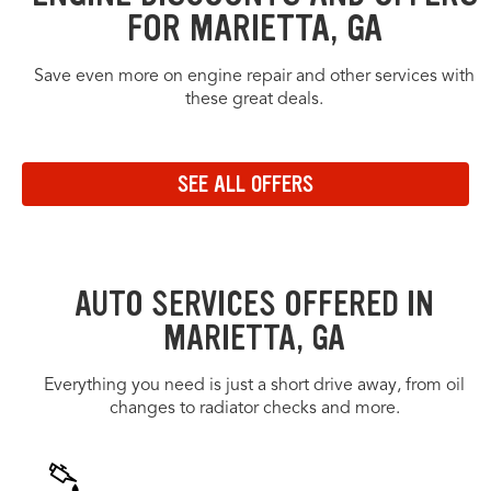
FOR MARIETTA, GA
Save even more on engine repair and other services with
these great deals.
OFFERS CAROUSEL
Offers carousel loaded. Use the previous and next buttons to navig
Use the arrow keys or navigation buttons to browse through offers.
Navigate to the previous set of offers in the carousel
Navigate to the next set of offers in the carousel
SEE ALL OFFERS
Link to view all offers on a dedicated page
AUTO SERVICES OFFERED IN
MARIETTA, GA
Everything you need is just a short drive away, from oil
changes to radiator checks and more.