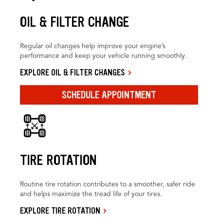
OIL & FILTER CHANGE
Regular oil changes help improve your engine’s
performance and keep your vehicle running smoothly.
EXPLORE OIL & FILTER CHANGES
SCHEDULE APPOINTMENT
TIRE ROTATION
Routine tire rotation contributes to a smoother, safer ride
and helps maximize the tread life of your tires.
EXPLORE TIRE ROTATION