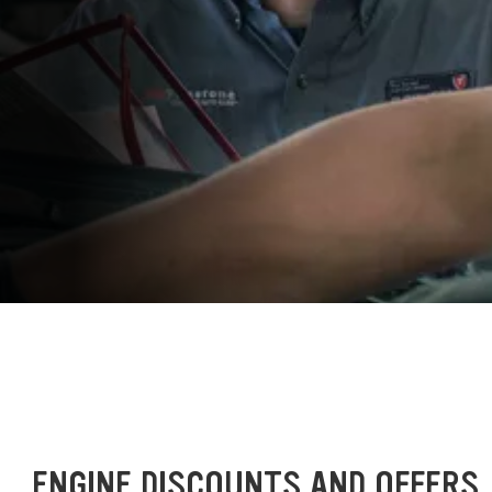
ENGINE DISCOUNTS AND OFFERS