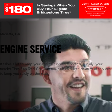
Marietta, GA
ENGINE SERVICE
It takes a lot to keep your engine running smoothly. Luckily, your
nearby Tires Plus Total Car Care makes it easy with an array of services
to keep you safely on the road.