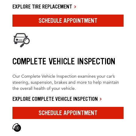
EXPLORE TIRE REPLACEMENT
SCHEDULE APPOINTMENT
COMPLETE VEHICLE INSPECTION
Our Complete Vehicle Inspection examines your car’s
steering, suspension, brakes and more to help maintain
the overall health of your vehicle.
EXPLORE COMPLETE VEHICLE INSPECTION
SCHEDULE APPOINTMENT