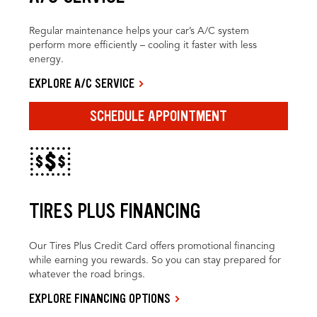
Regular maintenance helps your car’s A/C system
perform more efficiently – cooling it faster with less
energy.
EXPLORE A/C SERVICE
SCHEDULE APPOINTMENT
TIRES PLUS FINANCING
Our Tires Plus Credit Card offers promotional financing
while earning you rewards. So you can stay prepared for
whatever the road brings.
EXPLORE FINANCING OPTIONS