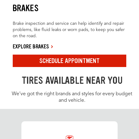
BRAKES
Brake inspection and service can help identify and repair
problems, like fluid leaks or worn pads, to keep you safer
on the road.
EXPLORE BRAKES
SCHEDULE APPOINTMENT
TIRES AVAILABLE NEAR YOU
We’ve got the right brands and styles for every budget
and vehicle.