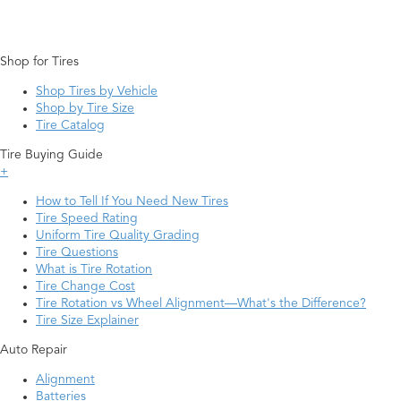
Shop for Tires
Shop Tires by Vehicle
Shop by Tire Size
Tire Catalog
Tire Buying Guide
+
How to Tell If You Need New Tires
Tire Speed Rating
Uniform Tire Quality Grading
Tire Questions
What is Tire Rotation
Tire Change Cost
Tire Rotation vs Wheel Alignment—What's the Difference?
Tire Size Explainer
Auto Repair
Alignment
Batteries