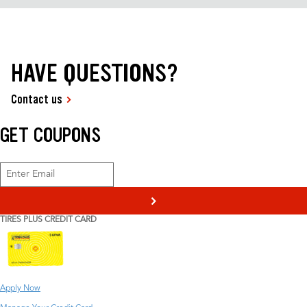
HAVE QUESTIONS?
Contact us
GET COUPONS
>
TIRES PLUS CREDIT CARD
Apply Now