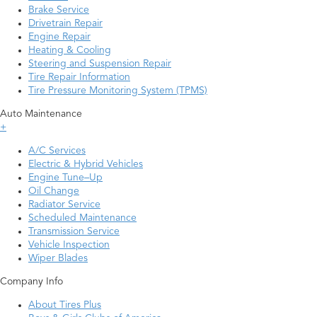
Brake Service
Drivetrain Repair
Engine Repair
Heating & Cooling
Steering and Suspension Repair
Tire Repair Information
Tire Pressure Monitoring System (TPMS)
Auto Maintenance
+
A/C Services
Electric & Hybrid Vehicles
Engine Tune–Up
Oil Change
Radiator Service
Scheduled Maintenance
Transmission Service
Vehicle Inspection
Wiper Blades
Company Info
About Tires Plus