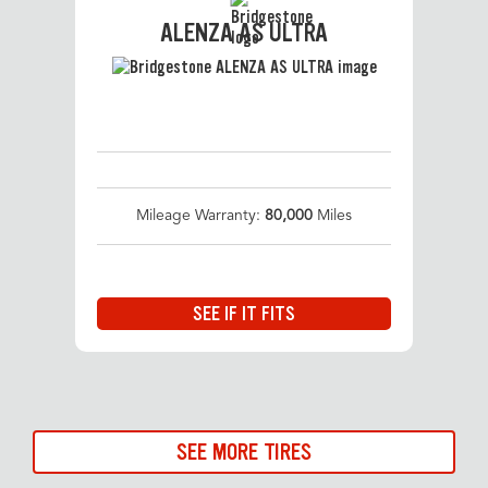
ALENZA AS ULTRA
Mileage Warranty:
80,000
Miles
SEE IF IT FITS
SEE MORE TIRES