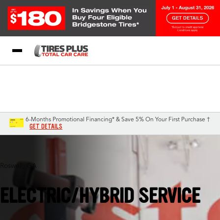
Blog
My Store
Call Support
Select A Store
1-844-338-0739
6-Months Promotional Financing* & Save 5% On Your First Purchase †
GET DETAILS
Roswell, GA
ELECTRIC/HYBRID SERVICE