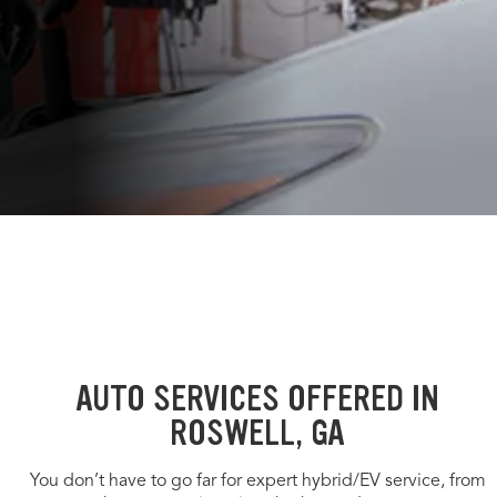
AUTO SERVICES OFFERED IN
ROSWELL, GA
You don’t have to go far for expert hybrid/EV service, from