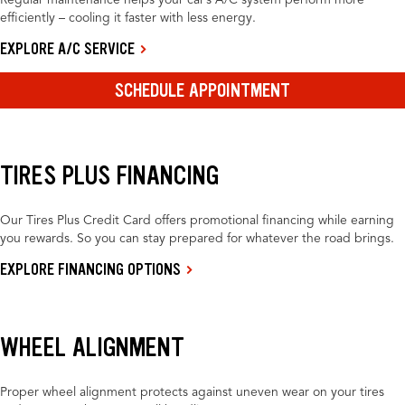
Regular maintenance helps your car’s A/C system perform more
efficiently – cooling it faster with less energy.
EXPLORE A/C SERVICE
SCHEDULE APPOINTMENT
TIRES PLUS FINANCING
Our Tires Plus Credit Card offers promotional financing while earning
you rewards. So you can stay prepared for whatever the road brings.
EXPLORE FINANCING OPTIONS
WHEEL ALIGNMENT
Proper wheel alignment protects against uneven wear on your tires