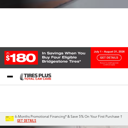
Blog
My Store
Call Support
Select A Store
1-844-338-0739
6-Months Promotional Financing* & Save 5% On Your First Purchase †
GET DETAILS