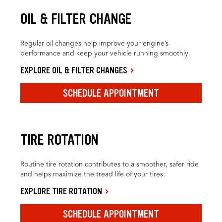
OIL & FILTER CHANGE
Regular oil changes help improve your engine’s
performance and keep your vehicle running smoothly.
EXPLORE OIL & FILTER CHANGES
SCHEDULE APPOINTMENT
TIRE ROTATION
Routine tire rotation contributes to a smoother, safer ride
and helps maximize the tread life of your tires.
EXPLORE TIRE ROTATION
SCHEDULE APPOINTMENT