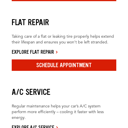
FLAT REPAIR
Taking care of a flat or leaking tire properly helps extend
their lifespan and ensures you won’t be left stranded.
EXPLORE FLAT REPAIR
SCHEDULE APPOINTMENT
A/C SERVICE
Regular maintenance helps your car’s A/C system
perform more efficiently – cooling it faster with less
energy.
EXPLORE A/C SERVICE