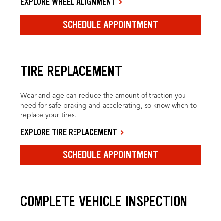
EXPLORE WHEEL ALIGNMENT
SCHEDULE APPOINTMENT
TIRE REPLACEMENT
Wear and age can reduce the amount of traction you
need for safe braking and accelerating, so know when to
replace your tires.
EXPLORE TIRE REPLACEMENT
SCHEDULE APPOINTMENT
COMPLETE VEHICLE INSPECTION