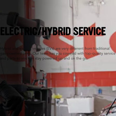
Roswell, GA
ELECTRIC/HYBRID SERVICE
Hybrid and electric vehicles (EVs) are very different from traditional
gas-powered ones. Our team has you covered with top-quality service
and parts so you can stay powered up and on the go.