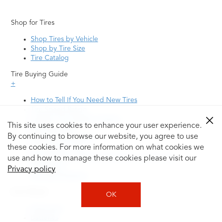
Shop for Tires
Shop Tires by Vehicle
Shop by Tire Size
Tire Catalog
Tire Buying Guide
+
How to Tell If You Need New Tires
Tire Speed Rating
Uniform Tire Quality Grading
This site uses cookies to enhance your user experience.
Tire Questions
By continuing to browse our website, you agree to use
What is Tire Rotation
Tire Change Cost
these cookies. For more information on what cookies we
Tire Rotation vs Wheel Alignment—What's the
use and how to manage these cookies please visit our
Difference?
Privacy policy
Tire Size Explainer
Auto Repair
OK
Alignment
Batteries