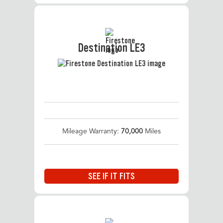
Destination LE3
Mileage Warranty:
70,000
Miles
SEE IF IT FITS