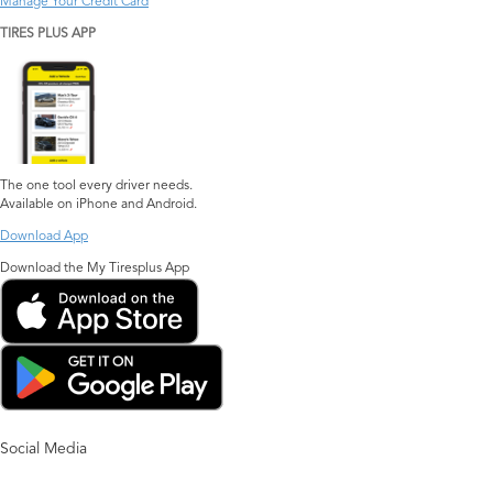
Manage Your Credit Card
TIRES PLUS APP
The one tool every driver needs.
Available on iPhone and Android.
Download App
Download the My Tiresplus App
Social Media