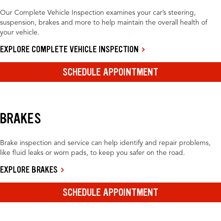
Our Complete Vehicle Inspection examines your car’s steering,
suspension, brakes and more to help maintain the overall health of
your vehicle.
EXPLORE COMPLETE VEHICLE INSPECTION
SCHEDULE APPOINTMENT
BRAKES
Brake inspection and service can help identify and repair problems,
like fluid leaks or worn pads, to keep you safer on the road.
EXPLORE BRAKES
SCHEDULE APPOINTMENT