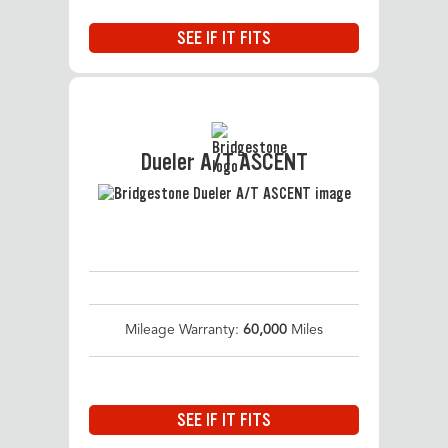
SEE IF IT FITS
Dueler A/T ASCENT
Mileage Warranty:
60,000
Miles
SEE IF IT FITS