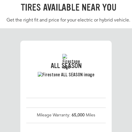
TIRES AVAILABLE NEAR YOU
Get the right fit and price for your electric or hybrid vehicle.
ALL SEASON
Mileage Warranty:
65,000
Miles