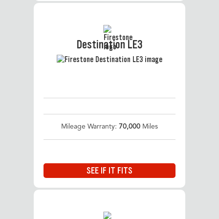
Destination LE3
Mileage Warranty:
70,000
Miles
SEE IF IT FITS