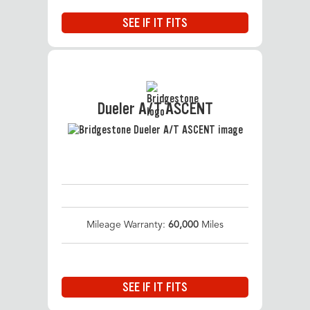
SEE IF IT FITS
Dueler A/T ASCENT
Mileage Warranty:
60,000
Miles
SEE IF IT FITS