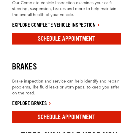
Our Complete Vehicle Inspection examines your car’s
steering, suspension, brakes and more to help maintain
the overall health of your vehicle.
EXPLORE COMPLETE VEHICLE INSPECTION
SCHEDULE APPOINTMENT
BRAKES
Brake inspection and service can help identify and repair
problems, like fluid leaks or worn pads, to keep you safer
on the road.
EXPLORE BRAKES
SCHEDULE APPOINTMENT