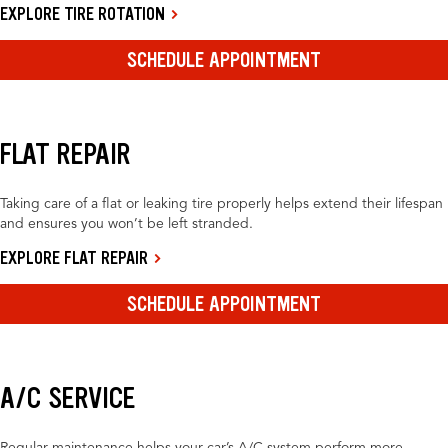
EXPLORE TIRE ROTATION
SCHEDULE APPOINTMENT
FLAT REPAIR
Taking care of a flat or leaking tire properly helps extend their lifespan
and ensures you won’t be left stranded.
EXPLORE FLAT REPAIR
SCHEDULE APPOINTMENT
A/C SERVICE