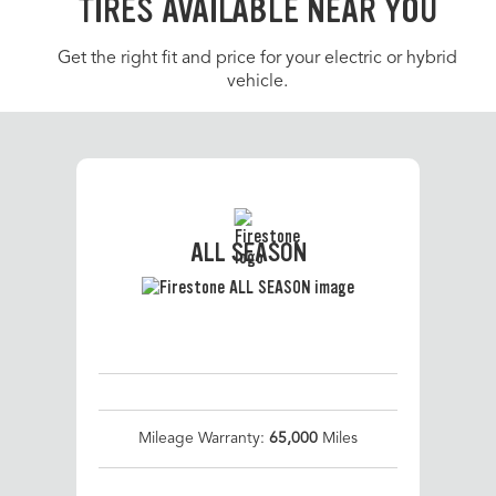
TIRES AVAILABLE NEAR YOU
Get the right fit and price for your electric or hybrid
vehicle.
ALL SEASON
Mileage Warranty:
65,000
Miles