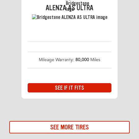
ALENZA AS ULTRA
Mileage Warranty:
80,000
Miles
SEE IF IT FITS
SEE MORE TIRES