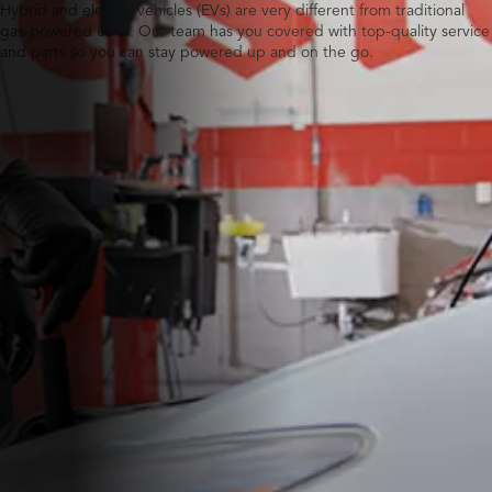
Hybrid and electric vehicles (EVs) are very different from traditional
gas-powered ones. Our team has you covered with top-quality service
and parts so you can stay powered up and on the go.