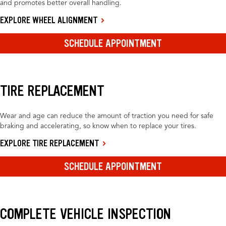
and promotes better overall handling.
EXPLORE WHEEL ALIGNMENT
SCHEDULE APPOINTMENT
TIRE REPLACEMENT
Wear and age can reduce the amount of traction you need for safe
braking and accelerating, so know when to replace your tires.
EXPLORE TIRE REPLACEMENT
SCHEDULE APPOINTMENT
COMPLETE VEHICLE INSPECTION