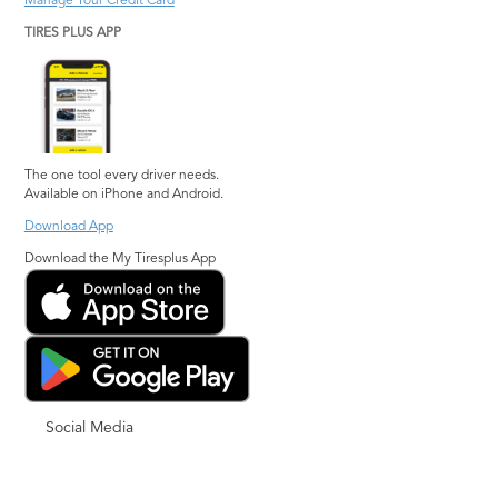
Manage Your Credit Card
TIRES PLUS APP
The one tool every driver needs.
Available on iPhone and Android.
Download App
Download the My Tiresplus App
Social Media