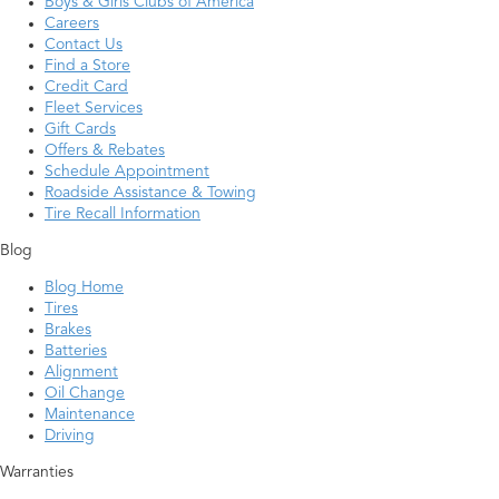
Boys & Girls Clubs of America
Careers
Contact Us
Find a Store
Credit Card
Fleet Services
Gift Cards
Offers & Rebates
Schedule Appointment
Roadside Assistance & Towing
Tire Recall Information
Blog
Blog Home
Tires
Brakes
Batteries
Alignment
Oil Change
Maintenance
Driving
Warranties