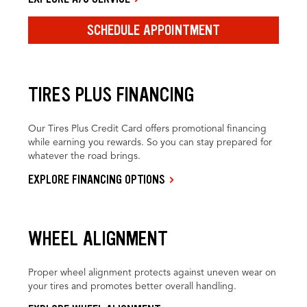
SCHEDULE APPOINTMENT
TIRES PLUS FINANCING
Our Tires Plus Credit Card offers promotional financing
while earning you rewards. So you can stay prepared for
whatever the road brings.
EXPLORE FINANCING OPTIONS
WHEEL ALIGNMENT
Proper wheel alignment protects against uneven wear on
your tires and promotes better overall handling.