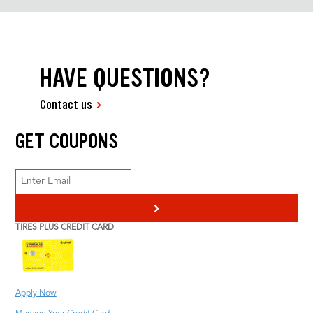
HAVE QUESTIONS?
Contact us
GET COUPONS
>
TIRES PLUS CREDIT CARD
Apply Now