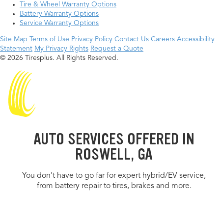
Tire & Wheel Warranty Options
Battery Warranty Options
Service Warranty Options
Site Map
Terms of Use
Privacy Policy
Contact Us
Careers
Accessibility
Statement
My Privacy Rights
Request a Quote
© 2026 Tiresplus. All Rights Reserved.
AUTO SERVICES OFFERED IN
ROSWELL, GA
You don’t have to go far for expert hybrid/EV service,
from battery repair to tires, brakes and more.