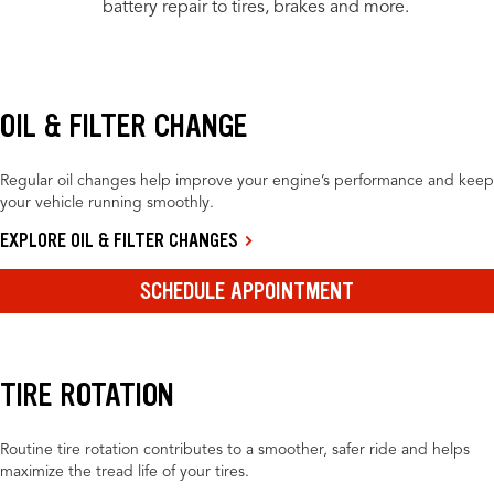
battery repair to tires, brakes and more.
OIL & FILTER CHANGE
Regular oil changes help improve your engine’s performance and keep
your vehicle running smoothly.
EXPLORE OIL & FILTER CHANGES
SCHEDULE APPOINTMENT
TIRE ROTATION
Routine tire rotation contributes to a smoother, safer ride and helps
maximize the tread life of your tires.