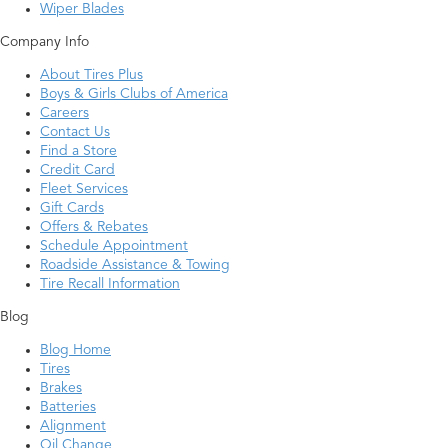
Wiper Blades
Company Info
About Tires Plus
Boys & Girls Clubs of America
Careers
Contact Us
Find a Store
Credit Card
Fleet Services
Gift Cards
Offers & Rebates
Schedule Appointment
Roadside Assistance & Towing
Tire Recall Information
Blog
Blog Home
Tires
Brakes
Batteries
Alignment
Oil Change