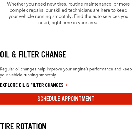
Whether you need new tires, routine maintenance, or more
complex repairs, our skilled technicians are here to keep
your vehicle running smoothly. Find the auto services you
need, right here in your area.
OIL & FILTER CHANGE
Regular oil changes help improve your engine’s performance and keep
your vehicle running smoothly.
EXPLORE OIL & FILTER CHANGES
SCHEDULE APPOINTMENT
TIRE ROTATION