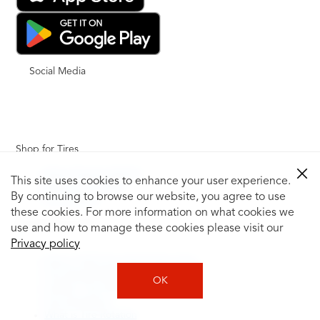
Social Media
Shop for Tires
Shop Tires by Vehicle
This site uses cookies to enhance your user experience.
Shop by Tire Size
By continuing to browse our website, you agree to use
Tire Catalog
these cookies. For more information on what cookies we
Tire Buying Guide
use and how to manage these cookies please visit our
+
Privacy policy
How to Tell If You Need New Tires
Tire Speed Rating
OK
Uniform Tire Quality Grading
Tire Questions
What is Tire Rotation