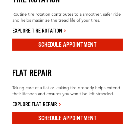
Routine tire rotation contributes to a smoother, safer ride
and helps maximize the tread life of your tires.
EXPLORE TIRE ROTATION
SCHEDULE APPOINTMENT
FLAT REPAIR
Taking care of a flat or leaking tire properly helps extend
their lifespan and ensures you won’t be left stranded.
EXPLORE FLAT REPAIR
SCHEDULE APPOINTMENT