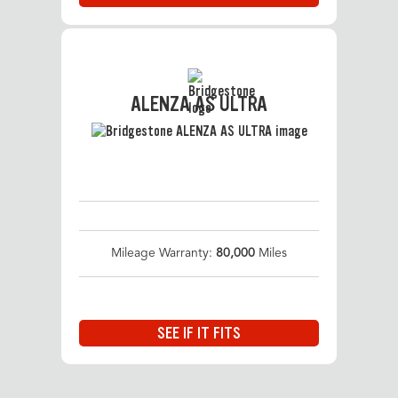
ALENZA AS ULTRA
Mileage Warranty:
80,000
Miles
SEE IF IT FITS