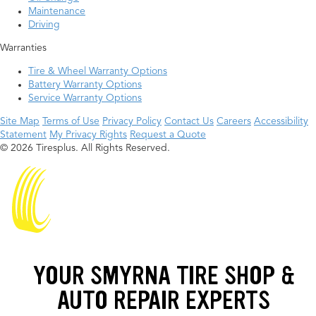
Maintenance
Driving
Warranties
Tire & Wheel Warranty Options
Battery Warranty Options
Service Warranty Options
Site Map
Terms of Use
Privacy Policy
Contact Us
Careers
Accessibility
Statement
My Privacy Rights
Request a Quote
© 2026 Tiresplus. All Rights Reserved.
YOUR SMYRNA TIRE SHOP &
AUTO REPAIR EXPERTS