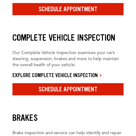
SCHEDULE APPOINTMENT
COMPLETE VEHICLE INSPECTION
Our Complete Vehicle Inspection examines your car’s
steering, suspension, brakes and more to help maintain
the overall health of your vehicle.
EXPLORE COMPLETE VEHICLE INSPECTION
SCHEDULE APPOINTMENT
BRAKES
Brake inspection and service can help identify and repair