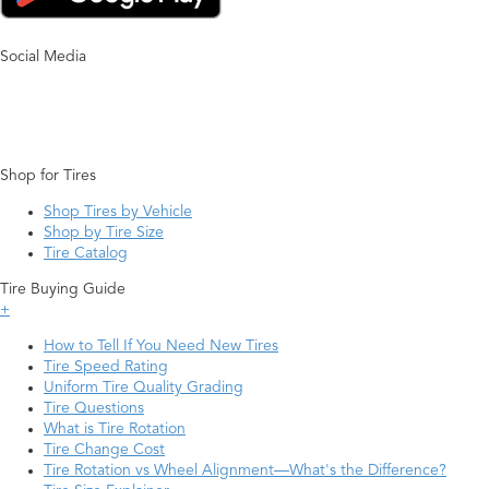
Social Media
Shop for Tires
Shop Tires by Vehicle
Shop by Tire Size
Tire Catalog
Tire Buying Guide
+
How to Tell If You Need New Tires
Tire Speed Rating
Uniform Tire Quality Grading
Tire Questions
What is Tire Rotation
Tire Change Cost
Tire Rotation vs Wheel Alignment—What's the Difference?