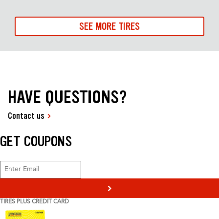
SEE MORE TIRES
HAVE QUESTIONS?
Contact us
GET COUPONS
>
TIRES PLUS CREDIT CARD