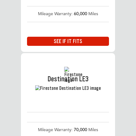
Mileage Warranty:
60,000
Miles
SEE IF IT FITS
Destination LE3
Mileage Warranty:
70,000
Miles