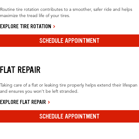
Routine tire rotation contributes to a smoother, safer ride and helps
maximize the tread life of your tires.
EXPLORE TIRE ROTATION
SCHEDULE APPOINTMENT
FLAT REPAIR
Taking care of a flat or leaking tire properly helps extend their lifespan
and ensures you won’t be left stranded.
EXPLORE FLAT REPAIR
SCHEDULE APPOINTMENT