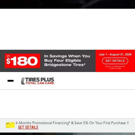
Blog
My Store
Call Support
Select A Store
1-844-338-0739
6-Months Promotional Financing* & Save 5% On Your First Purchase †
GET DETAILS