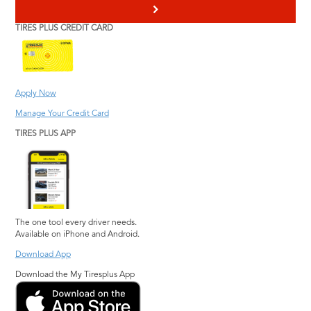
>
TIRES PLUS CREDIT CARD
Apply Now
Manage Your Credit Card
TIRES PLUS APP
The one tool every driver needs.
Available on iPhone and Android.
Download App
Download the My Tiresplus App