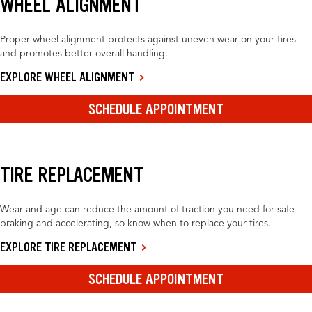
WHEEL ALIGNMENT
Proper wheel alignment protects against uneven wear on your tires
and promotes better overall handling.
EXPLORE WHEEL ALIGNMENT
SCHEDULE APPOINTMENT
TIRE REPLACEMENT
Wear and age can reduce the amount of traction you need for safe
braking and accelerating, so know when to replace your tires.
EXPLORE TIRE REPLACEMENT
SCHEDULE APPOINTMENT