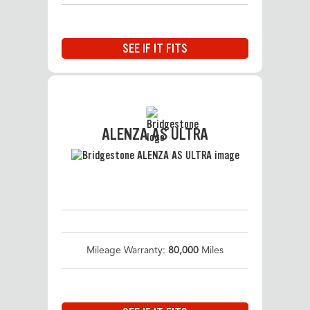
SEE IF IT FITS
ALENZA AS ULTRA
Mileage Warranty:
80,000
Miles