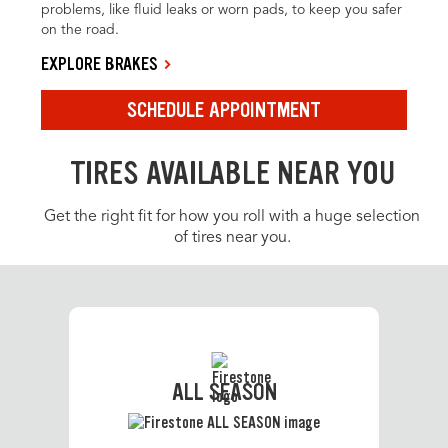
problems, like fluid leaks or worn pads, to keep you safer
on the road.
EXPLORE BRAKES
SCHEDULE APPOINTMENT
TIRES AVAILABLE NEAR YOU
Get the right fit for how you roll with a huge selection
of tires near you.
ALL SEASON