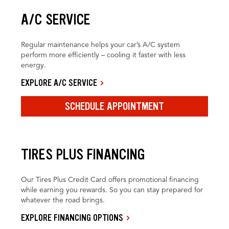
A/C SERVICE
Regular maintenance helps your car’s A/C system
perform more efficiently – cooling it faster with less
energy.
EXPLORE A/C SERVICE
SCHEDULE APPOINTMENT
TIRES PLUS FINANCING
Our Tires Plus Credit Card offers promotional financing
while earning you rewards. So you can stay prepared for
whatever the road brings.
EXPLORE FINANCING OPTIONS