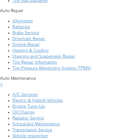
Tire Size Explainer
Auto Repair
Alignment
Batteries
Brake Service
Drivetrain Repair
Engine Repair
Heating & Cooling
Steering and Suspension Repair
Tire Repair Information
Tire Pressure Monitoring System (TPMS)
Auto Maintenance
+
A/C Services
Electric & Hybrid Vehicles
Engine Tune–Up
Oil Change
Radiator Service
Scheduled Maintenance
Transmission Service
Vehicle Inspection