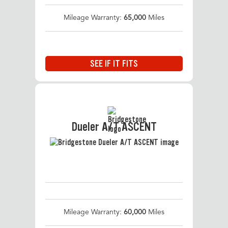
Mileage Warranty:
65,000
Miles
SEE IF IT FITS
Dueler A/T ASCENT
Mileage Warranty:
60,000
Miles