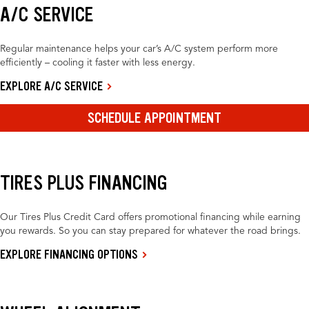
A/C SERVICE
Regular maintenance helps your car’s A/C system perform more
efficiently – cooling it faster with less energy.
EXPLORE A/C SERVICE
SCHEDULE APPOINTMENT
TIRES PLUS FINANCING
Our Tires Plus Credit Card offers promotional financing while earning
you rewards. So you can stay prepared for whatever the road brings.
EXPLORE FINANCING OPTIONS