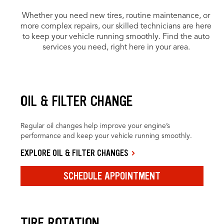
Whether you need new tires, routine maintenance, or
more complex repairs, our skilled technicians are here
to keep your vehicle running smoothly. Find the auto
services you need, right here in your area.
OIL & FILTER CHANGE
Regular oil changes help improve your engine’s
performance and keep your vehicle running smoothly.
EXPLORE OIL & FILTER CHANGES
SCHEDULE APPOINTMENT
TIRE ROTATION