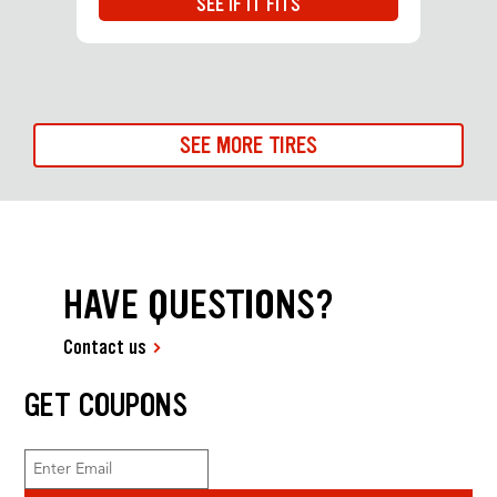
SEE IF IT FITS
SEE MORE TIRES
HAVE QUESTIONS?
Contact us
GET COUPONS