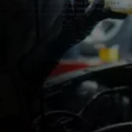
Routine oil changes are important—but they don’t need to be a
hassle. Tires Plus Total Car Care can help keep your engine running
smoothly, and get you back on the road quickly.