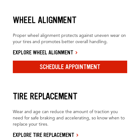
WHEEL ALIGNMENT
Proper wheel alignment protects against uneven wear on
your tires and promotes better overall handling.
EXPLORE WHEEL ALIGNMENT
SCHEDULE APPOINTMENT
TIRE REPLACEMENT
Wear and age can reduce the amount of traction you
need for safe braking and accelerating, so know when to
replace your tires.
EXPLORE TIRE REPLACEMENT