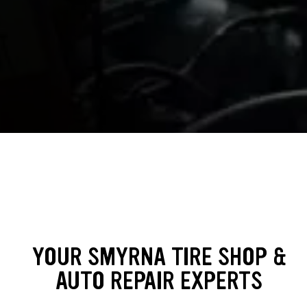
YOUR SMYRNA TIRE SHOP &
AUTO REPAIR EXPERTS