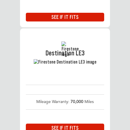
SEE IF IT FITS
Destination LE3
Mileage Warranty:
70,000
Miles
SEE IF IT FITS