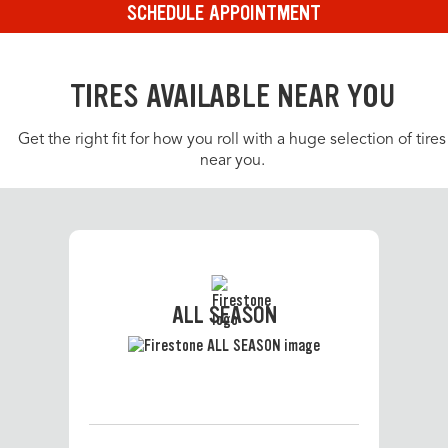
SCHEDULE APPOINTMENT
TIRES AVAILABLE NEAR YOU
Get the right fit for how you roll with a huge selection of tires
near you.
ALL SEASON