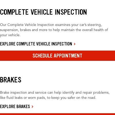
COMPLETE VEHICLE INSPECTION
Our Complete Vehicle Inspection examines your car’s steering,
suspension, brakes and more to help maintain the overall health of
your vehicle.
EXPLORE COMPLETE VEHICLE INSPECTION
SCHEDULE APPOINTMENT
BRAKES
Brake inspection and service can help identify and repair problems,
like fluid leaks or worn pads, to keep you safer on the road.
EXPLORE BRAKES