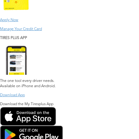
Apply Now
Manage Your Credit Card
TIRES PLUS APP
The one tool every driver needs.
Available on iPhone and Android.
Download App
Download the My Tiresplus App