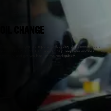
Smyrna, GA
OIL CHANGE
Routine oil changes are important—but they don’t need to be a
hassle. Tires Plus Total Car Care can help keep your engine running
smoothly, and get you back on the road quickly.