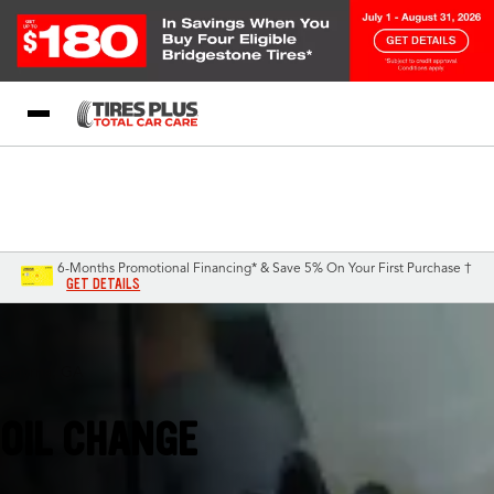
Blog
My Store
Call Support
Select A Store
1-844-338-0739
6-Months Promotional Financing* & Save 5% On Your First Purchase †
GET DETAILS
Smyrna, GA
OIL CHANGE