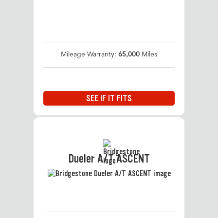
Mileage Warranty:
65,000
Miles
SEE IF IT FITS
Dueler A/T ASCENT