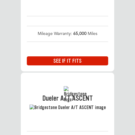
Mileage Warranty:
65,000
Miles
SEE IF IT FITS
Dueler A/T ASCENT