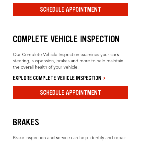
SCHEDULE APPOINTMENT
COMPLETE VEHICLE INSPECTION
Our Complete Vehicle Inspection examines your car’s
steering, suspension, brakes and more to help maintain
the overall health of your vehicle.
EXPLORE COMPLETE VEHICLE INSPECTION
SCHEDULE APPOINTMENT
BRAKES
Brake inspection and service can help identify and repair