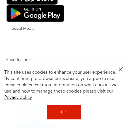
Social Media
Shop for Tires
Shop Tires by Vehicle
This site uses cookies to enhance your user experience.
Shop by Tire Size
By continuing to browse our website, you agree to use
Tire Catalog
these cookies. For more information on what cookies we
Tire Buying Guide
use and how to manage these cookies please visit our
+
Privacy policy
How to Tell If You Need New Tires
Tire Speed Rating
OK
Uniform Tire Quality Grading
Tire Questions
What is Tire Rotation