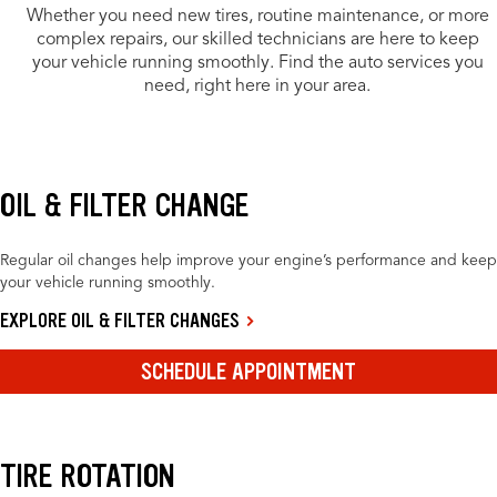
Whether you need new tires, routine maintenance, or more
complex repairs, our skilled technicians are here to keep
your vehicle running smoothly. Find the auto services you
need, right here in your area.
OIL & FILTER CHANGE
Regular oil changes help improve your engine’s performance and keep
your vehicle running smoothly.
EXPLORE OIL & FILTER CHANGES
SCHEDULE APPOINTMENT
TIRE ROTATION