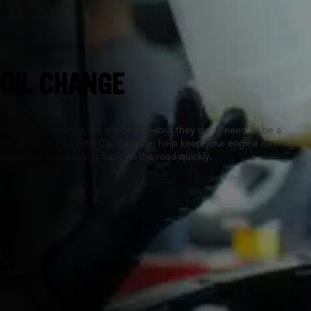
St Marys, GA
OIL CHANGE
Routine oil changes are important—but they don’t need to be a
hassle. Tires Plus Total Car Care can help keep your engine running
smoothly, and get you back on the road quickly.