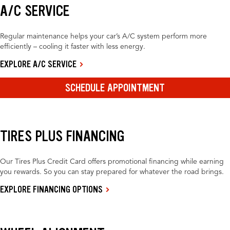
A/C SERVICE
Regular maintenance helps your car’s A/C system perform more
efficiently – cooling it faster with less energy.
EXPLORE A/C SERVICE
SCHEDULE APPOINTMENT
TIRES PLUS FINANCING
Our Tires Plus Credit Card offers promotional financing while earning
you rewards. So you can stay prepared for whatever the road brings.
EXPLORE FINANCING OPTIONS