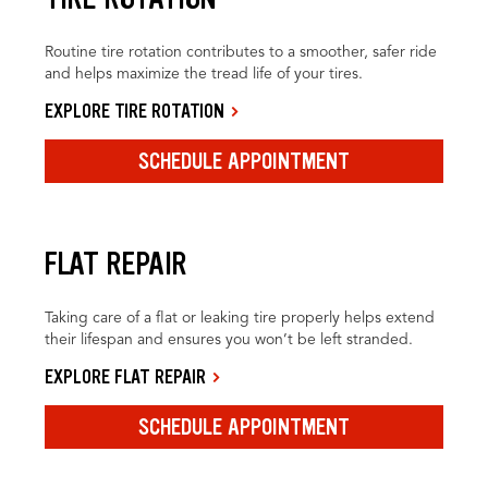
Routine tire rotation contributes to a smoother, safer ride
and helps maximize the tread life of your tires.
EXPLORE TIRE ROTATION
SCHEDULE APPOINTMENT
FLAT REPAIR
Taking care of a flat or leaking tire properly helps extend
their lifespan and ensures you won’t be left stranded.
EXPLORE FLAT REPAIR
SCHEDULE APPOINTMENT