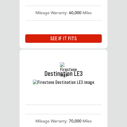
Mileage Warranty:
60,000
Miles
SEE IF IT FITS
Destination LE3
Mileage Warranty:
70,000
Miles