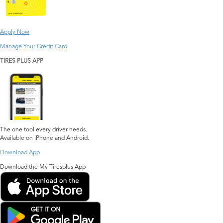
Apply Now
Manage Your Credit Card
TIRES PLUS APP
The one tool every driver needs.
Available on iPhone and Android.
Download App
Download the My Tiresplus App