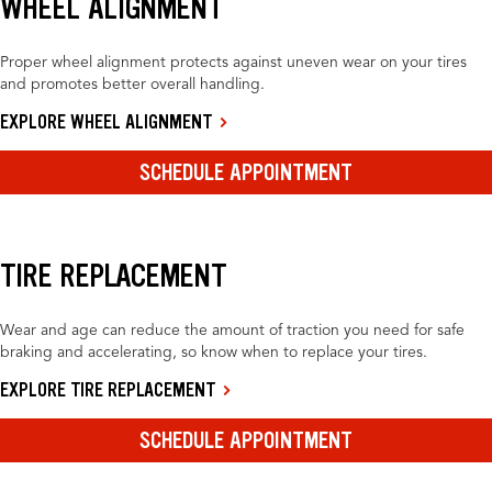
WHEEL ALIGNMENT
Proper wheel alignment protects against uneven wear on your tires
and promotes better overall handling.
EXPLORE WHEEL ALIGNMENT
SCHEDULE APPOINTMENT
TIRE REPLACEMENT
Wear and age can reduce the amount of traction you need for safe
braking and accelerating, so know when to replace your tires.
EXPLORE TIRE REPLACEMENT
SCHEDULE APPOINTMENT