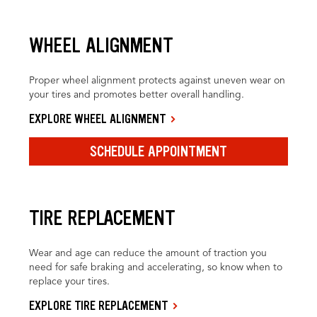
WHEEL ALIGNMENT
Proper wheel alignment protects against uneven wear on
your tires and promotes better overall handling.
EXPLORE WHEEL ALIGNMENT
SCHEDULE APPOINTMENT
TIRE REPLACEMENT
Wear and age can reduce the amount of traction you
need for safe braking and accelerating, so know when to
replace your tires.
EXPLORE TIRE REPLACEMENT