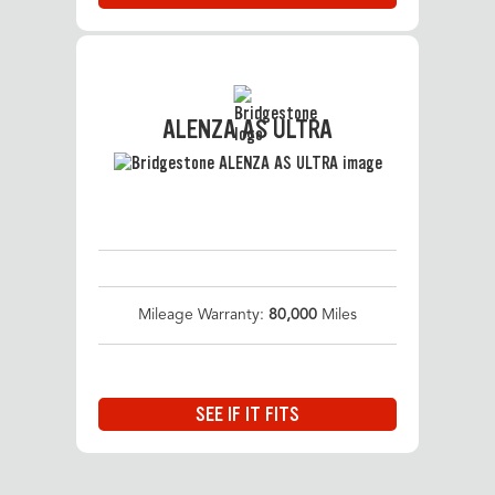
ALENZA AS ULTRA
Mileage Warranty:
80,000
Miles
SEE IF IT FITS