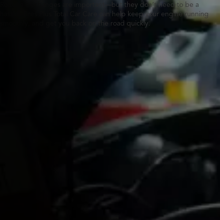
Routine oil changes are important—but they don’t need to be a
hassle. Tires Plus Total Car Care can help keep your engine running
smoothly, and get you back on the road quickly.