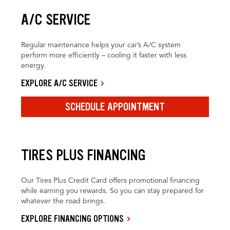
A/C SERVICE
Regular maintenance helps your car’s A/C system
perform more efficiently – cooling it faster with less
energy.
EXPLORE A/C SERVICE
SCHEDULE APPOINTMENT
TIRES PLUS FINANCING
Our Tires Plus Credit Card offers promotional financing
while earning you rewards. So you can stay prepared for
whatever the road brings.
EXPLORE FINANCING OPTIONS