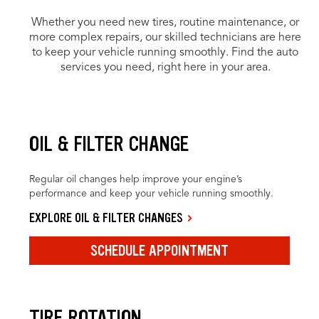
Whether you need new tires, routine maintenance, or
more complex repairs, our skilled technicians are here
to keep your vehicle running smoothly. Find the auto
services you need, right here in your area.
OIL & FILTER CHANGE
Regular oil changes help improve your engine’s
performance and keep your vehicle running smoothly.
EXPLORE OIL & FILTER CHANGES
SCHEDULE APPOINTMENT
TIRE ROTATION