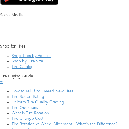
Social Media
Shop for Tires
Shop Tires by Vehicle
Shop by Tire Size
Tire Catalog
Tire Buying Guide
+
How to Tell If You Need New Tires
Tire Speed Rating
Uniform Tire Quality Grading
Tire Questions
What is Tire Rotation
Tire Change Cost
Tire Rotation vs Wheel Alignment—What's the Difference?