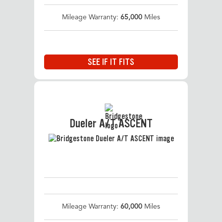
Mileage Warranty:
65,000
Miles
SEE IF IT FITS
Dueler A/T ASCENT
Mileage Warranty:
60,000
Miles