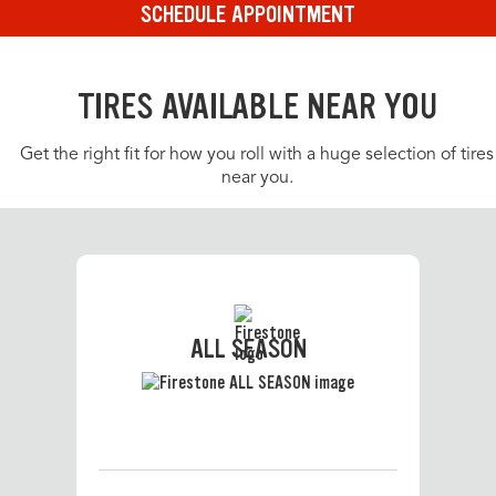
SCHEDULE APPOINTMENT
TIRES AVAILABLE NEAR YOU
Get the right fit for how you roll with a huge selection of tires
near you.
ALL SEASON