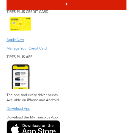
>
TIRES PLUS CREDIT CARD
Apply Now
Manage Your Credit Card
TIRES PLUS APP
The one tool every driver needs.
Available on iPhone and Android.
Download App
Download the My Tiresplus App