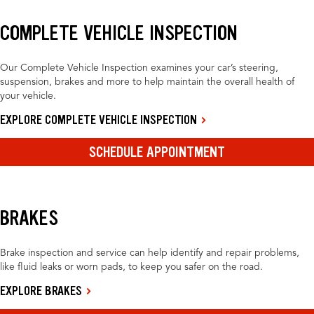
COMPLETE VEHICLE INSPECTION
Our Complete Vehicle Inspection examines your car’s steering,
suspension, brakes and more to help maintain the overall health of
your vehicle.
EXPLORE COMPLETE VEHICLE INSPECTION
SCHEDULE APPOINTMENT
BRAKES
Brake inspection and service can help identify and repair problems,
like fluid leaks or worn pads, to keep you safer on the road.
EXPLORE BRAKES