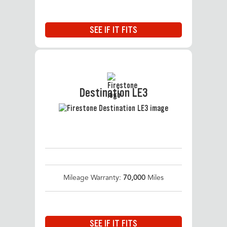
SEE IF IT FITS
Destination LE3
Mileage Warranty:
70,000
Miles
SEE IF IT FITS