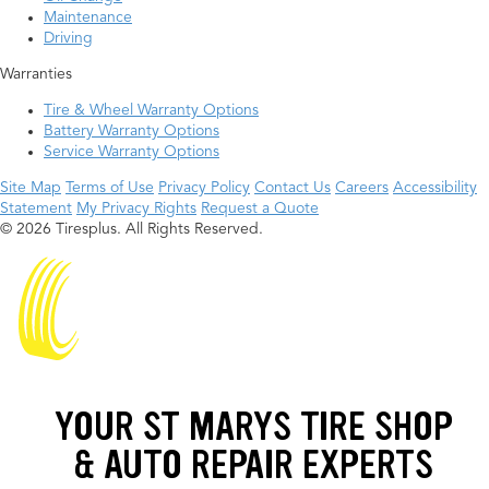
Maintenance
Driving
Warranties
Tire & Wheel Warranty Options
Battery Warranty Options
Service Warranty Options
Site Map
Terms of Use
Privacy Policy
Contact Us
Careers
Accessibility
Statement
My Privacy Rights
Request a Quote
© 2026 Tiresplus. All Rights Reserved.
YOUR ST MARYS TIRE SHOP
& AUTO REPAIR EXPERTS