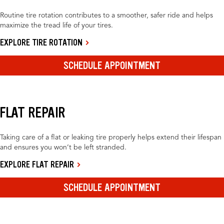
Routine tire rotation contributes to a smoother, safer ride and helps
maximize the tread life of your tires.
EXPLORE TIRE ROTATION
SCHEDULE APPOINTMENT
FLAT REPAIR
Taking care of a flat or leaking tire properly helps extend their lifespan
and ensures you won’t be left stranded.
EXPLORE FLAT REPAIR
SCHEDULE APPOINTMENT