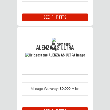
SEE IF IT FITS
ALENZA AS ULTRA
Mileage Warranty:
80,000
Miles