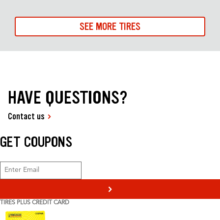
SEE MORE TIRES
HAVE QUESTIONS?
Contact us
GET COUPONS
>
TIRES PLUS CREDIT CARD