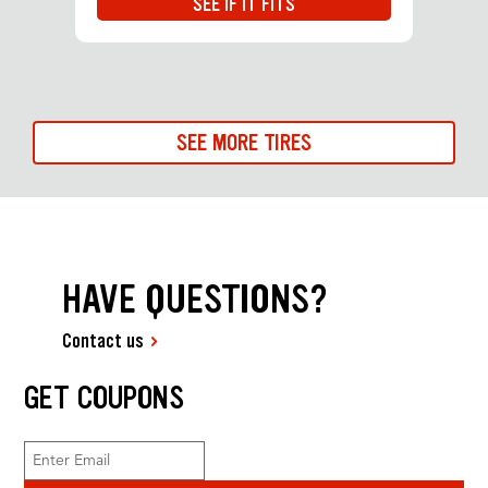
SEE IF IT FITS
SEE MORE TIRES
HAVE QUESTIONS?
Contact us
GET COUPONS