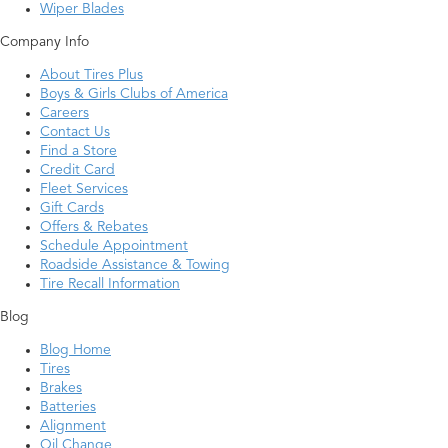
Wiper Blades
Company Info
About Tires Plus
Boys & Girls Clubs of America
Careers
Contact Us
Find a Store
Credit Card
Fleet Services
Gift Cards
Offers & Rebates
Schedule Appointment
Roadside Assistance & Towing
Tire Recall Information
Blog
Blog Home
Tires
Brakes
Batteries
Alignment
Oil Change