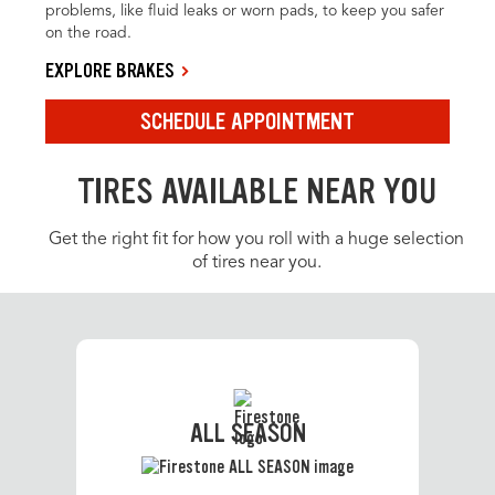
problems, like fluid leaks or worn pads, to keep you safer
on the road.
EXPLORE BRAKES
SCHEDULE APPOINTMENT
TIRES AVAILABLE NEAR YOU
Get the right fit for how you roll with a huge selection
of tires near you.
ALL SEASON