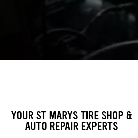
YOUR ST MARYS TIRE SHOP &
AUTO REPAIR EXPERTS