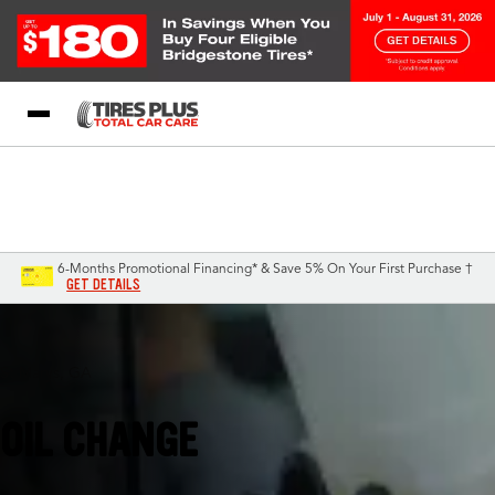
Blog
My Store
Call Support
Select A Store
1-844-338-0739
6-Months Promotional Financing* & Save 5% On Your First Purchase †
GET DETAILS
St Marys, GA
OIL CHANGE