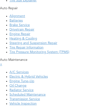
Tire Size Explainer
Auto Repair
Alignment
Batteries
Brake Service
Drivetrain Repair
Engine Repair
Heating & Cooling
Steering and Suspension Repair
Tire Repair Information
Tire Pressure Monitoring System (TPMS)
Auto Maintenance
+
A/C Services
Electric & Hybrid Vehicles
Engine Tune–Up
Oil Change
Radiator Service
Scheduled Maintenance
Transmission Service
Vehicle Inspection