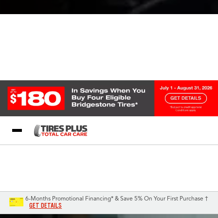
Blog
My Store
Call Support
Select A Store
1-844-338-0739
6-Months Promotional Financing* & Save 5% On Your First Purchase †
GET DETAILS