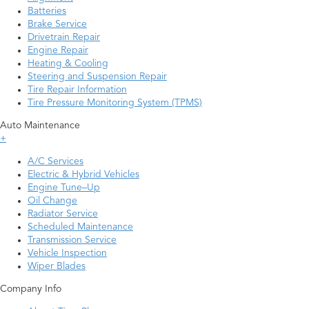
Batteries
Brake Service
Drivetrain Repair
Engine Repair
Heating & Cooling
Steering and Suspension Repair
Tire Repair Information
Tire Pressure Monitoring System (TPMS)
Auto Maintenance
+
A/C Services
Electric & Hybrid Vehicles
Engine Tune–Up
Oil Change
Radiator Service
Scheduled Maintenance
Transmission Service
Vehicle Inspection
Wiper Blades
Company Info