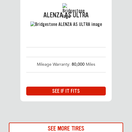
ALENZA AS ULTRA
Mileage Warranty:
80,000
Miles
SEE IF IT FITS
SEE MORE TIRES