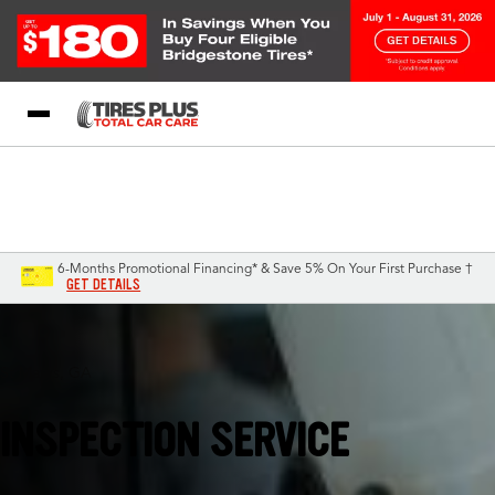
Blog
My Store
Call Support
Select A Store
1-844-338-0739
6-Months Promotional Financing* & Save 5% On Your First Purchase †
GET DETAILS
St Marys, GA
INSPECTION SERVICE