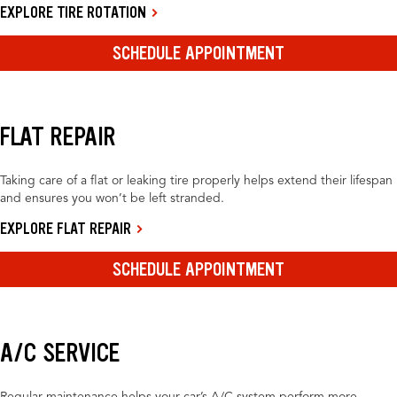
EXPLORE TIRE ROTATION
SCHEDULE APPOINTMENT
FLAT REPAIR
Taking care of a flat or leaking tire properly helps extend their lifespan
and ensures you won’t be left stranded.
EXPLORE FLAT REPAIR
SCHEDULE APPOINTMENT
A/C SERVICE