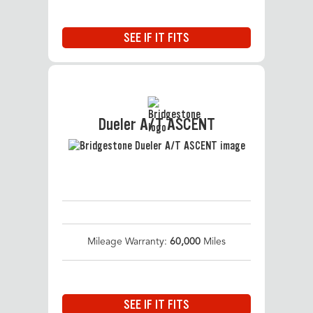
SEE IF IT FITS
Dueler A/T ASCENT
Mileage Warranty:
60,000
Miles
SEE IF IT FITS