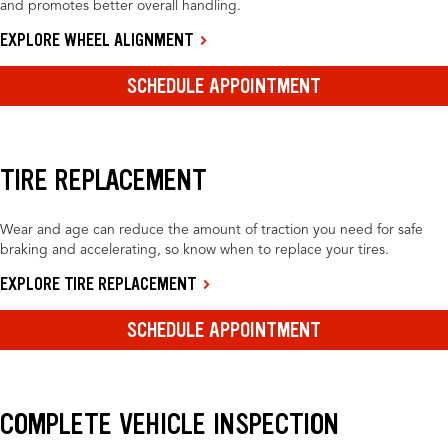
and promotes better overall handling.
EXPLORE WHEEL ALIGNMENT
SCHEDULE APPOINTMENT
TIRE REPLACEMENT
Wear and age can reduce the amount of traction you need for safe
braking and accelerating, so know when to replace your tires.
EXPLORE TIRE REPLACEMENT
SCHEDULE APPOINTMENT
COMPLETE VEHICLE INSPECTION