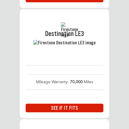
Destination LE3
Mileage Warranty:
70,000
Miles
SEE IF IT FITS