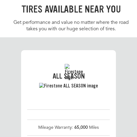
TIRES AVAILABLE NEAR YOU
Get performance and value no matter where the road
takes you with our huge selection of tires.
ALL SEASON
Mileage Warranty:
65,000
Miles