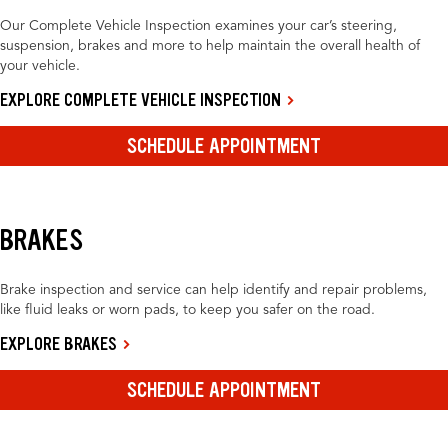
Our Complete Vehicle Inspection examines your car’s steering,
suspension, brakes and more to help maintain the overall health of
your vehicle.
EXPLORE COMPLETE VEHICLE INSPECTION
SCHEDULE APPOINTMENT
BRAKES
Brake inspection and service can help identify and repair problems,
like fluid leaks or worn pads, to keep you safer on the road.
EXPLORE BRAKES
SCHEDULE APPOINTMENT