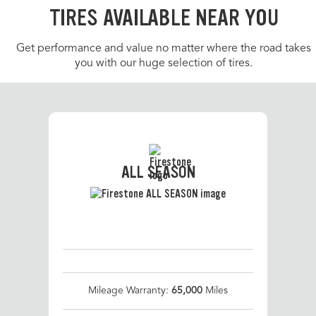
TIRES AVAILABLE NEAR YOU
Get performance and value no matter where the road takes
you with our huge selection of tires.
ALL SEASON
Mileage Warranty:
65,000
Miles