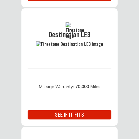
Destination LE3
Mileage Warranty:
70,000
Miles
SEE IF IT FITS