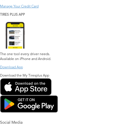
Manage Your Credit Card
TIRES PLUS APP
The one tool every driver needs.
Available on iPhone and Android.
Download App
Download the My Tiresplus App
Social Media