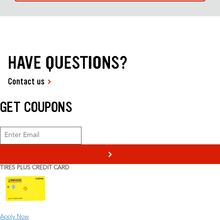
HAVE QUESTIONS?
Contact us
GET COUPONS
>
TIRES PLUS CREDIT CARD
Apply Now