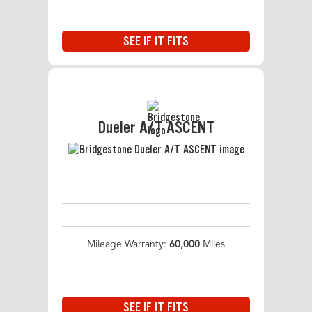
SEE IF IT FITS
Dueler A/T ASCENT
Mileage Warranty:
60,000
Miles
SEE IF IT FITS