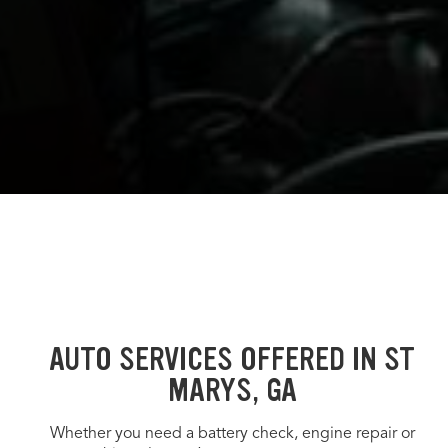
AUTO SERVICES OFFERED IN ST
MARYS, GA
Whether you need a battery check, engine repair or