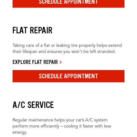
SCHEDULE APPOINTMENT
FLAT REPAIR
Taking care of a flat or leaking tire properly helps extend
their lifespan and ensures you won’t be left stranded.
EXPLORE FLAT REPAIR
SCHEDULE APPOINTMENT
A/C SERVICE
Regular maintenance helps your car’s A/C system
perform more efficiently – cooling it faster with less
energy.