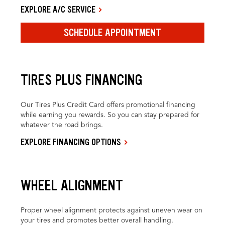
EXPLORE A/C SERVICE
SCHEDULE APPOINTMENT
TIRES PLUS FINANCING
Our Tires Plus Credit Card offers promotional financing
while earning you rewards. So you can stay prepared for
whatever the road brings.
EXPLORE FINANCING OPTIONS
WHEEL ALIGNMENT
Proper wheel alignment protects against uneven wear on
your tires and promotes better overall handling.