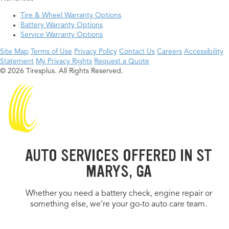
Tire & Wheel Warranty Options
Battery Warranty Options
Service Warranty Options
Site Map
Terms of Use
Privacy Policy
Contact Us
Careers
Accessibility
Statement
My Privacy Rights
Request a Quote
© 2026 Tiresplus. All Rights Reserved.
AUTO SERVICES OFFERED IN ST
MARYS, GA
Whether you need a battery check, engine repair or
something else, we’re your go-to auto care team.