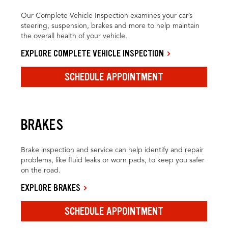
Our Complete Vehicle Inspection examines your car’s
steering, suspension, brakes and more to help maintain
the overall health of your vehicle.
EXPLORE COMPLETE VEHICLE INSPECTION
SCHEDULE APPOINTMENT
BRAKES
Brake inspection and service can help identify and repair
problems, like fluid leaks or worn pads, to keep you safer
on the road.
EXPLORE BRAKES
SCHEDULE APPOINTMENT