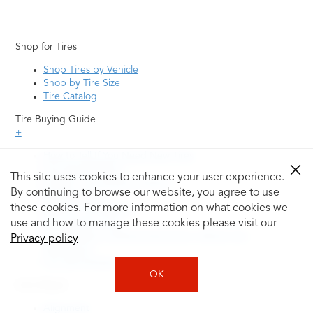
Shop for Tires
Shop Tires by Vehicle
Shop by Tire Size
Tire Catalog
Tire Buying Guide
+
How to Tell If You Need New Tires
Tire Speed Rating
This site uses cookies to enhance your user experience.
Uniform Tire Quality Grading
By continuing to browse our website, you agree to use
Tire Questions
these cookies. For more information on what cookies we
What is Tire Rotation
Tire Change Cost
use and how to manage these cookies please visit our
Tire Rotation vs Wheel Alignment—What's the
Privacy policy
Difference?
Tire Size Explainer
OK
Auto Repair
Alignment