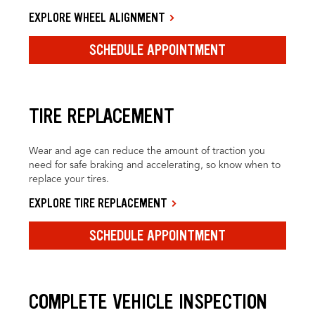
EXPLORE WHEEL ALIGNMENT
SCHEDULE APPOINTMENT
TIRE REPLACEMENT
Wear and age can reduce the amount of traction you
need for safe braking and accelerating, so know when to
replace your tires.
EXPLORE TIRE REPLACEMENT
SCHEDULE APPOINTMENT
COMPLETE VEHICLE INSPECTION