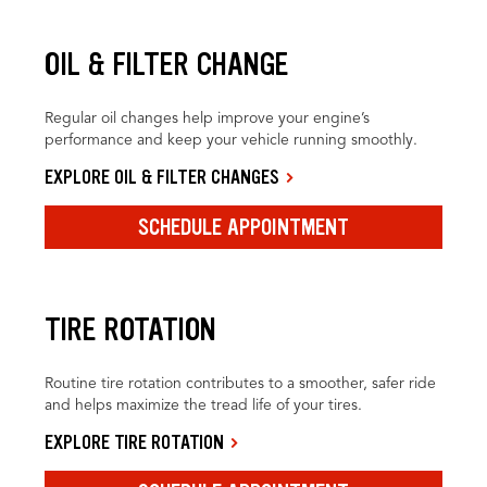
OIL & FILTER CHANGE
Regular oil changes help improve your engine’s
performance and keep your vehicle running smoothly.
EXPLORE OIL & FILTER CHANGES
SCHEDULE APPOINTMENT
TIRE ROTATION
Routine tire rotation contributes to a smoother, safer ride
and helps maximize the tread life of your tires.
EXPLORE TIRE ROTATION