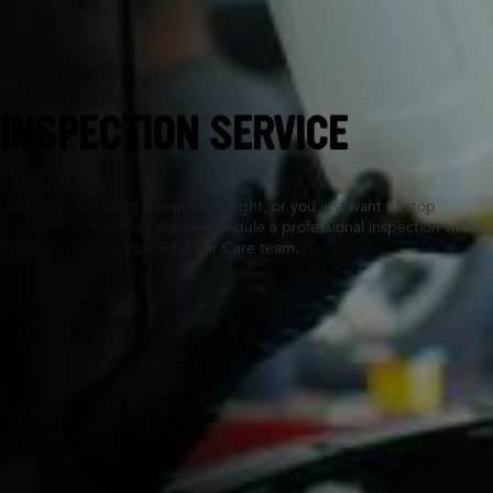
St Marys, GA
INSPECTION SERVICE
Whether something doesn’t feel right, or you just want to stop
problems before they start—schedule a professional inspection with
your nearby Tires Plus Total Car Care team.