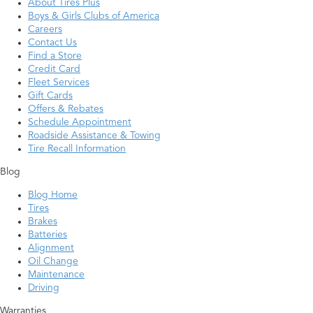
About Tires Plus
Boys & Girls Clubs of America
Careers
Contact Us
Find a Store
Credit Card
Fleet Services
Gift Cards
Offers & Rebates
Schedule Appointment
Roadside Assistance & Towing
Tire Recall Information
Blog
Blog Home
Tires
Brakes
Batteries
Alignment
Oil Change
Maintenance
Driving
Warranties