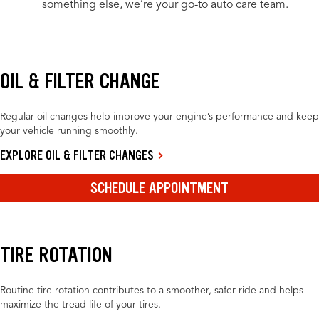
something else, we’re your go-to auto care team.
OIL & FILTER CHANGE
Regular oil changes help improve your engine’s performance and keep
your vehicle running smoothly.
EXPLORE OIL & FILTER CHANGES
SCHEDULE APPOINTMENT
TIRE ROTATION
Routine tire rotation contributes to a smoother, safer ride and helps
maximize the tread life of your tires.