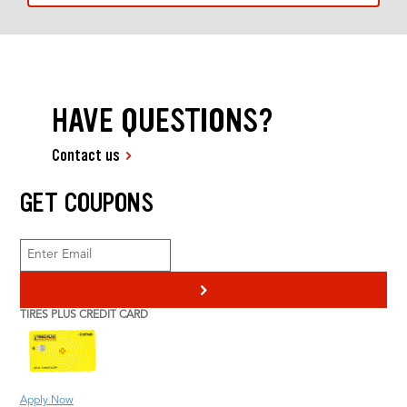
HAVE QUESTIONS?
Contact us
GET COUPONS
>
TIRES PLUS CREDIT CARD
Apply Now