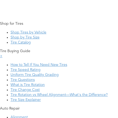
Shop for Tires
Shop Tires by Vehicle
Shop by Tire Size
Tire Catalog
Tire Buying Guide
+
How to Tell If You Need New Tires
Tire Speed Rating
Uniform Tire Quality Grading
Tire Questions
What is Tire Rotation
Tire Change Cost
Tire Rotation vs Wheel Alignment—What's the Difference?
Tire Size Explainer
Auto Repair
Alignment