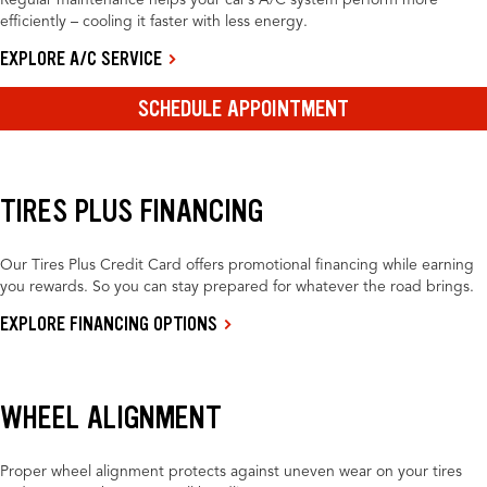
Regular maintenance helps your car’s A/C system perform more
efficiently – cooling it faster with less energy.
EXPLORE A/C SERVICE
SCHEDULE APPOINTMENT
TIRES PLUS FINANCING
Our Tires Plus Credit Card offers promotional financing while earning
you rewards. So you can stay prepared for whatever the road brings.
EXPLORE FINANCING OPTIONS
WHEEL ALIGNMENT
Proper wheel alignment protects against uneven wear on your tires