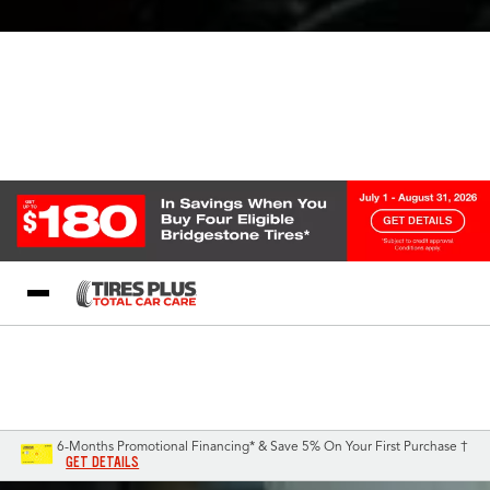
Blog
My Store
Call Support
Select A Store
1-844-338-0739
6-Months Promotional Financing* & Save 5% On Your First Purchase †
GET DETAILS