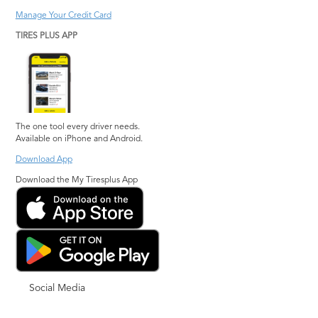
Manage Your Credit Card
TIRES PLUS APP
The one tool every driver needs.
Available on iPhone and Android.
Download App
Download the My Tiresplus App
Social Media