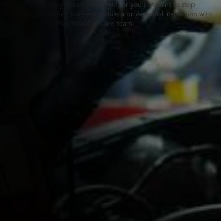
Whether something doesn’t feel right, or you just want to stop
problems before they start—schedule a professional inspection with
your nearby Tires Plus Total Car Care team.