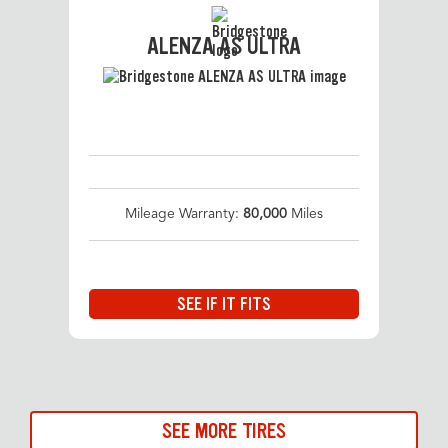
ALENZA AS ULTRA
Mileage Warranty:
80,000
Miles
SEE IF IT FITS
SEE MORE TIRES