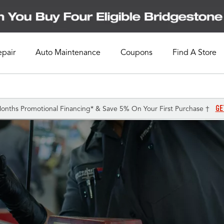
epair
Auto Maintenance
Coupons
Find A Store
GE
onths Promotional Financing* & Save 5% On Your First Purchase †