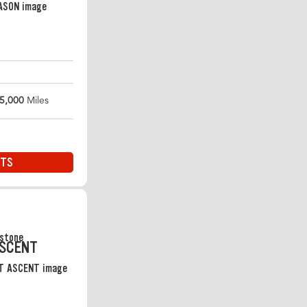
5,000
Miles
ITS
ASCENT