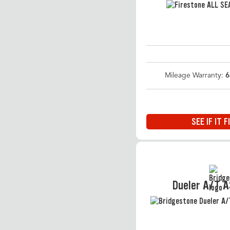
Mileage Warranty:
6
SEE IF IT F
Dueler A/T 