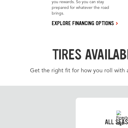
you rewards. So you can stay
prepared for whatever the road
brings.
EXPLORE FINANCING OPTIONS
TIRES AVAILAB
Get the right fit for how you roll with
ALL SEA