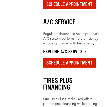
SCHEDULE APPOINTMENT
A/C SERVICE
Regular maintenance helps your car’s
A/C system perform more efficiently
– cooling it faster with less energy.
EXPLORE A/C SERVICE
SCHEDULE APPOINTMENT
TIRES PLUS
FINANCING
Our Tires Plus Credit Card offers
promotional financing while earning