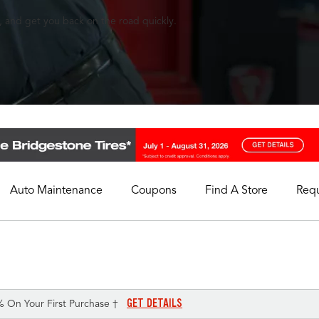
, and get you back on the road quickly.
Auto Maintenance
Coupons
Find A Store
Req
My Store
Select A Store
GET DETAILS
% On Your First Purchase †