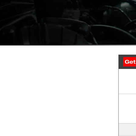
Routine oil changes are important—but they don’t need to be a hassle.