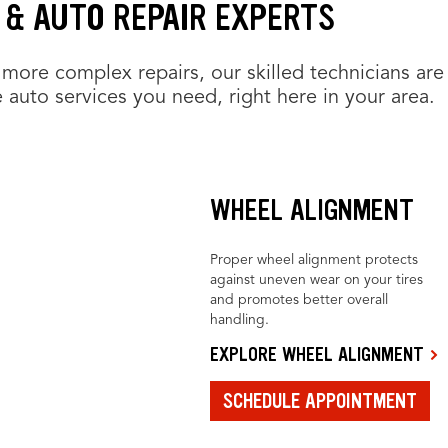
 & AUTO REPAIR EXPERTS
more complex repairs, our skilled technicians are
 auto services you need, right here in your area.
WHEEL ALIGNMENT
Proper wheel alignment protects
against uneven wear on your tires
and promotes better overall
handling.
EXPLORE WHEEL ALIGNMENT
SCHEDULE APPOINTMENT