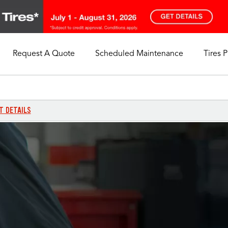
Request A Quote
Scheduled Maintenance
Tires 
My Store
Call Support
Select A Store
1-844-338-0739
T DETAILS