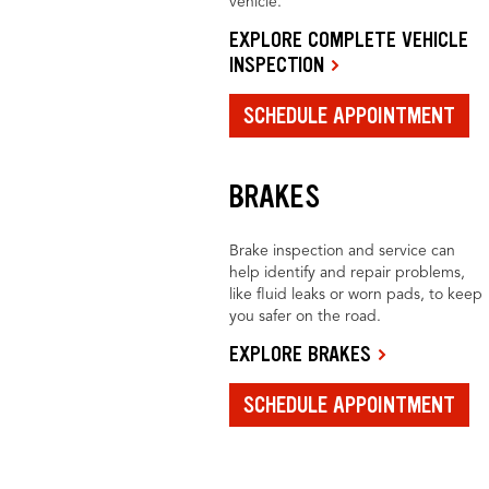
vehicle.
EXPLORE COMPLETE VEHICLE
INSPECTION
SCHEDULE APPOINTMENT
BRAKES
Brake inspection and service can
help identify and repair problems,
like fluid leaks or worn pads, to keep
you safer on the road.
EXPLORE BRAKES
SCHEDULE APPOINTMENT