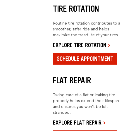
TIRE ROTATION
Routine tire rotation contributes to a
smoother, safer ride and helps
maximize the tread life of your tires.
EXPLORE TIRE ROTATION
SCHEDULE APPOINTMENT
FLAT REPAIR
Taking care of a flat or leaking tire
properly helps extend their lifespan
and ensures you won’t be left
stranded.
EXPLORE FLAT REPAIR