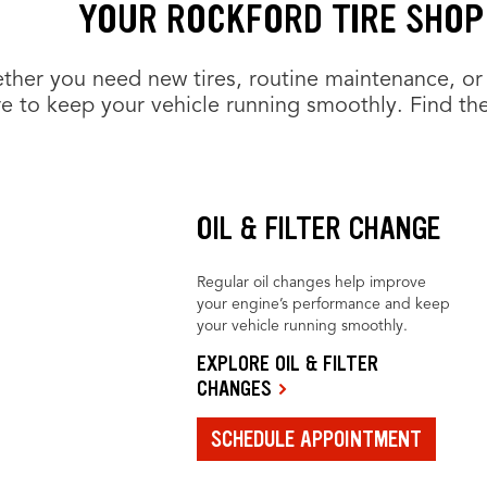
YOUR ROCKFORD TIRE SHOP
her you need new tires, routine maintenance, or 
e to keep your vehicle running smoothly. Find the
OIL & FILTER CHANGE
Regular oil changes help improve
your engine’s performance and keep
your vehicle running smoothly.
EXPLORE OIL & FILTER
CHANGES
SCHEDULE APPOINTMENT