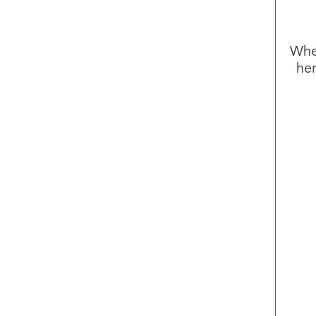
Whet
her