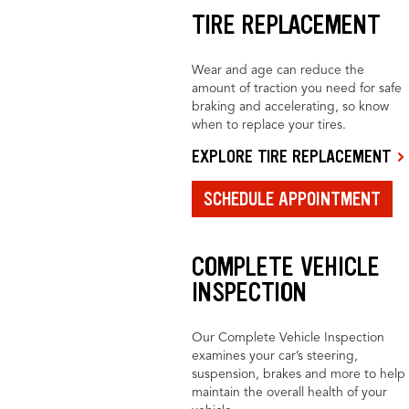
TIRE REPLACEMENT
Wear and age can reduce the
amount of traction you need for safe
braking and accelerating, so know
when to replace your tires.
EXPLORE TIRE REPLACEMENT
SCHEDULE APPOINTMENT
COMPLETE VEHICLE
INSPECTION
Our Complete Vehicle Inspection
examines your car’s steering,
suspension, brakes and more to help
maintain the overall health of your