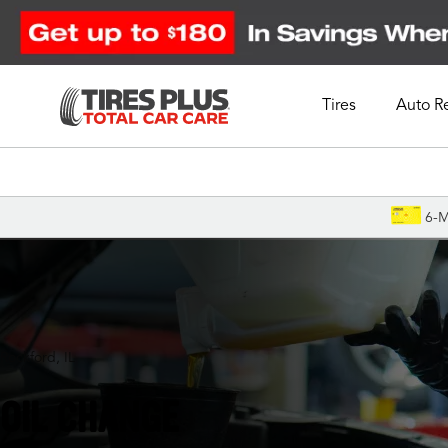
Tires
Auto R
Schedule Appointment
6-M
Rockford, IL
OIL CHANGE