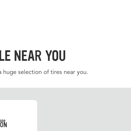
LE NEAR YOU
 a huge selection of tires near you.
SON