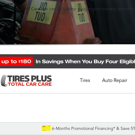
 Tires Plus Total Car Care can help keep your engine running smoothly
Tires
Auto Repair
Schedule Appointment
Call Support
1-844-338-0739
6-Months Promotional Financing* & Save 5