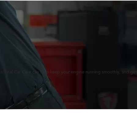
lus Total Car Care can help keep your engine running smoothly, and get