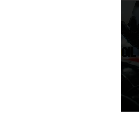
Rockford,
OIL
Routine 
you back