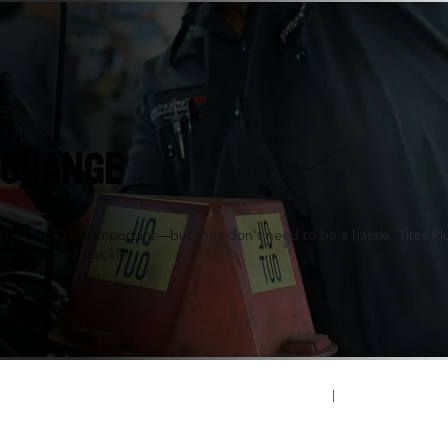
 IL
 CHANGE
oil changes are important—but they don’t need to be a hassle. Tires P
 on the road quickly.