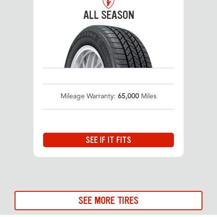
ALL SEASON
Mileage Warranty:
65,000
Miles
SEE IF IT FITS
SEE MORE TIRES