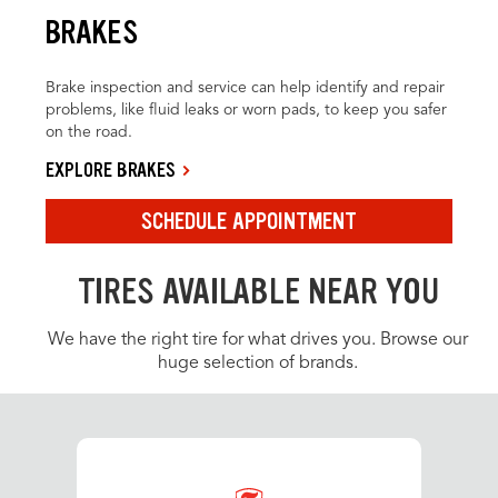
BRAKES
Brake inspection and service can help identify and repair
problems, like fluid leaks or worn pads, to keep you safer
on the road.
EXPLORE BRAKES
SCHEDULE APPOINTMENT
TIRES AVAILABLE NEAR YOU
We have the right tire for what drives you. Browse our
huge selection of brands.