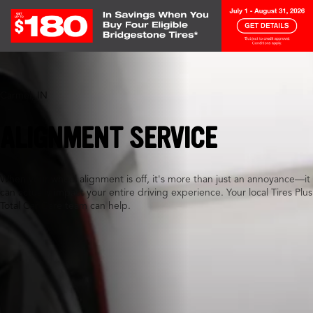
Carmel, IN
ALIGNMENT SERVICE
When your wheel alignment is off, it's more than just an annoyance—it
can actually impact your entire driving experience. Your local Tires Plus
Total Car Care team can help.