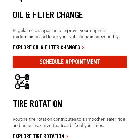
OIL & FILTER CHANGE
Regular oil changes help improve your engine’s
performance and keep your vehicle running smoothly.
EXPLORE OIL & FILTER CHANGES
SCHEDULE APPOINTMENT
TIRE ROTATION
Routine tire rotation contributes to a smoother, safer ride
and helps maximize the tread life of your tires.
EXPLORE TIRE ROTATION