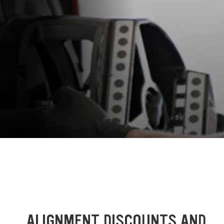
ALIGNMENT DISCOUNTS AND