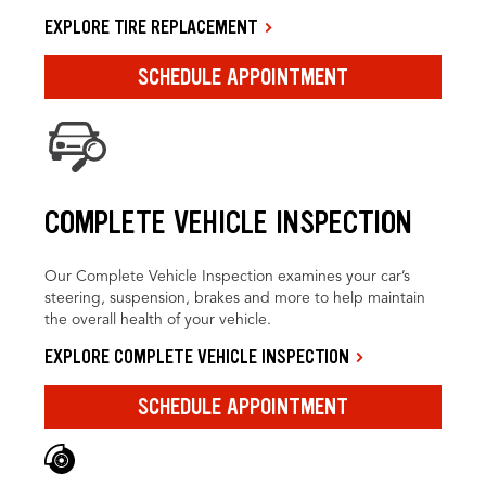
EXPLORE TIRE REPLACEMENT
SCHEDULE APPOINTMENT
COMPLETE VEHICLE INSPECTION
Our Complete Vehicle Inspection examines your car’s
steering, suspension, brakes and more to help maintain
the overall health of your vehicle.
EXPLORE COMPLETE VEHICLE INSPECTION
SCHEDULE APPOINTMENT