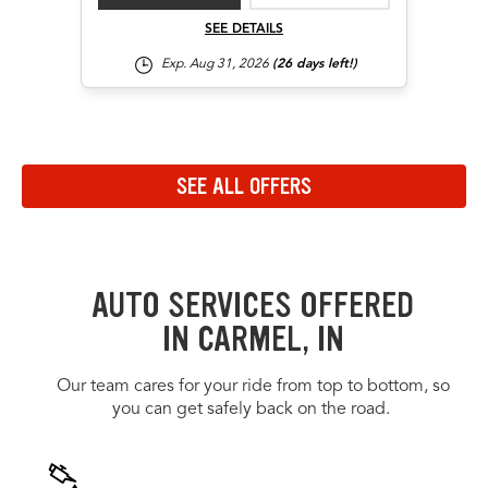
SEE DETAILS
Exp. Aug 31, 2026
(26 days left!)
Navigate to the previous set of offers in the carousel
Navigate to the next set of offers in the carousel
SEE ALL OFFERS
Link to view all offers on a dedicated page
AUTO SERVICES OFFERED
IN CARMEL, IN
Our team cares for your ride from top to bottom, so
you can get safely back on the road.