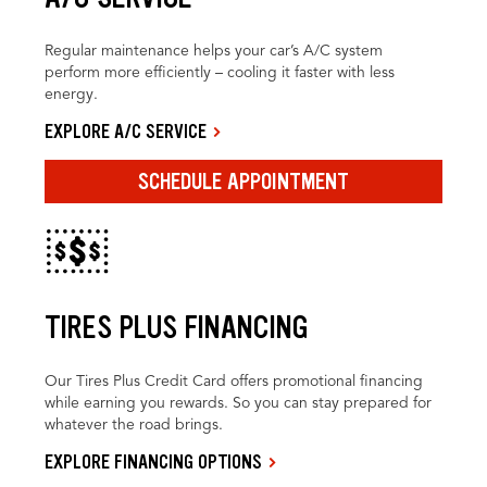
Regular maintenance helps your car’s A/C system
perform more efficiently – cooling it faster with less
energy.
EXPLORE A/C SERVICE
SCHEDULE APPOINTMENT
TIRES PLUS FINANCING
Our Tires Plus Credit Card offers promotional financing
while earning you rewards. So you can stay prepared for
whatever the road brings.
EXPLORE FINANCING OPTIONS