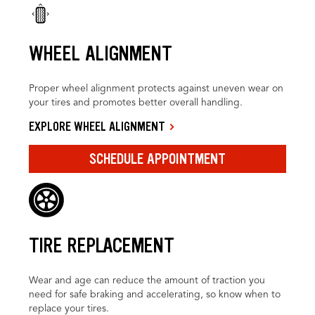
WHEEL ALIGNMENT
Proper wheel alignment protects against uneven wear on
your tires and promotes better overall handling.
EXPLORE WHEEL ALIGNMENT
SCHEDULE APPOINTMENT
TIRE REPLACEMENT
Wear and age can reduce the amount of traction you
need for safe braking and accelerating, so know when to
replace your tires.