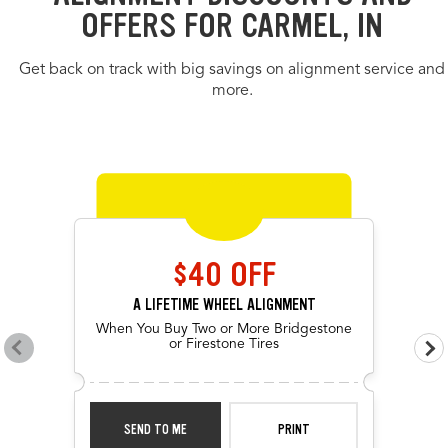
OFFERS FOR CARMEL, IN
Get back on track with big savings on alignment service and
more.
OFFERS CAROUSEL
Offers carousel loaded. Use the previous and next buttons to navig
Use the arrow keys or navigation buttons to browse through offers.
$40 OFF
A LIFETIME WHEEL ALIGNMENT
When You Buy Two or More Bridgestone
or Firestone Tires
Go to previous offers
Go 
SEND TO ME
PRINT