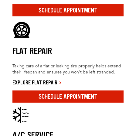
SCHEDULE APPOINTMENT
FLAT REPAIR
Taking care of a flat or leaking tire properly helps extend
their lifespan and ensures you won’t be left stranded.
EXPLORE FLAT REPAIR
SCHEDULE APPOINTMENT
A/C SERVICE