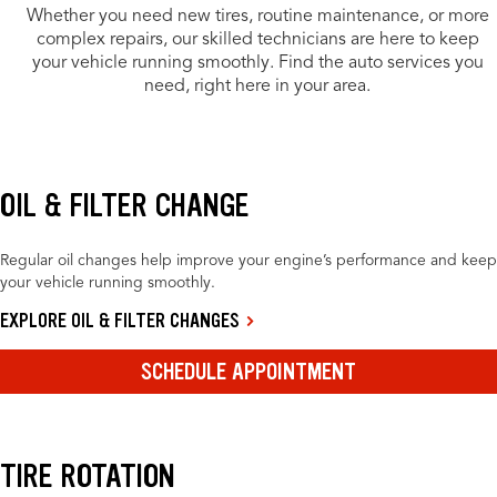
Whether you need new tires, routine maintenance, or more
complex repairs, our skilled technicians are here to keep
your vehicle running smoothly. Find the auto services you
need, right here in your area.
OIL & FILTER CHANGE
Regular oil changes help improve your engine’s performance and keep
your vehicle running smoothly.
EXPLORE OIL & FILTER CHANGES
SCHEDULE APPOINTMENT
TIRE ROTATION