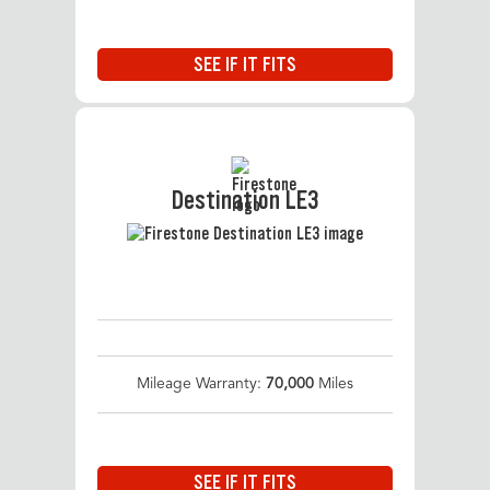
SEE IF IT FITS
Destination LE3
Mileage Warranty:
70,000
Miles
SEE IF IT FITS