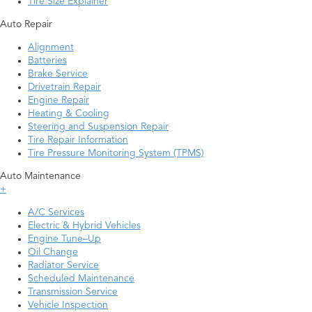
Tire Size Explainer
Auto Repair
Alignment
Batteries
Brake Service
Drivetrain Repair
Engine Repair
Heating & Cooling
Steering and Suspension Repair
Tire Repair Information
Tire Pressure Monitoring System (TPMS)
Auto Maintenance
+
A/C Services
Electric & Hybrid Vehicles
Engine Tune–Up
Oil Change
Radiator Service
Scheduled Maintenance
Transmission Service
Vehicle Inspection