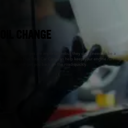
Cedar Rapids, IA
OIL CHANGE
Routine oil changes are important—but they don’t need to be a
hassle. Tires Plus Total Car Care can help keep your engine running
smoothly, and get you back on the road quickly.