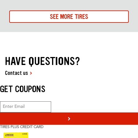
SEE MORE TIRES
HAVE QUESTIONS?
Contact us
GET COUPONS
>
TIRES PLUS CREDIT CARD