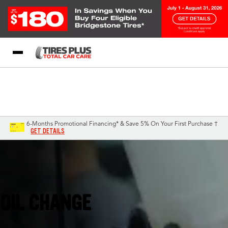
Blog
My Store
Call Support
Select A Store
1-844-338-0739
6-Months Promotional Financing* & Save 5% On Your First Purchase †
GET DETAILS
Cedar Rapids, IA
OIL CHANGE