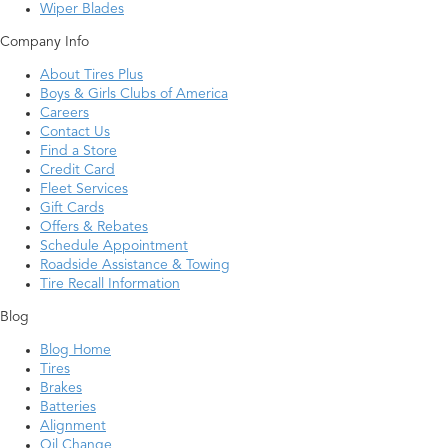
Wiper Blades
Company Info
About Tires Plus
Boys & Girls Clubs of America
Careers
Contact Us
Find a Store
Credit Card
Fleet Services
Gift Cards
Offers & Rebates
Schedule Appointment
Roadside Assistance & Towing
Tire Recall Information
Blog
Blog Home
Tires
Brakes
Batteries
Alignment
Oil Change