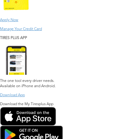
Apply Now
Manage Your Credit Card
TIRES PLUS APP
The one tool every driver needs.
Available on iPhone and Android.
Download App
Download the My Tiresplus App