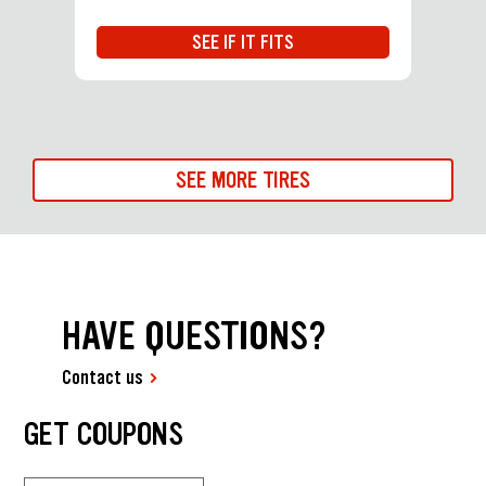
SEE IF IT FITS
SEE MORE TIRES
HAVE QUESTIONS?
Contact us
GET COUPONS