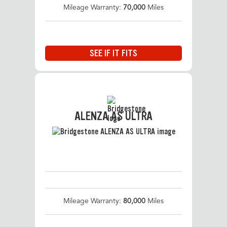
Mileage Warranty:
70,000
Miles
SEE IF IT FITS
ALENZA AS ULTRA
Mileage Warranty:
80,000
Miles