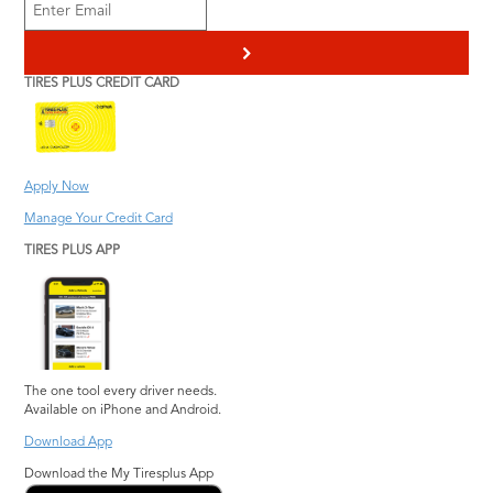
>
TIRES PLUS CREDIT CARD
Apply Now
Manage Your Credit Card
TIRES PLUS APP
The one tool every driver needs.
Available on iPhone and Android.
Download App
Download the My Tiresplus App