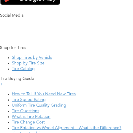
Social Media
Shop for Tires
Shop Tires by Vehicle
Shop by Tire Size
Tire Catalog
Tire Buying Guide
+
How to Tell If You Need New Tires
Tire Speed Rating
Uniform Tire Quality Grading
Tire Questions
What is Tire Rotation
Tire Change Cost
Tire Rotation vs Wheel Alignment—What's the Difference?