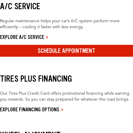
A/C SERVICE
Regular maintenance helps your car’s A/C system perform more
efficiently – cooling it faster with less energy.
EXPLORE A/C SERVICE
SCHEDULE APPOINTMENT
TIRES PLUS FINANCING
Our Tires Plus Credit Card offers promotional financing while earning
you rewards. So you can stay prepared for whatever the road brings.
EXPLORE FINANCING OPTIONS