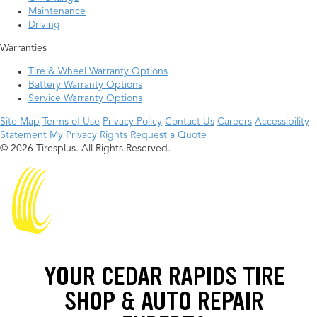
Maintenance
Driving
Warranties
Tire & Wheel Warranty Options
Battery Warranty Options
Service Warranty Options
Site Map
Terms of Use
Privacy Policy
Contact Us
Careers
Accessibility
Statement
My Privacy Rights
Request a Quote
© 2026 Tiresplus. All Rights Reserved.
YOUR CEDAR RAPIDS TIRE
SHOP & AUTO REPAIR