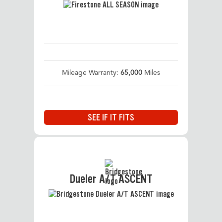
Mileage Warranty:
65,000
Miles
SEE IF IT FITS
Dueler A/T ASCENT