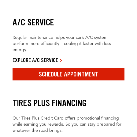
A/C SERVICE
Regular maintenance helps your car’s A/C system
perform more efficiently – cooling it faster with less
energy.
EXPLORE A/C SERVICE
SCHEDULE APPOINTMENT
TIRES PLUS FINANCING
Our Tires Plus Credit Card offers promotional financing
while earning you rewards. So you can stay prepared for
whatever the road brings.