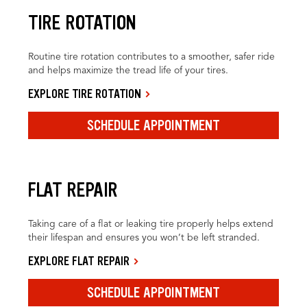
TIRE ROTATION
Routine tire rotation contributes to a smoother, safer ride
and helps maximize the tread life of your tires.
EXPLORE TIRE ROTATION
SCHEDULE APPOINTMENT
FLAT REPAIR
Taking care of a flat or leaking tire properly helps extend
their lifespan and ensures you won’t be left stranded.
EXPLORE FLAT REPAIR
SCHEDULE APPOINTMENT