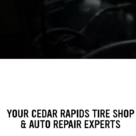
YOUR CEDAR RAPIDS TIRE SHOP
& AUTO REPAIR EXPERTS