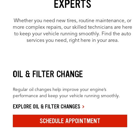
EXPERTS
Whether you need new tires, routine maintenance, or
more complex repairs, our skilled technicians are here
to keep your vehicle running smoothly. Find the auto
services you need, right here in your area.
OIL & FILTER CHANGE
Regular oil changes help improve your engine’s
performance and keep your vehicle running smoothly.
EXPLORE OIL & FILTER CHANGES
SCHEDULE APPOINTMENT