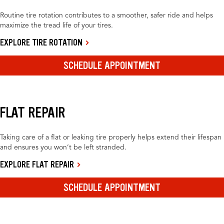
Routine tire rotation contributes to a smoother, safer ride and helps
maximize the tread life of your tires.
EXPLORE TIRE ROTATION
SCHEDULE APPOINTMENT
FLAT REPAIR
Taking care of a flat or leaking tire properly helps extend their lifespan
and ensures you won’t be left stranded.
EXPLORE FLAT REPAIR
SCHEDULE APPOINTMENT