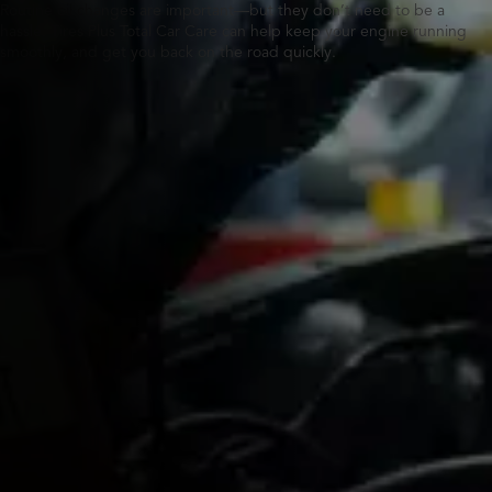
Routine oil changes are important—but they don’t need to be a
hassle. Tires Plus Total Car Care can help keep your engine running
smoothly, and get you back on the road quickly.