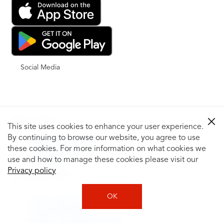
Social Media
Shop for Tires
This site uses cookies to enhance your user experience.
By continuing to browse our website, you agree to use
Shop Tires by Vehicle
Shop by Tire Size
these cookies. For more information on what cookies we
Tire Catalog
use and how to manage these cookies please visit our
Privacy policy
Tire Buying Guide
+
OK
How to Tell If You Need New Tires
Tire Speed Rating
Uniform Tire Quality Grading