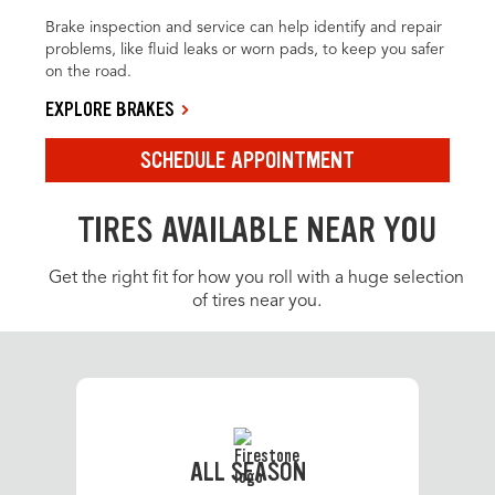
Brake inspection and service can help identify and repair
problems, like fluid leaks or worn pads, to keep you safer
on the road.
EXPLORE BRAKES
SCHEDULE APPOINTMENT
TIRES AVAILABLE NEAR YOU
Get the right fit for how you roll with a huge selection
of tires near you.
ALL SEASON