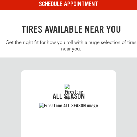
SCHEDULE APPOINTMENT
TIRES AVAILABLE NEAR YOU
Get the right fit for how you roll with a huge selection of tires
near you.
ALL SEASON