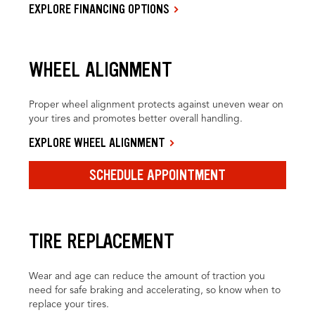
EXPLORE FINANCING OPTIONS
WHEEL ALIGNMENT
Proper wheel alignment protects against uneven wear on
your tires and promotes better overall handling.
EXPLORE WHEEL ALIGNMENT
SCHEDULE APPOINTMENT
TIRE REPLACEMENT
Wear and age can reduce the amount of traction you
need for safe braking and accelerating, so know when to
replace your tires.