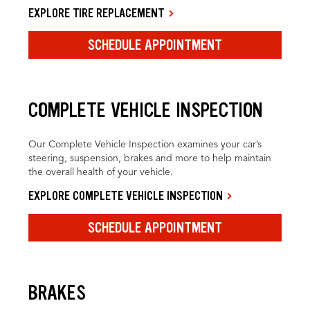
EXPLORE TIRE REPLACEMENT
SCHEDULE APPOINTMENT
COMPLETE VEHICLE INSPECTION
Our Complete Vehicle Inspection examines your car’s
steering, suspension, brakes and more to help maintain
the overall health of your vehicle.
EXPLORE COMPLETE VEHICLE INSPECTION
SCHEDULE APPOINTMENT
BRAKES