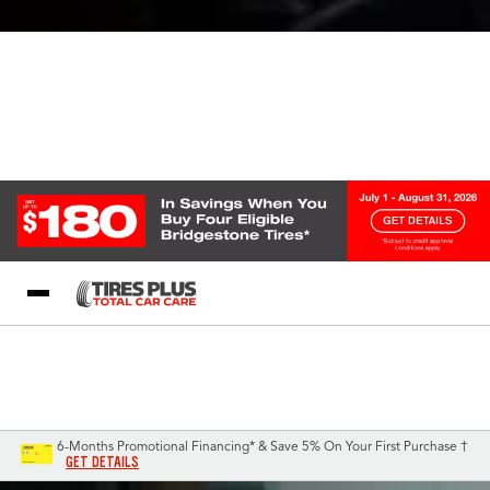
Blog
My Store
Call Support
Select A Store
1-844-338-0739
6-Months Promotional Financing* & Save 5% On Your First Purchase †
GET DETAILS