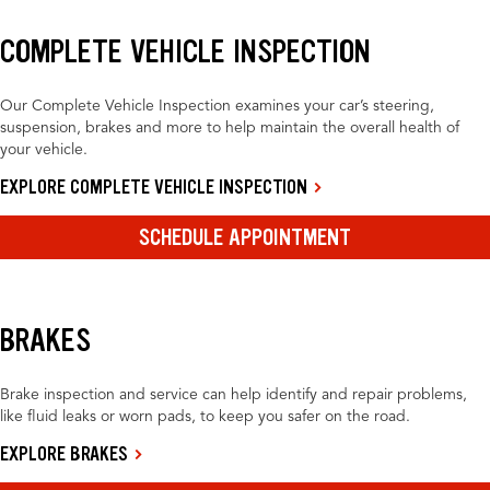
COMPLETE VEHICLE INSPECTION
Our Complete Vehicle Inspection examines your car’s steering,
suspension, brakes and more to help maintain the overall health of
your vehicle.
EXPLORE COMPLETE VEHICLE INSPECTION
SCHEDULE APPOINTMENT
BRAKES
Brake inspection and service can help identify and repair problems,
like fluid leaks or worn pads, to keep you safer on the road.
EXPLORE BRAKES