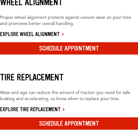
WHEEL ALIGNMENT
Proper wheel alignment protects against uneven wear on your tires
and promotes better overall handling.
EXPLORE WHEEL ALIGNMENT
SCHEDULE APPOINTMENT
TIRE REPLACEMENT
Wear and age can reduce the amount of traction you need for safe
braking and accelerating, so know when to replace your tires.
EXPLORE TIRE REPLACEMENT
SCHEDULE APPOINTMENT