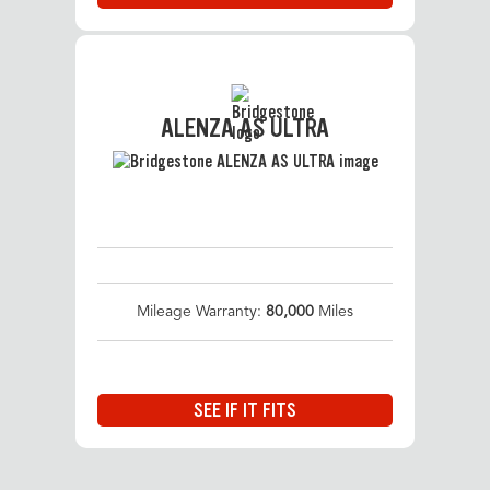
ALENZA AS ULTRA
Mileage Warranty:
80,000
Miles
SEE IF IT FITS