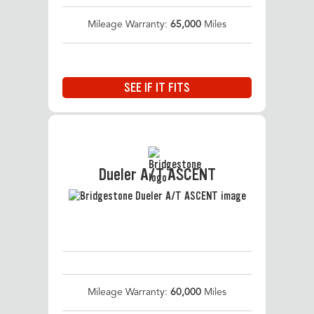
Mileage Warranty:
65,000
Miles
SEE IF IT FITS
Dueler A/T ASCENT
Mileage Warranty:
60,000
Miles