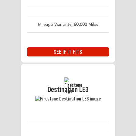
Mileage Warranty:
60,000
Miles
SEE IF IT FITS
Destination LE3