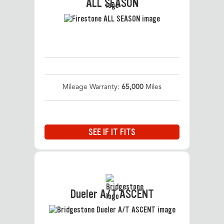
ALL SEASON
Mileage Warranty:
65,000
Miles
SEE IF IT FITS
Dueler A/T ASCENT