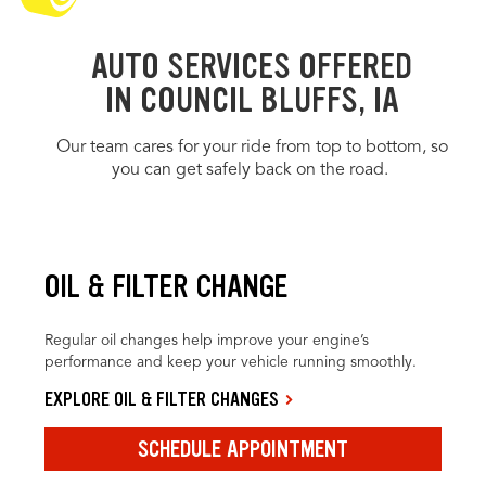
AUTO SERVICES OFFERED
IN COUNCIL BLUFFS, IA
Our team cares for your ride from top to bottom, so
you can get safely back on the road.
OIL & FILTER CHANGE
Regular oil changes help improve your engine’s
performance and keep your vehicle running smoothly.
EXPLORE OIL & FILTER CHANGES
SCHEDULE APPOINTMENT