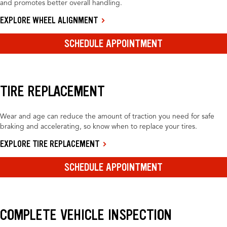
and promotes better overall handling.
EXPLORE WHEEL ALIGNMENT
SCHEDULE APPOINTMENT
TIRE REPLACEMENT
Wear and age can reduce the amount of traction you need for safe
braking and accelerating, so know when to replace your tires.
EXPLORE TIRE REPLACEMENT
SCHEDULE APPOINTMENT
COMPLETE VEHICLE INSPECTION