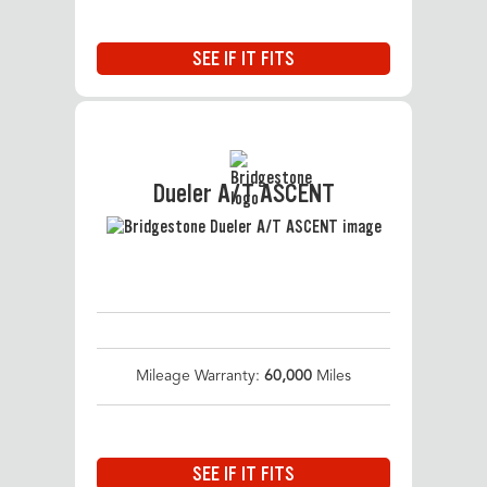
SEE IF IT FITS
Dueler A/T ASCENT
Mileage Warranty:
60,000
Miles
SEE IF IT FITS