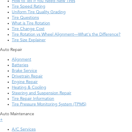
How to Tell If You Need New Tires
Tire Speed Rating
Uniform Tire Quality Grading
Tire Questions
What is Tire Rotation
Tire Change Cost
Tire Rotation vs Wheel Alignment—What's the Difference?
Tire Size Explainer
Auto Repair
Alignment
Batteries
Brake Service
Drivetrain Repair
Engine Repair
Heating & Cooling
Steering and Suspension Repair
Tire Repair Information
Tire Pressure Monitoring System (TPMS)
Auto Maintenance
+
A/C Services