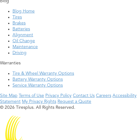
Blog
Blog Home
Tires
Brakes
Batteries
Alignment
Oil Change
Maintenance
Driving
Warranties
Tire & Wheel Warranty Options
Battery Warranty Options
Service Warranty Options
Site Map
Terms of Use
Privacy Policy
Contact Us
Careers
Accessibility
Statement
My Privacy Rights
Request a Quote
© 2026 Tiresplus. All Rights Reserved.