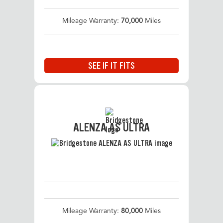
Mileage Warranty:
70,000
Miles
SEE IF IT FITS
ALENZA AS ULTRA
Mileage Warranty:
80,000
Miles