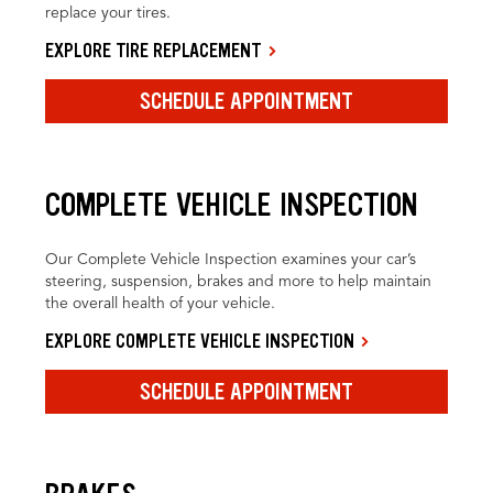
replace your tires.
EXPLORE TIRE REPLACEMENT
SCHEDULE APPOINTMENT
COMPLETE VEHICLE INSPECTION
Our Complete Vehicle Inspection examines your car’s
steering, suspension, brakes and more to help maintain
the overall health of your vehicle.
EXPLORE COMPLETE VEHICLE INSPECTION
SCHEDULE APPOINTMENT