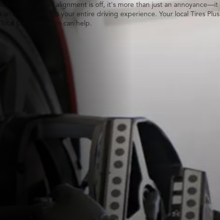
When your wheel alignment is off, it's more than just an annoyance—it
can actually impact your entire driving experience. Your local Tires Plus
Total Car Care team can help.