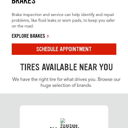
BRAKES
Brake inspection and service can help identify and repair
problems, like fluid leaks or worn pads, to keep you safer
on the road.
EXPLORE BRAKES
SCHEDULE APPOINTMENT
TIRES AVAILABLE NEAR YOU
We have the right tire for what drives you. Browse our
huge selection of brands.