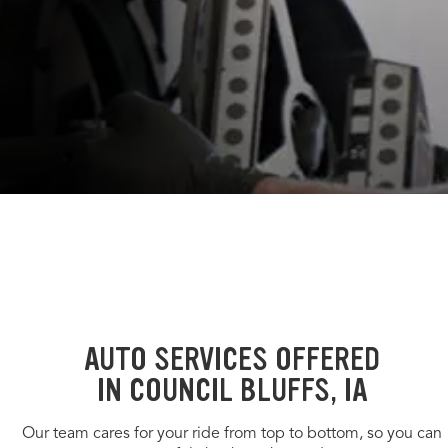
AUTO SERVICES OFFERED
IN COUNCIL BLUFFS, IA
Our team cares for your ride from top to bottom, so you can