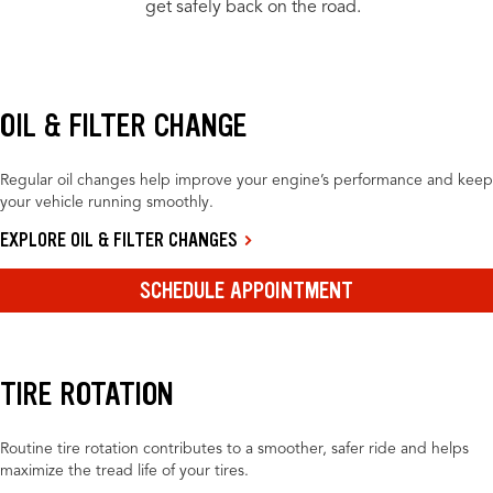
get safely back on the road.
OIL & FILTER CHANGE
Regular oil changes help improve your engine’s performance and keep
your vehicle running smoothly.
EXPLORE OIL & FILTER CHANGES
SCHEDULE APPOINTMENT
TIRE ROTATION
Routine tire rotation contributes to a smoother, safer ride and helps
maximize the tread life of your tires.