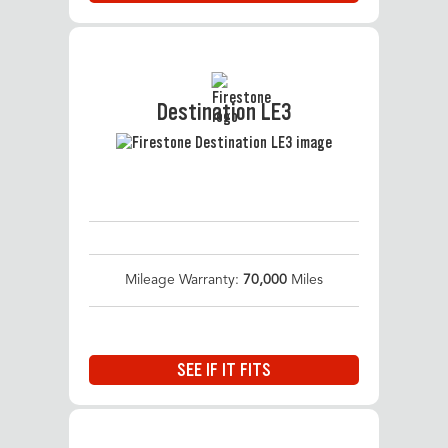
Destination LE3
Mileage Warranty:
70,000
Miles
SEE IF IT FITS