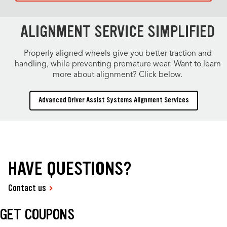
ALIGNMENT SERVICE SIMPLIFIED
Properly aligned wheels give you better traction and
handling, while preventing premature wear. Want to learn
more about alignment? Click below.
Advanced Driver Assist Systems Alignment Services
HAVE QUESTIONS?
Contact us
GET COUPONS