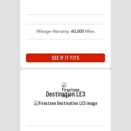
Mileage Warranty:
60,000
Miles
SEE IF IT FITS
Destination LE3