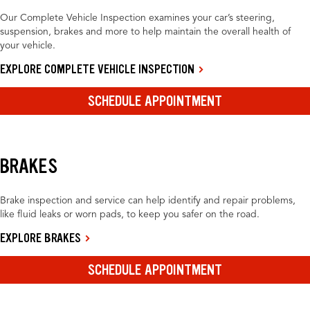
Our Complete Vehicle Inspection examines your car’s steering,
suspension, brakes and more to help maintain the overall health of
your vehicle.
EXPLORE COMPLETE VEHICLE INSPECTION
SCHEDULE APPOINTMENT
BRAKES
Brake inspection and service can help identify and repair problems,
like fluid leaks or worn pads, to keep you safer on the road.
EXPLORE BRAKES
SCHEDULE APPOINTMENT