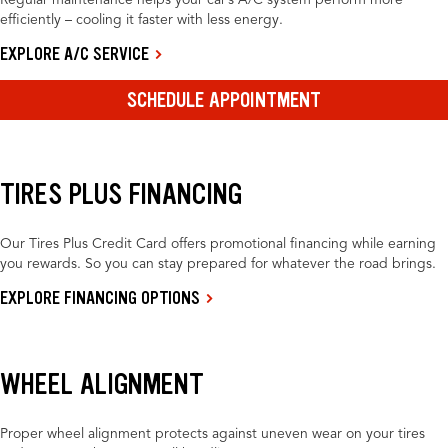
Regular maintenance helps your car’s A/C system perform more
efficiently – cooling it faster with less energy.
EXPLORE A/C SERVICE
SCHEDULE APPOINTMENT
TIRES PLUS FINANCING
Our Tires Plus Credit Card offers promotional financing while earning
you rewards. So you can stay prepared for whatever the road brings.
EXPLORE FINANCING OPTIONS
WHEEL ALIGNMENT
Proper wheel alignment protects against uneven wear on your tires