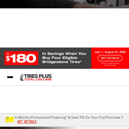
Blog
My Store
Call Support
Select A Store
1-844-338-0739
6-Months Promotional Financing* & Save 5% On Your First Purchase †
GET DETAILS