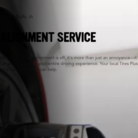
Council Bluffs, IA
ALIGNMENT SERVICE
When your wheel alignment is off, it's more than just an annoyance—it
can actually impact your entire driving experience. Your local Tires Plus
Total Car Care team can help.