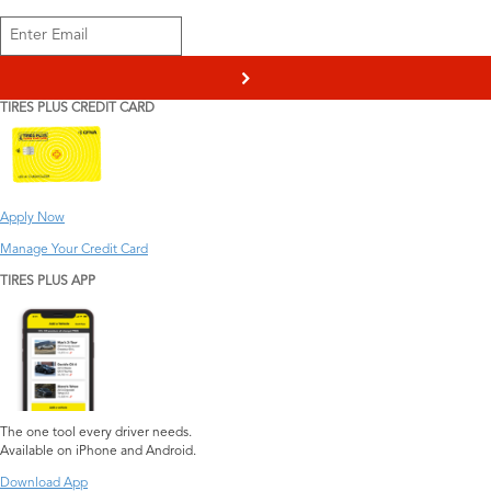
>
TIRES PLUS CREDIT CARD
Apply Now
Manage Your Credit Card
TIRES PLUS APP
The one tool every driver needs.
Available on iPhone and Android.
Download App