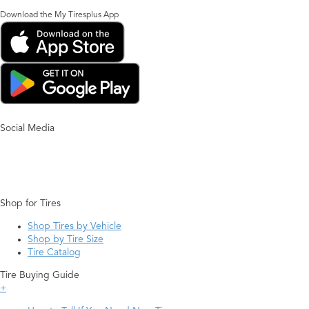
Download the My Tiresplus App
Social Media
Shop for Tires
Shop Tires by Vehicle
Shop by Tire Size
Tire Catalog
Tire Buying Guide
+