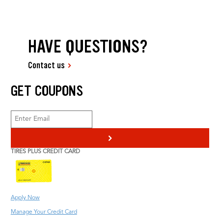
HAVE QUESTIONS?
Contact us
GET COUPONS
>
TIRES PLUS CREDIT CARD
Apply Now
Manage Your Credit Card