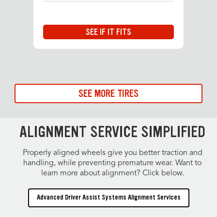
SEE IF IT FITS
SEE MORE TIRES
ALIGNMENT SERVICE SIMPLIFIED
Properly aligned wheels give you better traction and
handling, while preventing premature wear. Want to
learn more about alignment? Click below.
Advanced Driver Assist Systems Alignment Services