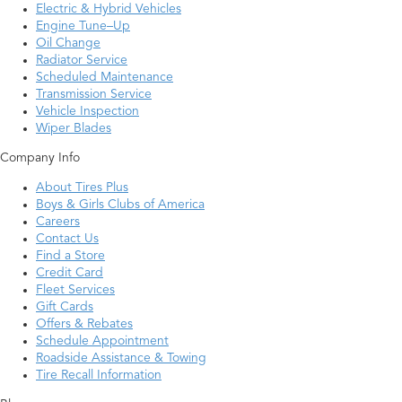
Electric & Hybrid Vehicles
Engine Tune–Up
Oil Change
Radiator Service
Scheduled Maintenance
Transmission Service
Vehicle Inspection
Wiper Blades
Company Info
About Tires Plus
Boys & Girls Clubs of America
Careers
Contact Us
Find a Store
Credit Card
Fleet Services
Gift Cards
Offers & Rebates
Schedule Appointment
Roadside Assistance & Towing
Tire Recall Information