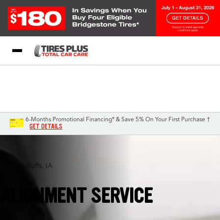
Blog
My Store
Call Support
Select A Store
1-844-338-0739
6-Months Promotional Financing* & Save 5% On Your First Purchase †
GET DETAILS
Council Bluffs, IA
ALIGNMENT SERVICE