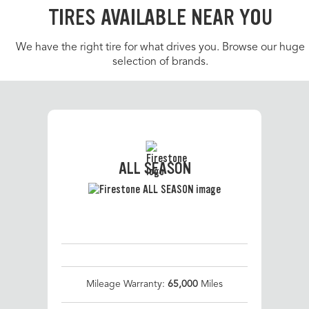
TIRES AVAILABLE NEAR YOU
We have the right tire for what drives you. Browse our huge
selection of brands.
ALL SEASON
Mileage Warranty:
65,000
Miles