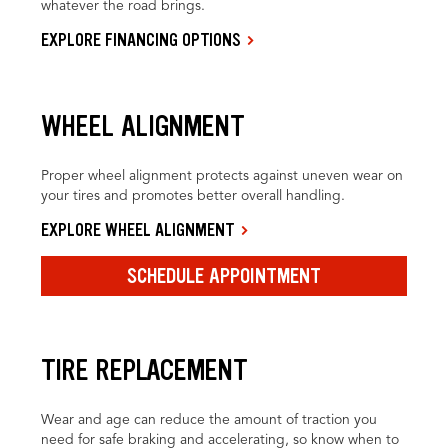
whatever the road brings.
EXPLORE FINANCING OPTIONS
WHEEL ALIGNMENT
Proper wheel alignment protects against uneven wear on
your tires and promotes better overall handling.
EXPLORE WHEEL ALIGNMENT
SCHEDULE APPOINTMENT
TIRE REPLACEMENT
Wear and age can reduce the amount of traction you
need for safe braking and accelerating, so know when to