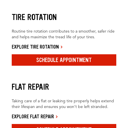
TIRE ROTATION
Routine tire rotation contributes to a smoother, safer ride
and helps maximize the tread life of your tires.
EXPLORE TIRE ROTATION
SCHEDULE APPOINTMENT
FLAT REPAIR
Taking care of a flat or leaking tire properly helps extend
their lifespan and ensures you won’t be left stranded.
EXPLORE FLAT REPAIR