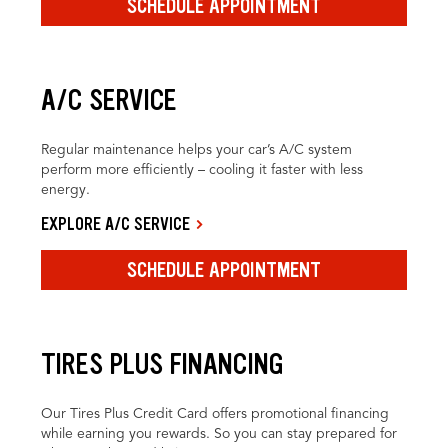
SCHEDULE APPOINTMENT
A/C SERVICE
Regular maintenance helps your car’s A/C system
perform more efficiently – cooling it faster with less
energy.
EXPLORE A/C SERVICE
SCHEDULE APPOINTMENT
TIRES PLUS FINANCING
Our Tires Plus Credit Card offers promotional financing
while earning you rewards. So you can stay prepared for