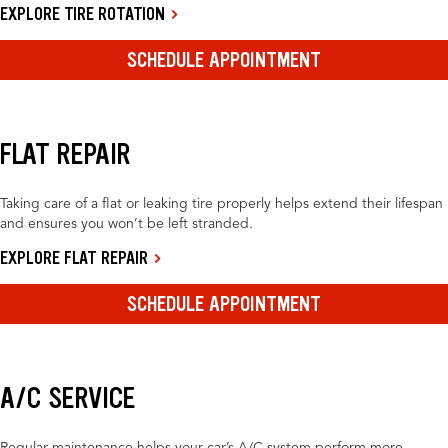
EXPLORE TIRE ROTATION
SCHEDULE APPOINTMENT
FLAT REPAIR
Taking care of a flat or leaking tire properly helps extend their lifespan
and ensures you won’t be left stranded.
EXPLORE FLAT REPAIR
SCHEDULE APPOINTMENT
A/C SERVICE