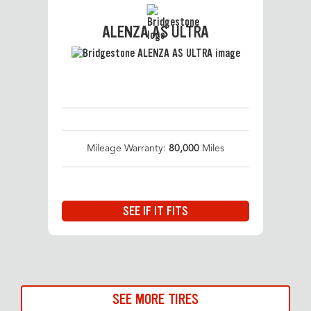
ALENZA AS ULTRA
Mileage Warranty:
80,000
Miles
SEE IF IT FITS
SEE MORE TIRES