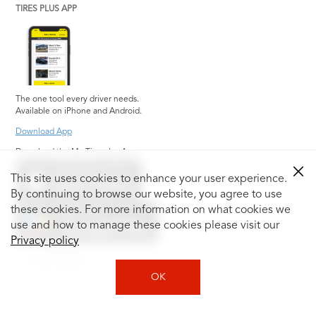
TIRES PLUS APP
The one tool every driver needs.
Available on iPhone and Android.
Download App
Download the My Tiresplus App
This site uses cookies to enhance your user experience.
By continuing to browse our website, you agree to use
these cookies. For more information on what cookies we
use and how to manage these cookies please visit our
Privacy policy
Social Media
OK