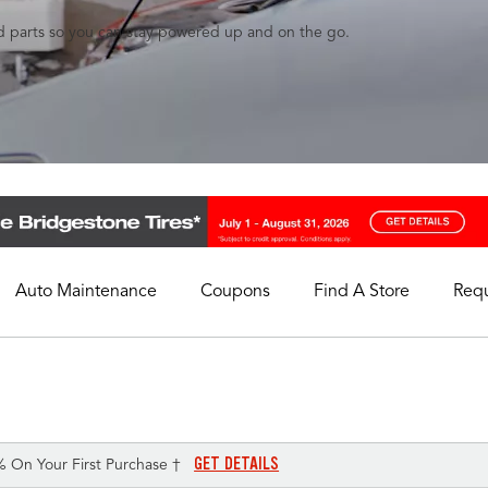
and parts so you can stay powered up and on the go.
Auto Maintenance
Coupons
Find A Store
Req
My Store
Select A Store
GET DETAILS
% On Your First Purchase †