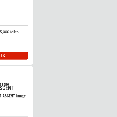
5,000
Miles
ITS
ASCENT