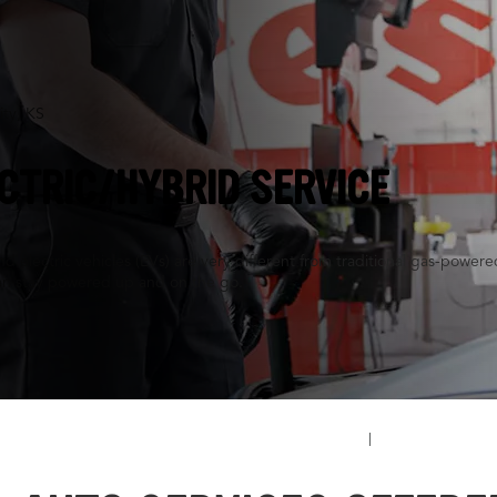
ity, KS
CTRIC/HYBRID SERVICE
d electric vehicles (EVs) are very different from traditional gas-powe
an stay powered up and on the go.