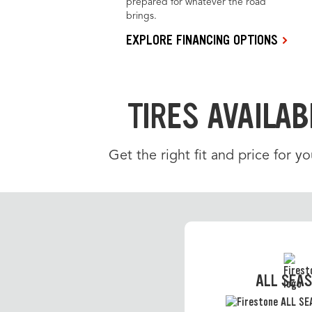
prepared for whatever the road
brings.
EXPLORE FINANCING OPTIONS
TIRES AVAILAB
Get the right fit and price for yo
ALL SEA