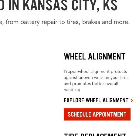
 IN KANSAS CITY, KS
e, from battery repair to tires, brakes and more.
WHEEL ALIGNMENT
Proper wheel alignment protects
against uneven wear on your tires
and promotes better overall
handling.
EXPLORE WHEEL ALIGNMENT
SCHEDULE APPOINTMENT