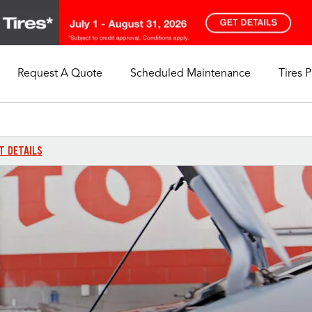
Request A Quote
Scheduled Maintenance
Tires 
My Store
Call Support
Select A Store
1-844-338-0739
T DETAILS