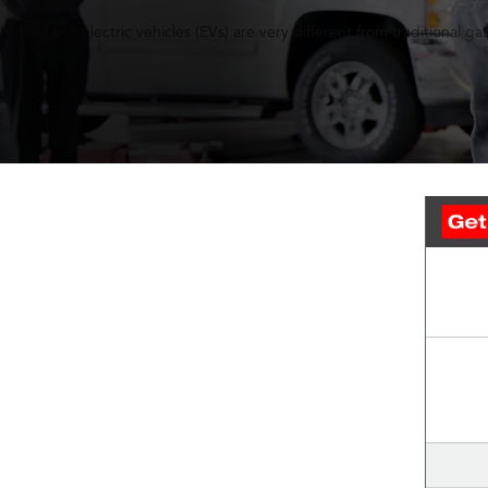
Hybrid and electric vehicles (EVs) are very different from traditiona