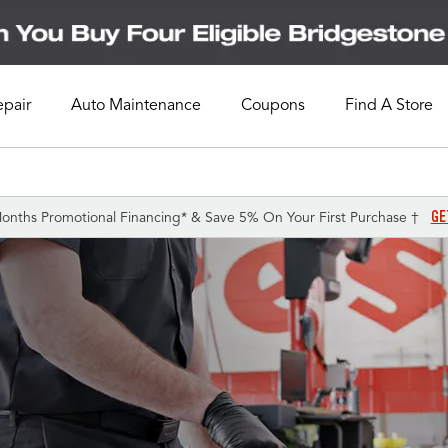
epair
Auto Maintenance
Coupons
Find A Store
GE
onths Promotional Financing* & Save 5% On Your First Purchase †