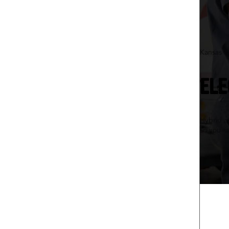
Kansas C
ELE
Hybrid an
so you c