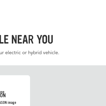
LE NEAR YOU
ur electric or hybrid vehicle.
SON