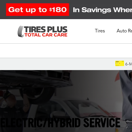
Tires
Auto R
Schedule Appointment
6-M
Kansas City, KS
ELECTRIC/HYBRID SERVICE