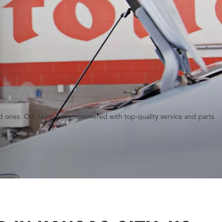
red ones. Our team has you covered with top-quality service and parts