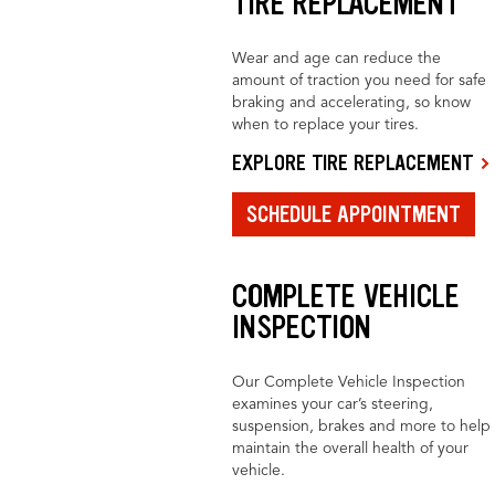
TIRE REPLACEMENT
Wear and age can reduce the
amount of traction you need for safe
braking and accelerating, so know
when to replace your tires.
EXPLORE TIRE REPLACEMENT
SCHEDULE APPOINTMENT
COMPLETE VEHICLE
INSPECTION
Our Complete Vehicle Inspection
examines your car’s steering,
suspension, brakes and more to help
maintain the overall health of your
vehicle.