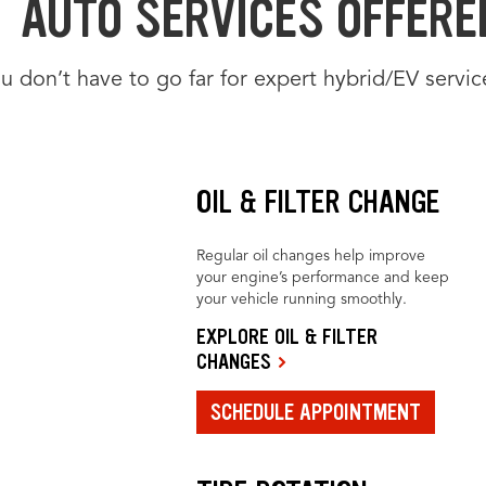
AUTO SERVICES OFFERED
u don’t have to go far for expert hybrid/EV servic
OIL & FILTER CHANGE
Regular oil changes help improve
your engine’s performance and keep
your vehicle running smoothly.
EXPLORE OIL & FILTER
CHANGES
SCHEDULE APPOINTMENT