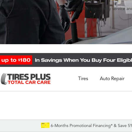
l gas-powered ones. Our team has you covered with top-quality service 
Tires
Auto Repair
Schedule Appointment
Call Support
1-844-338-0739
6-Months Promotional Financing* & Save 5