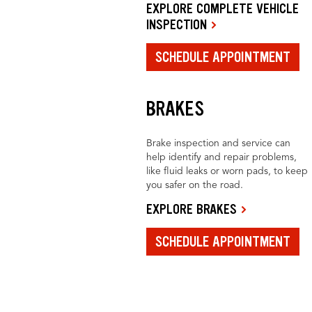
EXPLORE COMPLETE VEHICLE
INSPECTION
SCHEDULE APPOINTMENT
BRAKES
Brake inspection and service can
help identify and repair problems,
like fluid leaks or worn pads, to keep
you safer on the road.
EXPLORE BRAKES
SCHEDULE APPOINTMENT