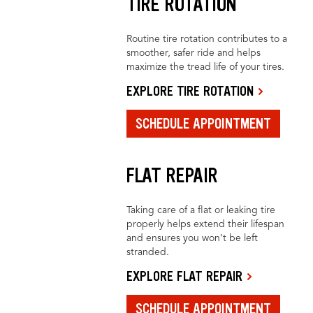
TIRE ROTATION
Routine tire rotation contributes to a
smoother, safer ride and helps
maximize the tread life of your tires.
EXPLORE TIRE ROTATION
SCHEDULE APPOINTMENT
FLAT REPAIR
Taking care of a flat or leaking tire
properly helps extend their lifespan
and ensures you won’t be left
stranded.
EXPLORE FLAT REPAIR
SCHEDULE APPOINTMENT