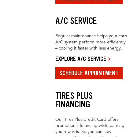
A/C SERVICE
Regular maintenance helps your car’s
A/C system perform more efficiently
– cooling it faster with less energy.
EXPLORE A/C SERVICE
SCHEDULE APPOINTMENT
TIRES PLUS
FINANCING
Our Tires Plus Credit Card offers
promotional financing while earning
you rewards. So you can stay