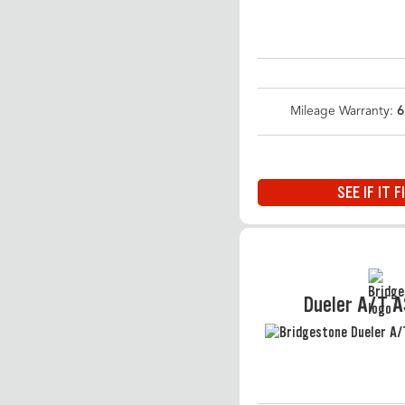
Mileage Warranty:
6
SEE IF IT F
Dueler A/T 