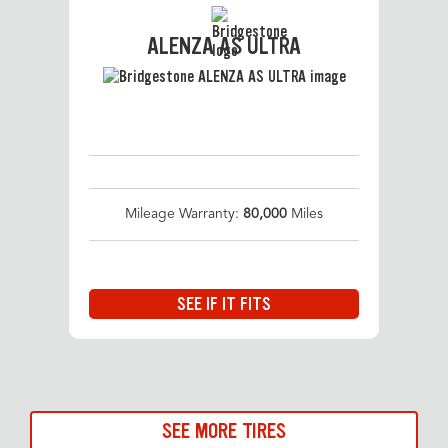
ALENZA AS ULTRA
Mileage Warranty:
80,000
Miles
SEE IF IT FITS
SEE MORE TIRES