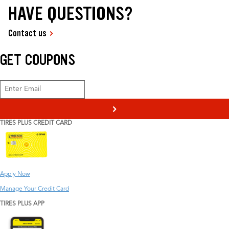
HAVE QUESTIONS?
Contact us
GET COUPONS
>
TIRES PLUS CREDIT CARD
Apply Now
Manage Your Credit Card
TIRES PLUS APP