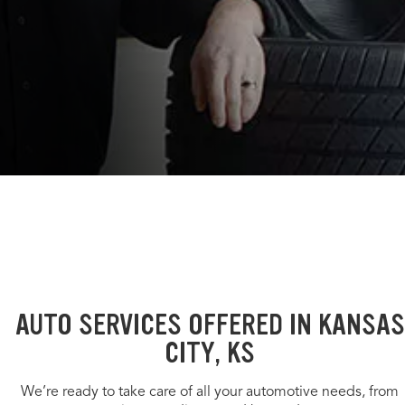
AUTO SERVICES OFFERED IN KANSAS
CITY, KS
We’re ready to take care of all your automotive needs, from