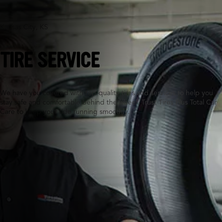
Kansas City, KS
TIRE SERVICE
We have you covered with top-quality tires and services to help you
stay safe and comfortable behind the wheel. Trust Tires Plus Total Car
Care to keep your ride running smoothly.