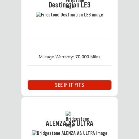
Destination LE3
Mileage Warranty:
70,000
Miles
SEE IF IT FITS
ALENZA AS ULTRA