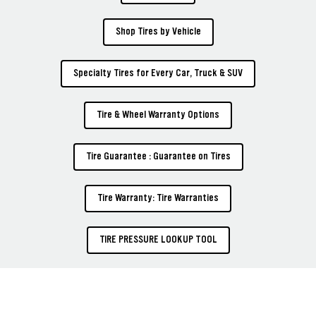
Shop Tires by Vehicle
Specialty Tires for Every Car, Truck & SUV
Tire & Wheel Warranty Options
Tire Guarantee : Guarantee on Tires
Tire Warranty: Tire Warranties
TIRE PRESSURE LOOKUP TOOL