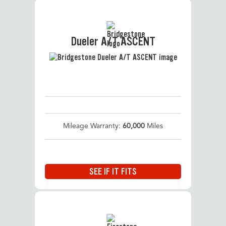
Dueler A/T ASCENT
Mileage Warranty:
60,000
Miles
SEE IF IT FITS