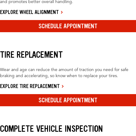
and promotes better overall handling.
EXPLORE WHEEL ALIGNMENT
SCHEDULE APPOINTMENT
TIRE REPLACEMENT
Wear and age can reduce the amount of traction you need for safe
braking and accelerating, so know when to replace your tires.
EXPLORE TIRE REPLACEMENT
SCHEDULE APPOINTMENT
COMPLETE VEHICLE INSPECTION