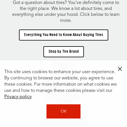
Got a question about tires? You’ve definitely come to
the right place. We know a lot about tires, and
everything else under your hood. Click below to learn
more.
Everything You Need to Know About Buying Tires
Shop by Tire Brand
TIRES
This site uses cookies to enhance your user experience.
By continuing to browse our website, you agree to use
these cookies. For more information on what cookies we
Shop Tires by Size
use and how to manage these cookies please visit our
Privacy policy
Tire Catalog
OK
Shop Tires by Vehicle