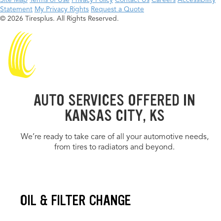
Site Map
Terms of Use
Privacy Policy
Contact Us
Careers
Accessibility
Statement
My Privacy Rights
Request a Quote
© 2026 Tiresplus. All Rights Reserved.
AUTO SERVICES OFFERED IN
KANSAS CITY, KS
We’re ready to take care of all your automotive needs,
from tires to radiators and beyond.
OIL & FILTER CHANGE