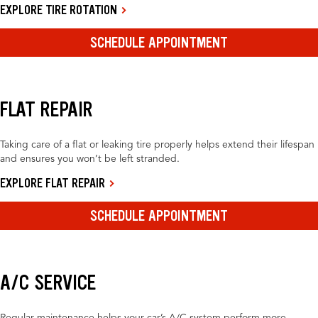
EXPLORE TIRE ROTATION
SCHEDULE APPOINTMENT
FLAT REPAIR
Taking care of a flat or leaking tire properly helps extend their lifespan
and ensures you won’t be left stranded.
EXPLORE FLAT REPAIR
SCHEDULE APPOINTMENT
A/C SERVICE