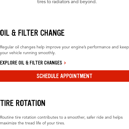
tires to radiators and beyond.
OIL & FILTER CHANGE
Regular oil changes help improve your engine’s performance and keep
your vehicle running smoothly.
EXPLORE OIL & FILTER CHANGES
SCHEDULE APPOINTMENT
TIRE ROTATION
Routine tire rotation contributes to a smoother, safer ride and helps
maximize the tread life of your tires.