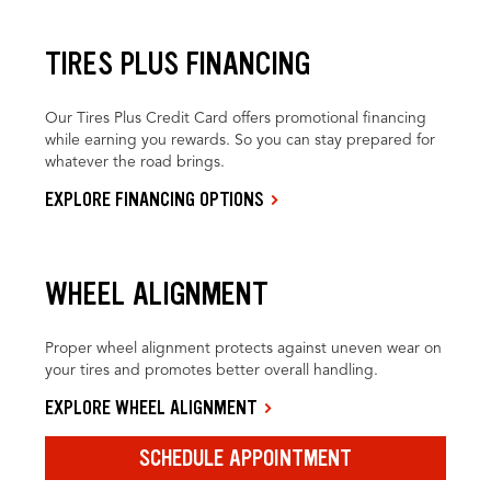
TIRES PLUS FINANCING
Our Tires Plus Credit Card offers promotional financing
while earning you rewards. So you can stay prepared for
whatever the road brings.
EXPLORE FINANCING OPTIONS
WHEEL ALIGNMENT
Proper wheel alignment protects against uneven wear on
your tires and promotes better overall handling.
EXPLORE WHEEL ALIGNMENT
SCHEDULE APPOINTMENT