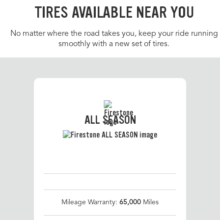
TIRES AVAILABLE NEAR YOU
No matter where the road takes you, keep your ride running
smoothly with a new set of tires.
ALL SEASON
Mileage Warranty:
65,000
Miles