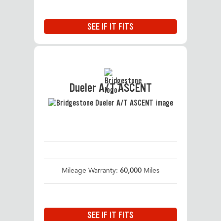
SEE IF IT FITS
Dueler A/T ASCENT
Mileage Warranty:
60,000
Miles
SEE IF IT FITS