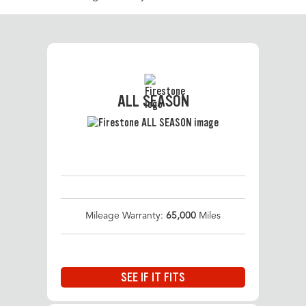
ALL SEASON
Mileage Warranty:
65,000
Miles
SEE IF IT FITS