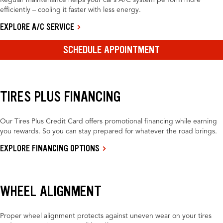
Regular maintenance helps your car’s A/C system perform more
efficiently – cooling it faster with less energy.
EXPLORE A/C SERVICE
SCHEDULE APPOINTMENT
TIRES PLUS FINANCING
Our Tires Plus Credit Card offers promotional financing while earning
you rewards. So you can stay prepared for whatever the road brings.
EXPLORE FINANCING OPTIONS
WHEEL ALIGNMENT
Proper wheel alignment protects against uneven wear on your tires