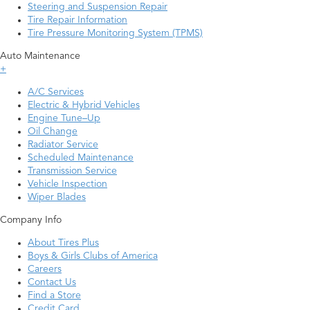
Steering and Suspension Repair
Tire Repair Information
Tire Pressure Monitoring System (TPMS)
Auto Maintenance
+
A/C Services
Electric & Hybrid Vehicles
Engine Tune–Up
Oil Change
Radiator Service
Scheduled Maintenance
Transmission Service
Vehicle Inspection
Wiper Blades
Company Info
About Tires Plus
Boys & Girls Clubs of America
Careers
Contact Us
Find a Store
Credit Card