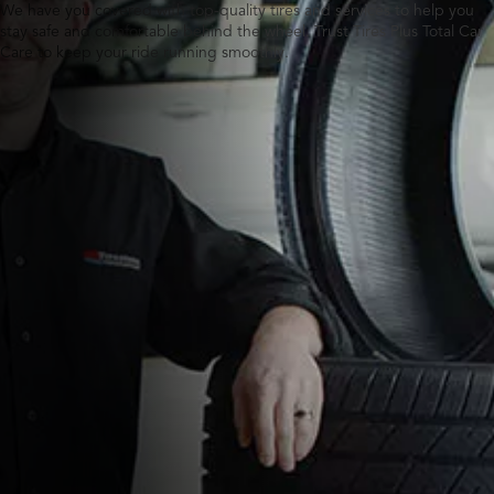
We have you covered with top-quality tires and services to help you
stay safe and comfortable behind the wheel. Trust Tires Plus Total Car
Care to keep your ride running smoothly.