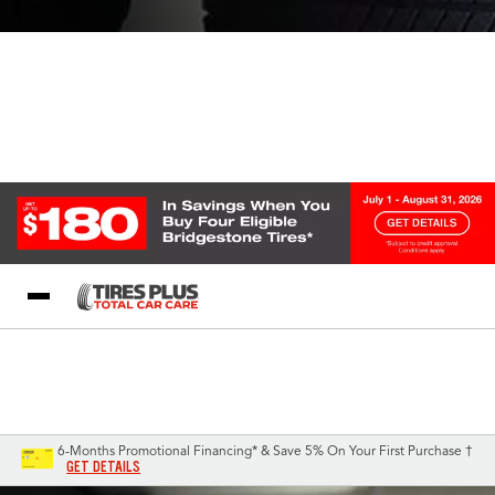
Blog
My Store
Call Support
Select A Store
1-844-338-0739
6-Months Promotional Financing* & Save 5% On Your First Purchase †
GET DETAILS