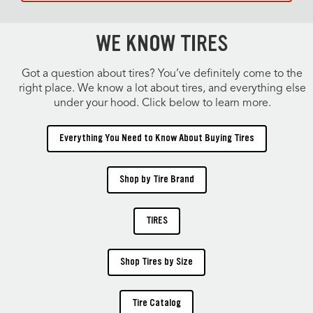
WE KNOW TIRES
Got a question about tires? You’ve definitely come to the
right place. We know a lot about tires, and everything else
under your hood. Click below to learn more.
Everything You Need to Know About Buying Tires
Shop by Tire Brand
TIRES
Shop Tires by Size
Tire Catalog