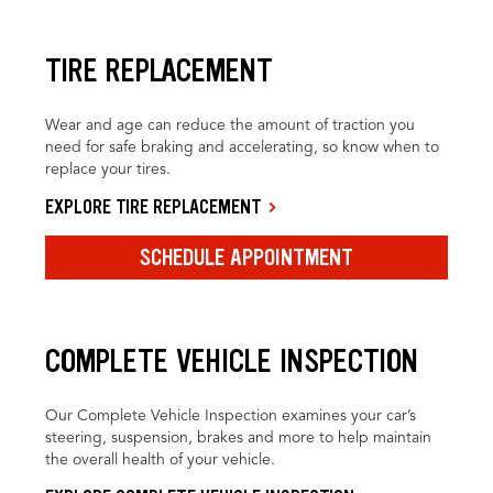
TIRE REPLACEMENT
Wear and age can reduce the amount of traction you
need for safe braking and accelerating, so know when to
replace your tires.
EXPLORE TIRE REPLACEMENT
SCHEDULE APPOINTMENT
COMPLETE VEHICLE INSPECTION
Our Complete Vehicle Inspection examines your car’s
steering, suspension, brakes and more to help maintain
the overall health of your vehicle.