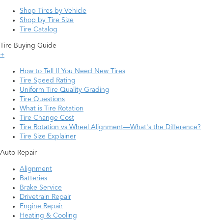
Shop Tires by Vehicle
Shop by Tire Size
Tire Catalog
Tire Buying Guide
+
How to Tell If You Need New Tires
Tire Speed Rating
Uniform Tire Quality Grading
Tire Questions
What is Tire Rotation
Tire Change Cost
Tire Rotation vs Wheel Alignment—What's the Difference?
Tire Size Explainer
Auto Repair
Alignment
Batteries
Brake Service
Drivetrain Repair
Engine Repair
Heating & Cooling