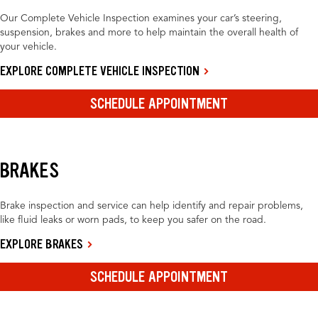
Our Complete Vehicle Inspection examines your car’s steering,
suspension, brakes and more to help maintain the overall health of
your vehicle.
EXPLORE COMPLETE VEHICLE INSPECTION
SCHEDULE APPOINTMENT
BRAKES
Brake inspection and service can help identify and repair problems,
like fluid leaks or worn pads, to keep you safer on the road.
EXPLORE BRAKES
SCHEDULE APPOINTMENT