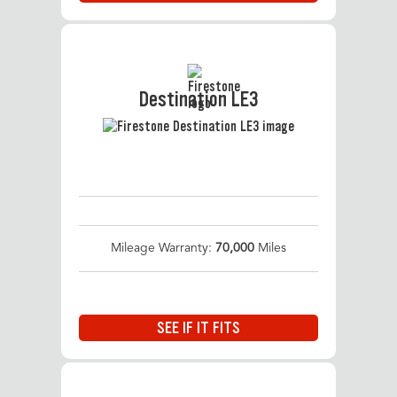
Destination LE3
Mileage Warranty:
70,000
Miles
SEE IF IT FITS