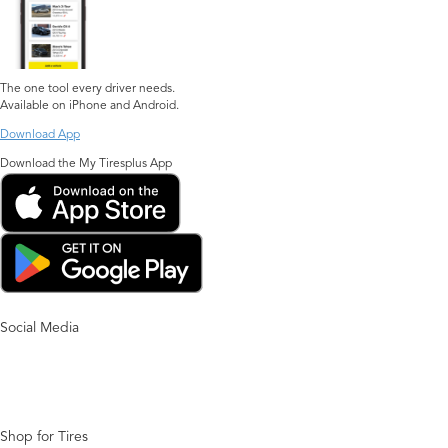
The one tool every driver needs.
Available on iPhone and Android.
Download App
Download the My Tiresplus App
Social Media
Shop for Tires