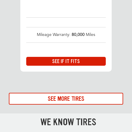
Mileage Warranty:
80,000
Miles
SEE IF IT FITS
SEE MORE TIRES
WE KNOW TIRES