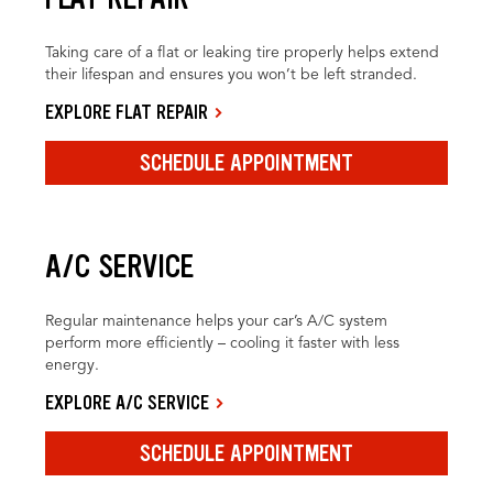
Taking care of a flat or leaking tire properly helps extend
their lifespan and ensures you won’t be left stranded.
EXPLORE FLAT REPAIR
SCHEDULE APPOINTMENT
A/C SERVICE
Regular maintenance helps your car’s A/C system
perform more efficiently – cooling it faster with less
energy.
EXPLORE A/C SERVICE
SCHEDULE APPOINTMENT