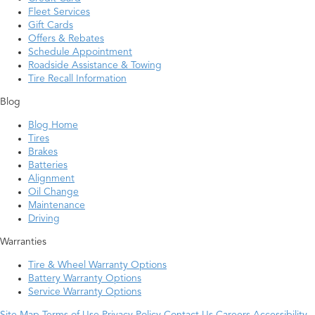
Fleet Services
Gift Cards
Offers & Rebates
Schedule Appointment
Roadside Assistance & Towing
Tire Recall Information
Blog
Blog Home
Tires
Brakes
Batteries
Alignment
Oil Change
Maintenance
Driving
Warranties
Tire & Wheel Warranty Options
Battery Warranty Options
Service Warranty Options