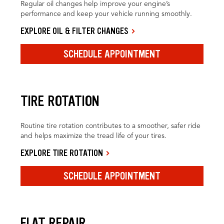
Regular oil changes help improve your engine’s
performance and keep your vehicle running smoothly.
EXPLORE OIL & FILTER CHANGES
SCHEDULE APPOINTMENT
TIRE ROTATION
Routine tire rotation contributes to a smoother, safer ride
and helps maximize the tread life of your tires.
EXPLORE TIRE ROTATION
SCHEDULE APPOINTMENT
FLAT REPAIR