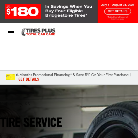
Blog
My Store
Call Support
Select A Store
1-844-338-0739
6-Months Promotional Financing* & Save 5% On Your First Purchase †
GET DETAILS
Kansas City, KS
TIRE SERVICE