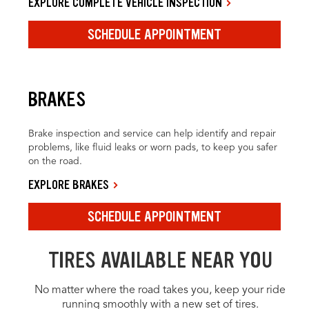
EXPLORE COMPLETE VEHICLE INSPECTION
SCHEDULE APPOINTMENT
BRAKES
Brake inspection and service can help identify and repair
problems, like fluid leaks or worn pads, to keep you safer
on the road.
EXPLORE BRAKES
SCHEDULE APPOINTMENT
TIRES AVAILABLE NEAR YOU
No matter where the road takes you, keep your ride
running smoothly with a new set of tires.