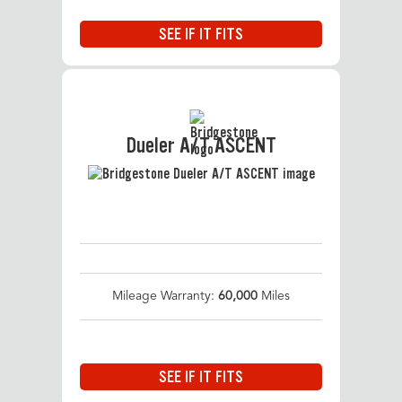
SEE IF IT FITS
Dueler A/T ASCENT
Mileage Warranty:
60,000
Miles
SEE IF IT FITS