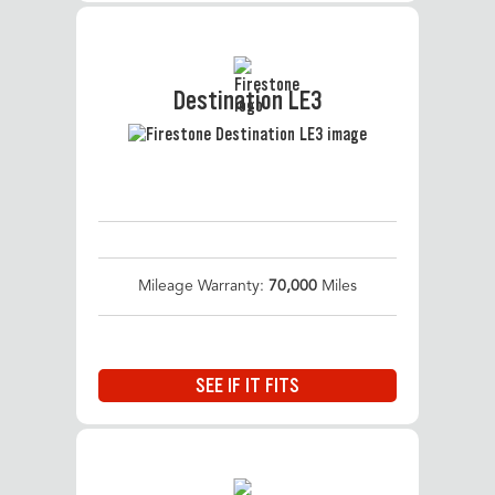
Destination LE3
Mileage Warranty:
70,000
Miles
SEE IF IT FITS