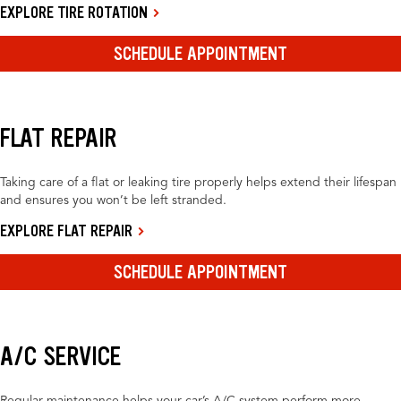
EXPLORE TIRE ROTATION
SCHEDULE APPOINTMENT
FLAT REPAIR
Taking care of a flat or leaking tire properly helps extend their lifespan
and ensures you won’t be left stranded.
EXPLORE FLAT REPAIR
SCHEDULE APPOINTMENT
A/C SERVICE