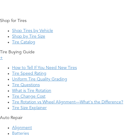
Shop for Tires
Shop Tires by Vehicle
Shop by Tire Size
Tire Catalog
Tire Buying Guide
+
How to Tell If You Need New Tires
Tire Speed Rating
Uniform Tire Quality Grading
Tire Questions
What is Tire Rotation
Tire Change Cost
Tire Rotation vs Wheel Alignment—What's the Difference?
Tire Size Explainer
Auto Repair
Alignment
Batteries