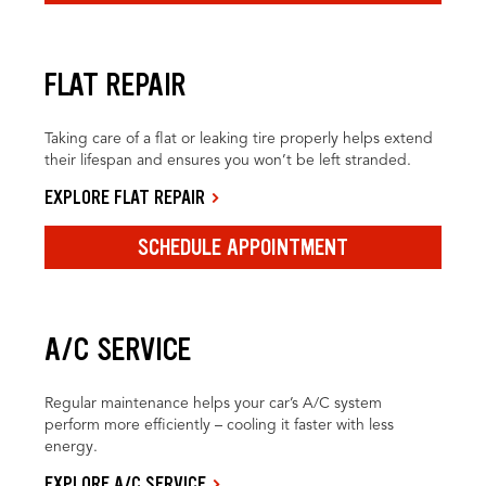
FLAT REPAIR
Taking care of a flat or leaking tire properly helps extend
their lifespan and ensures you won’t be left stranded.
EXPLORE FLAT REPAIR
SCHEDULE APPOINTMENT
A/C SERVICE
Regular maintenance helps your car’s A/C system
perform more efficiently – cooling it faster with less
energy.
EXPLORE A/C SERVICE