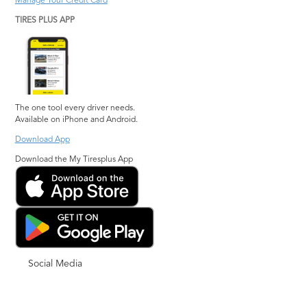
Manage Your Credit Card
TIRES PLUS APP
The one tool every driver needs.
Available on iPhone and Android.
Download App
Download the My Tiresplus App
Social Media