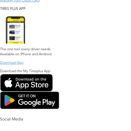
Manage Your Credit Card
TIRES PLUS APP
The one tool every driver needs.
Available on iPhone and Android.
Download App
Download the My Tiresplus App
Social Media