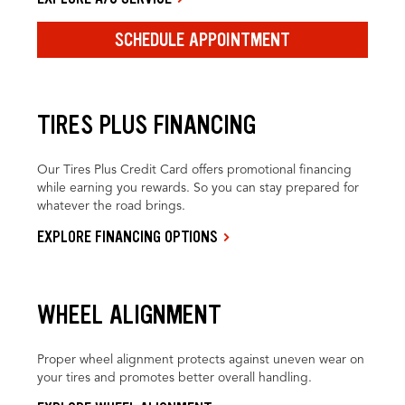
SCHEDULE APPOINTMENT
TIRES PLUS FINANCING
Our Tires Plus Credit Card offers promotional financing
while earning you rewards. So you can stay prepared for
whatever the road brings.
EXPLORE FINANCING OPTIONS
WHEEL ALIGNMENT
Proper wheel alignment protects against uneven wear on
your tires and promotes better overall handling.