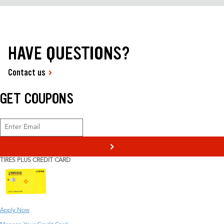
HAVE QUESTIONS?
Contact us
GET COUPONS
>
TIRES PLUS CREDIT CARD
Apply Now