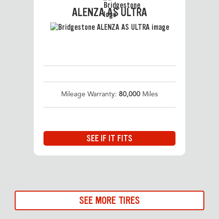
ALENZA AS ULTRA
Mileage Warranty:
80,000
Miles
SEE IF IT FITS
SEE MORE TIRES