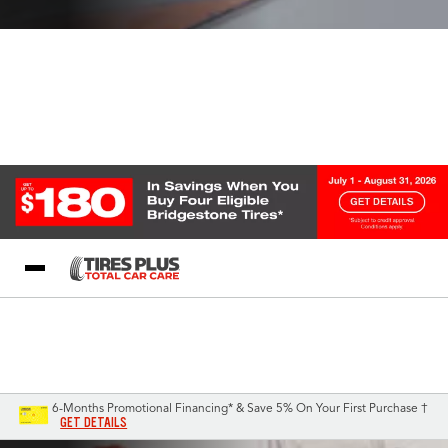
Blog
My Store
Call Support
Select A Store
1-844-338-0739
6-Months Promotional Financing* & Save 5% On Your First Purchase †
GET DETAILS