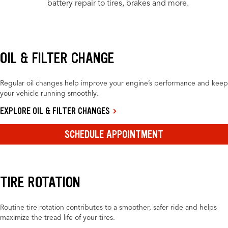
battery repair to tires, brakes and more.
OIL & FILTER CHANGE
Regular oil changes help improve your engine’s performance and keep
your vehicle running smoothly.
EXPLORE OIL & FILTER CHANGES
SCHEDULE APPOINTMENT
TIRE ROTATION
Routine tire rotation contributes to a smoother, safer ride and helps
maximize the tread life of your tires.