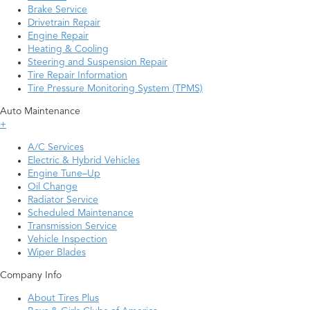
Brake Service
Drivetrain Repair
Engine Repair
Heating & Cooling
Steering and Suspension Repair
Tire Repair Information
Tire Pressure Monitoring System (TPMS)
Auto Maintenance
+
A/C Services
Electric & Hybrid Vehicles
Engine Tune–Up
Oil Change
Radiator Service
Scheduled Maintenance
Transmission Service
Vehicle Inspection
Wiper Blades
Company Info
About Tires Plus