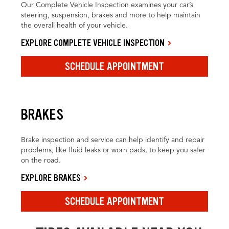
Our Complete Vehicle Inspection examines your car’s
steering, suspension, brakes and more to help maintain
the overall health of your vehicle.
EXPLORE COMPLETE VEHICLE INSPECTION
SCHEDULE APPOINTMENT
BRAKES
Brake inspection and service can help identify and repair
problems, like fluid leaks or worn pads, to keep you safer
on the road.
EXPLORE BRAKES
SCHEDULE APPOINTMENT