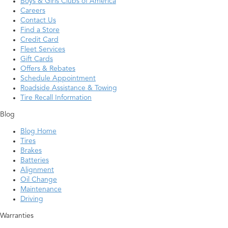
Boys & Girls Clubs of America
Careers
Contact Us
Find a Store
Credit Card
Fleet Services
Gift Cards
Offers & Rebates
Schedule Appointment
Roadside Assistance & Towing
Tire Recall Information
Blog
Blog Home
Tires
Brakes
Batteries
Alignment
Oil Change
Maintenance
Driving
Warranties