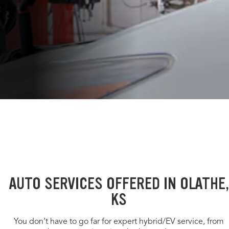
AUTO SERVICES OFFERED IN OLATHE,
KS
You don’t have to go far for expert hybrid/EV service, from