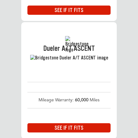
SEE IF IT FITS
Dueler A/T ASCENT
Mileage Warranty:
60,000
Miles
SEE IF IT FITS