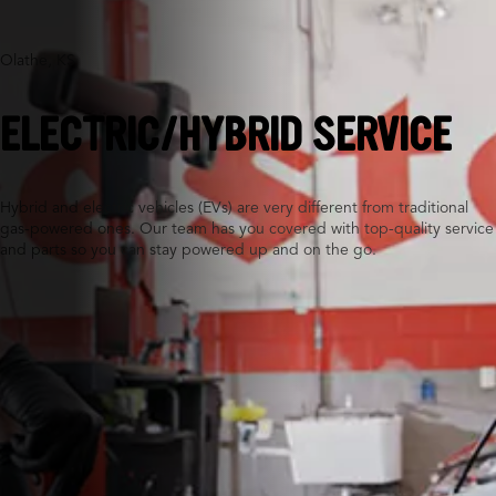
Olathe, KS
ELECTRIC/HYBRID SERVICE
Hybrid and electric vehicles (EVs) are very different from traditional
gas-powered ones. Our team has you covered with top-quality service
and parts so you can stay powered up and on the go.