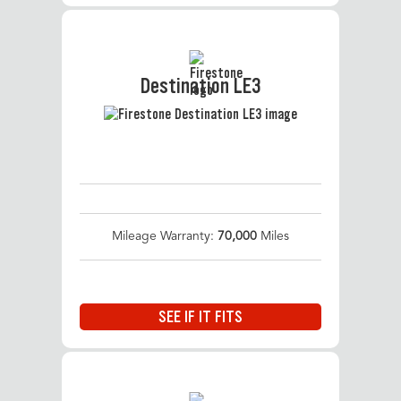
Destination LE3
Mileage Warranty:
70,000
Miles
SEE IF IT FITS