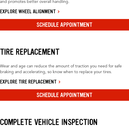
and promotes better overall handling.
EXPLORE WHEEL ALIGNMENT
SCHEDULE APPOINTMENT
TIRE REPLACEMENT
Wear and age can reduce the amount of traction you need for safe
braking and accelerating, so know when to replace your tires.
EXPLORE TIRE REPLACEMENT
SCHEDULE APPOINTMENT
COMPLETE VEHICLE INSPECTION