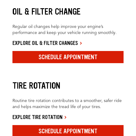
OIL & FILTER CHANGE
Regular oil changes help improve your engine’s
performance and keep your vehicle running smoothly.
EXPLORE OIL & FILTER CHANGES
SCHEDULE APPOINTMENT
TIRE ROTATION
Routine tire rotation contributes to a smoother, safer ride
and helps maximize the tread life of your tires.
EXPLORE TIRE ROTATION
SCHEDULE APPOINTMENT