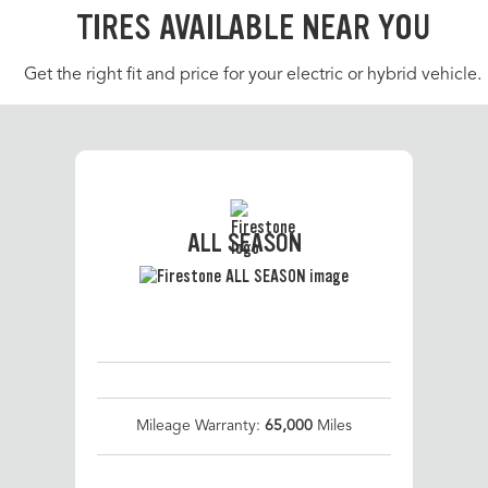
TIRES AVAILABLE NEAR YOU
Get the right fit and price for your electric or hybrid vehicle.
ALL SEASON
Mileage Warranty:
65,000
Miles