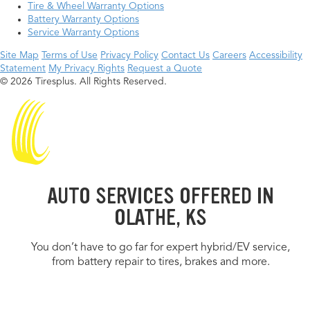
Tire & Wheel Warranty Options
Battery Warranty Options
Service Warranty Options
Site Map
Terms of Use
Privacy Policy
Contact Us
Careers
Accessibility
Statement
My Privacy Rights
Request a Quote
© 2026 Tiresplus. All Rights Reserved.
AUTO SERVICES OFFERED IN
OLATHE, KS
You don’t have to go far for expert hybrid/EV service,
from battery repair to tires, brakes and more.