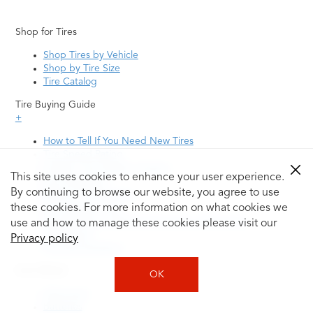
Shop for Tires
Shop Tires by Vehicle
Shop by Tire Size
Tire Catalog
Tire Buying Guide
+
How to Tell If You Need New Tires
Tire Speed Rating
Uniform Tire Quality Grading
This site uses cookies to enhance your user experience.
Tire Questions
By continuing to browse our website, you agree to use
What is Tire Rotation
Tire Change Cost
these cookies. For more information on what cookies we
Tire Rotation vs Wheel Alignment—What's the
use and how to manage these cookies please visit our
Difference?
Privacy policy
Tire Size Explainer
Auto Repair
OK
Alignment
Batteries