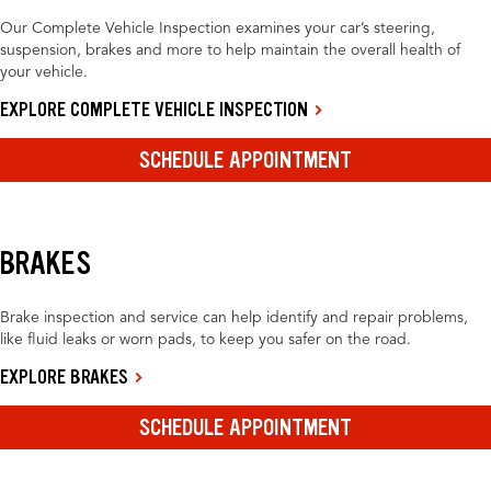
Our Complete Vehicle Inspection examines your car’s steering,
suspension, brakes and more to help maintain the overall health of
your vehicle.
EXPLORE COMPLETE VEHICLE INSPECTION
SCHEDULE APPOINTMENT
BRAKES
Brake inspection and service can help identify and repair problems,
like fluid leaks or worn pads, to keep you safer on the road.
EXPLORE BRAKES
SCHEDULE APPOINTMENT