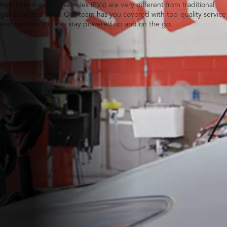
Hybrid and electric vehicles (EVs) are very different from traditional
gas-powered ones. Our team has you covered with top-quality service
and parts so you can stay powered up and on the go.