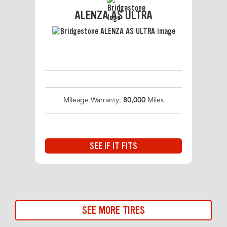
ALENZA AS ULTRA
Mileage Warranty:
80,000
Miles
SEE IF IT FITS
SEE MORE TIRES