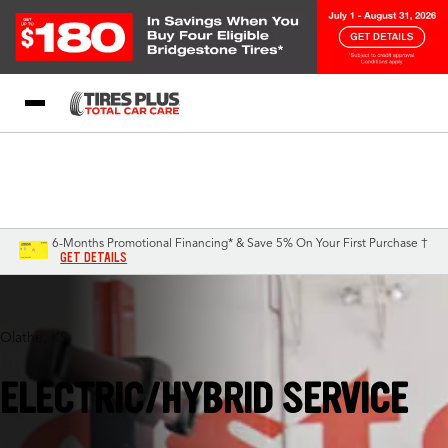
Blog
My Store
Call Support
Select A Store
1-844-338-0739
6-Months Promotional Financing* & Save 5% On Your First Purchase †
GET DETAILS
Olathe, KS
ELECTRIC/HYBRID SERVICE