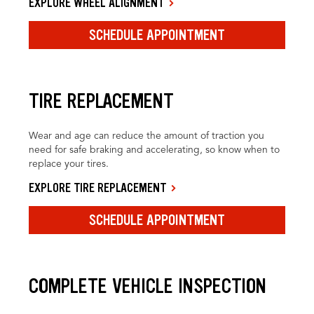
EXPLORE WHEEL ALIGNMENT
SCHEDULE APPOINTMENT
TIRE REPLACEMENT
Wear and age can reduce the amount of traction you
need for safe braking and accelerating, so know when to
replace your tires.
EXPLORE TIRE REPLACEMENT
SCHEDULE APPOINTMENT
COMPLETE VEHICLE INSPECTION