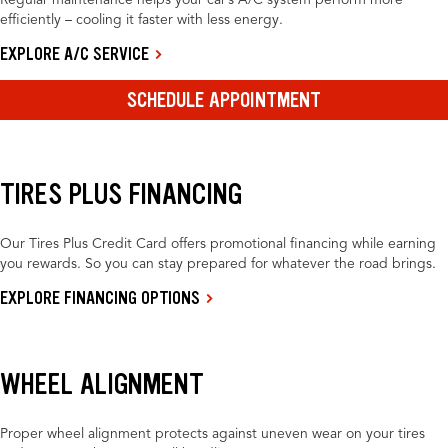
Regular maintenance helps your car’s A/C system perform more
efficiently – cooling it faster with less energy.
EXPLORE A/C SERVICE
SCHEDULE APPOINTMENT
TIRES PLUS FINANCING
Our Tires Plus Credit Card offers promotional financing while earning
you rewards. So you can stay prepared for whatever the road brings.
EXPLORE FINANCING OPTIONS
WHEEL ALIGNMENT
Proper wheel alignment protects against uneven wear on your tires