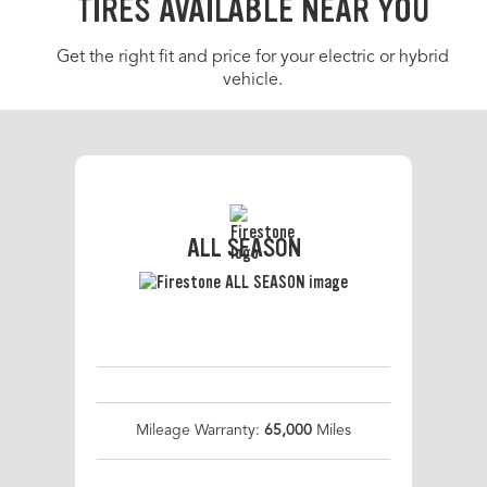
TIRES AVAILABLE NEAR YOU
Get the right fit and price for your electric or hybrid
vehicle.
ALL SEASON
Mileage Warranty:
65,000
Miles