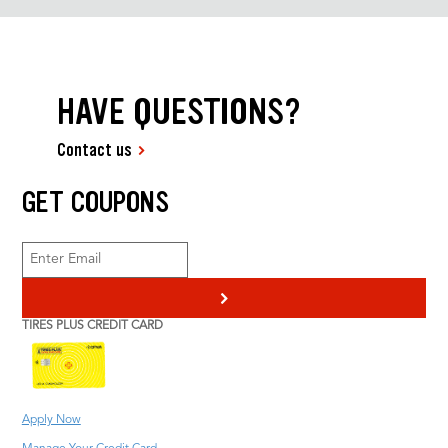
HAVE QUESTIONS?
Contact us
GET COUPONS
>
TIRES PLUS CREDIT CARD
Apply Now