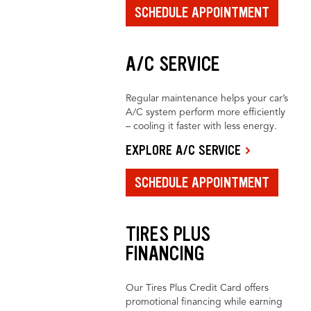
SCHEDULE APPOINTMENT
A/C SERVICE
Regular maintenance helps your car’s
A/C system perform more efficiently
– cooling it faster with less energy.
EXPLORE A/C SERVICE
SCHEDULE APPOINTMENT
TIRES PLUS
FINANCING
Our Tires Plus Credit Card offers
promotional financing while earning