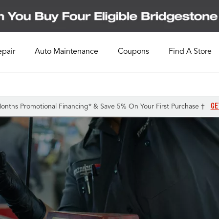
epair
Auto Maintenance
Coupons
Find A Store
GE
onths Promotional Financing* & Save 5% On Your First Purchase †