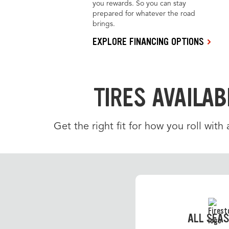
you rewards. So you can stay
prepared for whatever the road
brings.
EXPLORE FINANCING OPTIONS
TIRES AVAILAB
Get the right fit for how you roll with
ALL SEA