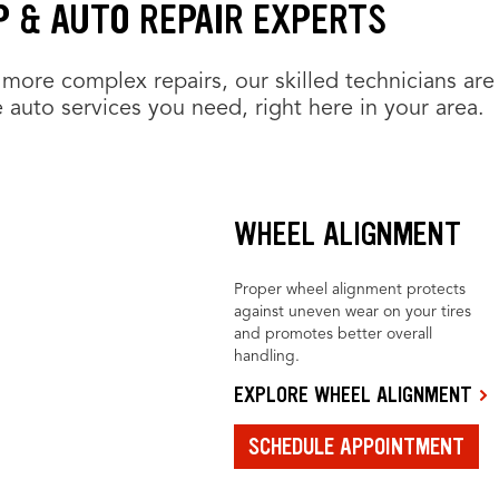
 & AUTO REPAIR EXPERTS
more complex repairs, our skilled technicians are
 auto services you need, right here in your area.
WHEEL ALIGNMENT
Proper wheel alignment protects
against uneven wear on your tires
and promotes better overall
handling.
EXPLORE WHEEL ALIGNMENT
SCHEDULE APPOINTMENT