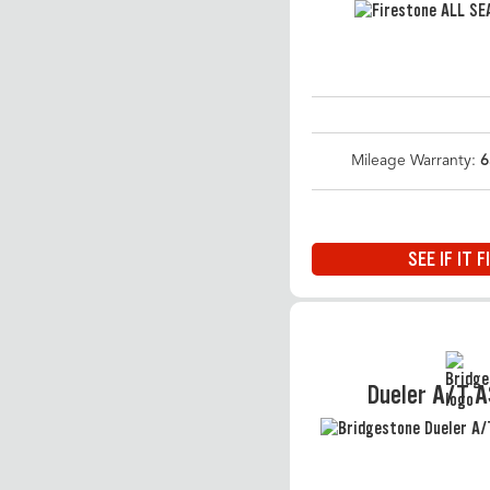
Mileage Warranty:
6
SEE IF IT F
Dueler A/T 