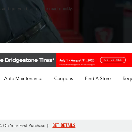
, and get you back on the road quickly.
Auto Maintenance
Coupons
Find A Store
Req
My Store
Select A Store
GET DETAILS
% On Your First Purchase †