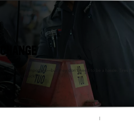
n, KY
 CHANGE
oil changes are important—but they don’t need to be a hassle. Tires P
 on the road quickly.