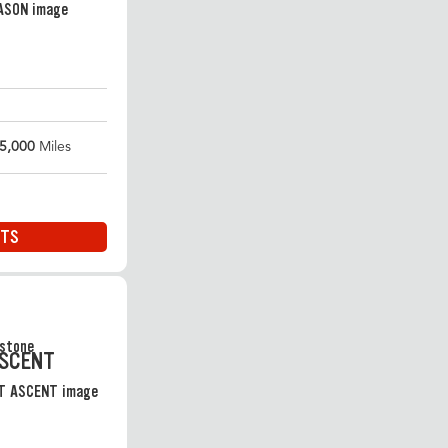
5,000
Miles
ITS
ASCENT