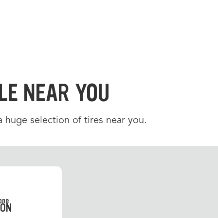
LE NEAR YOU
 a huge selection of tires near you.
SON