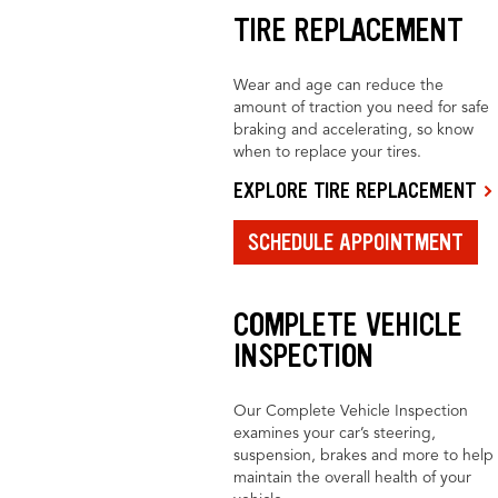
TIRE REPLACEMENT
Wear and age can reduce the
amount of traction you need for safe
braking and accelerating, so know
when to replace your tires.
EXPLORE TIRE REPLACEMENT
SCHEDULE APPOINTMENT
COMPLETE VEHICLE
INSPECTION
Our Complete Vehicle Inspection
examines your car’s steering,
suspension, brakes and more to help
maintain the overall health of your