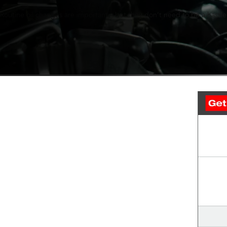
Routine oil changes are important—but they don’t need to be a hassle.