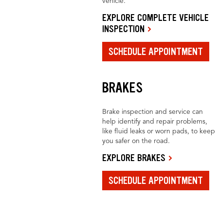
vehicle.
EXPLORE COMPLETE VEHICLE
INSPECTION
SCHEDULE APPOINTMENT
BRAKES
Brake inspection and service can
help identify and repair problems,
like fluid leaks or worn pads, to keep
you safer on the road.
EXPLORE BRAKES
SCHEDULE APPOINTMENT