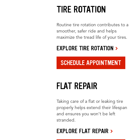
TIRE ROTATION
Routine tire rotation contributes to a
smoother, safer ride and helps
maximize the tread life of your tires.
EXPLORE TIRE ROTATION
SCHEDULE APPOINTMENT
FLAT REPAIR
Taking care of a flat or leaking tire
properly helps extend their lifespan
and ensures you won’t be left
stranded.
EXPLORE FLAT REPAIR