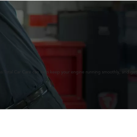
lus Total Car Care can help keep your engine running smoothly, and get