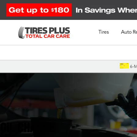
Tires
Auto R
Schedule Appointment
6-M
Bardstown, KY
OIL CHANGE