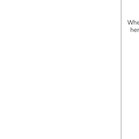
Whet
her