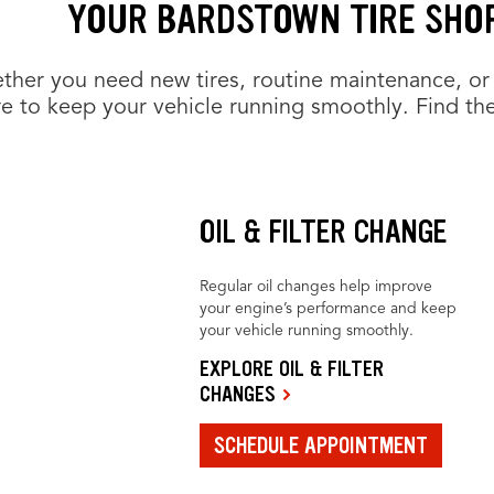
YOUR BARDSTOWN TIRE SHOP
her you need new tires, routine maintenance, or 
e to keep your vehicle running smoothly. Find the
OIL & FILTER CHANGE
Regular oil changes help improve
your engine’s performance and keep
your vehicle running smoothly.
EXPLORE OIL & FILTER
CHANGES
SCHEDULE APPOINTMENT