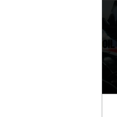
Bardstow
OIL
Routine 
you back