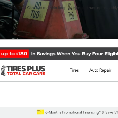
 Tires Plus Total Car Care can help keep your engine running smoothly
Tires
Auto Repair
Schedule Appointment
Call Support
1-844-338-0739
6-Months Promotional Financing* & Save 5