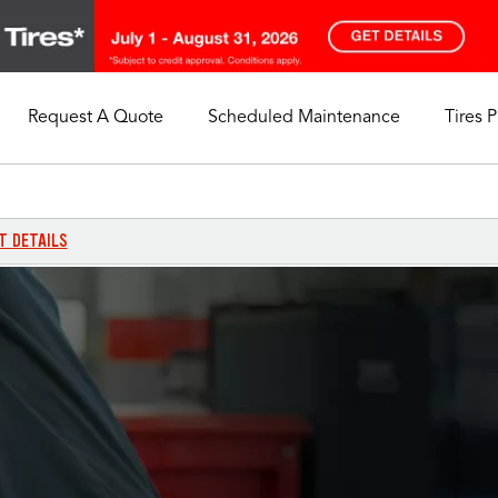
Request A Quote
Scheduled Maintenance
Tires 
My Store
Call Support
Select A Store
1-844-338-0739
T DETAILS