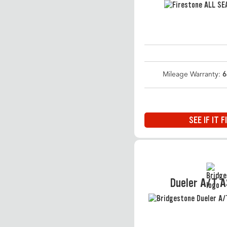
Mileage Warranty:
6
SEE IF IT F
Dueler A/T 