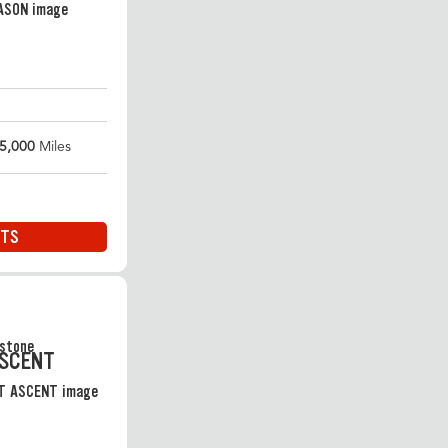
5,000
Miles
ITS
ASCENT