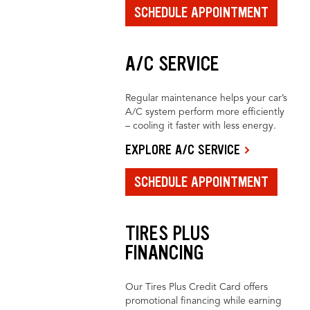
SCHEDULE APPOINTMENT
A/C SERVICE
Regular maintenance helps your car’s
A/C system perform more efficiently
– cooling it faster with less energy.
EXPLORE A/C SERVICE
SCHEDULE APPOINTMENT
TIRES PLUS
FINANCING
Our Tires Plus Credit Card offers
promotional financing while earning