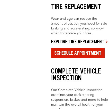
TIRE REPLACEMENT
Wear and age can reduce the
amount of traction you need for safe
braking and accelerating, so know
when to replace your tires.
EXPLORE TIRE REPLACEMENT
SCHEDULE APPOINTMENT
COMPLETE VEHICLE
INSPECTION
Our Complete Vehicle Inspection
examines your car’s steering,
suspension, brakes and more to help
maintain the overall health of your