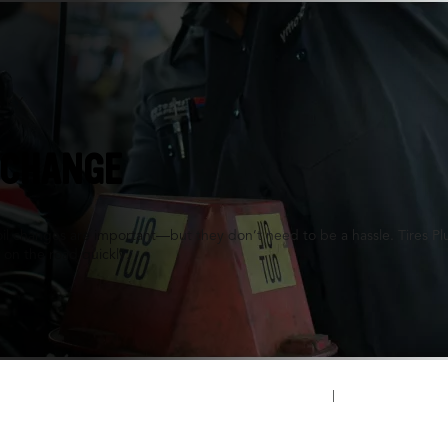
, KY
 CHANGE
oil changes are important—but they don’t need to be a hassle. Tires P
 on the road quickly.