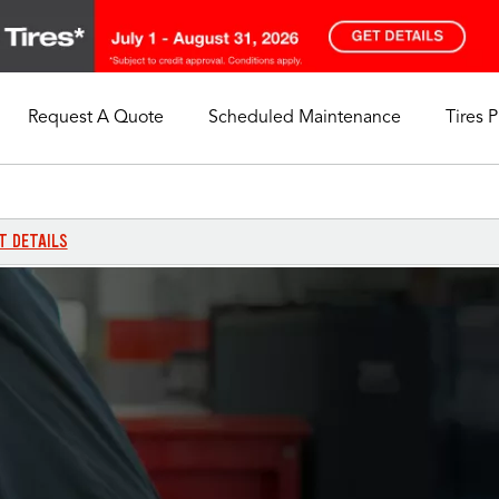
Request A Quote
Scheduled Maintenance
Tires 
My Store
Call Support
Select A Store
1-844-338-0739
T DETAILS