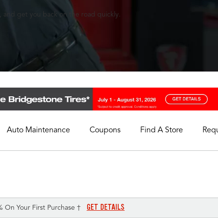
, and get you back on the road quickly.
Auto Maintenance
Coupons
Find A Store
Req
My Store
Select A Store
GET DETAILS
% On Your First Purchase †