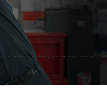
lus Total Car Care can help keep your engine running smoothly, and get