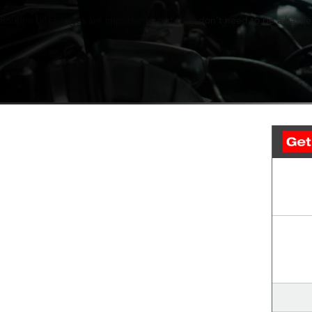
Routine oil changes are important—but they don’t need to be a hassle.