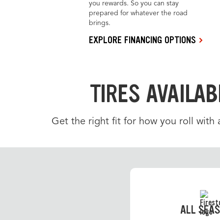
you rewards. So you can stay
prepared for whatever the road
brings.
EXPLORE FINANCING OPTIONS
TIRES AVAILAB
Get the right fit for how you roll with
ALL SEA