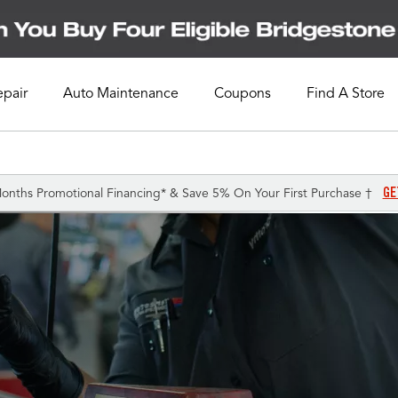
epair
Auto Maintenance
Coupons
Find A Store
GE
onths Promotional Financing* & Save 5% On Your First Purchase †