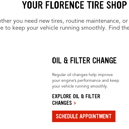
YOUR FLORENCE TIRE SHOP
her you need new tires, routine maintenance, or 
e to keep your vehicle running smoothly. Find the
OIL & FILTER CHANGE
Regular oil changes help improve
your engine’s performance and keep
your vehicle running smoothly.
EXPLORE OIL & FILTER
CHANGES
SCHEDULE APPOINTMENT