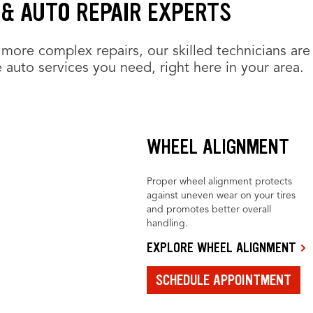
 & AUTO REPAIR EXPERTS
more complex repairs, our skilled technicians are
 auto services you need, right here in your area.
WHEEL ALIGNMENT
Proper wheel alignment protects
against uneven wear on your tires
and promotes better overall
handling.
EXPLORE WHEEL ALIGNMENT
SCHEDULE APPOINTMENT