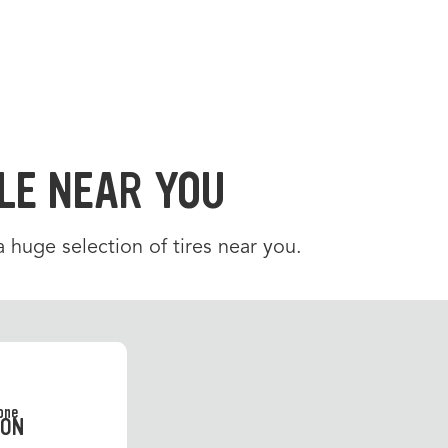
LE NEAR YOU
 a huge selection of tires near you.
SON