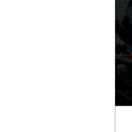
Florence
OIL
Routine 
you back