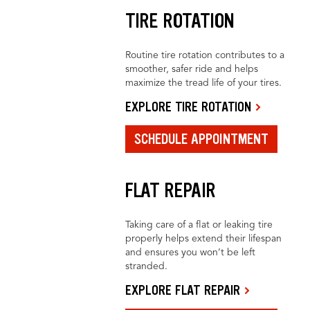
TIRE ROTATION
Routine tire rotation contributes to a
smoother, safer ride and helps
maximize the tread life of your tires.
EXPLORE TIRE ROTATION
SCHEDULE APPOINTMENT
FLAT REPAIR
Taking care of a flat or leaking tire
properly helps extend their lifespan
and ensures you won’t be left
stranded.
EXPLORE FLAT REPAIR