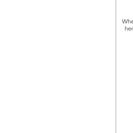
Whet
her