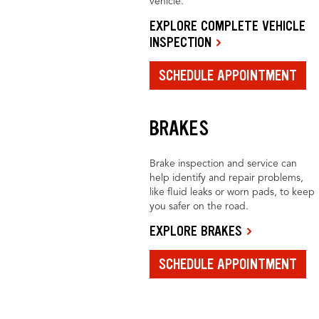
vehicle.
EXPLORE COMPLETE VEHICLE
INSPECTION
SCHEDULE APPOINTMENT
BRAKES
Brake inspection and service can
help identify and repair problems,
like fluid leaks or worn pads, to keep
you safer on the road.
EXPLORE BRAKES
SCHEDULE APPOINTMENT