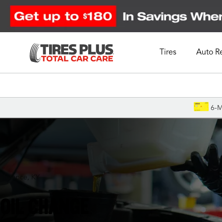
Tires
Auto R
Schedule Appointment
6-M
Florence, KY
OIL CHANGE