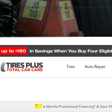
 Tires Plus Total Car Care can help keep your engine running smoothly
Tires
Auto Repair
Schedule Appointment
Call Support
1-844-338-0739
6-Months Promotional Financing* & Save 5