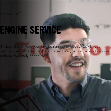
Florence, KY
ENGINE SERVICE
It takes a lot to keep your engine running smoothly. Luckily, your
nearby Tires Plus Total Car Care makes it easy with an array of services
to keep you safely on the road.