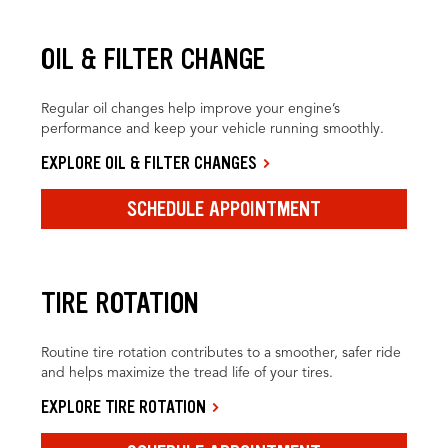
OIL & FILTER CHANGE
Regular oil changes help improve your engine’s
performance and keep your vehicle running smoothly.
EXPLORE OIL & FILTER CHANGES
SCHEDULE APPOINTMENT
TIRE ROTATION
Routine tire rotation contributes to a smoother, safer ride
and helps maximize the tread life of your tires.
EXPLORE TIRE ROTATION