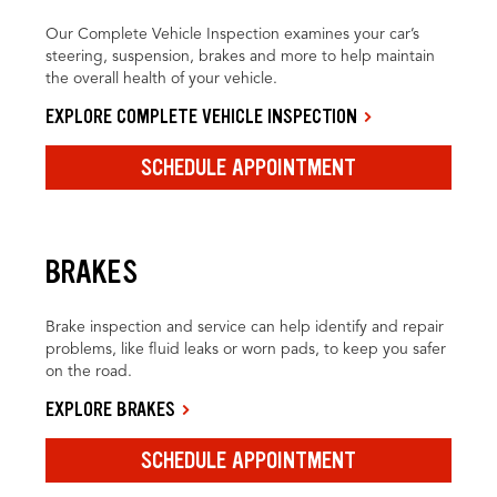
Our Complete Vehicle Inspection examines your car’s
steering, suspension, brakes and more to help maintain
the overall health of your vehicle.
EXPLORE COMPLETE VEHICLE INSPECTION
SCHEDULE APPOINTMENT
BRAKES
Brake inspection and service can help identify and repair
problems, like fluid leaks or worn pads, to keep you safer
on the road.
EXPLORE BRAKES
SCHEDULE APPOINTMENT