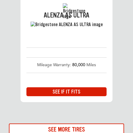
ALENZA AS ULTRA
Mileage Warranty:
80,000
Miles
SEE IF IT FITS
SEE MORE TIRES