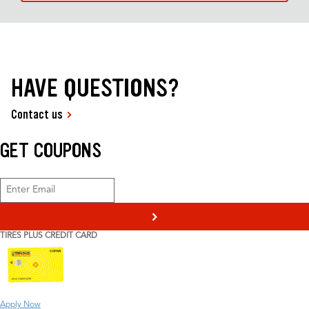
HAVE QUESTIONS?
Contact us
GET COUPONS
>
TIRES PLUS CREDIT CARD
Apply Now