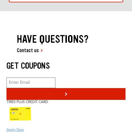
HAVE QUESTIONS?
Contact us
GET COUPONS
>
TIRES PLUS CREDIT CARD
Apply Now