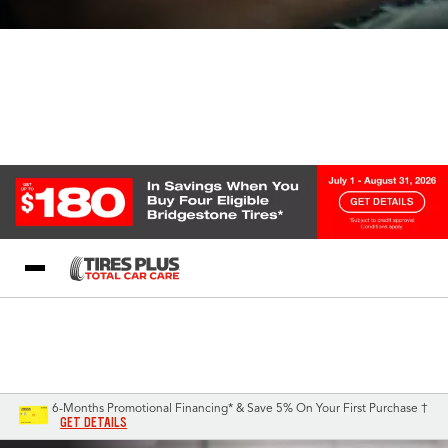
Blog
My Store
Call Support
Select A Store
1-844-338-0739
6-Months Promotional Financing* & Save 5% On Your First Purchase †
GET DETAILS