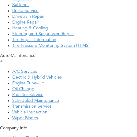
Batteries
Brake Service
Drivetrain Repair
Engine Repair
Heating & Cooling
Steering and Suspension Repair
Tire Repair Information
Tire Pressure Monitoring System (TPMS)
Auto Maintenance
+
A/C Services
Electric & Hybrid Vehicles
Engine Tune–Up
Oil Change
Radiator Service
Scheduled Maintenance
Transmission Service
Vehicle Inspection
Wiper Blades
Company Info