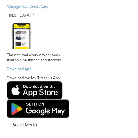
Manage Your Credit Card
TIRES PLUS APP
The one tool every driver needs.
Available on iPhone and Android.
Download App
Download the My Tiresplus App
Social Media