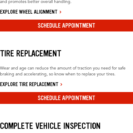
and promotes better overall handling.
EXPLORE WHEEL ALIGNMENT
SCHEDULE APPOINTMENT
TIRE REPLACEMENT
Wear and age can reduce the amount of traction you need for safe
braking and accelerating, so know when to replace your tires.
EXPLORE TIRE REPLACEMENT
SCHEDULE APPOINTMENT
COMPLETE VEHICLE INSPECTION