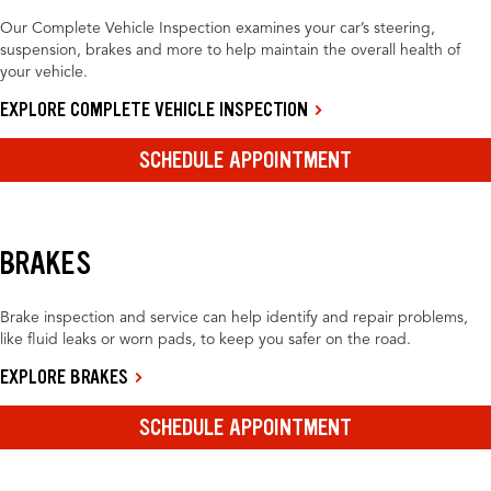
Our Complete Vehicle Inspection examines your car’s steering,
suspension, brakes and more to help maintain the overall health of
your vehicle.
EXPLORE COMPLETE VEHICLE INSPECTION
SCHEDULE APPOINTMENT
BRAKES
Brake inspection and service can help identify and repair problems,
like fluid leaks or worn pads, to keep you safer on the road.
EXPLORE BRAKES
SCHEDULE APPOINTMENT