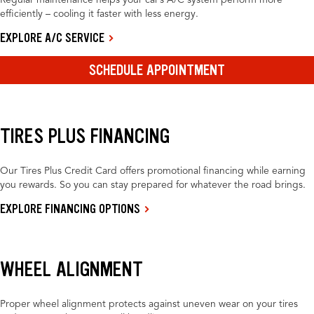
Regular maintenance helps your car’s A/C system perform more
efficiently – cooling it faster with less energy.
EXPLORE A/C SERVICE
SCHEDULE APPOINTMENT
TIRES PLUS FINANCING
Our Tires Plus Credit Card offers promotional financing while earning
you rewards. So you can stay prepared for whatever the road brings.
EXPLORE FINANCING OPTIONS
WHEEL ALIGNMENT
Proper wheel alignment protects against uneven wear on your tires