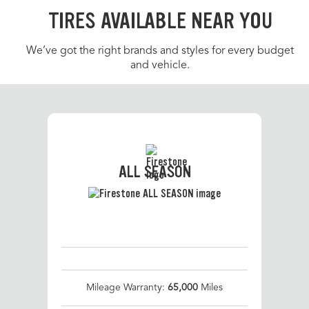
TIRES AVAILABLE NEAR YOU
We’ve got the right brands and styles for every budget
and vehicle.
ALL SEASON
Mileage Warranty:
65,000
Miles