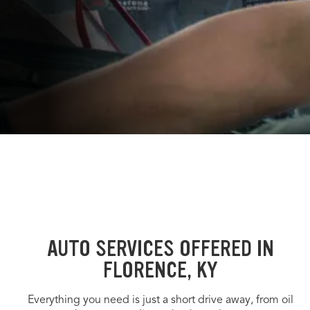
AUTO SERVICES OFFERED IN
FLORENCE, KY
Everything you need is just a short drive away, from oil