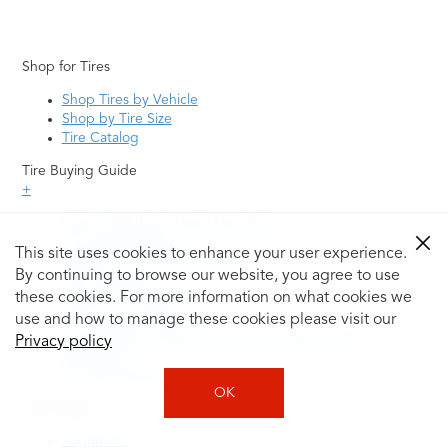
Shop for Tires
Shop Tires by Vehicle
Shop by Tire Size
Tire Catalog
Tire Buying Guide
+
How to Tell If You Need New Tires
Tire Speed Rating
This site uses cookies to enhance your user experience.
Uniform Tire Quality Grading
By continuing to browse our website, you agree to use
Tire Questions
these cookies. For more information on what cookies we
What is Tire Rotation
Tire Change Cost
use and how to manage these cookies please visit our
Tire Rotation vs Wheel Alignment—What's the
Privacy policy
Difference?
Tire Size Explainer
OK
Auto Repair
Alignment