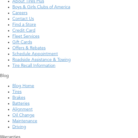
About Tires Plus
Boys & Girls Clubs of America
Careers
Contact Us
Find a Store
Credit Card
Fleet Services
Gift Cards
Offers & Rebates
Schedule Appointment
Roadside Assistance & Towing
Tire Recall Information
Blog
Blog Home
Tires
Brakes
Batteries
Alignment
Oil Change
Maintenance
Driving
Warranties