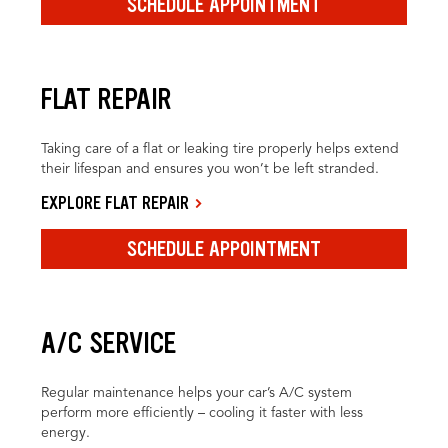
SCHEDULE APPOINTMENT
FLAT REPAIR
Taking care of a flat or leaking tire properly helps extend
their lifespan and ensures you won’t be left stranded.
EXPLORE FLAT REPAIR
SCHEDULE APPOINTMENT
A/C SERVICE
Regular maintenance helps your car’s A/C system
perform more efficiently – cooling it faster with less
energy.