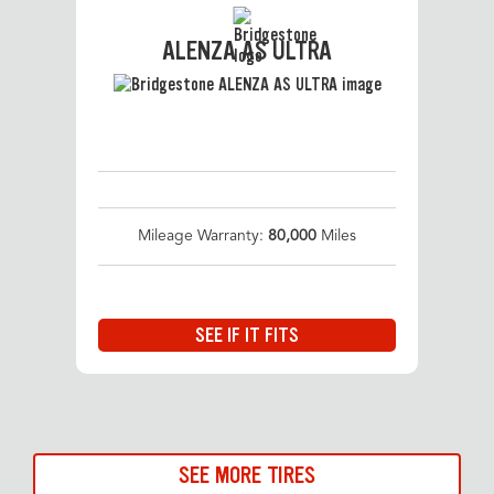
ALENZA AS ULTRA
Mileage Warranty:
80,000
Miles
SEE IF IT FITS
SEE MORE TIRES