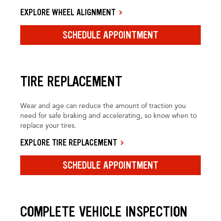
EXPLORE WHEEL ALIGNMENT
SCHEDULE APPOINTMENT
TIRE REPLACEMENT
Wear and age can reduce the amount of traction you
need for safe braking and accelerating, so know when to
replace your tires.
EXPLORE TIRE REPLACEMENT
SCHEDULE APPOINTMENT
COMPLETE VEHICLE INSPECTION