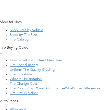
Shop for Tires
Shop Tires by Vehicle
Shop by Tire Size
Tire Catalog
Tire Buying Guide
+
How to Tell If You Need New Tires
Tire Speed Rating
Uniform Tire Quality Grading
Tire Questions
What is Tire Rotation
Tire Change Cost
Tire Rotation vs Wheel Alignment—What's the Difference?
Tire Size Explainer
Auto Repair
Alignment