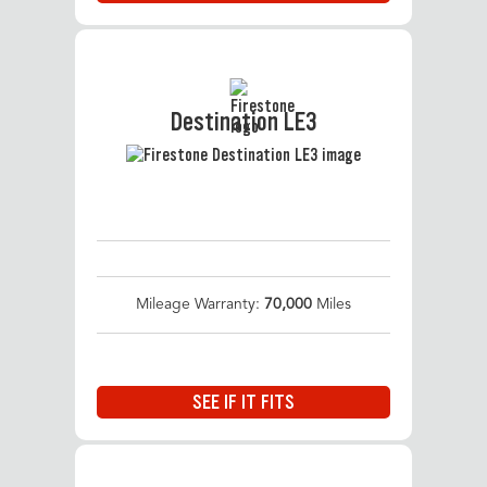
Destination LE3
Mileage Warranty:
70,000
Miles
SEE IF IT FITS