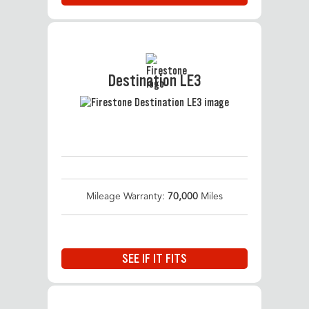
Destination LE3
Mileage Warranty:
70,000
Miles
SEE IF IT FITS