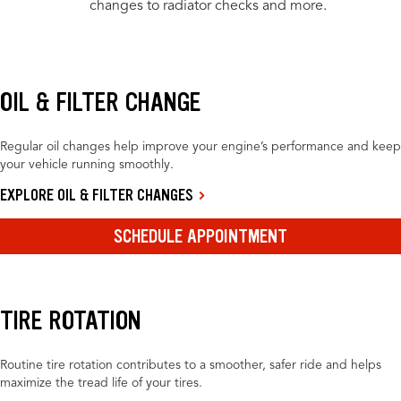
changes to radiator checks and more.
OIL & FILTER CHANGE
Regular oil changes help improve your engine’s performance and keep
your vehicle running smoothly.
EXPLORE OIL & FILTER CHANGES
SCHEDULE APPOINTMENT
TIRE ROTATION
Routine tire rotation contributes to a smoother, safer ride and helps
maximize the tread life of your tires.