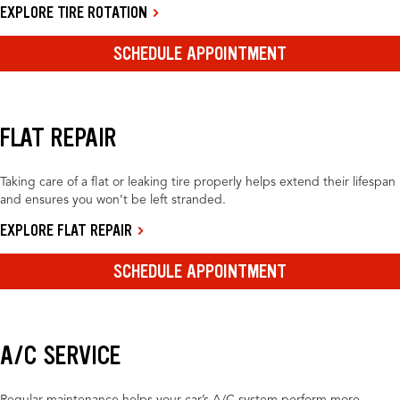
EXPLORE TIRE ROTATION
SCHEDULE APPOINTMENT
FLAT REPAIR
Taking care of a flat or leaking tire properly helps extend their lifespan
and ensures you won’t be left stranded.
EXPLORE FLAT REPAIR
SCHEDULE APPOINTMENT
A/C SERVICE