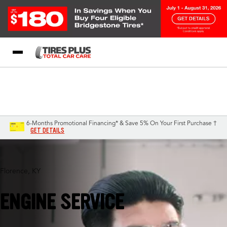
Blog
My Store
Call Support
Select A Store
1-844-338-0739
6-Months Promotional Financing* & Save 5% On Your First Purchase †
GET DETAILS
Florence, KY
ENGINE SERVICE