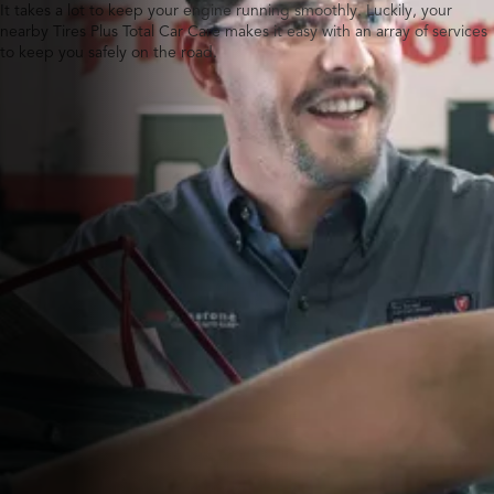
It takes a lot to keep your engine running smoothly. Luckily, your
nearby Tires Plus Total Car Care makes it easy with an array of services
to keep you safely on the road.