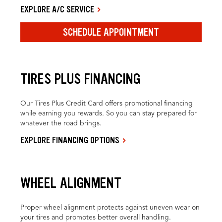
EXPLORE A/C SERVICE
SCHEDULE APPOINTMENT
TIRES PLUS FINANCING
Our Tires Plus Credit Card offers promotional financing
while earning you rewards. So you can stay prepared for
whatever the road brings.
EXPLORE FINANCING OPTIONS
WHEEL ALIGNMENT
Proper wheel alignment protects against uneven wear on
your tires and promotes better overall handling.