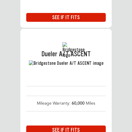
SEE IF IT FITS
Dueler A/T ASCENT
Mileage Warranty:
60,000
Miles
SEE IF IT FITS