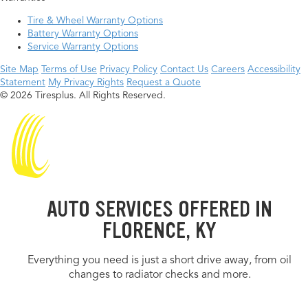
Tire & Wheel Warranty Options
Battery Warranty Options
Service Warranty Options
Site Map
Terms of Use
Privacy Policy
Contact Us
Careers
Accessibility
Statement
My Privacy Rights
Request a Quote
© 2026 Tiresplus. All Rights Reserved.
AUTO SERVICES OFFERED IN
FLORENCE, KY
Everything you need is just a short drive away, from oil
changes to radiator checks and more.