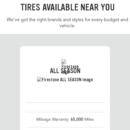
TIRES AVAILABLE NEAR YOU
We’ve got the right brands and styles for every budget and
vehicle.
ALL SEASON
Mileage Warranty:
65,000
Miles