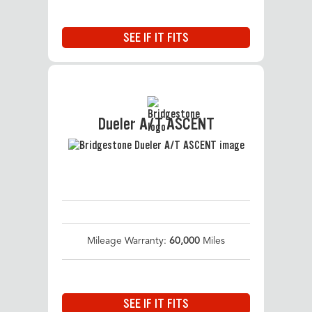
SEE IF IT FITS
Dueler A/T ASCENT
Mileage Warranty:
60,000
Miles
SEE IF IT FITS