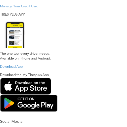
Manage Your Credit Card
TIRES PLUS APP
The one tool every driver needs.
Available on iPhone and Android.
Download App
Download the My Tiresplus App
Social Media