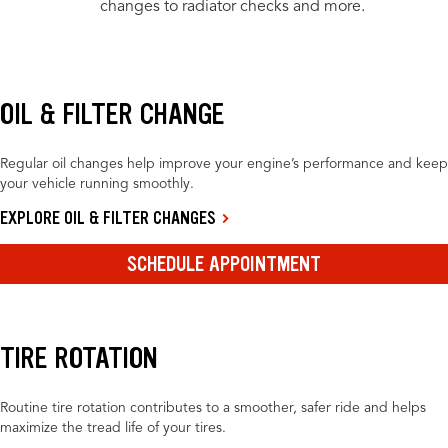
changes to radiator checks and more.
OIL & FILTER CHANGE
Regular oil changes help improve your engine’s performance and keep
your vehicle running smoothly.
EXPLORE OIL & FILTER CHANGES
SCHEDULE APPOINTMENT
TIRE ROTATION
Routine tire rotation contributes to a smoother, safer ride and helps
maximize the tread life of your tires.