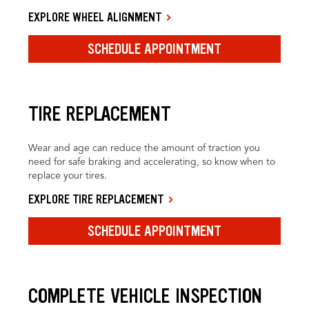
EXPLORE WHEEL ALIGNMENT
SCHEDULE APPOINTMENT
TIRE REPLACEMENT
Wear and age can reduce the amount of traction you
need for safe braking and accelerating, so know when to
replace your tires.
EXPLORE TIRE REPLACEMENT
SCHEDULE APPOINTMENT
COMPLETE VEHICLE INSPECTION