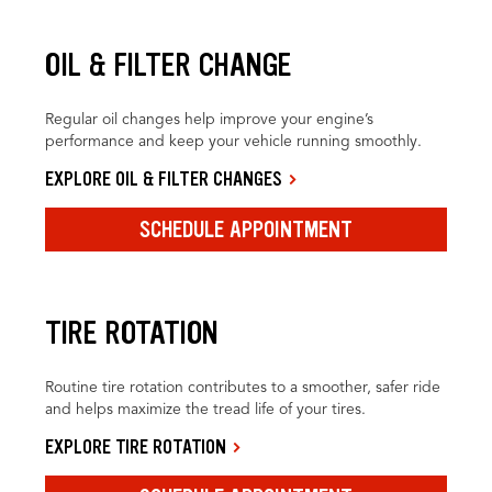
OIL & FILTER CHANGE
Regular oil changes help improve your engine’s
performance and keep your vehicle running smoothly.
EXPLORE OIL & FILTER CHANGES
SCHEDULE APPOINTMENT
TIRE ROTATION
Routine tire rotation contributes to a smoother, safer ride
and helps maximize the tread life of your tires.
EXPLORE TIRE ROTATION