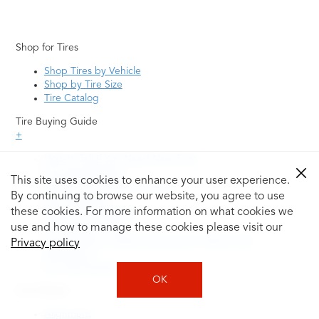
Shop for Tires
Shop Tires by Vehicle
Shop by Tire Size
Tire Catalog
Tire Buying Guide
+
How to Tell If You Need New Tires
Tire Speed Rating
This site uses cookies to enhance your user experience.
Uniform Tire Quality Grading
By continuing to browse our website, you agree to use
Tire Questions
these cookies. For more information on what cookies we
What is Tire Rotation
Tire Change Cost
use and how to manage these cookies please visit our
Tire Rotation vs Wheel Alignment—What's the
Privacy policy
Difference?
Tire Size Explainer
OK
Auto Repair
Alignment