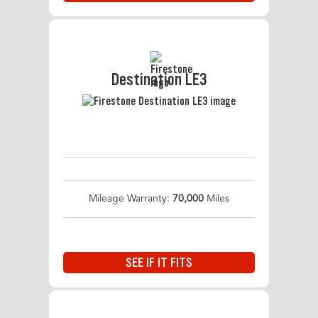
Destination LE3
Mileage Warranty:
70,000
Miles
SEE IF IT FITS