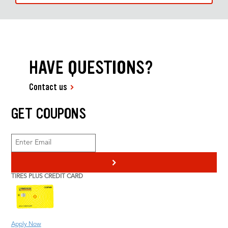
HAVE QUESTIONS?
Contact us
GET COUPONS
>
TIRES PLUS CREDIT CARD
Apply Now