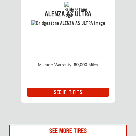
ALENZA AS ULTRA
Mileage Warranty:
80,000
Miles
SEE IF IT FITS
SEE MORE TIRES