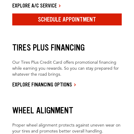
EXPLORE A/C SERVICE
SCHEDULE APPOINTMENT
TIRES PLUS FINANCING
Our Tires Plus Credit Card offers promotional financing
while earning you rewards. So you can stay prepared for
whatever the road brings.
EXPLORE FINANCING OPTIONS
WHEEL ALIGNMENT
Proper wheel alignment protects against uneven wear on
your tires and promotes better overall handling.