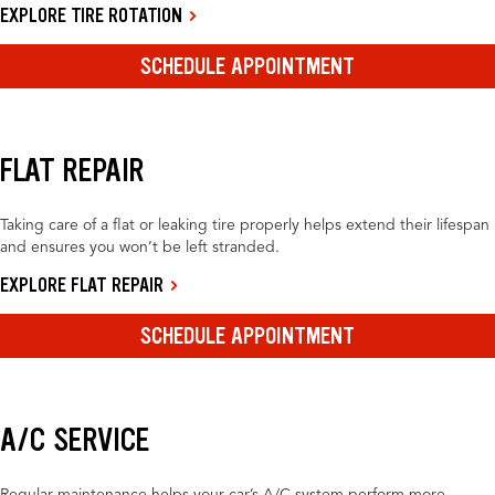
EXPLORE TIRE ROTATION
SCHEDULE APPOINTMENT
FLAT REPAIR
Taking care of a flat or leaking tire properly helps extend their lifespan
and ensures you won’t be left stranded.
EXPLORE FLAT REPAIR
SCHEDULE APPOINTMENT
A/C SERVICE