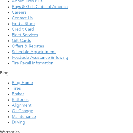
About Tires Plus
Boys & Girls Clubs of America
Careers
Contact Us
Find a Store
Credit Card
Fleet Services
Gift Cards
Offers & Rebates
Schedule Appointment
Roadside Assistance & Towing
Tire Recall Information
Blog
Blog Home
Tires
Brakes
Batteries
Alignment
Oil Change
Maintenance
Driving
Warranties