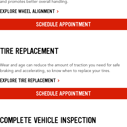
and promotes better overall handling.
EXPLORE WHEEL ALIGNMENT
SCHEDULE APPOINTMENT
TIRE REPLACEMENT
Wear and age can reduce the amount of traction you need for safe
braking and accelerating, so know when to replace your tires.
EXPLORE TIRE REPLACEMENT
SCHEDULE APPOINTMENT
COMPLETE VEHICLE INSPECTION