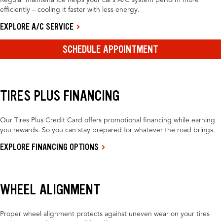
Regular maintenance helps your car’s A/C system perform more
efficiently – cooling it faster with less energy.
EXPLORE A/C SERVICE
SCHEDULE APPOINTMENT
TIRES PLUS FINANCING
Our Tires Plus Credit Card offers promotional financing while earning
you rewards. So you can stay prepared for whatever the road brings.
EXPLORE FINANCING OPTIONS
WHEEL ALIGNMENT
Proper wheel alignment protects against uneven wear on your tires