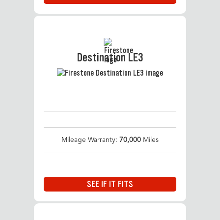
Destination LE3
Mileage Warranty:
70,000
Miles
SEE IF IT FITS