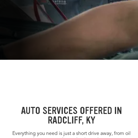
AUTO SERVICES OFFERED IN
RADCLIFF, KY
Everything you need is just a short drive away, from oil