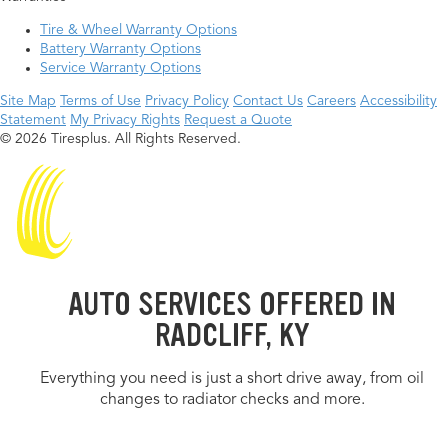
Tire & Wheel Warranty Options
Battery Warranty Options
Service Warranty Options
Site Map
Terms of Use
Privacy Policy
Contact Us
Careers
Accessibility
Statement
My Privacy Rights
Request a Quote
© 2026 Tiresplus. All Rights Reserved.
AUTO SERVICES OFFERED IN
RADCLIFF, KY
Everything you need is just a short drive away, from oil
changes to radiator checks and more.