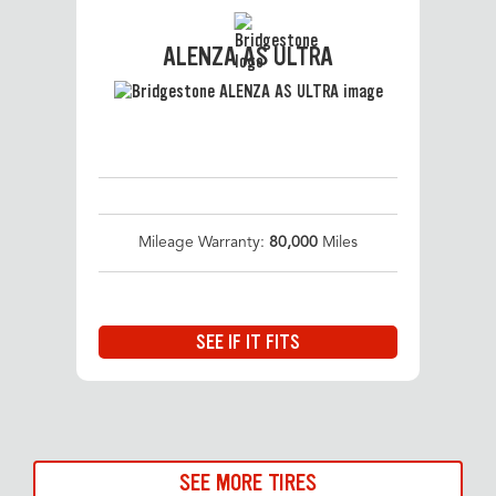
ALENZA AS ULTRA
Mileage Warranty:
80,000
Miles
SEE IF IT FITS
SEE MORE TIRES