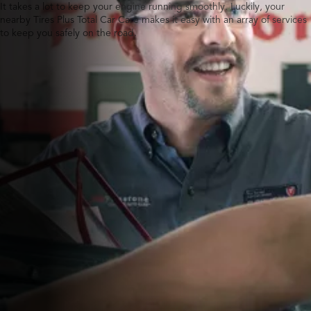
It takes a lot to keep your engine running smoothly. Luckily, your
nearby Tires Plus Total Car Care makes it easy with an array of services
to keep you safely on the road.