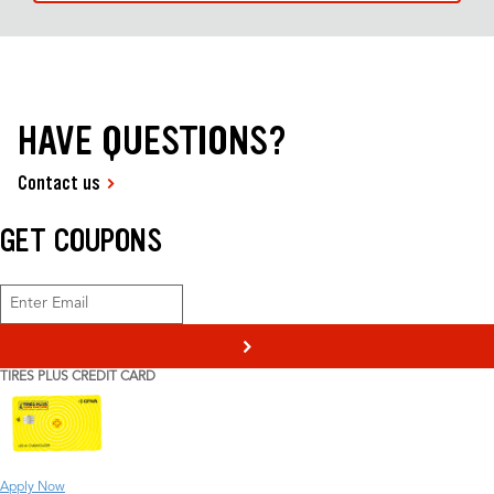
HAVE QUESTIONS?
Contact us
GET COUPONS
>
TIRES PLUS CREDIT CARD
Apply Now