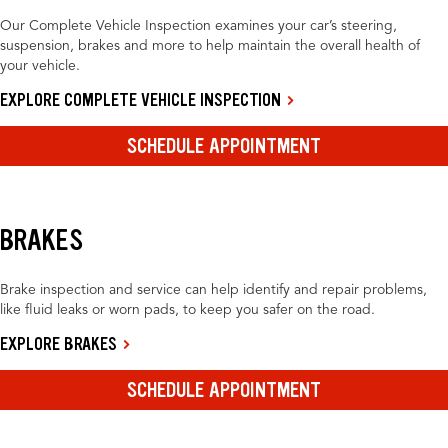
Our Complete Vehicle Inspection examines your car’s steering,
suspension, brakes and more to help maintain the overall health of
your vehicle.
EXPLORE COMPLETE VEHICLE INSPECTION
SCHEDULE APPOINTMENT
BRAKES
Brake inspection and service can help identify and repair problems,
like fluid leaks or worn pads, to keep you safer on the road.
EXPLORE BRAKES
SCHEDULE APPOINTMENT