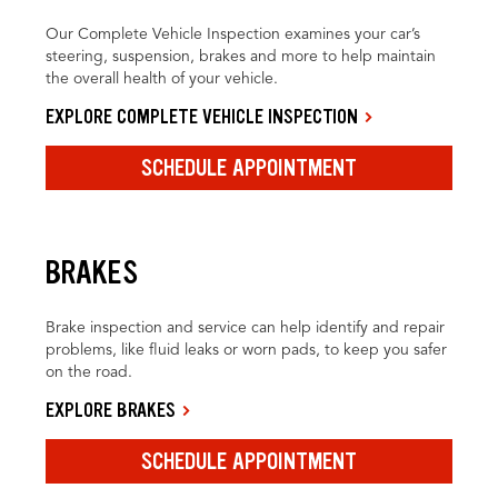
Our Complete Vehicle Inspection examines your car’s
steering, suspension, brakes and more to help maintain
the overall health of your vehicle.
EXPLORE COMPLETE VEHICLE INSPECTION
SCHEDULE APPOINTMENT
BRAKES
Brake inspection and service can help identify and repair
problems, like fluid leaks or worn pads, to keep you safer
on the road.
EXPLORE BRAKES
SCHEDULE APPOINTMENT