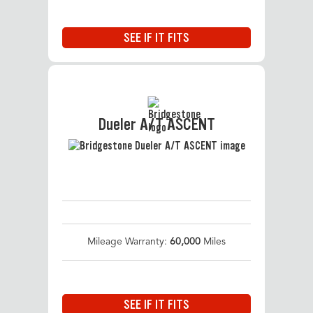
SEE IF IT FITS
Dueler A/T ASCENT
Mileage Warranty:
60,000
Miles
SEE IF IT FITS