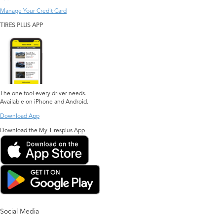
Manage Your Credit Card
TIRES PLUS APP
The one tool every driver needs.
Available on iPhone and Android.
Download App
Download the My Tiresplus App
Social Media