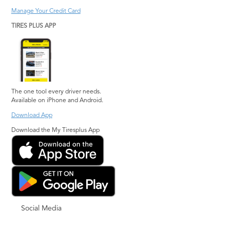
Manage Your Credit Card
TIRES PLUS APP
The one tool every driver needs.
Available on iPhone and Android.
Download App
Download the My Tiresplus App
Social Media