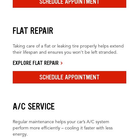
SCHEDULE APPOINTMENT
FLAT REPAIR
Taking care of a flat or leaking tire properly helps extend
their lifespan and ensures you won’t be left stranded.
EXPLORE FLAT REPAIR
SCHEDULE APPOINTMENT
A/C SERVICE
Regular maintenance helps your car’s A/C system
perform more efficiently – cooling it faster with less
energy.