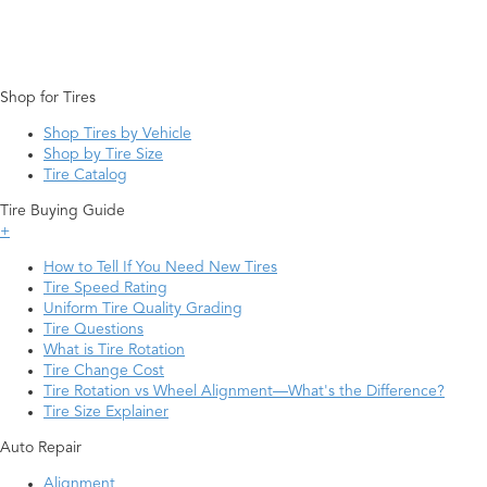
Shop for Tires
Shop Tires by Vehicle
Shop by Tire Size
Tire Catalog
Tire Buying Guide
+
How to Tell If You Need New Tires
Tire Speed Rating
Uniform Tire Quality Grading
Tire Questions
What is Tire Rotation
Tire Change Cost
Tire Rotation vs Wheel Alignment—What's the Difference?
Tire Size Explainer
Auto Repair
Alignment