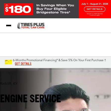
Blog
My Store
Call Support
Select A Store
1-844-338-0739
6-Months Promotional Financing* & Save 5% On Your First Purchase †
GET DETAILS
Radcliff, KY
ENGINE SERVICE