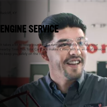
Radcliff, KY
ENGINE SERVICE
It takes a lot to keep your engine running smoothly. Luckily, your
nearby Tires Plus Total Car Care makes it easy with an array of services
to keep you safely on the road.