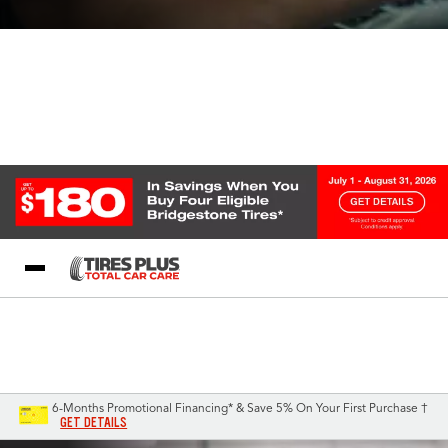
Blog
My Store
Call Support
Select A Store
1-844-338-0739
6-Months Promotional Financing* & Save 5% On Your First Purchase †
GET DETAILS