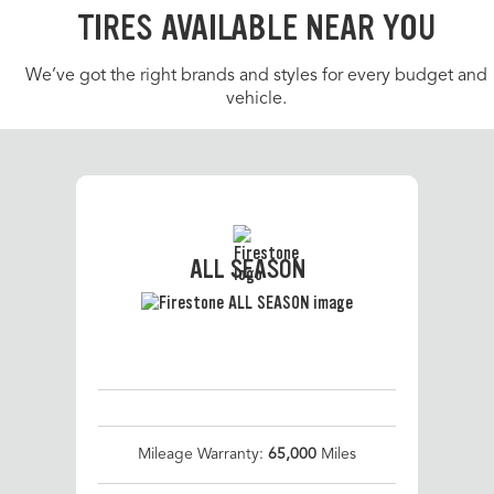
TIRES AVAILABLE NEAR YOU
We’ve got the right brands and styles for every budget and
vehicle.
ALL SEASON
Mileage Warranty:
65,000
Miles