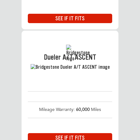
SEE IF IT FITS
Dueler A/T ASCENT
Mileage Warranty:
60,000
Miles
SEE IF IT FITS