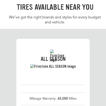
TIRES AVAILABLE NEAR YOU
We’ve got the right brands and styles for every budget
and vehicle.
ALL SEASON
Mileage Warranty:
65,000
Miles