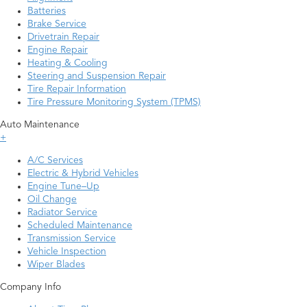
Batteries
Brake Service
Drivetrain Repair
Engine Repair
Heating & Cooling
Steering and Suspension Repair
Tire Repair Information
Tire Pressure Monitoring System (TPMS)
Auto Maintenance
+
A/C Services
Electric & Hybrid Vehicles
Engine Tune–Up
Oil Change
Radiator Service
Scheduled Maintenance
Transmission Service
Vehicle Inspection
Wiper Blades
Company Info