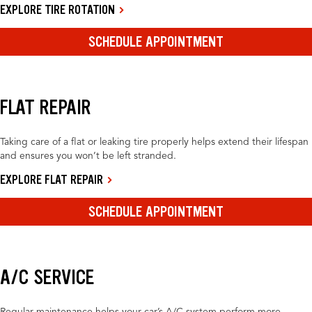
EXPLORE TIRE ROTATION
SCHEDULE APPOINTMENT
FLAT REPAIR
Taking care of a flat or leaking tire properly helps extend their lifespan
and ensures you won’t be left stranded.
EXPLORE FLAT REPAIR
SCHEDULE APPOINTMENT
A/C SERVICE