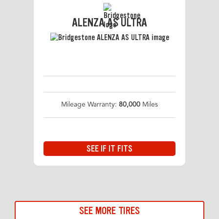
ALENZA AS ULTRA
Mileage Warranty:
80,000
Miles
SEE IF IT FITS
SEE MORE TIRES