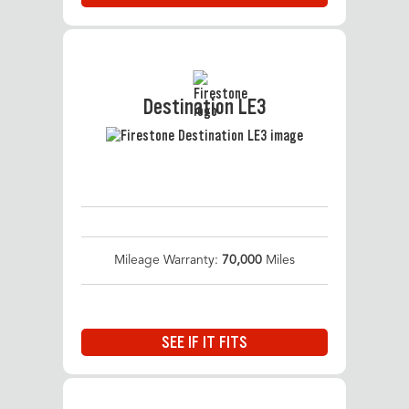
Destination LE3
Mileage Warranty:
70,000
Miles
SEE IF IT FITS