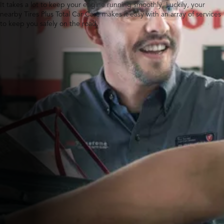
It takes a lot to keep your engine running smoothly. Luckily, your
nearby Tires Plus Total Car Care makes it easy with an array of services
to keep you safely on the road.