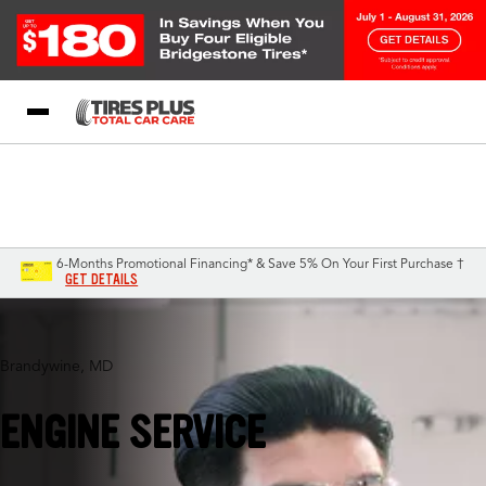
Blog
My Store
Call Support
Select A Store
1-844-338-0739
6-Months Promotional Financing* & Save 5% On Your First Purchase †
GET DETAILS
Brandywine, MD
ENGINE SERVICE