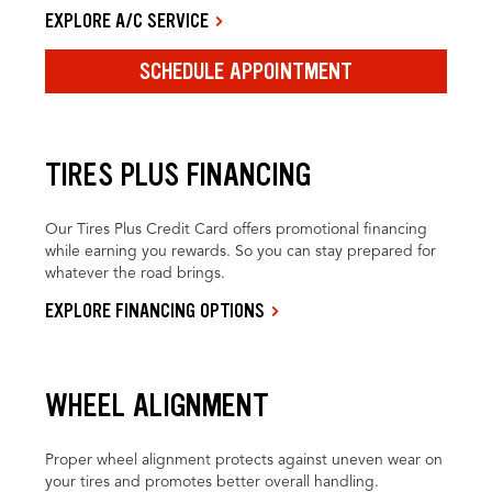
EXPLORE A/C SERVICE
SCHEDULE APPOINTMENT
TIRES PLUS FINANCING
Our Tires Plus Credit Card offers promotional financing
while earning you rewards. So you can stay prepared for
whatever the road brings.
EXPLORE FINANCING OPTIONS
WHEEL ALIGNMENT
Proper wheel alignment protects against uneven wear on
your tires and promotes better overall handling.