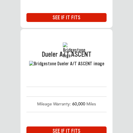
SEE IF IT FITS
Dueler A/T ASCENT
Mileage Warranty:
60,000
Miles
SEE IF IT FITS