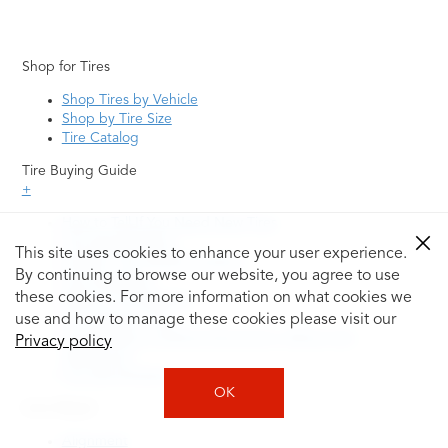
Shop for Tires
Shop Tires by Vehicle
Shop by Tire Size
Tire Catalog
Tire Buying Guide
+
How to Tell If You Need New Tires
Tire Speed Rating
This site uses cookies to enhance your user experience.
Uniform Tire Quality Grading
By continuing to browse our website, you agree to use
Tire Questions
these cookies. For more information on what cookies we
What is Tire Rotation
Tire Change Cost
use and how to manage these cookies please visit our
Tire Rotation vs Wheel Alignment—What's the
Privacy policy
Difference?
Tire Size Explainer
OK
Auto Repair
Alignment