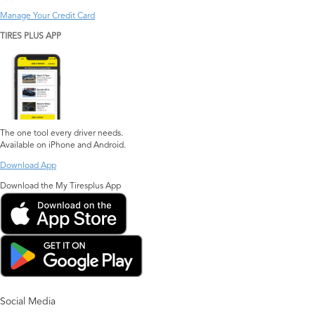
Manage Your Credit Card
TIRES PLUS APP
The one tool every driver needs.
Available on iPhone and Android.
Download App
Download the My Tiresplus App
Social Media