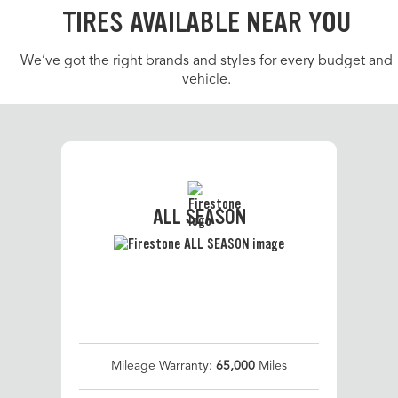
TIRES AVAILABLE NEAR YOU
We’ve got the right brands and styles for every budget and
vehicle.
ALL SEASON
Mileage Warranty:
65,000
Miles