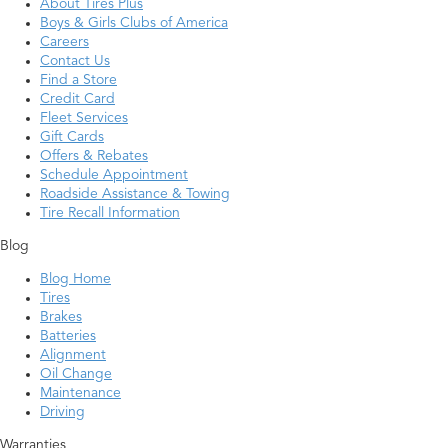
About Tires Plus
Boys & Girls Clubs of America
Careers
Contact Us
Find a Store
Credit Card
Fleet Services
Gift Cards
Offers & Rebates
Schedule Appointment
Roadside Assistance & Towing
Tire Recall Information
Blog
Blog Home
Tires
Brakes
Batteries
Alignment
Oil Change
Maintenance
Driving
Warranties