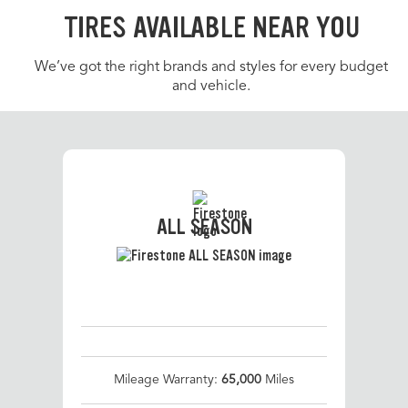
TIRES AVAILABLE NEAR YOU
We’ve got the right brands and styles for every budget
and vehicle.
ALL SEASON
Mileage Warranty:
65,000
Miles