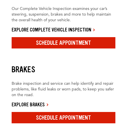
Our Complete Vehicle Inspection examines your car’s
steering, suspension, brakes and more to help maintain
the overall health of your vehicle.
EXPLORE COMPLETE VEHICLE INSPECTION
SCHEDULE APPOINTMENT
BRAKES
Brake inspection and service can help identify and repair
problems, like fluid leaks or worn pads, to keep you safer
on the road.
EXPLORE BRAKES
SCHEDULE APPOINTMENT