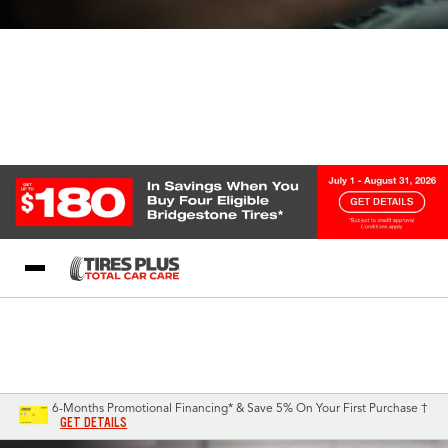
Blog
My Store
Call Support
Select A Store
1-844-338-0739
6-Months Promotional Financing* & Save 5% On Your First Purchase †
GET DETAILS