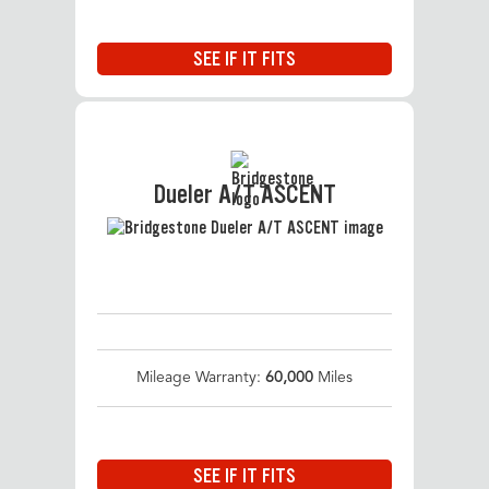
SEE IF IT FITS
Dueler A/T ASCENT
Mileage Warranty:
60,000
Miles
SEE IF IT FITS