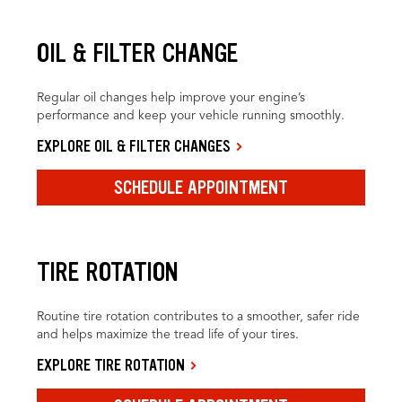
OIL & FILTER CHANGE
Regular oil changes help improve your engine’s
performance and keep your vehicle running smoothly.
EXPLORE OIL & FILTER CHANGES
SCHEDULE APPOINTMENT
TIRE ROTATION
Routine tire rotation contributes to a smoother, safer ride
and helps maximize the tread life of your tires.
EXPLORE TIRE ROTATION