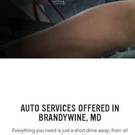
AUTO SERVICES OFFERED IN
BRANDYWINE, MD
Everything you need is just a short drive away, from oil