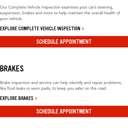
Our Complete Vehicle Inspection examines your car’s steering,
suspension, brakes and more to help maintain the overall health of
your vehicle.
EXPLORE COMPLETE VEHICLE INSPECTION
SCHEDULE APPOINTMENT
BRAKES
Brake inspection and service can help identify and repair problems,
like fluid leaks or worn pads, to keep you safer on the road.
EXPLORE BRAKES
SCHEDULE APPOINTMENT