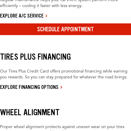
Regular maintenance helps your car’s A/C system perform more
efficiently – cooling it faster with less energy.
EXPLORE A/C SERVICE
SCHEDULE APPOINTMENT
TIRES PLUS FINANCING
Our Tires Plus Credit Card offers promotional financing while earning
you rewards. So you can stay prepared for whatever the road brings.
EXPLORE FINANCING OPTIONS
WHEEL ALIGNMENT
Proper wheel alignment protects against uneven wear on your tires