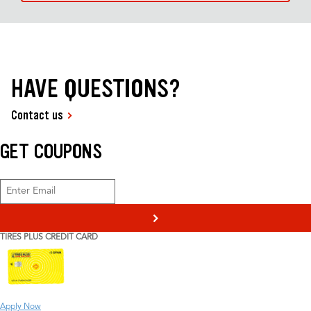
HAVE QUESTIONS?
Contact us
GET COUPONS
>
TIRES PLUS CREDIT CARD
Apply Now