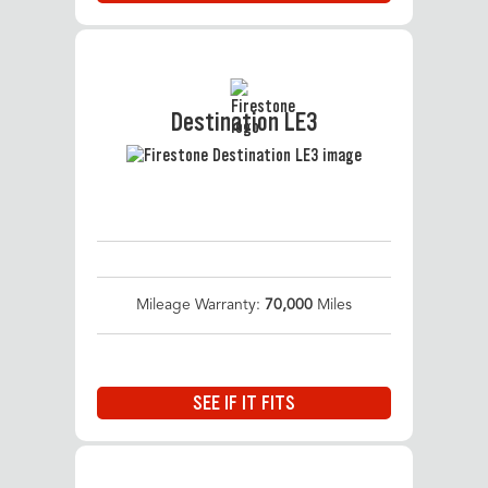
Destination LE3
Mileage Warranty:
70,000
Miles
SEE IF IT FITS