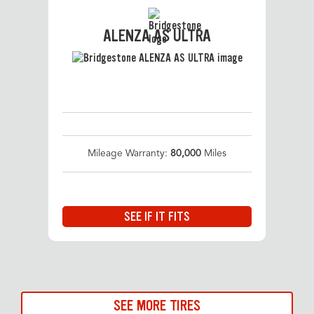
ALENZA AS ULTRA
Mileage Warranty:
80,000
Miles
SEE IF IT FITS
SEE MORE TIRES