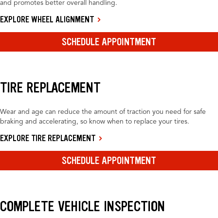
and promotes better overall handling.
EXPLORE WHEEL ALIGNMENT
SCHEDULE APPOINTMENT
TIRE REPLACEMENT
Wear and age can reduce the amount of traction you need for safe
braking and accelerating, so know when to replace your tires.
EXPLORE TIRE REPLACEMENT
SCHEDULE APPOINTMENT
COMPLETE VEHICLE INSPECTION