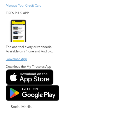
Manage Your Credit Card
TIRES PLUS APP
The one tool every driver needs.
Available on iPhone and Android.
Download App
Download the My Tiresplus App
Social Media