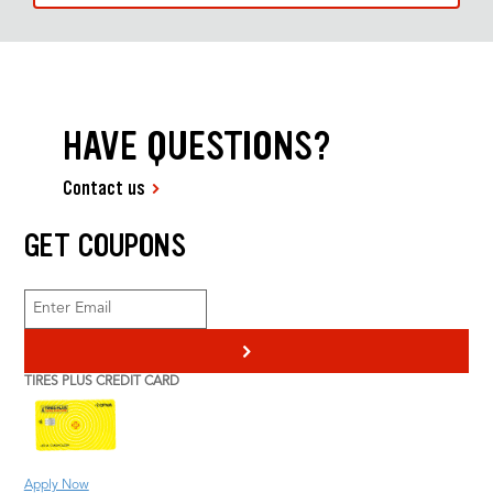
HAVE QUESTIONS?
Contact us
GET COUPONS
>
TIRES PLUS CREDIT CARD
Apply Now