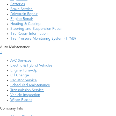
Batteries
Brake Service
Drivetrain Repair
Engine Repair
Heating & Cooling
Steering and Suspension Repair
Tire Repair Information
Tire Pressure Monitoring System (TPMS)
Auto Maintenance
+
A/C Services
Electric & Hybrid Vehicles
Engine Tune–Up
Oil Change
Radiator Service
Scheduled Maintenance
Transmission Service
Vehicle Inspection
Wiper Blades
Company Info