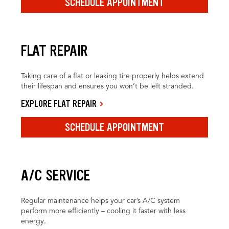
SCHEDULE APPOINTMENT
FLAT REPAIR
Taking care of a flat or leaking tire properly helps extend
their lifespan and ensures you won’t be left stranded.
EXPLORE FLAT REPAIR
SCHEDULE APPOINTMENT
A/C SERVICE
Regular maintenance helps your car’s A/C system
perform more efficiently – cooling it faster with less
energy.