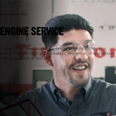
Brandywine, MD
ENGINE SERVICE
It takes a lot to keep your engine running smoothly. Luckily, your
nearby Tires Plus Total Car Care makes it easy with an array of services
to keep you safely on the road.