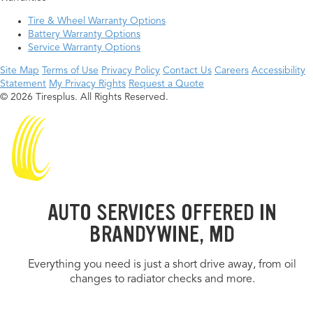
Tire & Wheel Warranty Options
Battery Warranty Options
Service Warranty Options
Site Map
Terms of Use
Privacy Policy
Contact Us
Careers
Accessibility
Statement
My Privacy Rights
Request a Quote
© 2026 Tiresplus. All Rights Reserved.
AUTO SERVICES OFFERED IN
BRANDYWINE, MD
Everything you need is just a short drive away, from oil
changes to radiator checks and more.