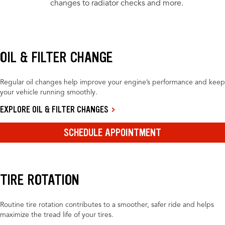
changes to radiator checks and more.
OIL & FILTER CHANGE
Regular oil changes help improve your engine’s performance and keep
your vehicle running smoothly.
EXPLORE OIL & FILTER CHANGES
SCHEDULE APPOINTMENT
TIRE ROTATION
Routine tire rotation contributes to a smoother, safer ride and helps
maximize the tread life of your tires.