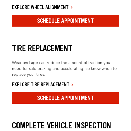
EXPLORE WHEEL ALIGNMENT
SCHEDULE APPOINTMENT
TIRE REPLACEMENT
Wear and age can reduce the amount of traction you
need for safe braking and accelerating, so know when to
replace your tires.
EXPLORE TIRE REPLACEMENT
SCHEDULE APPOINTMENT
COMPLETE VEHICLE INSPECTION