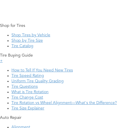
Shop for Tires
Shop Tires by Vehicle
Shop by Tire Size
Tire Catalog
Tire Buying Guide
+
How to Tell If You Need New Tires
Tire Speed Rating
Uniform Tire Quality Grading
Tire Questions
What is Tire Rotation
Tire Change Cost
Tire Rotation vs Wheel Alignment—What's the Difference?
Tire Size Explainer
Auto Repair
Alignment