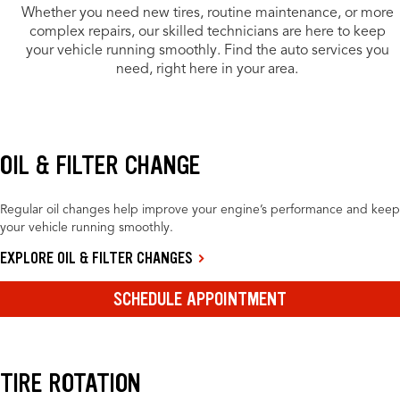
Whether you need new tires, routine maintenance, or more
complex repairs, our skilled technicians are here to keep
your vehicle running smoothly. Find the auto services you
need, right here in your area.
OIL & FILTER CHANGE
Regular oil changes help improve your engine’s performance and keep
your vehicle running smoothly.
EXPLORE OIL & FILTER CHANGES
SCHEDULE APPOINTMENT
TIRE ROTATION