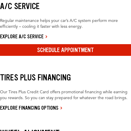
A/C SERVICE
Regular maintenance helps your car’s A/C system perform more
efficiently – cooling it faster with less energy.
EXPLORE A/C SERVICE
SCHEDULE APPOINTMENT
TIRES PLUS FINANCING
Our Tires Plus Credit Card offers promotional financing while earning
you rewards. So you can stay prepared for whatever the road brings.
EXPLORE FINANCING OPTIONS