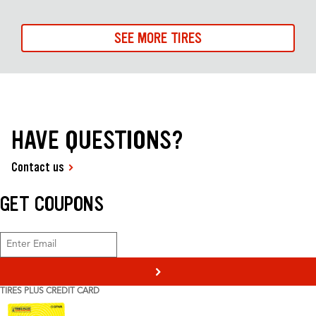
SEE MORE TIRES
HAVE QUESTIONS?
Contact us
GET COUPONS
>
TIRES PLUS CREDIT CARD