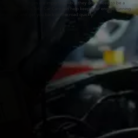
Routine oil changes are important—but they don’t need to be a
hassle. Tires Plus Total Car Care can help keep your engine running
smoothly, and get you back on the road quickly.