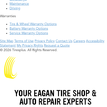
Maintenance
Driving
Warranties
Tire & Wheel Warranty Options
Battery Warranty Options
Service Warranty Options
Site Map
Terms of Use
Privacy Policy
Contact Us
Careers
Accessibility
Statement
My Privacy Rights
Request a Quote
© 2026 Tiresplus. All Rights Reserved.
YOUR EAGAN TIRE SHOP &
AUTO REPAIR EXPERTS