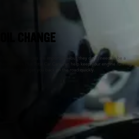
Eagan, MN
OIL CHANGE
Routine oil changes are important—but they don’t need to be a
hassle. Tires Plus Total Car Care can help keep your engine running
smoothly, and get you back on the road quickly.