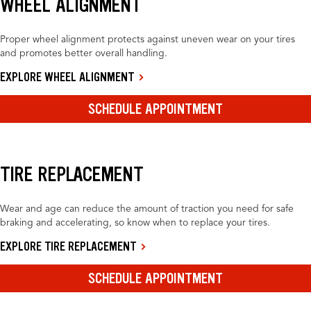
WHEEL ALIGNMENT
Proper wheel alignment protects against uneven wear on your tires
and promotes better overall handling.
EXPLORE WHEEL ALIGNMENT
SCHEDULE APPOINTMENT
TIRE REPLACEMENT
Wear and age can reduce the amount of traction you need for safe
braking and accelerating, so know when to replace your tires.
EXPLORE TIRE REPLACEMENT
SCHEDULE APPOINTMENT