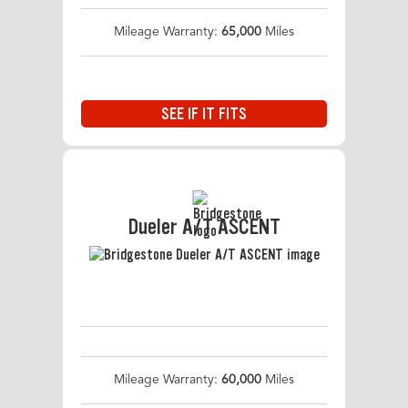
Mileage Warranty:
65,000
Miles
SEE IF IT FITS
Dueler A/T ASCENT
Mileage Warranty:
60,000
Miles