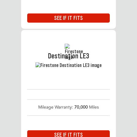
SEE IF IT FITS
Destination LE3
Mileage Warranty:
70,000
Miles
SEE IF IT FITS