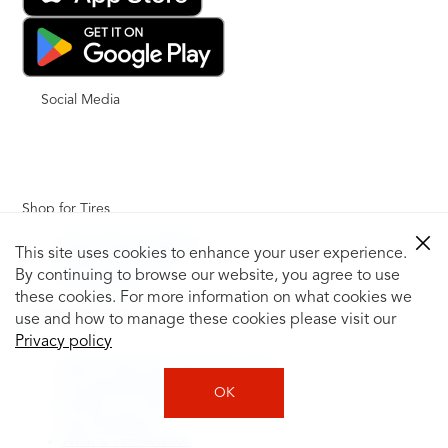
Social Media
Shop for Tires
Shop Tires by Vehicle
This site uses cookies to enhance your user experience.
Shop by Tire Size
By continuing to browse our website, you agree to use
Tire Catalog
these cookies. For more information on what cookies we
Tire Buying Guide
use and how to manage these cookies please visit our
+
Privacy policy
How to Tell If You Need New Tires
Tire Speed Rating
OK
Uniform Tire Quality Grading
Tire Questions
What is Tire Rotation