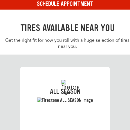
SCHEDULE APPOINTMENT
TIRES AVAILABLE NEAR YOU
Get the right fit for how you roll with a huge selection of tires
near you.
ALL SEASON