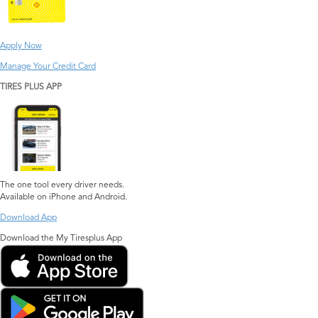
Apply Now
Manage Your Credit Card
TIRES PLUS APP
The one tool every driver needs.
Available on iPhone and Android.
Download App
Download the My Tiresplus App