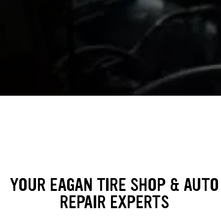
YOUR EAGAN TIRE SHOP & AUTO
REPAIR EXPERTS