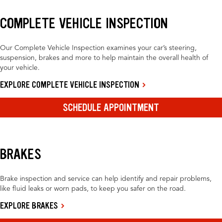
COMPLETE VEHICLE INSPECTION
Our Complete Vehicle Inspection examines your car’s steering,
suspension, brakes and more to help maintain the overall health of
your vehicle.
EXPLORE COMPLETE VEHICLE INSPECTION
SCHEDULE APPOINTMENT
BRAKES
Brake inspection and service can help identify and repair problems,
like fluid leaks or worn pads, to keep you safer on the road.
EXPLORE BRAKES