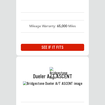
Mileage Warranty:
65,000
Miles
SEE IF IT FITS
Dueler A/T ASCENT