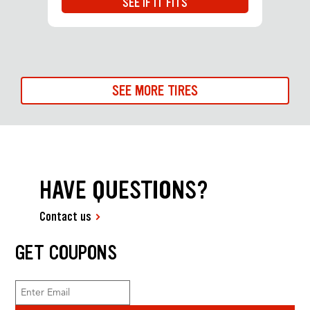
SEE IF IT FITS
SEE MORE TIRES
HAVE QUESTIONS?
Contact us
GET COUPONS