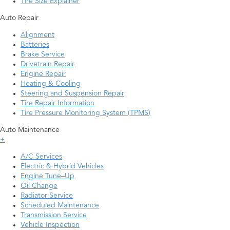
Tire Size Explainer
Auto Repair
Alignment
Batteries
Brake Service
Drivetrain Repair
Engine Repair
Heating & Cooling
Steering and Suspension Repair
Tire Repair Information
Tire Pressure Monitoring System (TPMS)
Auto Maintenance
+
A/C Services
Electric & Hybrid Vehicles
Engine Tune–Up
Oil Change
Radiator Service
Scheduled Maintenance
Transmission Service
Vehicle Inspection