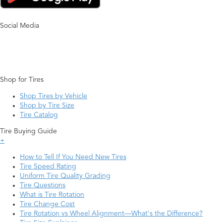
Social Media
Shop for Tires
Shop Tires by Vehicle
Shop by Tire Size
Tire Catalog
Tire Buying Guide
+
How to Tell If You Need New Tires
Tire Speed Rating
Uniform Tire Quality Grading
Tire Questions
What is Tire Rotation
Tire Change Cost
Tire Rotation vs Wheel Alignment—What's the Difference?