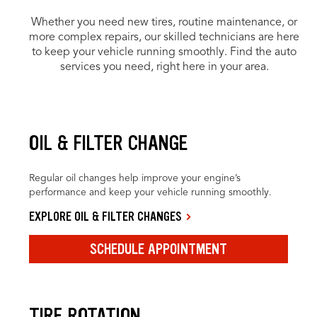
Whether you need new tires, routine maintenance, or
more complex repairs, our skilled technicians are here
to keep your vehicle running smoothly. Find the auto
services you need, right here in your area.
OIL & FILTER CHANGE
Regular oil changes help improve your engine’s
performance and keep your vehicle running smoothly.
EXPLORE OIL & FILTER CHANGES
SCHEDULE APPOINTMENT
TIRE ROTATION