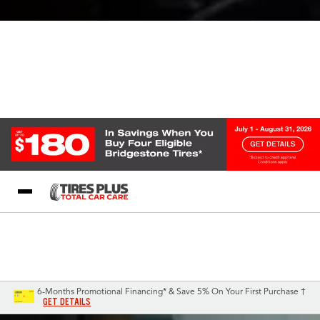
Blog
My Store
Call Support
Select A Store
1-844-338-0739
6-Months Promotional Financing* & Save 5% On Your First Purchase †
GET DETAILS