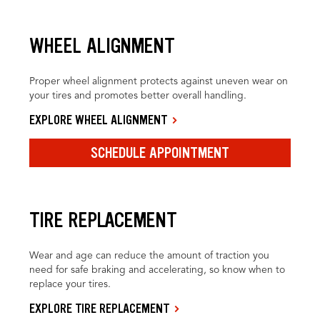
WHEEL ALIGNMENT
Proper wheel alignment protects against uneven wear on
your tires and promotes better overall handling.
EXPLORE WHEEL ALIGNMENT
SCHEDULE APPOINTMENT
TIRE REPLACEMENT
Wear and age can reduce the amount of traction you
need for safe braking and accelerating, so know when to
replace your tires.
EXPLORE TIRE REPLACEMENT