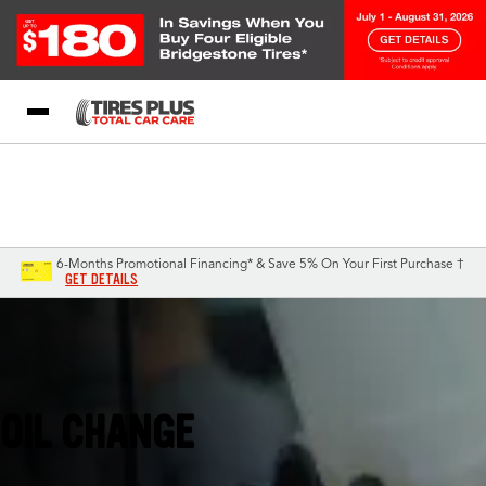
Blog
My Store
Call Support
Select A Store
1-844-338-0739
6-Months Promotional Financing* & Save 5% On Your First Purchase †
GET DETAILS
Eagan, MN
OIL CHANGE