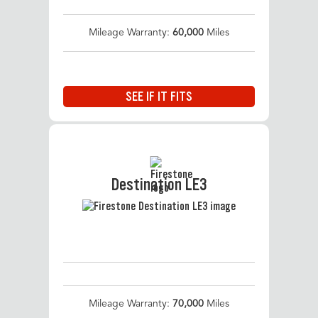
Mileage Warranty:
60,000
Miles
SEE IF IT FITS
Destination LE3
Mileage Warranty:
70,000
Miles