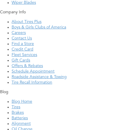
Wiper Blades
Company Info
About Tires Plus
Boys & Girls Clubs of America
Careers
Contact Us
Find a Store
Credit Card
Fleet Services
Gift Cards
Offers & Rebates
Schedule Appointment
Roadside Assistance & Towing
Tire Recall Information
Blog
Blog Home
Tires
Brakes
Batteries
Alignment
Oil Change