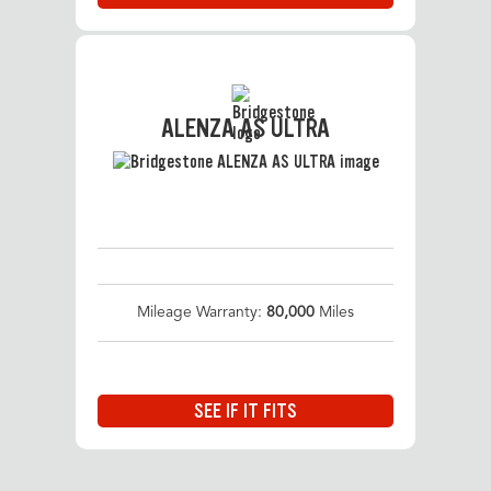
ALENZA AS ULTRA
Mileage Warranty:
80,000
Miles
SEE IF IT FITS