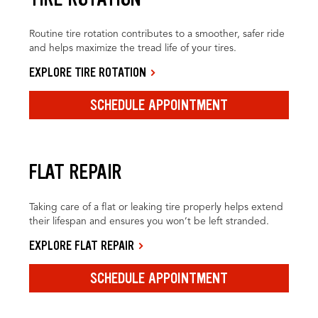
Routine tire rotation contributes to a smoother, safer ride
and helps maximize the tread life of your tires.
EXPLORE TIRE ROTATION
SCHEDULE APPOINTMENT
FLAT REPAIR
Taking care of a flat or leaking tire properly helps extend
their lifespan and ensures you won’t be left stranded.
EXPLORE FLAT REPAIR
SCHEDULE APPOINTMENT