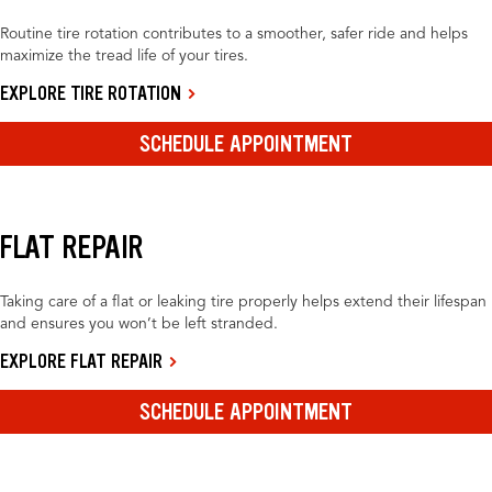
Routine tire rotation contributes to a smoother, safer ride and helps
maximize the tread life of your tires.
EXPLORE TIRE ROTATION
SCHEDULE APPOINTMENT
FLAT REPAIR
Taking care of a flat or leaking tire properly helps extend their lifespan
and ensures you won’t be left stranded.
EXPLORE FLAT REPAIR
SCHEDULE APPOINTMENT