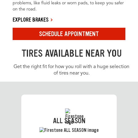
problems, like fluid leaks or worn pads, to keep you safer
on the road.
EXPLORE BRAKES
SCHEDULE APPOINTMENT
TIRES AVAILABLE NEAR YOU
Get the right fit for how you roll with a huge selection
of tires near you.
ALL SEASON