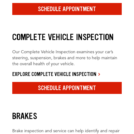
SCHEDULE APPOINTMENT
COMPLETE VEHICLE INSPECTION
Our Complete Vehicle Inspection examines your car’s
steering, suspension, brakes and more to help maintain
the overall health of your vehicle.
EXPLORE COMPLETE VEHICLE INSPECTION
SCHEDULE APPOINTMENT
BRAKES
Brake inspection and service can help identify and repair