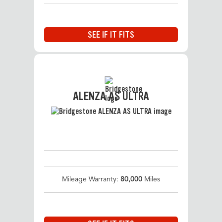
SEE IF IT FITS
ALENZA AS ULTRA
Mileage Warranty:
80,000
Miles