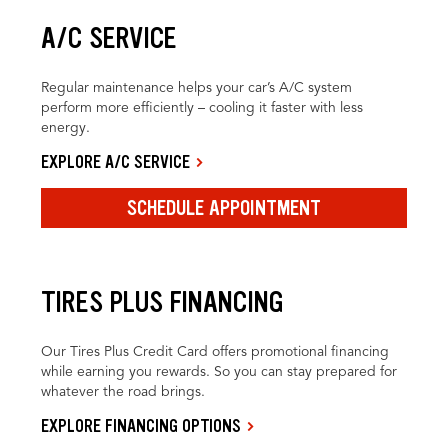
A/C SERVICE
Regular maintenance helps your car’s A/C system
perform more efficiently – cooling it faster with less
energy.
EXPLORE A/C SERVICE
SCHEDULE APPOINTMENT
TIRES PLUS FINANCING
Our Tires Plus Credit Card offers promotional financing
while earning you rewards. So you can stay prepared for
whatever the road brings.
EXPLORE FINANCING OPTIONS