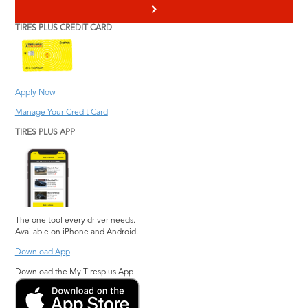
>
TIRES PLUS CREDIT CARD
Apply Now
Manage Your Credit Card
TIRES PLUS APP
The one tool every driver needs.
Available on iPhone and Android.
Download App
Download the My Tiresplus App