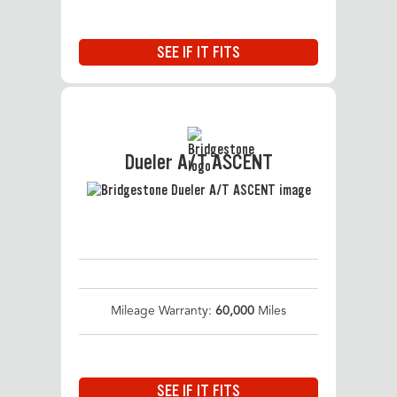
SEE IF IT FITS
Dueler A/T ASCENT
Mileage Warranty:
60,000
Miles
SEE IF IT FITS