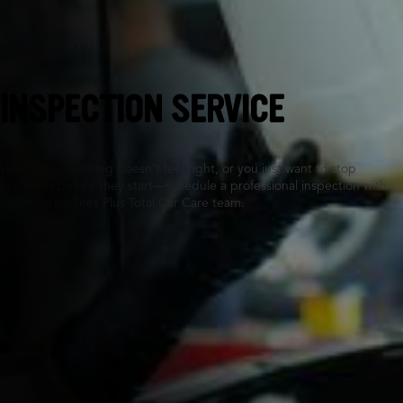
Forest Lake, MN
INSPECTION SERVICE
Whether something doesn’t feel right, or you just want to stop
problems before they start—schedule a professional inspection with
your nearby Tires Plus Total Car Care team.