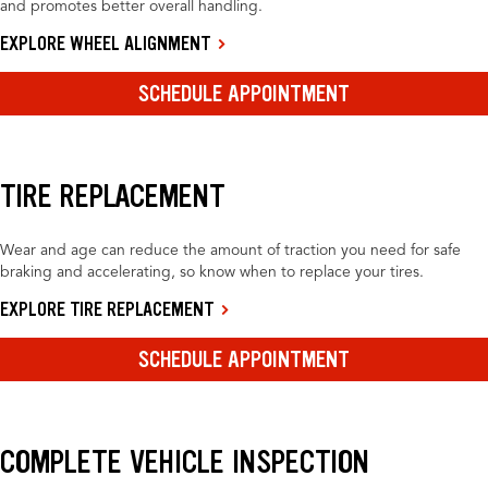
and promotes better overall handling.
EXPLORE WHEEL ALIGNMENT
SCHEDULE APPOINTMENT
TIRE REPLACEMENT
Wear and age can reduce the amount of traction you need for safe
braking and accelerating, so know when to replace your tires.
EXPLORE TIRE REPLACEMENT
SCHEDULE APPOINTMENT
COMPLETE VEHICLE INSPECTION