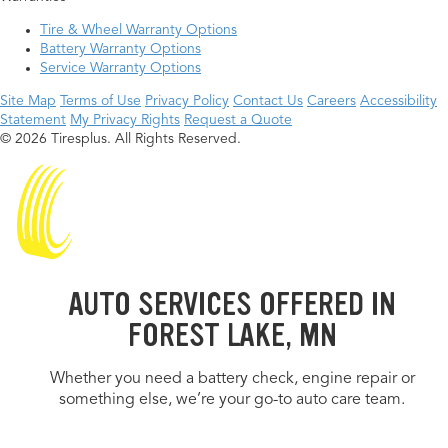
Tire & Wheel Warranty Options
Battery Warranty Options
Service Warranty Options
Site Map
Terms of Use
Privacy Policy
Contact Us
Careers
Accessibility
Statement
My Privacy Rights
Request a Quote
© 2026 Tiresplus. All Rights Reserved.
AUTO SERVICES OFFERED IN
FOREST LAKE, MN
Whether you need a battery check, engine repair or
something else, we’re your go-to auto care team.