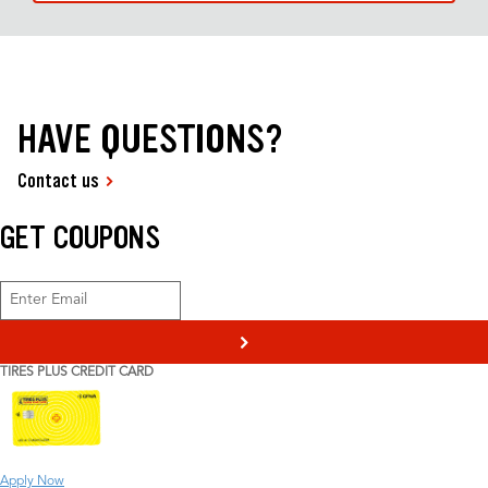
HAVE QUESTIONS?
Contact us
GET COUPONS
>
TIRES PLUS CREDIT CARD
Apply Now