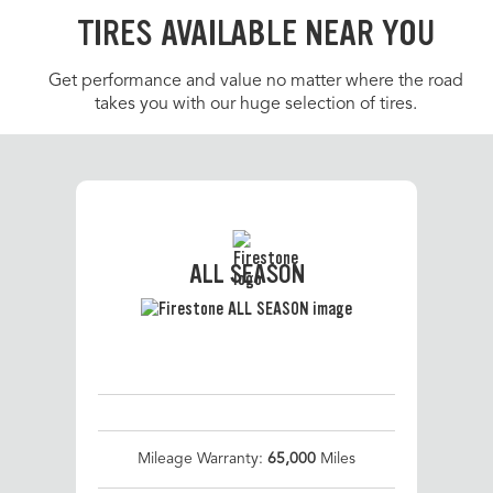
TIRES AVAILABLE NEAR YOU
Get performance and value no matter where the road
takes you with our huge selection of tires.
ALL SEASON
Mileage Warranty:
65,000
Miles