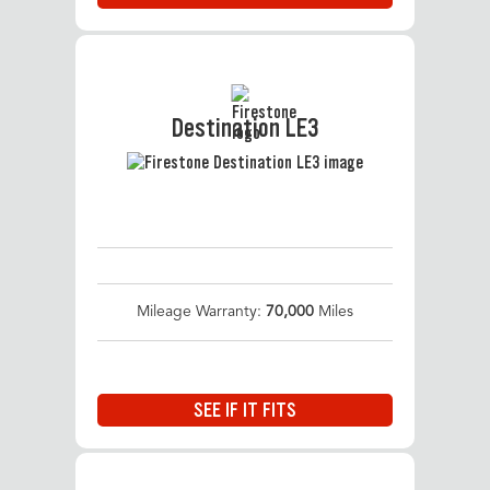
Destination LE3
Mileage Warranty:
70,000
Miles
SEE IF IT FITS