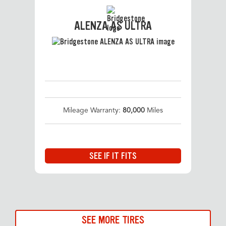
ALENZA AS ULTRA
Mileage Warranty:
80,000
Miles
SEE IF IT FITS
SEE MORE TIRES