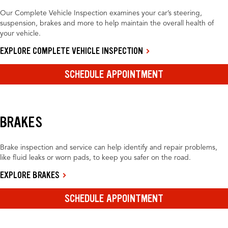
Our Complete Vehicle Inspection examines your car’s steering,
suspension, brakes and more to help maintain the overall health of
your vehicle.
EXPLORE COMPLETE VEHICLE INSPECTION
SCHEDULE APPOINTMENT
BRAKES
Brake inspection and service can help identify and repair problems,
like fluid leaks or worn pads, to keep you safer on the road.
EXPLORE BRAKES
SCHEDULE APPOINTMENT