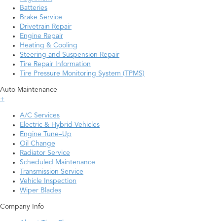
Batteries
Brake Service
Drivetrain Repair
Engine Repair
Heating & Cooling
Steering and Suspension Repair
Tire Repair Information
Tire Pressure Monitoring System (TPMS)
Auto Maintenance
+
A/C Services
Electric & Hybrid Vehicles
Engine Tune–Up
Oil Change
Radiator Service
Scheduled Maintenance
Transmission Service
Vehicle Inspection
Wiper Blades
Company Info