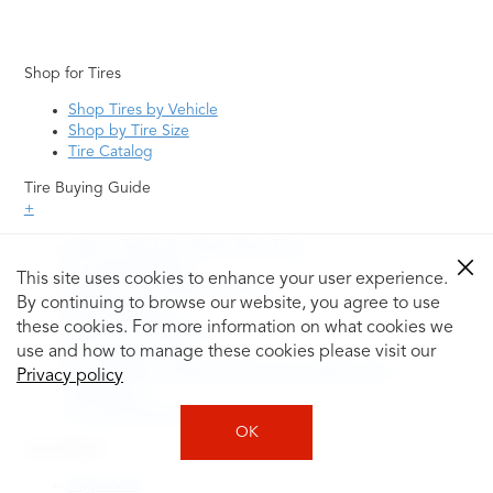
Shop for Tires
Shop Tires by Vehicle
Shop by Tire Size
Tire Catalog
Tire Buying Guide
+
How to Tell If You Need New Tires
Tire Speed Rating
This site uses cookies to enhance your user experience.
Uniform Tire Quality Grading
By continuing to browse our website, you agree to use
Tire Questions
these cookies. For more information on what cookies we
What is Tire Rotation
Tire Change Cost
use and how to manage these cookies please visit our
Tire Rotation vs Wheel Alignment—What's the
Privacy policy
Difference?
Tire Size Explainer
OK
Auto Repair
Alignment