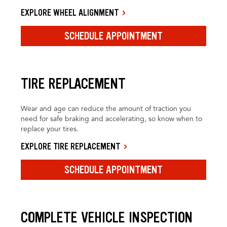
EXPLORE WHEEL ALIGNMENT
SCHEDULE APPOINTMENT
TIRE REPLACEMENT
Wear and age can reduce the amount of traction you
need for safe braking and accelerating, so know when to
replace your tires.
EXPLORE TIRE REPLACEMENT
SCHEDULE APPOINTMENT
COMPLETE VEHICLE INSPECTION