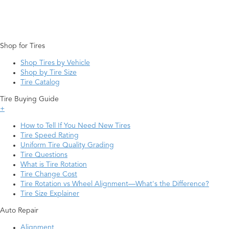
Shop for Tires
Shop Tires by Vehicle
Shop by Tire Size
Tire Catalog
Tire Buying Guide
+
How to Tell If You Need New Tires
Tire Speed Rating
Uniform Tire Quality Grading
Tire Questions
What is Tire Rotation
Tire Change Cost
Tire Rotation vs Wheel Alignment—What's the Difference?
Tire Size Explainer
Auto Repair
Alignment