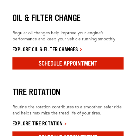
OIL & FILTER CHANGE
Regular oil changes help improve your engine’s
performance and keep your vehicle running smoothly.
EXPLORE OIL & FILTER CHANGES
SCHEDULE APPOINTMENT
TIRE ROTATION
Routine tire rotation contributes to a smoother, safer ride
and helps maximize the tread life of your tires.
EXPLORE TIRE ROTATION