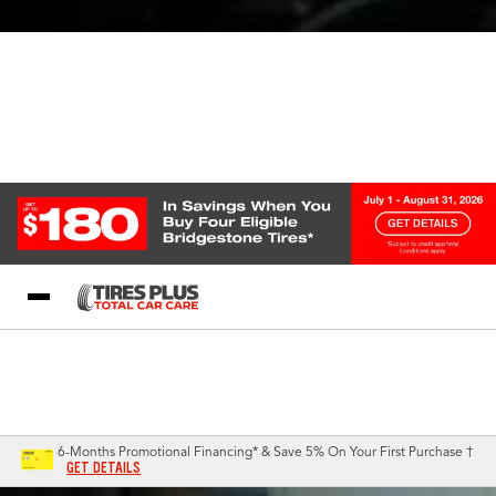
Blog
My Store
Call Support
Select A Store
1-844-338-0739
6-Months Promotional Financing* & Save 5% On Your First Purchase †
GET DETAILS