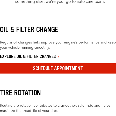
something else, we’re your go-to auto care team.
OIL & FILTER CHANGE
Regular oil changes help improve your engine’s performance and keep
your vehicle running smoothly.
EXPLORE OIL & FILTER CHANGES
SCHEDULE APPOINTMENT
TIRE ROTATION
Routine tire rotation contributes to a smoother, safer ride and helps
maximize the tread life of your tires.