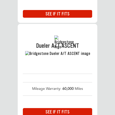
SEE IF IT FITS
Dueler A/T ASCENT
Mileage Warranty:
60,000
Miles
SEE IF IT FITS