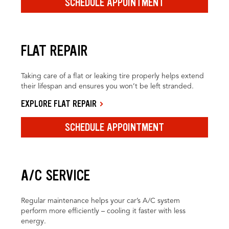
SCHEDULE APPOINTMENT
FLAT REPAIR
Taking care of a flat or leaking tire properly helps extend
their lifespan and ensures you won’t be left stranded.
EXPLORE FLAT REPAIR
SCHEDULE APPOINTMENT
A/C SERVICE
Regular maintenance helps your car’s A/C system
perform more efficiently – cooling it faster with less
energy.