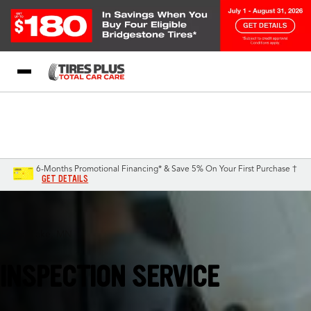
Blog
My Store
Call Support
Select A Store
1-844-338-0739
6-Months Promotional Financing* & Save 5% On Your First Purchase †
GET DETAILS
Forest Lake, MN
INSPECTION SERVICE