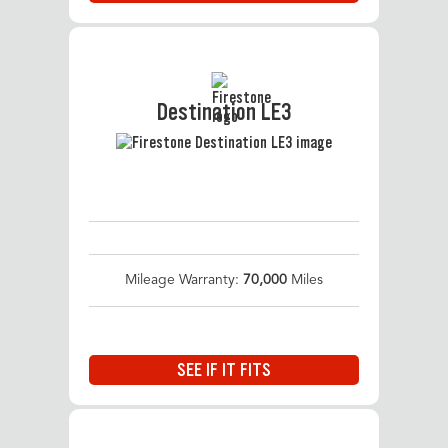
Destination LE3
Mileage Warranty:
70,000
Miles
SEE IF IT FITS