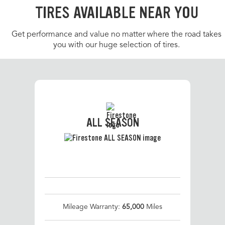
TIRES AVAILABLE NEAR YOU
Get performance and value no matter where the road takes
you with our huge selection of tires.
ALL SEASON
Mileage Warranty:
65,000
Miles