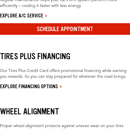
Regular maintenance helps your car’s A/C system perform more
efficiently – cooling it faster with less energy.
EXPLORE A/C SERVICE
SCHEDULE APPOINTMENT
TIRES PLUS FINANCING
Our Tires Plus Credit Card offers promotional financing while earning
you rewards. So you can stay prepared for whatever the road brings.
EXPLORE FINANCING OPTIONS
WHEEL ALIGNMENT
Proper wheel alignment protects against uneven wear on your tires