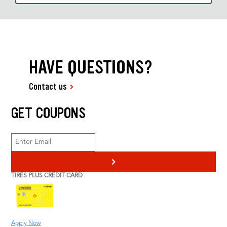
HAVE QUESTIONS?
Contact us
GET COUPONS
>
TIRES PLUS CREDIT CARD
Apply Now