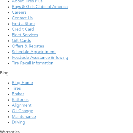
About Tires Plus
Boys & Girls Clubs of America
Careers
Contact Us
Find a Store
Credit Card
Fleet Services
Gift Cards
Offers & Rebates
Schedule Appointment
Roadside Assistance & Towing
Tire Recall Information
Blog
Blog Home
Tires
Brakes
Batteries
Alignment
Oil Change
Maintenance
Driving
Warranties