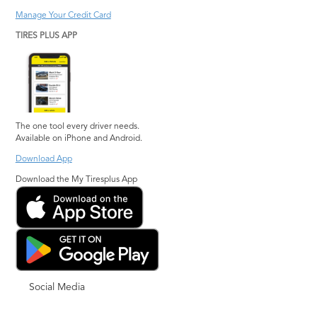
Manage Your Credit Card
TIRES PLUS APP
The one tool every driver needs.
Available on iPhone and Android.
Download App
Download the My Tiresplus App
Social Media