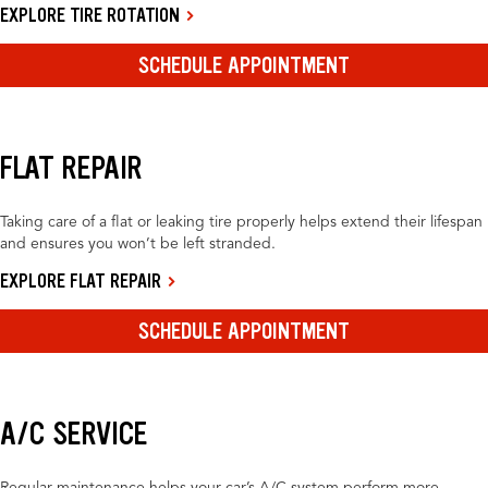
EXPLORE TIRE ROTATION
SCHEDULE APPOINTMENT
FLAT REPAIR
Taking care of a flat or leaking tire properly helps extend their lifespan
and ensures you won’t be left stranded.
EXPLORE FLAT REPAIR
SCHEDULE APPOINTMENT
A/C SERVICE