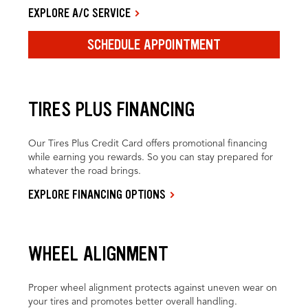
EXPLORE A/C SERVICE
SCHEDULE APPOINTMENT
TIRES PLUS FINANCING
Our Tires Plus Credit Card offers promotional financing
while earning you rewards. So you can stay prepared for
whatever the road brings.
EXPLORE FINANCING OPTIONS
WHEEL ALIGNMENT
Proper wheel alignment protects against uneven wear on
your tires and promotes better overall handling.