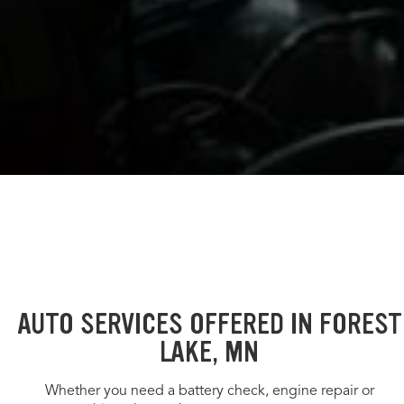
AUTO SERVICES OFFERED IN FOREST
LAKE, MN
Whether you need a battery check, engine repair or