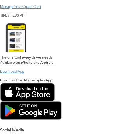
Manage Your Credit Card
TIRES PLUS APP
The one tool every driver needs.
Available on iPhone and Android.
Download App
Download the My Tiresplus App
Social Media