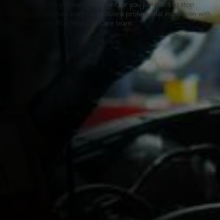
Whether something doesn’t feel right, or you just want to stop
problems before they start—schedule a professional inspection with
your nearby Tires Plus Total Car Care team.