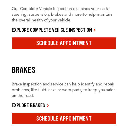
Our Complete Vehicle Inspection examines your car’s
steering, suspension, brakes and more to help maintain
the overall health of your vehicle.
EXPLORE COMPLETE VEHICLE INSPECTION
SCHEDULE APPOINTMENT
BRAKES
Brake inspection and service can help identify and repair
problems, like fluid leaks or worn pads, to keep you safer
on the road.
EXPLORE BRAKES
SCHEDULE APPOINTMENT