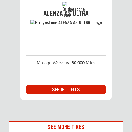
ALENZA AS ULTRA
Mileage Warranty:
80,000
Miles
SEE IF IT FITS
SEE MORE TIRES