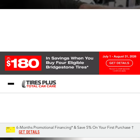
Blog
My Store
Call Support
Select A Store
1-844-338-0739
6-Months Promotional Financing* & Save 5% On Your First Purchase †
GET DETAILS