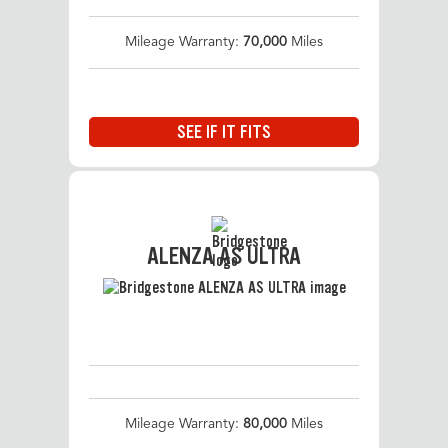
Mileage Warranty:
70,000
Miles
SEE IF IT FITS
ALENZA AS ULTRA
Mileage Warranty:
80,000
Miles