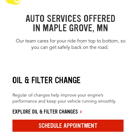
AUTO SERVICES OFFERED
IN MAPLE GROVE, MN
Our team cares for your ride from top to bottom, so
you can get safely back on the road.
OIL & FILTER CHANGE
Regular oil changes help improve your engine’s
performance and keep your vehicle running smoothly.
EXPLORE OIL & FILTER CHANGES
SCHEDULE APPOINTMENT