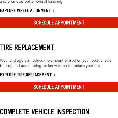
and promotes better overall handling.
EXPLORE WHEEL ALIGNMENT
SCHEDULE APPOINTMENT
TIRE REPLACEMENT
Wear and age can reduce the amount of traction you need for safe
braking and accelerating, so know when to replace your tires.
EXPLORE TIRE REPLACEMENT
SCHEDULE APPOINTMENT
COMPLETE VEHICLE INSPECTION