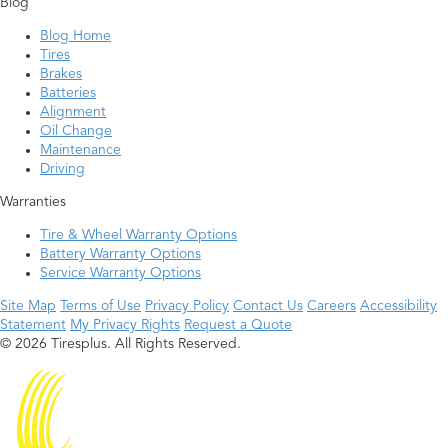
Blog
Blog Home
Tires
Brakes
Batteries
Alignment
Oil Change
Maintenance
Driving
Warranties
Tire & Wheel Warranty Options
Battery Warranty Options
Service Warranty Options
Site Map
Terms of Use
Privacy Policy
Contact Us
Careers
Accessibility
Statement
My Privacy Rights
Request a Quote
© 2026 Tiresplus. All Rights Reserved.