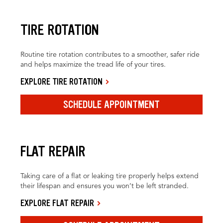
TIRE ROTATION
Routine tire rotation contributes to a smoother, safer ride
and helps maximize the tread life of your tires.
EXPLORE TIRE ROTATION
SCHEDULE APPOINTMENT
FLAT REPAIR
Taking care of a flat or leaking tire properly helps extend
their lifespan and ensures you won’t be left stranded.
EXPLORE FLAT REPAIR