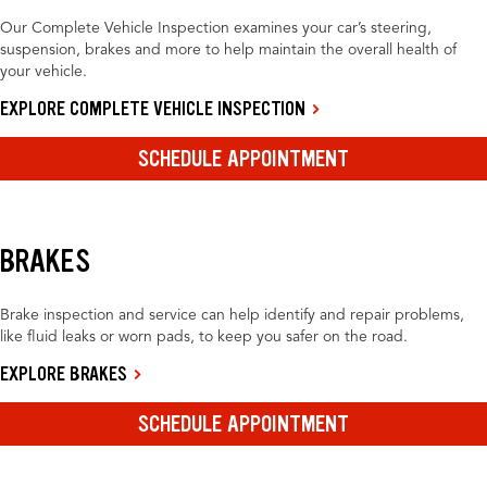
Our Complete Vehicle Inspection examines your car’s steering,
suspension, brakes and more to help maintain the overall health of
your vehicle.
EXPLORE COMPLETE VEHICLE INSPECTION
SCHEDULE APPOINTMENT
BRAKES
Brake inspection and service can help identify and repair problems,
like fluid leaks or worn pads, to keep you safer on the road.
EXPLORE BRAKES
SCHEDULE APPOINTMENT