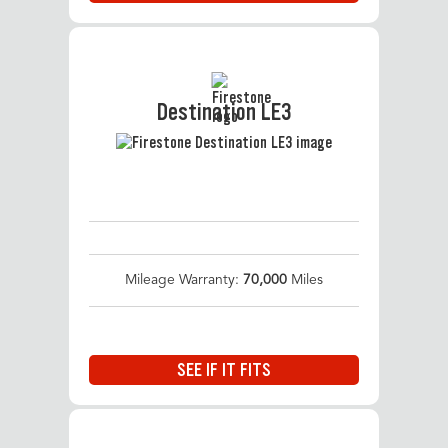
Destination LE3
Mileage Warranty:
70,000
Miles
SEE IF IT FITS