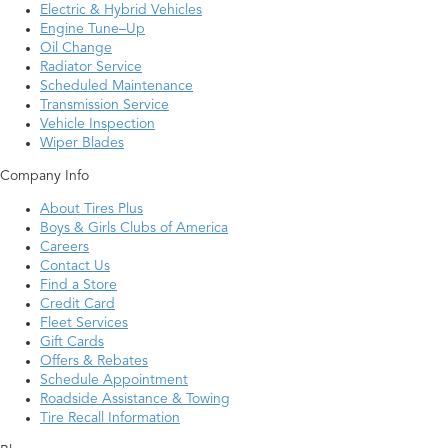
Electric & Hybrid Vehicles
Engine Tune–Up
Oil Change
Radiator Service
Scheduled Maintenance
Transmission Service
Vehicle Inspection
Wiper Blades
Company Info
About Tires Plus
Boys & Girls Clubs of America
Careers
Contact Us
Find a Store
Credit Card
Fleet Services
Gift Cards
Offers & Rebates
Schedule Appointment
Roadside Assistance & Towing
Tire Recall Information