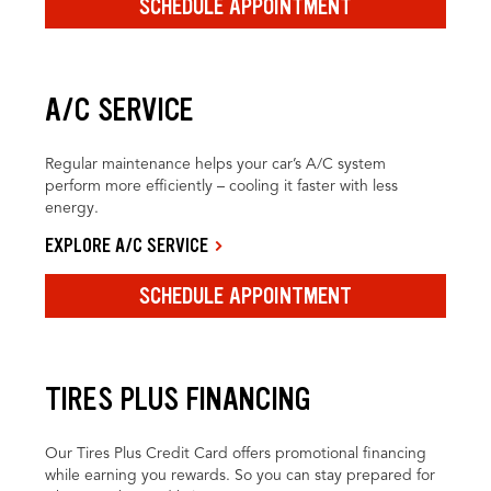
SCHEDULE APPOINTMENT
A/C SERVICE
Regular maintenance helps your car’s A/C system
perform more efficiently – cooling it faster with less
energy.
EXPLORE A/C SERVICE
SCHEDULE APPOINTMENT
TIRES PLUS FINANCING
Our Tires Plus Credit Card offers promotional financing
while earning you rewards. So you can stay prepared for