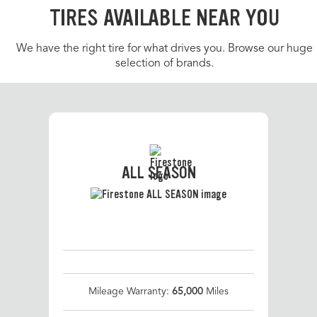
TIRES AVAILABLE NEAR YOU
We have the right tire for what drives you. Browse our huge
selection of brands.
ALL SEASON
Mileage Warranty:
65,000
Miles