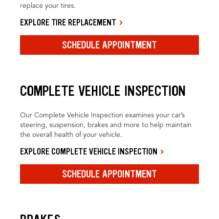
replace your tires.
EXPLORE TIRE REPLACEMENT
SCHEDULE APPOINTMENT
COMPLETE VEHICLE INSPECTION
Our Complete Vehicle Inspection examines your car’s
steering, suspension, brakes and more to help maintain
the overall health of your vehicle.
EXPLORE COMPLETE VEHICLE INSPECTION
SCHEDULE APPOINTMENT