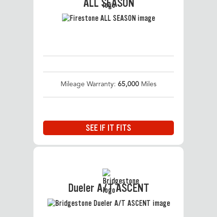
ALL SEASON
Mileage Warranty:
65,000
Miles
SEE IF IT FITS
Dueler A/T ASCENT