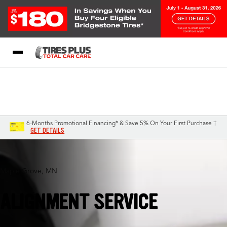
Blog
My Store
Call Support
Select A Store
1-844-338-0739
6-Months Promotional Financing* & Save 5% On Your First Purchase †
GET DETAILS
Maple Grove, MN
ALIGNMENT SERVICE