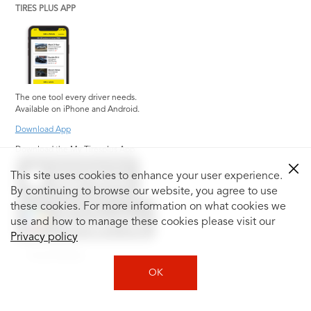
TIRES PLUS APP
The one tool every driver needs.
Available on iPhone and Android.
Download App
Download the My Tiresplus App
This site uses cookies to enhance your user experience.
By continuing to browse our website, you agree to use
these cookies. For more information on what cookies we
use and how to manage these cookies please visit our
Privacy policy
Social Media
OK