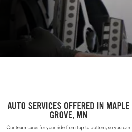
AUTO SERVICES OFFERED IN MAPLE
GROVE, MN
Our team cares for your ride from top to bottom, so you can