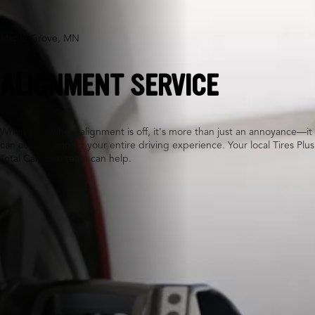
Maple Grove, MN
ALIGNMENT SERVICE
When your wheel alignment is off, it's more than just an annoyance—it
can actually impact your entire driving experience. Your local Tires Plus
Total Car Care team can help.