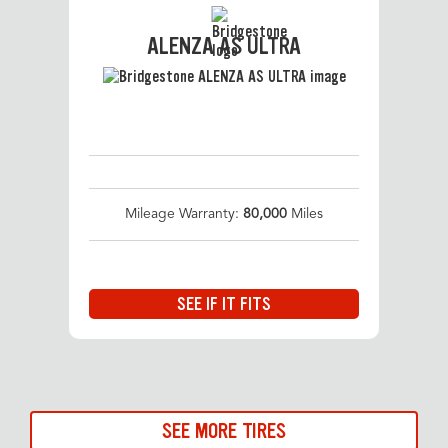
ALENZA AS ULTRA
Mileage Warranty:
80,000
Miles
SEE IF IT FITS
SEE MORE TIRES