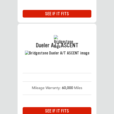
SEE IF IT FITS
Dueler A/T ASCENT
Mileage Warranty:
60,000
Miles
SEE IF IT FITS