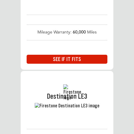
Mileage Warranty:
60,000
Miles
SEE IF IT FITS
Destination LE3