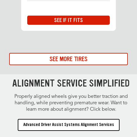
SEE IF IT FITS
SEE MORE TIRES
ALIGNMENT SERVICE SIMPLIFIED
Properly aligned wheels give you better traction and
handling, while preventing premature wear. Want to
learn more about alignment? Click below.
Advanced Driver Assist Systems Alignment Services