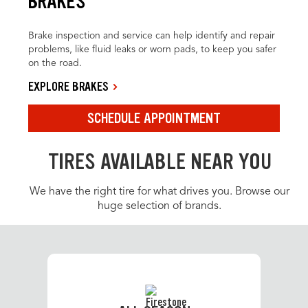
BRAKES
Brake inspection and service can help identify and repair
problems, like fluid leaks or worn pads, to keep you safer
on the road.
EXPLORE BRAKES
SCHEDULE APPOINTMENT
TIRES AVAILABLE NEAR YOU
We have the right tire for what drives you. Browse our
huge selection of brands.