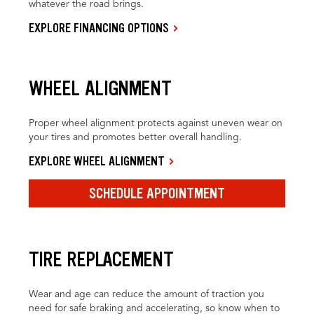
whatever the road brings.
EXPLORE FINANCING OPTIONS
WHEEL ALIGNMENT
Proper wheel alignment protects against uneven wear on
your tires and promotes better overall handling.
EXPLORE WHEEL ALIGNMENT
SCHEDULE APPOINTMENT
TIRE REPLACEMENT
Wear and age can reduce the amount of traction you
need for safe braking and accelerating, so know when to