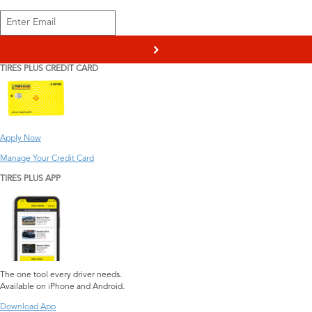
>
TIRES PLUS CREDIT CARD
Apply Now
Manage Your Credit Card
TIRES PLUS APP
The one tool every driver needs.
Available on iPhone and Android.
Download App