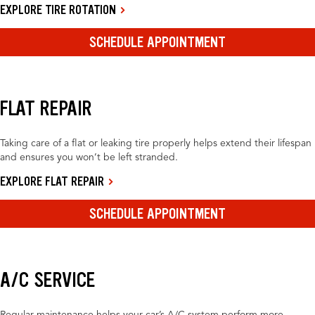
EXPLORE TIRE ROTATION
SCHEDULE APPOINTMENT
FLAT REPAIR
Taking care of a flat or leaking tire properly helps extend their lifespan
and ensures you won’t be left stranded.
EXPLORE FLAT REPAIR
SCHEDULE APPOINTMENT
A/C SERVICE