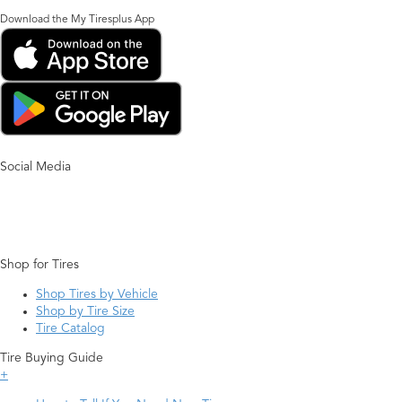
Download the My Tiresplus App
Social Media
Shop for Tires
Shop Tires by Vehicle
Shop by Tire Size
Tire Catalog
Tire Buying Guide
+