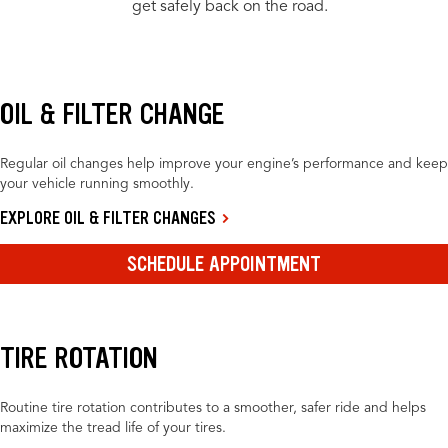
get safely back on the road.
OIL & FILTER CHANGE
Regular oil changes help improve your engine’s performance and keep
your vehicle running smoothly.
EXPLORE OIL & FILTER CHANGES
SCHEDULE APPOINTMENT
TIRE ROTATION
Routine tire rotation contributes to a smoother, safer ride and helps
maximize the tread life of your tires.