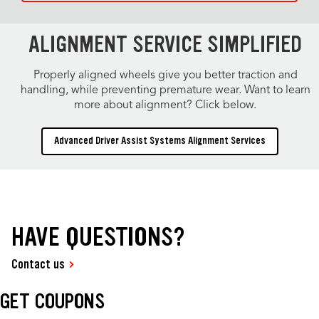
ALIGNMENT SERVICE SIMPLIFIED
Properly aligned wheels give you better traction and
handling, while preventing premature wear. Want to learn
more about alignment? Click below.
Advanced Driver Assist Systems Alignment Services
HAVE QUESTIONS?
Contact us
GET COUPONS