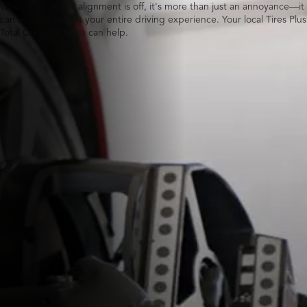
When your wheel alignment is off, it's more than just an annoyance—it
can actually impact your entire driving experience. Your local Tires Plus
Total Car Care team can help.