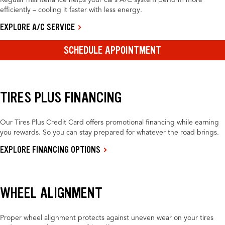
Regular maintenance helps your car’s A/C system perform more
efficiently – cooling it faster with less energy.
EXPLORE A/C SERVICE
SCHEDULE APPOINTMENT
TIRES PLUS FINANCING
Our Tires Plus Credit Card offers promotional financing while earning
you rewards. So you can stay prepared for whatever the road brings.
EXPLORE FINANCING OPTIONS
WHEEL ALIGNMENT
Proper wheel alignment protects against uneven wear on your tires