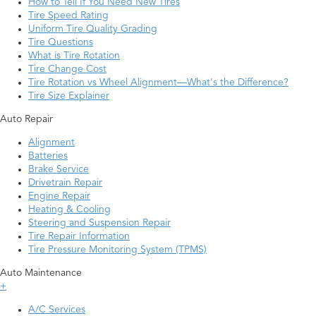
How to Tell If You Need New Tires
Tire Speed Rating
Uniform Tire Quality Grading
Tire Questions
What is Tire Rotation
Tire Change Cost
Tire Rotation vs Wheel Alignment—What's the Difference?
Tire Size Explainer
Auto Repair
Alignment
Batteries
Brake Service
Drivetrain Repair
Engine Repair
Heating & Cooling
Steering and Suspension Repair
Tire Repair Information
Tire Pressure Monitoring System (TPMS)
Auto Maintenance
+
A/C Services