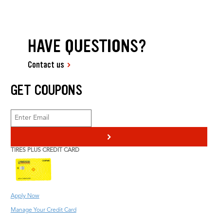
HAVE QUESTIONS?
Contact us
GET COUPONS
>
TIRES PLUS CREDIT CARD
Apply Now
Manage Your Credit Card