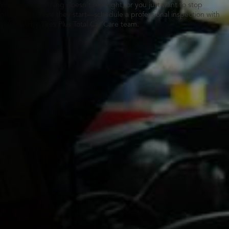
Whether something doesn’t feel right, or you just want to stop
problems before they start—schedule a professional inspection with
your nearby Tires Plus Total Car Care team.