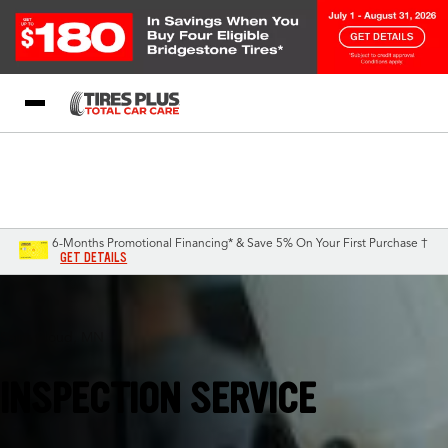
Blog
My Store
Call Support
Select A Store
1-844-338-0739
6-Months Promotional Financing* & Save 5% On Your First Purchase †
GET DETAILS
Saint Cloud, MN
INSPECTION SERVICE