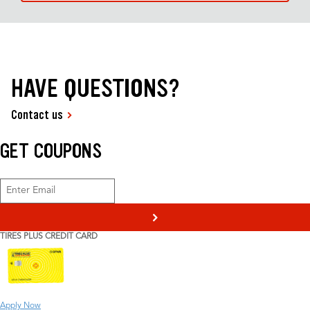
HAVE QUESTIONS?
Contact us
GET COUPONS
>
TIRES PLUS CREDIT CARD
Apply Now