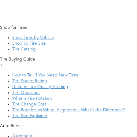
Shop for Tires
Shop Tires by Vehicle
Shop by Tire Size
Tire Catalog
Tire Buying Guide
+
How to Tell If You Need New Tires
Tire Speed Rating
Uniform Tire Quality Grading
Tire Questions
What is Tire Rotation
Tire Change Cost
Tire Rotation vs Wheel Alignment—What's the Difference?
Tire Size Explainer
Auto Repair
Alignment