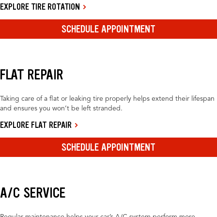
EXPLORE TIRE ROTATION
SCHEDULE APPOINTMENT
FLAT REPAIR
Taking care of a flat or leaking tire properly helps extend their lifespan
and ensures you won’t be left stranded.
EXPLORE FLAT REPAIR
SCHEDULE APPOINTMENT
A/C SERVICE