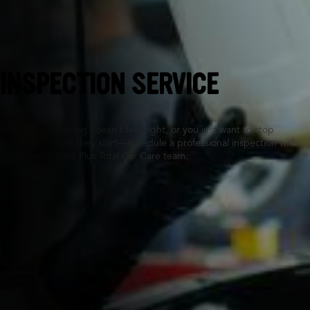
Saint Cloud, MN
INSPECTION SERVICE
Whether something doesn’t feel right, or you just want to stop
problems before they start—schedule a professional inspection with
your nearby Tires Plus Total Car Care team.