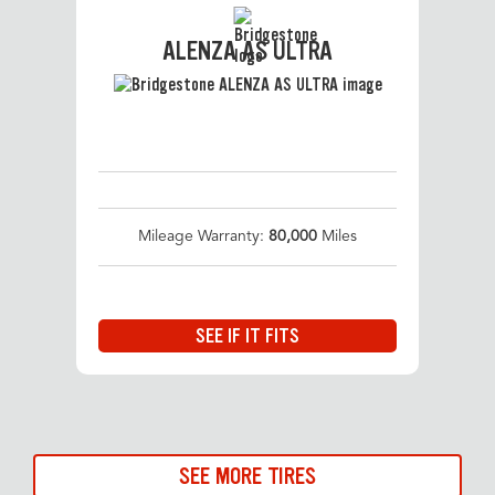
ALENZA AS ULTRA
Mileage Warranty:
80,000
Miles
SEE IF IT FITS
SEE MORE TIRES