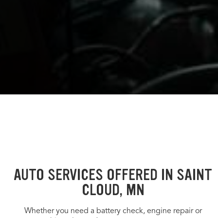
AUTO SERVICES OFFERED IN SAINT
CLOUD, MN
Whether you need a battery check, engine repair or