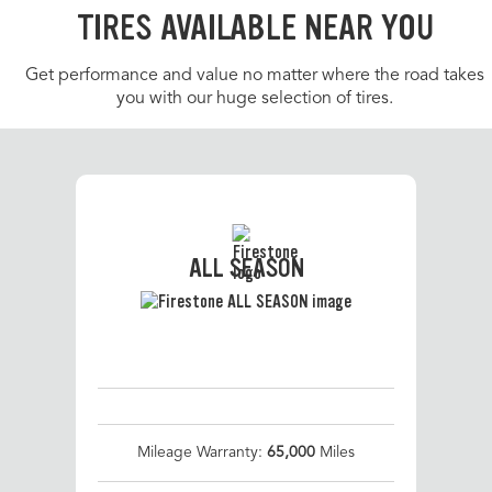
TIRES AVAILABLE NEAR YOU
Get performance and value no matter where the road takes
you with our huge selection of tires.
ALL SEASON
Mileage Warranty:
65,000
Miles