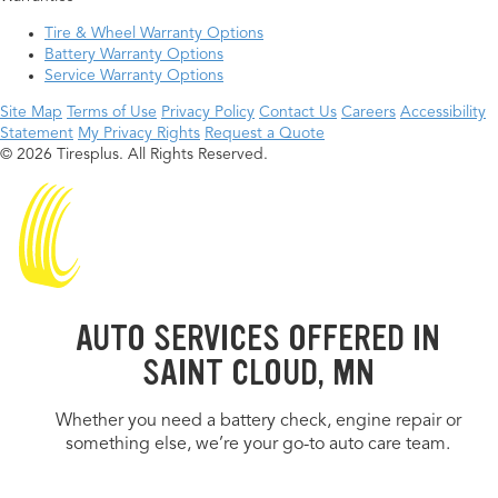
Tire & Wheel Warranty Options
Battery Warranty Options
Service Warranty Options
Site Map
Terms of Use
Privacy Policy
Contact Us
Careers
Accessibility
Statement
My Privacy Rights
Request a Quote
© 2026 Tiresplus. All Rights Reserved.
AUTO SERVICES OFFERED IN
SAINT CLOUD, MN
Whether you need a battery check, engine repair or
something else, we’re your go-to auto care team.