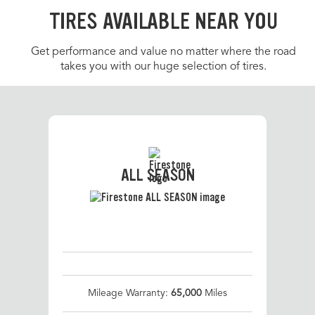
TIRES AVAILABLE NEAR YOU
Get performance and value no matter where the road
takes you with our huge selection of tires.
ALL SEASON
Mileage Warranty:
65,000
Miles