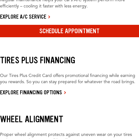
Regular maintenance helps your car’s A/C system perform more
efficiently – cooling it faster with less energy.
EXPLORE A/C SERVICE
SCHEDULE APPOINTMENT
TIRES PLUS FINANCING
Our Tires Plus Credit Card offers promotional financing while earning
you rewards. So you can stay prepared for whatever the road brings.
EXPLORE FINANCING OPTIONS
WHEEL ALIGNMENT
Proper wheel alignment protects against uneven wear on your tires