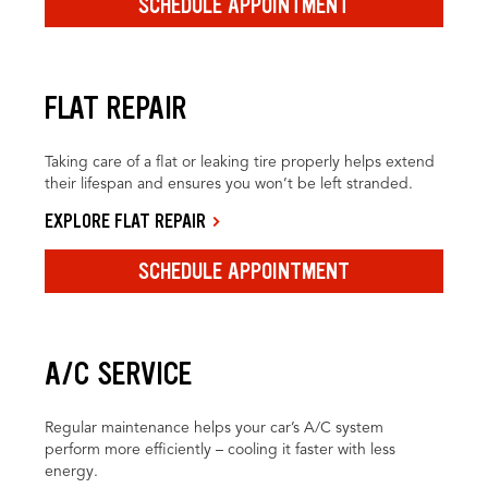
SCHEDULE APPOINTMENT
FLAT REPAIR
Taking care of a flat or leaking tire properly helps extend
their lifespan and ensures you won’t be left stranded.
EXPLORE FLAT REPAIR
SCHEDULE APPOINTMENT
A/C SERVICE
Regular maintenance helps your car’s A/C system
perform more efficiently – cooling it faster with less
energy.