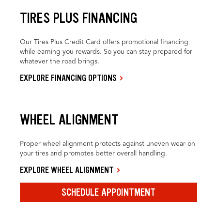
TIRES PLUS FINANCING
Our Tires Plus Credit Card offers promotional financing
while earning you rewards. So you can stay prepared for
whatever the road brings.
EXPLORE FINANCING OPTIONS
WHEEL ALIGNMENT
Proper wheel alignment protects against uneven wear on
your tires and promotes better overall handling.
EXPLORE WHEEL ALIGNMENT
SCHEDULE APPOINTMENT