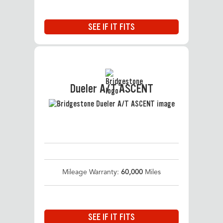
SEE IF IT FITS
Dueler A/T ASCENT
Mileage Warranty:
60,000
Miles
SEE IF IT FITS