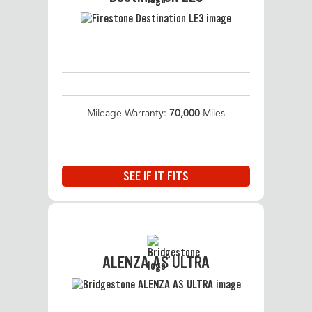
Mileage Warranty:
70,000
Miles
SEE IF IT FITS
ALENZA AS ULTRA