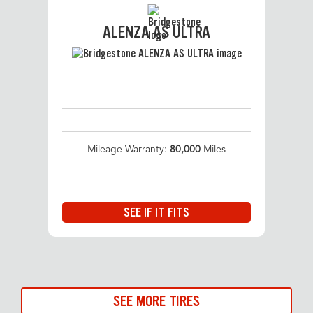
ALENZA AS ULTRA
Mileage Warranty:
80,000
Miles
SEE IF IT FITS
SEE MORE TIRES