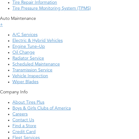
Tire Repair Information
Tire Pressure Monitoring System (TPMS)
Auto Maintenance
+
A/C Services
Electric & Hybrid Vehicles
Engine Tune–Up
Oil Change
Radiator Service
Scheduled Maintenance
Transmission Service
Vehicle Inspection
Wiper Blades
Company Info
About Tires Plus
Boys & Girls Clubs of America
Careers
Contact Us
Find a Store
Credit Card
Fleet Services