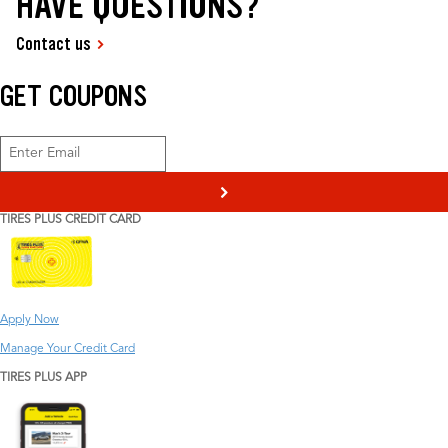
HAVE QUESTIONS?
Contact us
GET COUPONS
>
TIRES PLUS CREDIT CARD
Apply Now
Manage Your Credit Card
TIRES PLUS APP