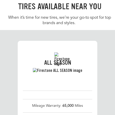
TIRES AVAILABLE NEAR YOU
When it’s time for new tires, we’re your go-to spot for top
brands and styles.
ALL SEASON
Mileage Warranty:
65,000
Miles