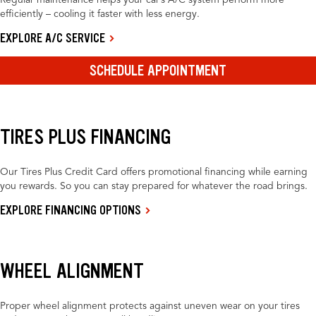
Regular maintenance helps your car’s A/C system perform more
efficiently – cooling it faster with less energy.
EXPLORE A/C SERVICE
SCHEDULE APPOINTMENT
TIRES PLUS FINANCING
Our Tires Plus Credit Card offers promotional financing while earning
you rewards. So you can stay prepared for whatever the road brings.
EXPLORE FINANCING OPTIONS
WHEEL ALIGNMENT
Proper wheel alignment protects against uneven wear on your tires