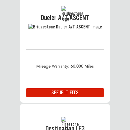
Dueler A/T ASCENT
Mileage Warranty:
60,000
Miles
SEE IF IT FITS
Destination LE3