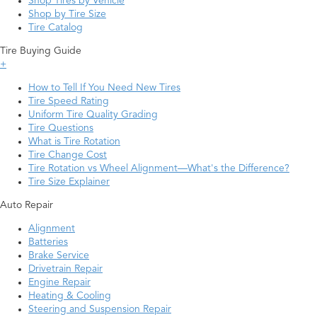
Shop Tires by Vehicle
Shop by Tire Size
Tire Catalog
Tire Buying Guide
+
How to Tell If You Need New Tires
Tire Speed Rating
Uniform Tire Quality Grading
Tire Questions
What is Tire Rotation
Tire Change Cost
Tire Rotation vs Wheel Alignment—What's the Difference?
Tire Size Explainer
Auto Repair
Alignment
Batteries
Brake Service
Drivetrain Repair
Engine Repair
Heating & Cooling
Steering and Suspension Repair