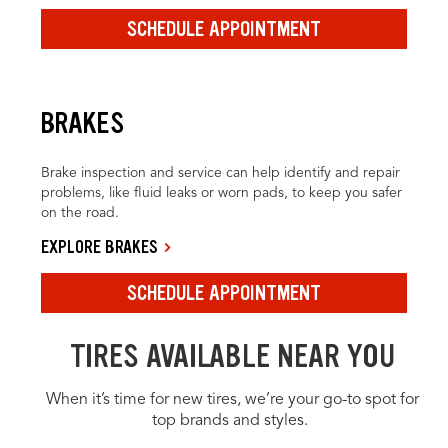
SCHEDULE APPOINTMENT
BRAKES
Brake inspection and service can help identify and repair
problems, like fluid leaks or worn pads, to keep you safer
on the road.
EXPLORE BRAKES
SCHEDULE APPOINTMENT
TIRES AVAILABLE NEAR YOU
When it’s time for new tires, we’re your go-to spot for
top brands and styles.