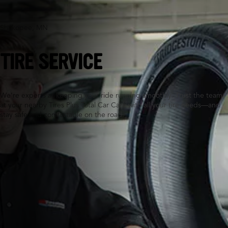
Shakopee, MN
TIRE SERVICE
We’re experts at keeping your ride running smoothly. Trust the team
at your nearby Tires Plus Total Car Care with all your tire needs—and
stay safe and comfortable on the road.