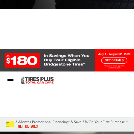
Blog
My Store
Call Support
Select A Store
1-844-338-0739
6-Months Promotional Financing* & Save 5% On Your First Purchase †
GET DETAILS