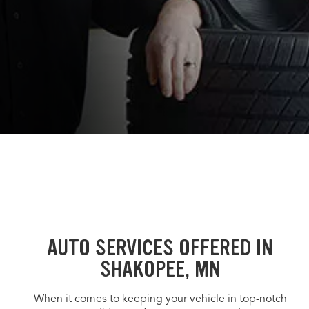
AUTO SERVICES OFFERED IN
SHAKOPEE, MN
When it comes to keeping your vehicle in top-notch