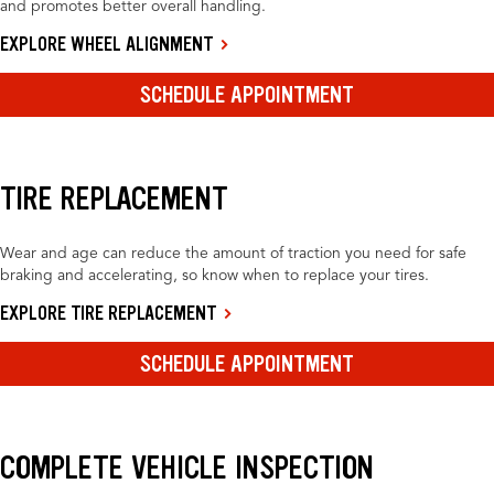
and promotes better overall handling.
EXPLORE WHEEL ALIGNMENT
SCHEDULE APPOINTMENT
TIRE REPLACEMENT
Wear and age can reduce the amount of traction you need for safe
braking and accelerating, so know when to replace your tires.
EXPLORE TIRE REPLACEMENT
SCHEDULE APPOINTMENT
COMPLETE VEHICLE INSPECTION