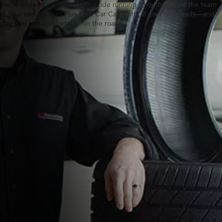
We’re experts at keeping your ride running smoothly. Trust the team
at your nearby Tires Plus Total Car Care with all your tire needs—and
stay safe and comfortable on the road.