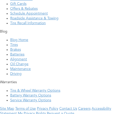
Gift Cards
Offers & Rebates
Schedule Appointment
Roadside Assistance & Towing
Tire Recall Information
Blog
Blog Home
Tires
Brakes
Batteries
Alignment
Oil Change
Maintenance
Driving
Warranties
Tire & Wheel Warranty Options
Battery Warranty Options
Service Warranty Options
Site Map
Terms of Use
Privacy Policy
Contact Us
Careers
Accessibility
Statement
My Privacy Rights
Request a Quote