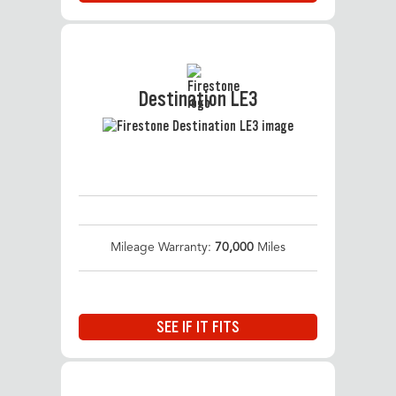
Destination LE3
Mileage Warranty:
70,000
Miles
SEE IF IT FITS