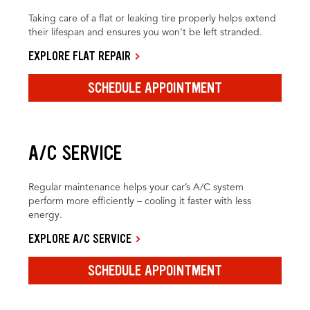
Taking care of a flat or leaking tire properly helps extend
their lifespan and ensures you won’t be left stranded.
EXPLORE FLAT REPAIR
SCHEDULE APPOINTMENT
A/C SERVICE
Regular maintenance helps your car’s A/C system
perform more efficiently – cooling it faster with less
energy.
EXPLORE A/C SERVICE
SCHEDULE APPOINTMENT