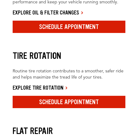
performance and keep your vehicle running smoothly.
EXPLORE OIL & FILTER CHANGES
SCHEDULE APPOINTMENT
TIRE ROTATION
Routine tire rotation contributes to a smoother, safer ride
and helps maximize the tread life of your tires.
EXPLORE TIRE ROTATION
SCHEDULE APPOINTMENT
FLAT REPAIR