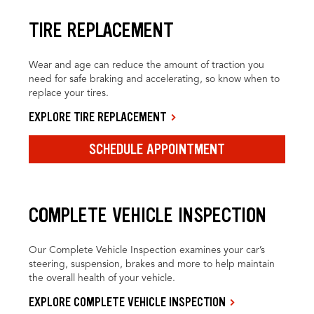
TIRE REPLACEMENT
Wear and age can reduce the amount of traction you
need for safe braking and accelerating, so know when to
replace your tires.
EXPLORE TIRE REPLACEMENT
SCHEDULE APPOINTMENT
COMPLETE VEHICLE INSPECTION
Our Complete Vehicle Inspection examines your car’s
steering, suspension, brakes and more to help maintain
the overall health of your vehicle.
EXPLORE COMPLETE VEHICLE INSPECTION