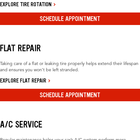
EXPLORE TIRE ROTATION
SCHEDULE APPOINTMENT
FLAT REPAIR
Taking care of a flat or leaking tire properly helps extend their lifespan
and ensures you won’t be left stranded.
EXPLORE FLAT REPAIR
SCHEDULE APPOINTMENT
A/C SERVICE