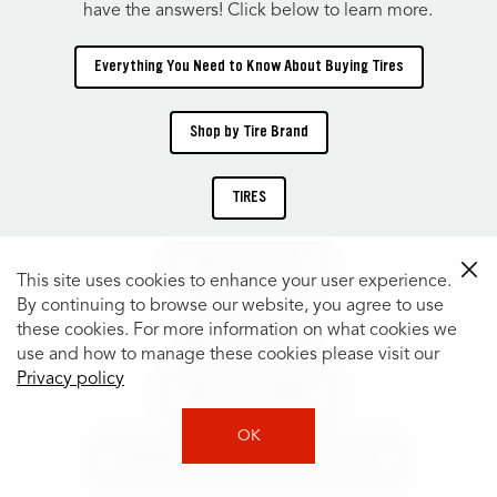
have the answers! Click below to learn more.
Everything You Need to Know About Buying Tires
Shop by Tire Brand
TIRES
Shop Tires by Size
This site uses cookies to enhance your user experience.
By continuing to browse our website, you agree to use
Tire Catalog
these cookies. For more information on what cookies we
use and how to manage these cookies please visit our
Privacy policy
Shop Tires by Vehicle
OK
Specialty Tires for Every Car, Truck & SUV