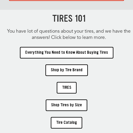
TIRES 101
You have lot of questions about your tires, and we have the
answers! Click below to learn more.
Everything You Need to Know About Buying Tires
Shop by Tire Brand
TIRES
Shop Tires by Size
Tire Catalog