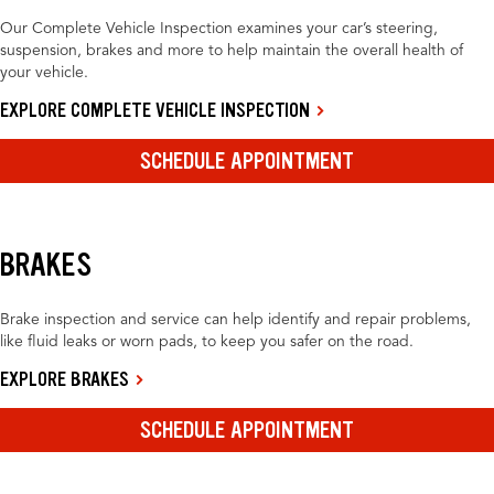
Our Complete Vehicle Inspection examines your car’s steering,
suspension, brakes and more to help maintain the overall health of
your vehicle.
EXPLORE COMPLETE VEHICLE INSPECTION
SCHEDULE APPOINTMENT
BRAKES
Brake inspection and service can help identify and repair problems,
like fluid leaks or worn pads, to keep you safer on the road.
EXPLORE BRAKES
SCHEDULE APPOINTMENT