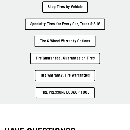
Shop Tires by Vehicle
Specialty Tires for Every Car, Truck & SUV
Tire & Wheel Warranty Options
Tire Guarantee : Guarantee on Tires
Tire Warranty: Tire Warranties
TIRE PRESSURE LOOKUP TOOL