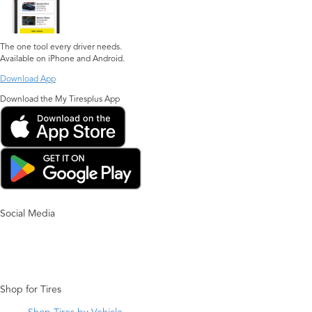
The one tool every driver needs.
Available on iPhone and Android.
Download App
Download the My Tiresplus App
Social Media
Shop for Tires