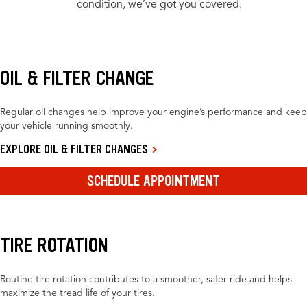
condition, we’ve got you covered.
OIL & FILTER CHANGE
Regular oil changes help improve your engine’s performance and keep
your vehicle running smoothly.
EXPLORE OIL & FILTER CHANGES
SCHEDULE APPOINTMENT
TIRE ROTATION
Routine tire rotation contributes to a smoother, safer ride and helps
maximize the tread life of your tires.