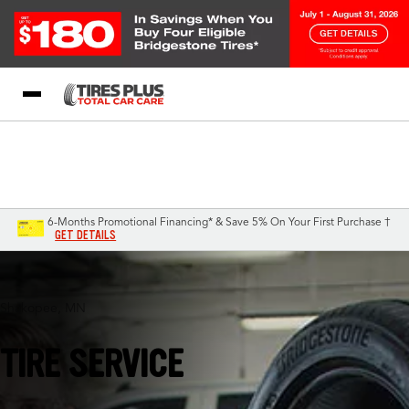
Blog
My Store
Call Support
Select A Store
1-844-338-0739
6-Months Promotional Financing* & Save 5% On Your First Purchase †
GET DETAILS
Shakopee, MN
TIRE SERVICE