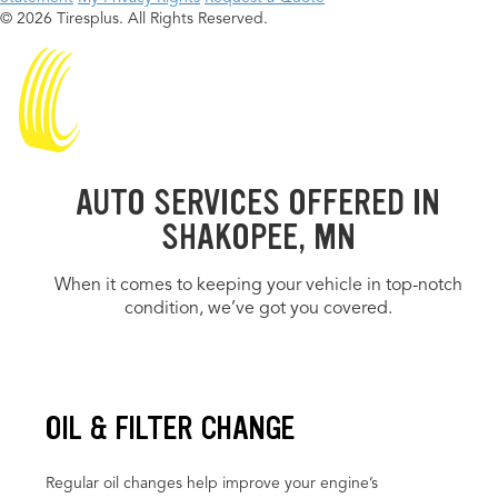
© 2026 Tiresplus. All Rights Reserved.
AUTO SERVICES OFFERED IN
SHAKOPEE, MN
When it comes to keeping your vehicle in top-notch
condition, we’ve got you covered.
OIL & FILTER CHANGE
Regular oil changes help improve your engine’s