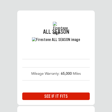
ALL SEASON
Mileage Warranty:
65,000
Miles
SEE IF IT FITS