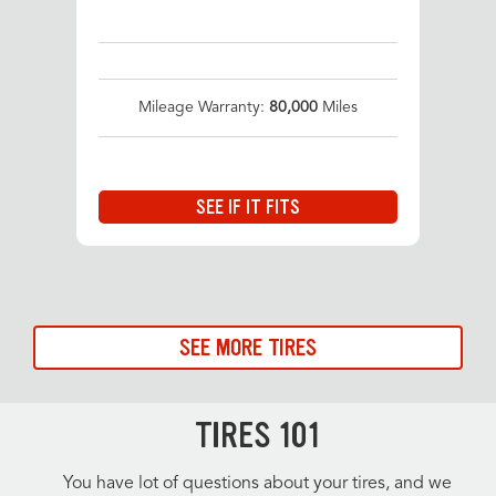
Mileage Warranty:
80,000
Miles
SEE IF IT FITS
SEE MORE TIRES
TIRES 101
You have lot of questions about your tires, and we