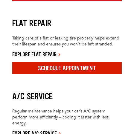
FLAT REPAIR
Taking care of a flat or leaking tire properly helps extend
their lifespan and ensures you won’t be left stranded.
EXPLORE FLAT REPAIR
SCHEDULE APPOINTMENT
A/C SERVICE
Regular maintenance helps your car’s A/C system
perform more efficiently – cooling it faster with less
energy.
EXPLORE A/C SERVICE