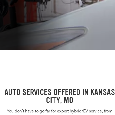
AUTO SERVICES OFFERED IN KANSAS
CITY, MO
You don’t have to go far for expert hybrid/EV service, from