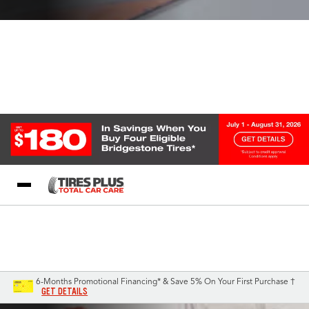
Blog
My Store
Call Support
Select A Store
1-844-338-0739
6-Months Promotional Financing* & Save 5% On Your First Purchase †
GET DETAILS