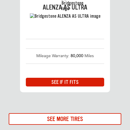
ALENZA AS ULTRA
Mileage Warranty:
80,000
Miles
SEE IF IT FITS
SEE MORE TIRES