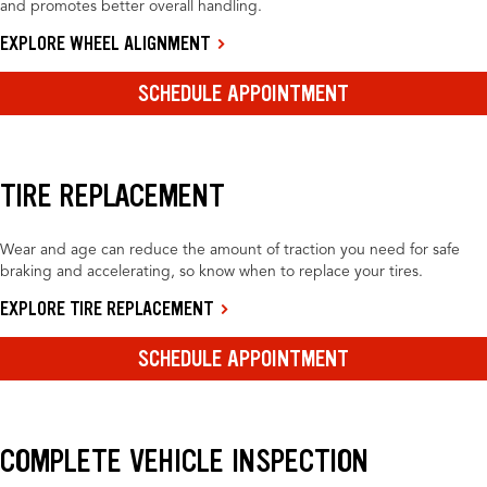
and promotes better overall handling.
EXPLORE WHEEL ALIGNMENT
SCHEDULE APPOINTMENT
TIRE REPLACEMENT
Wear and age can reduce the amount of traction you need for safe
braking and accelerating, so know when to replace your tires.
EXPLORE TIRE REPLACEMENT
SCHEDULE APPOINTMENT
COMPLETE VEHICLE INSPECTION