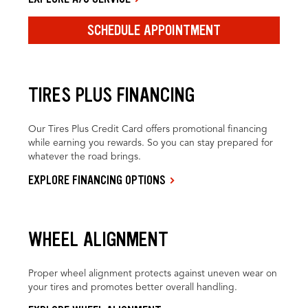
SCHEDULE APPOINTMENT
TIRES PLUS FINANCING
Our Tires Plus Credit Card offers promotional financing
while earning you rewards. So you can stay prepared for
whatever the road brings.
EXPLORE FINANCING OPTIONS
WHEEL ALIGNMENT
Proper wheel alignment protects against uneven wear on
your tires and promotes better overall handling.