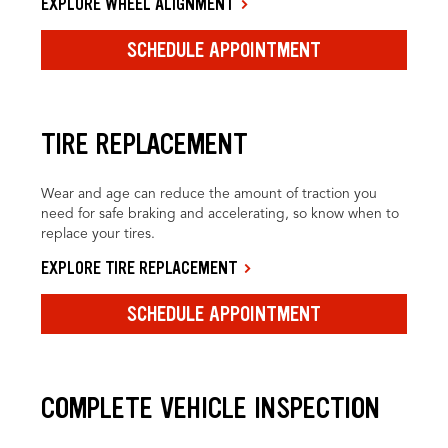
EXPLORE WHEEL ALIGNMENT
SCHEDULE APPOINTMENT
TIRE REPLACEMENT
Wear and age can reduce the amount of traction you
need for safe braking and accelerating, so know when to
replace your tires.
EXPLORE TIRE REPLACEMENT
SCHEDULE APPOINTMENT
COMPLETE VEHICLE INSPECTION