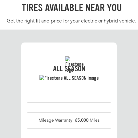
TIRES AVAILABLE NEAR YOU
Get the right fit and price for your electric or hybrid vehicle.
ALL SEASON
Mileage Warranty:
65,000
Miles