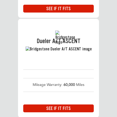
SEE IF IT FITS
Dueler A/T ASCENT
Mileage Warranty:
60,000
Miles
SEE IF IT FITS