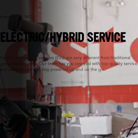
Kansas City, MO
ELECTRIC/HYBRID SERVICE
Hybrid and electric vehicles (EVs) are very different from traditional
gas-powered ones. Our team has you covered with top-quality service
and parts so you can stay powered up and on the go.