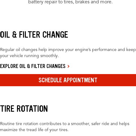
battery repair to tires, brakes and more.
OIL & FILTER CHANGE
Regular oil changes help improve your engine’s performance and keep
your vehicle running smoothly.
EXPLORE OIL & FILTER CHANGES
SCHEDULE APPOINTMENT
TIRE ROTATION
Routine tire rotation contributes to a smoother, safer ride and helps
maximize the tread life of your tires.