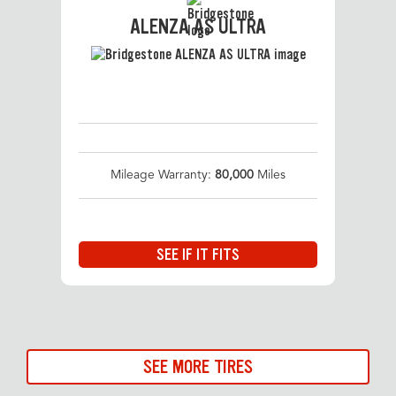
ALENZA AS ULTRA
Mileage Warranty:
80,000
Miles
SEE IF IT FITS
SEE MORE TIRES