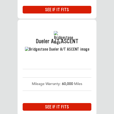
SEE IF IT FITS
Dueler A/T ASCENT
Mileage Warranty:
60,000
Miles
SEE IF IT FITS