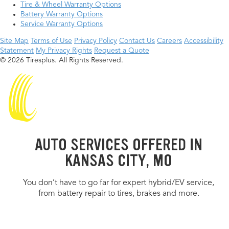
Tire & Wheel Warranty Options
Battery Warranty Options
Service Warranty Options
Site Map
Terms of Use
Privacy Policy
Contact Us
Careers
Accessibility
Statement
My Privacy Rights
Request a Quote
© 2026 Tiresplus. All Rights Reserved.
AUTO SERVICES OFFERED IN
KANSAS CITY, MO
You don’t have to go far for expert hybrid/EV service,
from battery repair to tires, brakes and more.