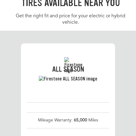
TIRES AVAILABLE NEAR YOU
Get the right fit and price for your electric or hybrid
vehicle.
ALL SEASON
Mileage Warranty:
65,000
Miles