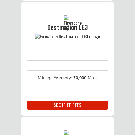
Destination LE3
Mileage Warranty:
70,000
Miles
SEE IF IT FITS