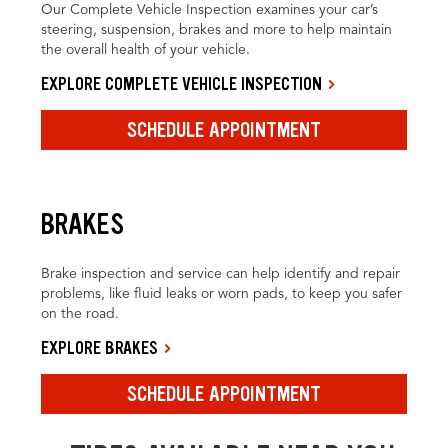
Our Complete Vehicle Inspection examines your car’s
steering, suspension, brakes and more to help maintain
the overall health of your vehicle.
EXPLORE COMPLETE VEHICLE INSPECTION
SCHEDULE APPOINTMENT
BRAKES
Brake inspection and service can help identify and repair
problems, like fluid leaks or worn pads, to keep you safer
on the road.
EXPLORE BRAKES
SCHEDULE APPOINTMENT