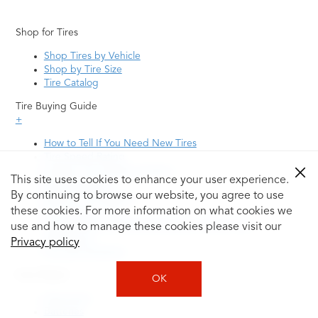
Shop for Tires
Shop Tires by Vehicle
Shop by Tire Size
Tire Catalog
Tire Buying Guide
+
How to Tell If You Need New Tires
Tire Speed Rating
Uniform Tire Quality Grading
This site uses cookies to enhance your user experience.
Tire Questions
By continuing to browse our website, you agree to use
What is Tire Rotation
Tire Change Cost
these cookies. For more information on what cookies we
Tire Rotation vs Wheel Alignment—What's the
use and how to manage these cookies please visit our
Difference?
Privacy policy
Tire Size Explainer
Auto Repair
OK
Alignment
Batteries