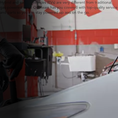
Hybrid and electric vehicles (EVs) are very different from traditional
gas-powered ones. Our team has you covered with top-quality service
and parts so you can stay powered up and on the go.