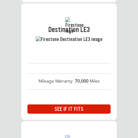
Destination LE3
Mileage Warranty:
70,000
Miles
SEE IF IT FITS