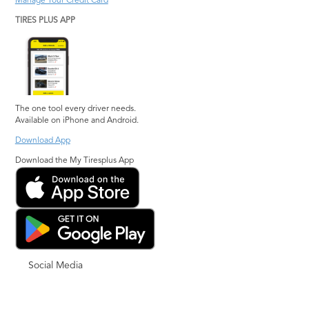
Manage Your Credit Card
TIRES PLUS APP
The one tool every driver needs.
Available on iPhone and Android.
Download App
Download the My Tiresplus App
Social Media