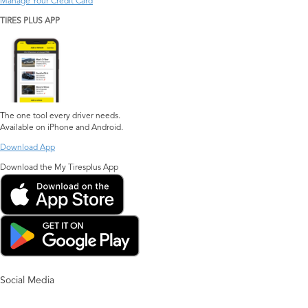
Manage Your Credit Card
TIRES PLUS APP
The one tool every driver needs.
Available on iPhone and Android.
Download App
Download the My Tiresplus App
Social Media