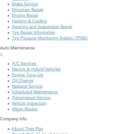
Brake Service
Drivetrain Repair
Engine Repair
Heating & Cooling
Steering and Suspension Repair
Tire Repair Information
Tire Pressure Monitoring System (TPMS)
Auto Maintenance
+
A/C Services
Electric & Hybrid Vehicles
Engine Tune–Up
Oil Change
Radiator Service
Scheduled Maintenance
Transmission Service
Vehicle Inspection
Wiper Blades
Company Info
About Tires Plus