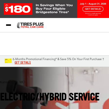
Blog
My Store
Call Support
Select A Store
1-844-338-0739
6-Months Promotional Financing* & Save 5% On Your First Purchase †
GET DETAILS
Kansas City, MO
ELECTRIC/HYBRID SERVICE