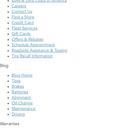
Boys & Girls Clubs of America
Careers
Contact Us
Find a Store
Credit Card
Fleet Services
Gift Cards
Offers & Rebates
Schedule Appointment
Roadside Assistance & Towing
Tire Recall Information
Blog
Blog Home
Tires
Brakes
Batteries
Alignment
Oil Change
Maintenance
Driving
Warranties