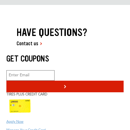
HAVE QUESTIONS?
Contact us
GET COUPONS
>
TIRES PLUS CREDIT CARD
Apply Now