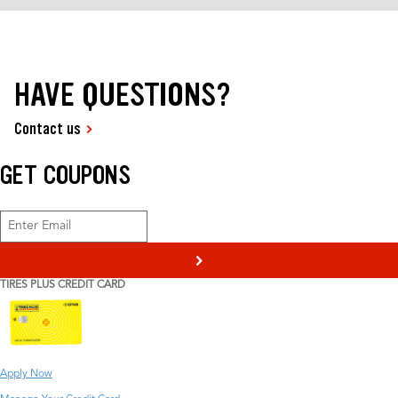
HAVE QUESTIONS?
Contact us
GET COUPONS
>
TIRES PLUS CREDIT CARD
Apply Now