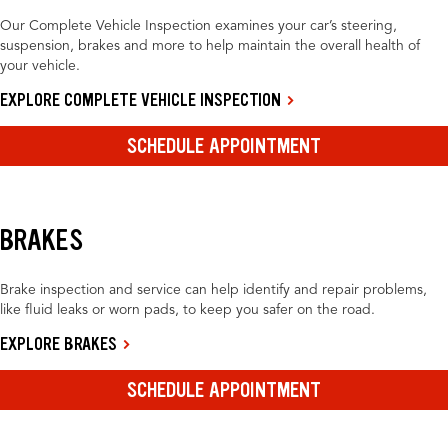
Our Complete Vehicle Inspection examines your car’s steering,
suspension, brakes and more to help maintain the overall health of
your vehicle.
EXPLORE COMPLETE VEHICLE INSPECTION
SCHEDULE APPOINTMENT
BRAKES
Brake inspection and service can help identify and repair problems,
like fluid leaks or worn pads, to keep you safer on the road.
EXPLORE BRAKES
SCHEDULE APPOINTMENT