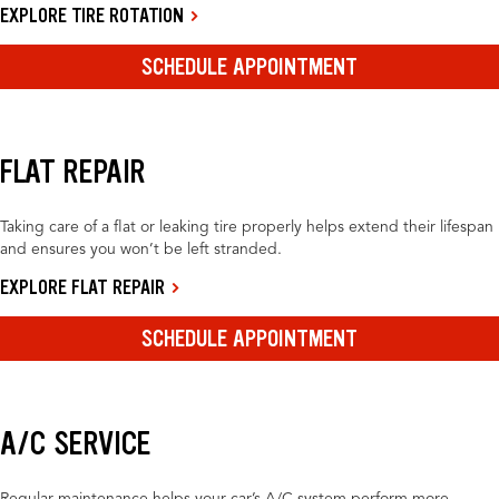
EXPLORE TIRE ROTATION
SCHEDULE APPOINTMENT
FLAT REPAIR
Taking care of a flat or leaking tire properly helps extend their lifespan
and ensures you won’t be left stranded.
EXPLORE FLAT REPAIR
SCHEDULE APPOINTMENT
A/C SERVICE