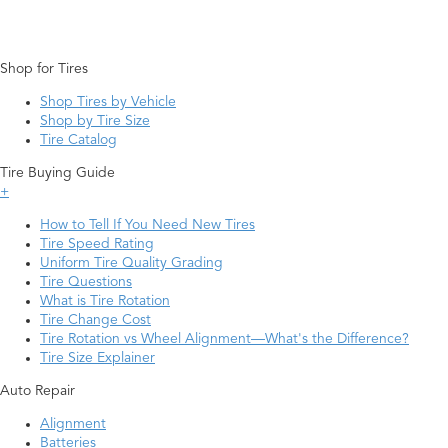
Shop for Tires
Shop Tires by Vehicle
Shop by Tire Size
Tire Catalog
Tire Buying Guide
+
How to Tell If You Need New Tires
Tire Speed Rating
Uniform Tire Quality Grading
Tire Questions
What is Tire Rotation
Tire Change Cost
Tire Rotation vs Wheel Alignment—What's the Difference?
Tire Size Explainer
Auto Repair
Alignment
Batteries