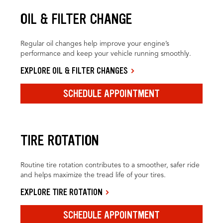
OIL & FILTER CHANGE
Regular oil changes help improve your engine’s
performance and keep your vehicle running smoothly.
EXPLORE OIL & FILTER CHANGES
SCHEDULE APPOINTMENT
TIRE ROTATION
Routine tire rotation contributes to a smoother, safer ride
and helps maximize the tread life of your tires.
EXPLORE TIRE ROTATION
SCHEDULE APPOINTMENT