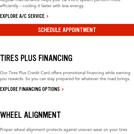
Regular maintenance helps your car’s A/C system perform more
efficiently – cooling it faster with less energy.
EXPLORE A/C SERVICE
SCHEDULE APPOINTMENT
TIRES PLUS FINANCING
Our Tires Plus Credit Card offers promotional financing while earning
you rewards. So you can stay prepared for whatever the road brings.
EXPLORE FINANCING OPTIONS
WHEEL ALIGNMENT
Proper wheel alignment protects against uneven wear on your tires