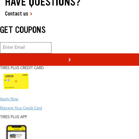
HAVE QUESTIONS?
Contact us
GET COUPONS
>
TIRES PLUS CREDIT CARD
Apply Now
Manage Your Credit Card
TIRES PLUS APP