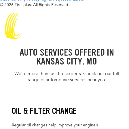
© 2026 Tiresplus. All Rights Reserved.
AUTO SERVICES OFFERED IN
KANSAS CITY, MO
We’re more than just tire experts. Check out our full
range of automotive services near you.
OIL & FILTER CHANGE
Regular oil changes help improve your engine’s