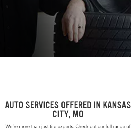
AUTO SERVICES OFFERED IN KANSAS
CITY, MO
We’re more than just tire experts. Check out our full range of