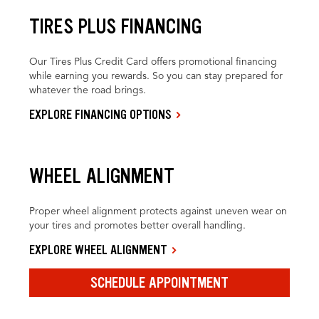
TIRES PLUS FINANCING
Our Tires Plus Credit Card offers promotional financing
while earning you rewards. So you can stay prepared for
whatever the road brings.
EXPLORE FINANCING OPTIONS
WHEEL ALIGNMENT
Proper wheel alignment protects against uneven wear on
your tires and promotes better overall handling.
EXPLORE WHEEL ALIGNMENT
SCHEDULE APPOINTMENT