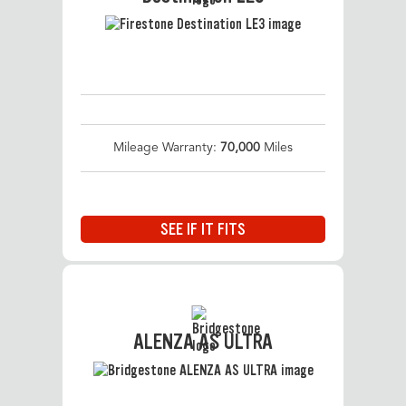
Mileage Warranty:
70,000
Miles
SEE IF IT FITS
ALENZA AS ULTRA