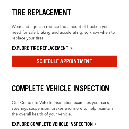
TIRE REPLACEMENT
Wear and age can reduce the amount of traction you
need for safe braking and accelerating, so know when to
replace your tires.
EXPLORE TIRE REPLACEMENT
SCHEDULE APPOINTMENT
COMPLETE VEHICLE INSPECTION
Our Complete Vehicle Inspection examines your car’s
steering, suspension, brakes and more to help maintain
the overall health of your vehicle.
EXPLORE COMPLETE VEHICLE INSPECTION