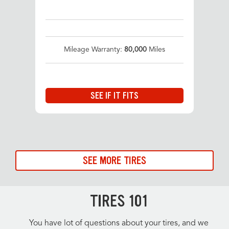
Mileage Warranty:
80,000
Miles
SEE IF IT FITS
SEE MORE TIRES
TIRES 101
You have lot of questions about your tires, and we