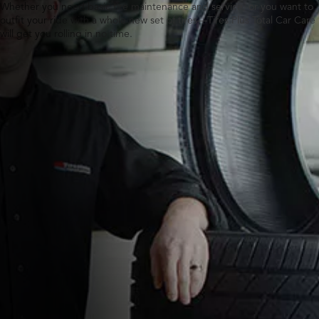
Whether you need basic tire maintenance and service, or you want to
outfit your ride with a whole new set of tires—Tires Plus Total Car Care
will get you rolling in no time.