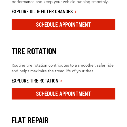
performance and keep your vehicle running smoothly.
EXPLORE OIL & FILTER CHANGES
SCHEDULE APPOINTMENT
TIRE ROTATION
Routine tire rotation contributes to a smoother, safer ride
and helps maximize the tread life of your tires.
EXPLORE TIRE ROTATION
SCHEDULE APPOINTMENT
FLAT REPAIR