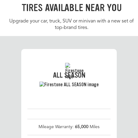
TIRES AVAILABLE NEAR YOU
Upgrade your car, truck, SUV or minivan with a new set of
top-brand tires.
ALL SEASON
Mileage Warranty:
65,000
Miles