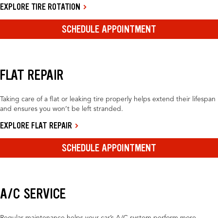
EXPLORE TIRE ROTATION
SCHEDULE APPOINTMENT
FLAT REPAIR
Taking care of a flat or leaking tire properly helps extend their lifespan
and ensures you won’t be left stranded.
EXPLORE FLAT REPAIR
SCHEDULE APPOINTMENT
A/C SERVICE