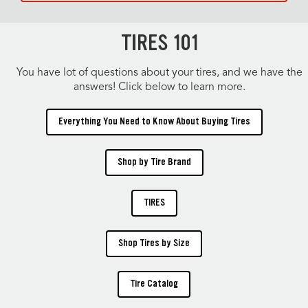
TIRES 101
You have lot of questions about your tires, and we have the
answers! Click below to learn more.
Everything You Need to Know About Buying Tires
Shop by Tire Brand
TIRES
Shop Tires by Size
Tire Catalog