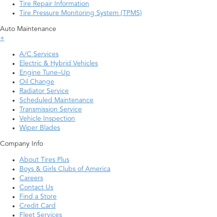
Tire Repair Information
Tire Pressure Monitoring System (TPMS)
Auto Maintenance
+
A/C Services
Electric & Hybrid Vehicles
Engine Tune–Up
Oil Change
Radiator Service
Scheduled Maintenance
Transmission Service
Vehicle Inspection
Wiper Blades
Company Info
About Tires Plus
Boys & Girls Clubs of America
Careers
Contact Us
Find a Store
Credit Card
Fleet Services