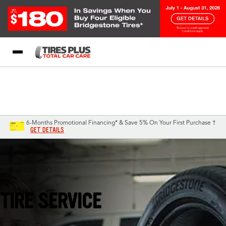
Blog
My Store
Call Support
Select A Store
1-844-338-0739
6-Months Promotional Financing* & Save 5% On Your First Purchase †
GET DETAILS
Kansas City, MO
TIRE SERVICE