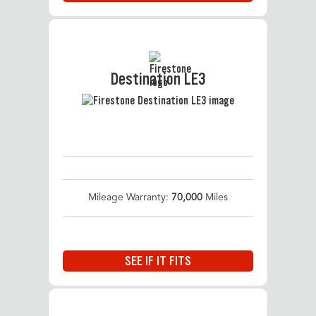
Destination LE3
Mileage Warranty:
70,000
Miles
SEE IF IT FITS