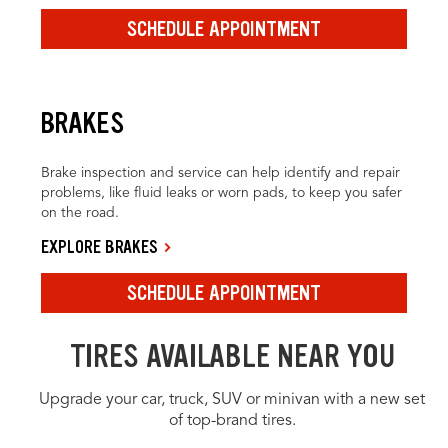
SCHEDULE APPOINTMENT
BRAKES
Brake inspection and service can help identify and repair
problems, like fluid leaks or worn pads, to keep you safer
on the road.
EXPLORE BRAKES
SCHEDULE APPOINTMENT
TIRES AVAILABLE NEAR YOU
Upgrade your car, truck, SUV or minivan with a new set
of top-brand tires.