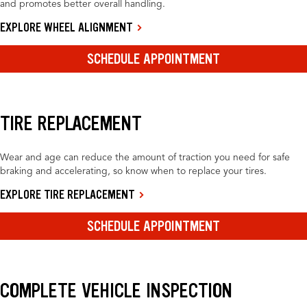
and promotes better overall handling.
EXPLORE WHEEL ALIGNMENT
SCHEDULE APPOINTMENT
TIRE REPLACEMENT
Wear and age can reduce the amount of traction you need for safe
braking and accelerating, so know when to replace your tires.
EXPLORE TIRE REPLACEMENT
SCHEDULE APPOINTMENT
COMPLETE VEHICLE INSPECTION