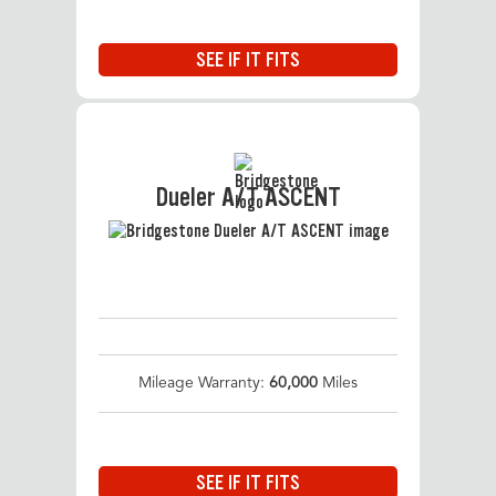
SEE IF IT FITS
Dueler A/T ASCENT
Mileage Warranty:
60,000
Miles
SEE IF IT FITS