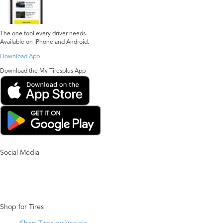
The one tool every driver needs.
Available on iPhone and Android.
Download App
Download the My Tiresplus App
Social Media
Shop for Tires