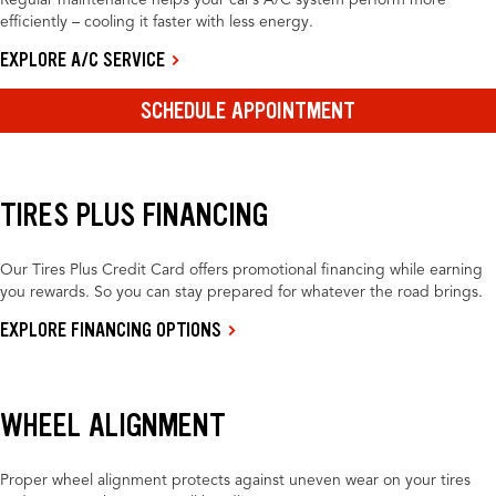
Regular maintenance helps your car’s A/C system perform more
efficiently – cooling it faster with less energy.
EXPLORE A/C SERVICE
SCHEDULE APPOINTMENT
TIRES PLUS FINANCING
Our Tires Plus Credit Card offers promotional financing while earning
you rewards. So you can stay prepared for whatever the road brings.
EXPLORE FINANCING OPTIONS
WHEEL ALIGNMENT
Proper wheel alignment protects against uneven wear on your tires