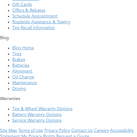
Gift Cards
Offers & Rebates
Schedule Appointment
Roadside Assistance & Towing
Tire Recall Information
Blog
Blog Home
Tires
Brakes
Batteries
Alignment
Oil Change
Maintenance
Driving
Warranties
Tire & Wheel Warranty Options
Battery Warranty Options
Service Warranty Options
Site Map
Terms of Use
Privacy Policy
Contact Us
Careers
Accessibility
Statement
My Privacy Rights
Request a Quote