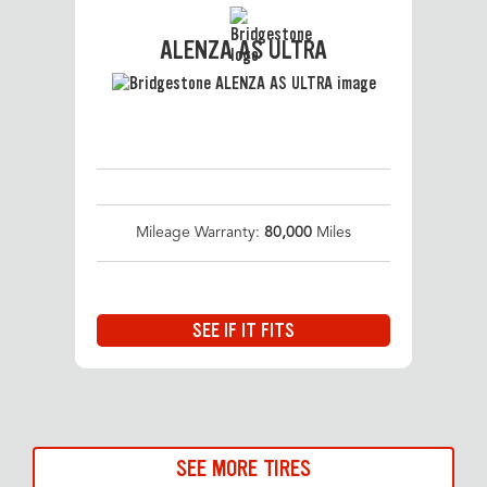
ALENZA AS ULTRA
Mileage Warranty:
80,000
Miles
SEE IF IT FITS
SEE MORE TIRES