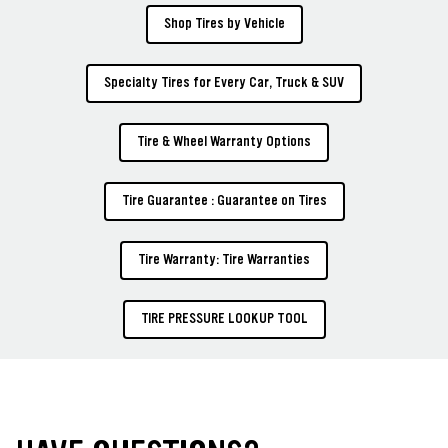
Shop Tires by Vehicle
Specialty Tires for Every Car, Truck & SUV
Tire & Wheel Warranty Options
Tire Guarantee : Guarantee on Tires
Tire Warranty: Tire Warranties
TIRE PRESSURE LOOKUP TOOL