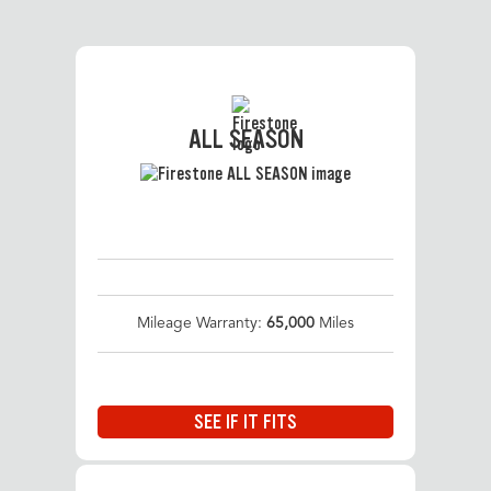
ALL SEASON
Mileage Warranty:
65,000
Miles
SEE IF IT FITS