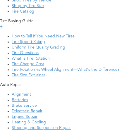
Shop Tires by Vehicle
Shop by Tire Size
Tire Catalog
Tire Buying Guide
+
How to Tell If You Need New Tires
Tire Speed Rating
Uniform Tire Quality Grading
Tire Questions
What is Tire Rotation
Tire Change Cost
Tire Rotation vs Wheel Alignment—What's the Difference?
Tire Size Explainer
Auto Repair
Alignment
Batteries
Brake Service
Drivetrain Repair
Engine Repair
Heating & Cooling
Steering and Suspension Repair