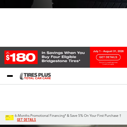
Blog
My Store
Call Support
Select A Store
1-844-338-0739
6-Months Promotional Financing* & Save 5% On Your First Purchase †
GET DETAILS