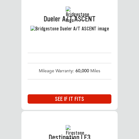
Dueler A/T ASCENT
Mileage Warranty:
60,000
Miles
SEE IF IT FITS
Destination LE3