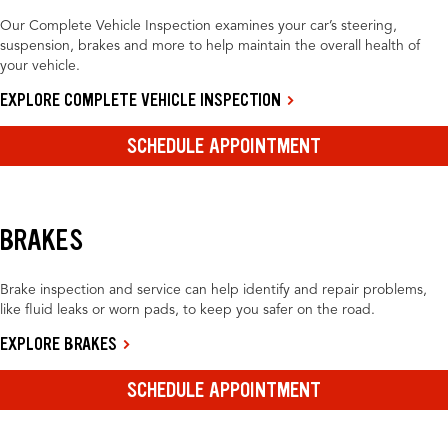
Our Complete Vehicle Inspection examines your car’s steering,
suspension, brakes and more to help maintain the overall health of
your vehicle.
EXPLORE COMPLETE VEHICLE INSPECTION
SCHEDULE APPOINTMENT
BRAKES
Brake inspection and service can help identify and repair problems,
like fluid leaks or worn pads, to keep you safer on the road.
EXPLORE BRAKES
SCHEDULE APPOINTMENT