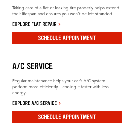
Taking care of a flat or leaking tire properly helps extend
their lifespan and ensures you won’t be left stranded.
EXPLORE FLAT REPAIR
SCHEDULE APPOINTMENT
A/C SERVICE
Regular maintenance helps your car’s A/C system
perform more efficiently – cooling it faster with less
energy.
EXPLORE A/C SERVICE
SCHEDULE APPOINTMENT