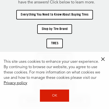
have the answers! Click below to learn more.
Everything You Need to Know About Buying Tires
Shop by Tire Brand
TIRES
Shop Tires by Size
This site uses cookies to enhance your user experience.
By continuing to browse our website, you agree to use
Tire Catalog
these cookies. For more information on what cookies we
use and how to manage these cookies please visit our
Privacy policy
Shop Tires by Vehicle
OK
Specialty Tires for Every Car, Truck & SUV