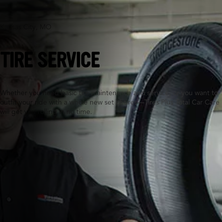
Kansas City, MO
TIRE SERVICE
Whether you need basic tire maintenance and service, or you want to
outfit your ride with a whole new set of tires—Tires Plus Total Car Care
will get you rolling in no time.