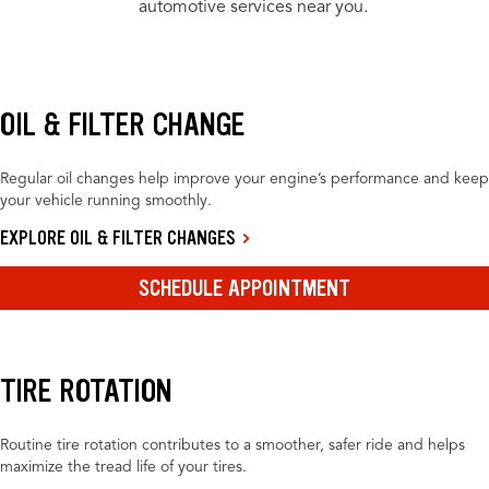
automotive services near you.
OIL & FILTER CHANGE
Regular oil changes help improve your engine’s performance and keep
your vehicle running smoothly.
EXPLORE OIL & FILTER CHANGES
SCHEDULE APPOINTMENT
TIRE ROTATION
Routine tire rotation contributes to a smoother, safer ride and helps
maximize the tread life of your tires.