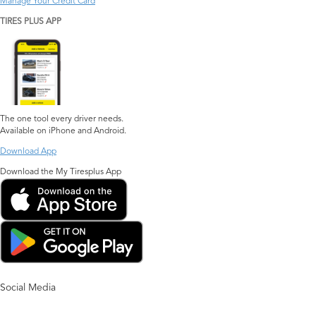
Manage Your Credit Card
TIRES PLUS APP
The one tool every driver needs.
Available on iPhone and Android.
Download App
Download the My Tiresplus App
Social Media