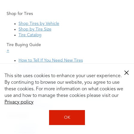
Shop for Tires
Shop Tires by Vehicle
Shop by Tire Size
Tire Catalog
Tire Buying Guide
+
How to Tell If You Need New Tires
Tire Speed Rating
Uniform Tire Quality Grading
This site uses cookies to enhance your user experience.
Tire Questions
By continuing to browse our website, you agree to use
What is Tire Rotation
Tire Change Cost
these cookies. For more information on what cookies we
Tire Rotation vs Wheel Alignment—What's the
use and how to manage these cookies please visit our
Difference?
Privacy policy
Tire Size Explainer
Auto Repair
OK
Alignment
Batteries