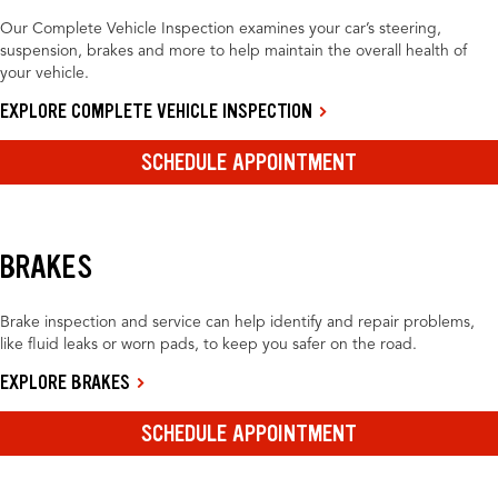
Our Complete Vehicle Inspection examines your car’s steering,
suspension, brakes and more to help maintain the overall health of
your vehicle.
EXPLORE COMPLETE VEHICLE INSPECTION
SCHEDULE APPOINTMENT
BRAKES
Brake inspection and service can help identify and repair problems,
like fluid leaks or worn pads, to keep you safer on the road.
EXPLORE BRAKES
SCHEDULE APPOINTMENT