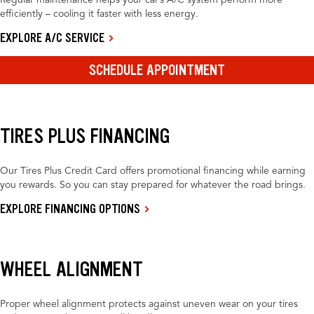
Regular maintenance helps your car’s A/C system perform more
efficiently – cooling it faster with less energy.
EXPLORE A/C SERVICE
SCHEDULE APPOINTMENT
TIRES PLUS FINANCING
Our Tires Plus Credit Card offers promotional financing while earning
you rewards. So you can stay prepared for whatever the road brings.
EXPLORE FINANCING OPTIONS
WHEEL ALIGNMENT
Proper wheel alignment protects against uneven wear on your tires