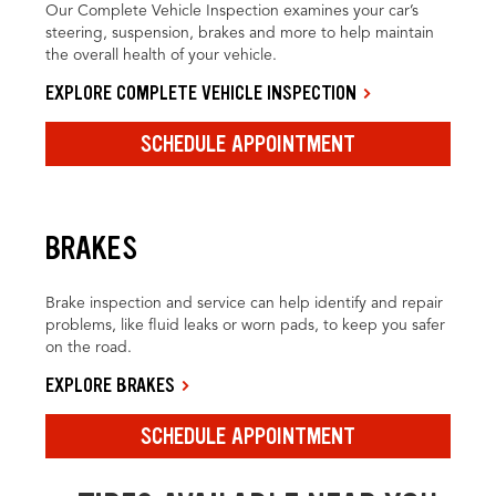
Our Complete Vehicle Inspection examines your car’s
steering, suspension, brakes and more to help maintain
the overall health of your vehicle.
EXPLORE COMPLETE VEHICLE INSPECTION
SCHEDULE APPOINTMENT
BRAKES
Brake inspection and service can help identify and repair
problems, like fluid leaks or worn pads, to keep you safer
on the road.
EXPLORE BRAKES
SCHEDULE APPOINTMENT