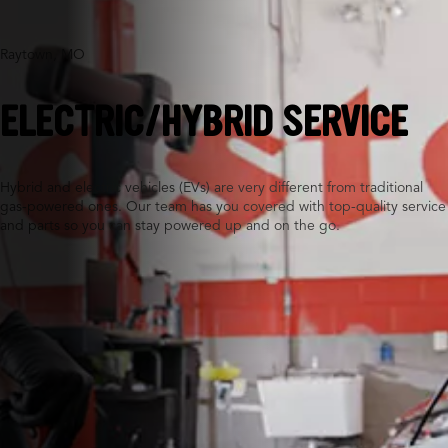
Raytown, MO
ELECTRIC/HYBRID SERVICE
Hybrid and electric vehicles (EVs) are very different from traditional
gas-powered ones. Our team has you covered with top-quality service
and parts so you can stay powered up and on the go.