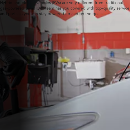
Hybrid and electric vehicles (EVs) are very different from traditional
gas-powered ones. Our team has you covered with top-quality service
and parts so you can stay powered up and on the go.