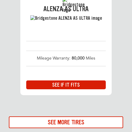
ALENZA AS ULTRA
Mileage Warranty:
80,000
Miles
SEE IF IT FITS
SEE MORE TIRES