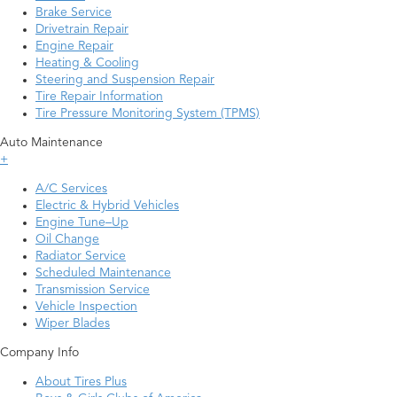
Brake Service
Drivetrain Repair
Engine Repair
Heating & Cooling
Steering and Suspension Repair
Tire Repair Information
Tire Pressure Monitoring System (TPMS)
Auto Maintenance
+
A/C Services
Electric & Hybrid Vehicles
Engine Tune–Up
Oil Change
Radiator Service
Scheduled Maintenance
Transmission Service
Vehicle Inspection
Wiper Blades
Company Info
About Tires Plus