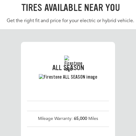
TIRES AVAILABLE NEAR YOU
Get the right fit and price for your electric or hybrid vehicle.
ALL SEASON
Mileage Warranty:
65,000
Miles