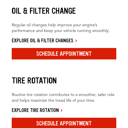
OIL & FILTER CHANGE
Regular oil changes help improve your engine’s
performance and keep your vehicle running smoothly.
EXPLORE OIL & FILTER CHANGES
SCHEDULE APPOINTMENT
TIRE ROTATION
Routine tire rotation contributes to a smoother, safer ride
and helps maximize the tread life of your tires.
EXPLORE TIRE ROTATION
SCHEDULE APPOINTMENT