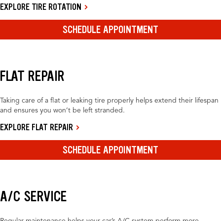
EXPLORE TIRE ROTATION
SCHEDULE APPOINTMENT
FLAT REPAIR
Taking care of a flat or leaking tire properly helps extend their lifespan
and ensures you won’t be left stranded.
EXPLORE FLAT REPAIR
SCHEDULE APPOINTMENT
A/C SERVICE