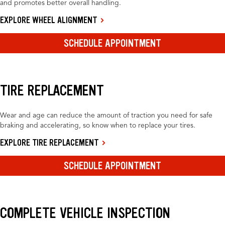
and promotes better overall handling.
EXPLORE WHEEL ALIGNMENT
SCHEDULE APPOINTMENT
TIRE REPLACEMENT
Wear and age can reduce the amount of traction you need for safe
braking and accelerating, so know when to replace your tires.
EXPLORE TIRE REPLACEMENT
SCHEDULE APPOINTMENT
COMPLETE VEHICLE INSPECTION