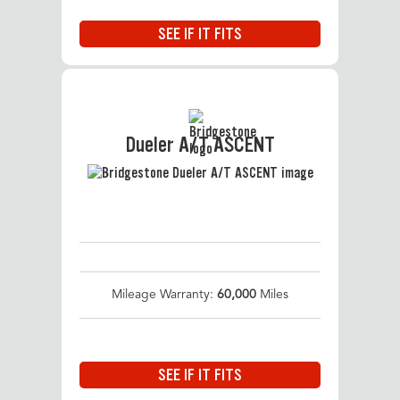
SEE IF IT FITS
Dueler A/T ASCENT
Mileage Warranty:
60,000
Miles
SEE IF IT FITS