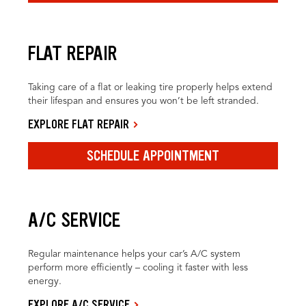
FLAT REPAIR
Taking care of a flat or leaking tire properly helps extend
their lifespan and ensures you won’t be left stranded.
EXPLORE FLAT REPAIR
SCHEDULE APPOINTMENT
A/C SERVICE
Regular maintenance helps your car’s A/C system
perform more efficiently – cooling it faster with less
energy.
EXPLORE A/C SERVICE