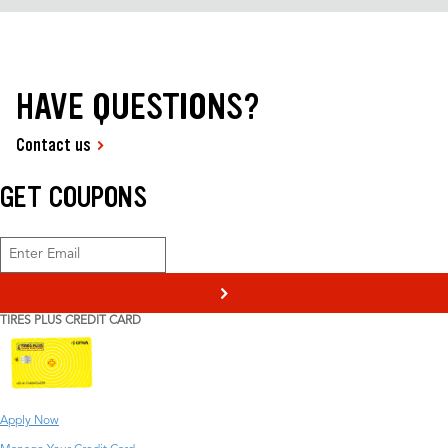
HAVE QUESTIONS?
Contact us
GET COUPONS
>
TIRES PLUS CREDIT CARD
Apply Now