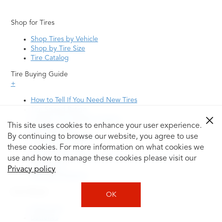
Shop for Tires
Shop Tires by Vehicle
Shop by Tire Size
Tire Catalog
Tire Buying Guide
+
How to Tell If You Need New Tires
Tire Speed Rating
Uniform Tire Quality Grading
This site uses cookies to enhance your user experience.
Tire Questions
By continuing to browse our website, you agree to use
What is Tire Rotation
Tire Change Cost
these cookies. For more information on what cookies we
Tire Rotation vs Wheel Alignment—What's the
use and how to manage these cookies please visit our
Difference?
Privacy policy
Tire Size Explainer
Auto Repair
OK
Alignment
Batteries