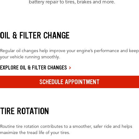
battery repair to tires, brakes and more.
OIL & FILTER CHANGE
Regular oil changes help improve your engine’s performance and keep
your vehicle running smoothly.
EXPLORE OIL & FILTER CHANGES
SCHEDULE APPOINTMENT
TIRE ROTATION
Routine tire rotation contributes to a smoother, safer ride and helps
maximize the tread life of your tires.