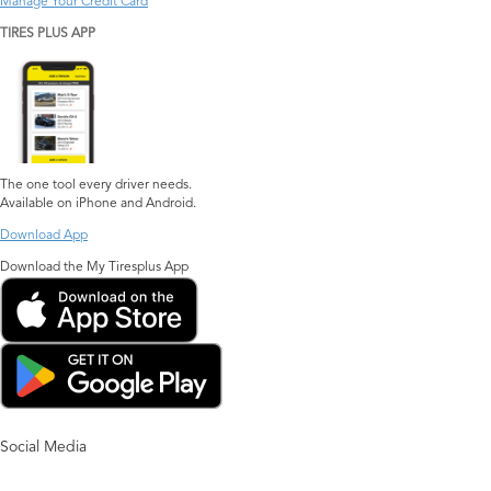
Manage Your Credit Card
TIRES PLUS APP
The one tool every driver needs.
Available on iPhone and Android.
Download App
Download the My Tiresplus App
Social Media