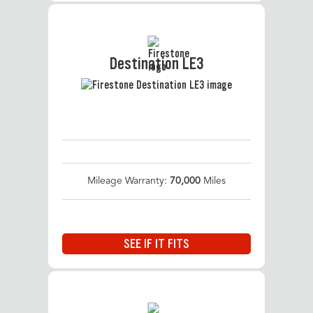
Destination LE3
Mileage Warranty:
70,000
Miles
SEE IF IT FITS