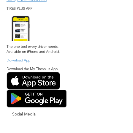
Manage Your Credit Card
TIRES PLUS APP
The one tool every driver needs.
Available on iPhone and Android.
Download App
Download the My Tiresplus App
Social Media