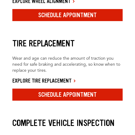
EXPLORE WHEEL ALIGNMENT
SCHEDULE APPOINTMENT
TIRE REPLACEMENT
Wear and age can reduce the amount of traction you
need for safe braking and accelerating, so know when to
replace your tires.
EXPLORE TIRE REPLACEMENT
SCHEDULE APPOINTMENT
COMPLETE VEHICLE INSPECTION