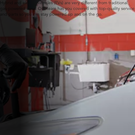
Hybrid and electric vehicles (EVs) are very different from traditional
gas-powered ones. Our team has you covered with top-quality service
and parts so you can stay powered up and on the go.