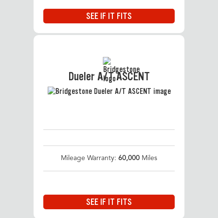
SEE IF IT FITS
Dueler A/T ASCENT
Mileage Warranty:
60,000
Miles
SEE IF IT FITS