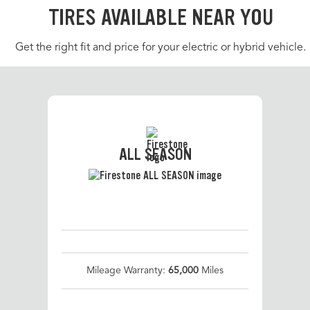
TIRES AVAILABLE NEAR YOU
Get the right fit and price for your electric or hybrid vehicle.
ALL SEASON
Mileage Warranty:
65,000
Miles