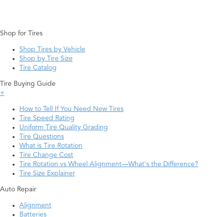
Shop for Tires
Shop Tires by Vehicle
Shop by Tire Size
Tire Catalog
Tire Buying Guide
+
How to Tell If You Need New Tires
Tire Speed Rating
Uniform Tire Quality Grading
Tire Questions
What is Tire Rotation
Tire Change Cost
Tire Rotation vs Wheel Alignment—What's the Difference?
Tire Size Explainer
Auto Repair
Alignment
Batteries