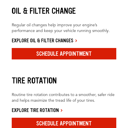
OIL & FILTER CHANGE
Regular oil changes help improve your engine’s
performance and keep your vehicle running smoothly.
EXPLORE OIL & FILTER CHANGES
SCHEDULE APPOINTMENT
TIRE ROTATION
Routine tire rotation contributes to a smoother, safer ride
and helps maximize the tread life of your tires.
EXPLORE TIRE ROTATION
SCHEDULE APPOINTMENT