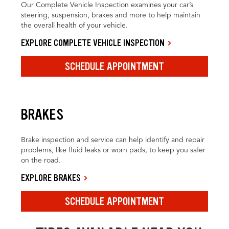
Our Complete Vehicle Inspection examines your car’s
steering, suspension, brakes and more to help maintain
the overall health of your vehicle.
EXPLORE COMPLETE VEHICLE INSPECTION
SCHEDULE APPOINTMENT
BRAKES
Brake inspection and service can help identify and repair
problems, like fluid leaks or worn pads, to keep you safer
on the road.
EXPLORE BRAKES
SCHEDULE APPOINTMENT