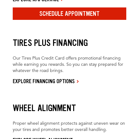
SCHEDULE APPOINTMENT
TIRES PLUS FINANCING
Our Tires Plus Credit Card offers promotional financing
while earning you rewards. So you can stay prepared for
whatever the road brings.
EXPLORE FINANCING OPTIONS
WHEEL ALIGNMENT
Proper wheel alignment protects against uneven wear on
your tires and promotes better overall handling.