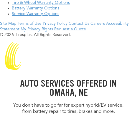
Tire & Wheel Warranty Options
Battery Warranty Options
Service Warranty Options
Site Map
Terms of Use
Privacy Policy
Contact Us
Careers
Accessibility
Statement
My Privacy Rights
Request a Quote
© 2026 Tiresplus. All Rights Reserved.
AUTO SERVICES OFFERED IN
OMAHA, NE
You don’t have to go far for expert hybrid/EV service,
from battery repair to tires, brakes and more.