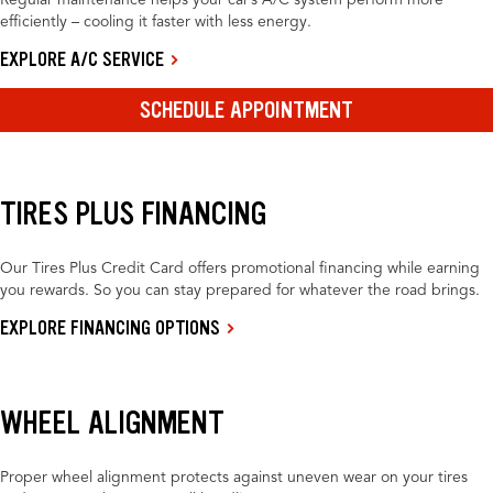
Regular maintenance helps your car’s A/C system perform more
efficiently – cooling it faster with less energy.
EXPLORE A/C SERVICE
SCHEDULE APPOINTMENT
TIRES PLUS FINANCING
Our Tires Plus Credit Card offers promotional financing while earning
you rewards. So you can stay prepared for whatever the road brings.
EXPLORE FINANCING OPTIONS
WHEEL ALIGNMENT
Proper wheel alignment protects against uneven wear on your tires