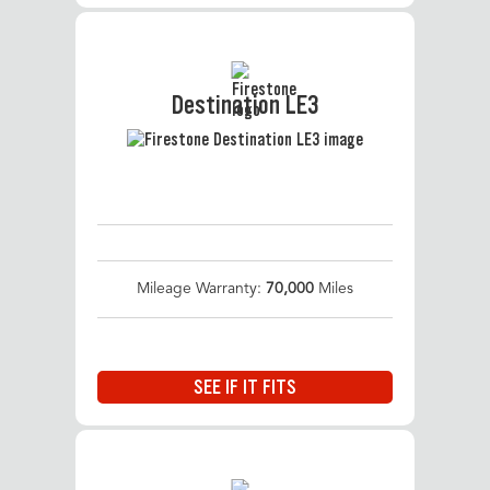
Destination LE3
Mileage Warranty:
70,000
Miles
SEE IF IT FITS