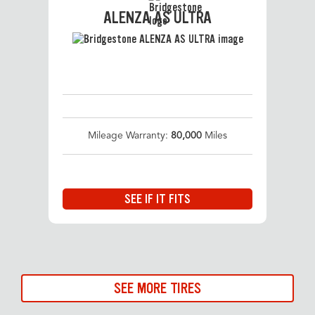
ALENZA AS ULTRA
Mileage Warranty:
80,000
Miles
SEE IF IT FITS
SEE MORE TIRES