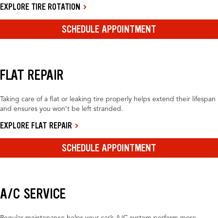
EXPLORE TIRE ROTATION
SCHEDULE APPOINTMENT
FLAT REPAIR
Taking care of a flat or leaking tire properly helps extend their lifespan
and ensures you won’t be left stranded.
EXPLORE FLAT REPAIR
SCHEDULE APPOINTMENT
A/C SERVICE