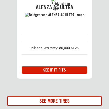
ALENZA AS ULTRA
Mileage Warranty:
80,000
Miles
SEE IF IT FITS
SEE MORE TIRES