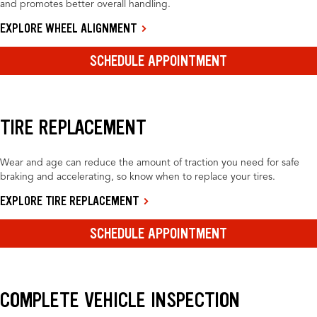
and promotes better overall handling.
EXPLORE WHEEL ALIGNMENT
SCHEDULE APPOINTMENT
TIRE REPLACEMENT
Wear and age can reduce the amount of traction you need for safe
braking and accelerating, so know when to replace your tires.
EXPLORE TIRE REPLACEMENT
SCHEDULE APPOINTMENT
COMPLETE VEHICLE INSPECTION