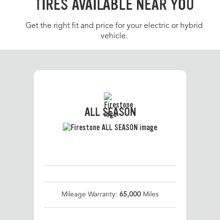
TIRES AVAILABLE NEAR YOU
Get the right fit and price for your electric or hybrid
vehicle.
ALL SEASON
Mileage Warranty:
65,000
Miles