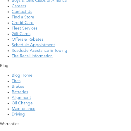
Boys & Girls Clubs of America
Careers
Contact Us
Find a Store
Credit Card
Fleet Services
Gift Cards
Offers & Rebates
Schedule Appointment
Roadside Assistance & Towing
Tire Recall Information
Blog
Blog Home
Tires
Brakes
Batteries
Alignment
Oil Change
Maintenance
Driving
Warranties