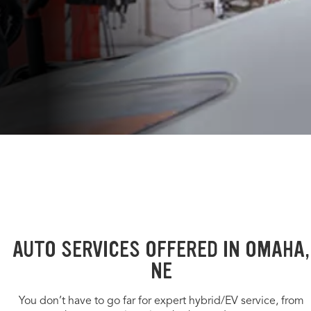
AUTO SERVICES OFFERED IN OMAHA,
NE
You don’t have to go far for expert hybrid/EV service, from