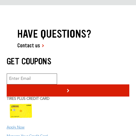
HAVE QUESTIONS?
Contact us
GET COUPONS
>
TIRES PLUS CREDIT CARD
Apply Now