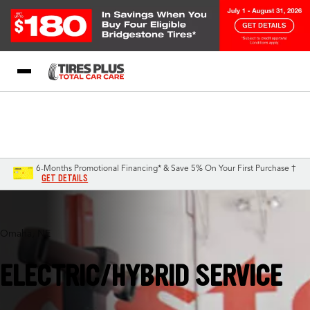
Blog
My Store
Call Support
Select A Store
1-844-338-0739
6-Months Promotional Financing* & Save 5% On Your First Purchase †
GET DETAILS
Omaha, NE
ELECTRIC/HYBRID SERVICE