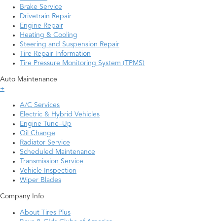
Brake Service
Drivetrain Repair
Engine Repair
Heating & Cooling
Steering and Suspension Repair
Tire Repair Information
Tire Pressure Monitoring System (TPMS)
Auto Maintenance
+
A/C Services
Electric & Hybrid Vehicles
Engine Tune–Up
Oil Change
Radiator Service
Scheduled Maintenance
Transmission Service
Vehicle Inspection
Wiper Blades
Company Info
About Tires Plus