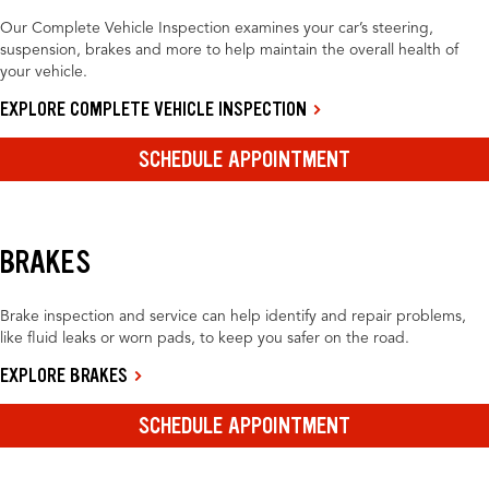
Our Complete Vehicle Inspection examines your car’s steering,
suspension, brakes and more to help maintain the overall health of
your vehicle.
EXPLORE COMPLETE VEHICLE INSPECTION
SCHEDULE APPOINTMENT
BRAKES
Brake inspection and service can help identify and repair problems,
like fluid leaks or worn pads, to keep you safer on the road.
EXPLORE BRAKES
SCHEDULE APPOINTMENT