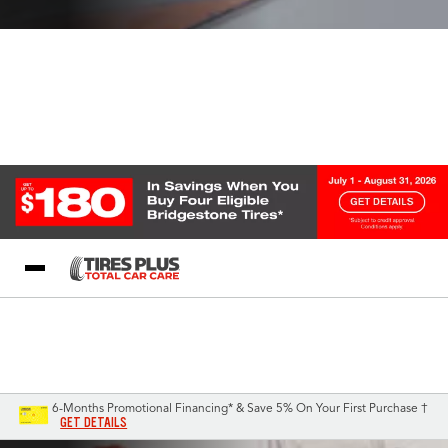
Blog
My Store
Call Support
Select A Store
1-844-338-0739
6-Months Promotional Financing* & Save 5% On Your First Purchase †
GET DETAILS