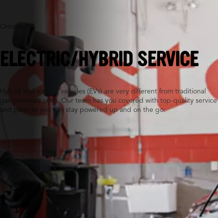
Omaha, NE
ELECTRIC/HYBRID SERVICE
Hybrid and electric vehicles (EVs) are very different from traditional
gas-powered ones. Our team has you covered with top-quality service
and parts so you can stay powered up and on the go.