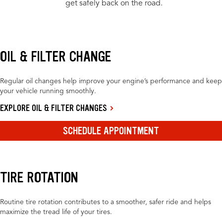
get safely back on the road.
OIL & FILTER CHANGE
Regular oil changes help improve your engine’s performance and keep
your vehicle running smoothly.
EXPLORE OIL & FILTER CHANGES
SCHEDULE APPOINTMENT
TIRE ROTATION
Routine tire rotation contributes to a smoother, safer ride and helps
maximize the tread life of your tires.