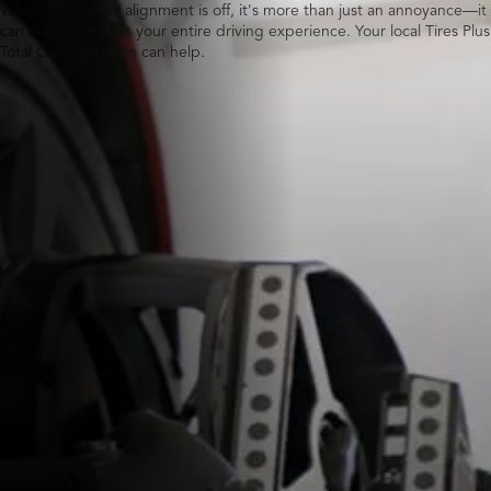
When your wheel alignment is off, it's more than just an annoyance—it
can actually impact your entire driving experience. Your local Tires Plus
Total Car Care team can help.