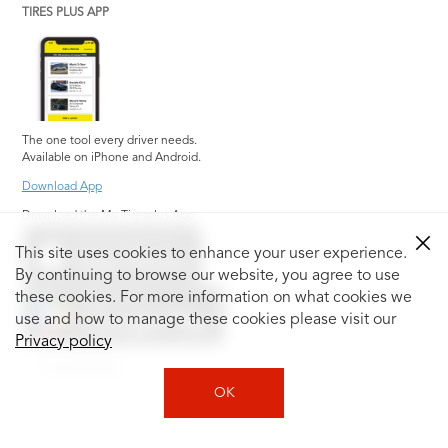
TIRES PLUS APP
The one tool every driver needs.
Available on iPhone and Android.
Download App
Download the My Tiresplus App
This site uses cookies to enhance your user experience.
By continuing to browse our website, you agree to use
these cookies. For more information on what cookies we
use and how to manage these cookies please visit our
Privacy policy
Social Media
OK