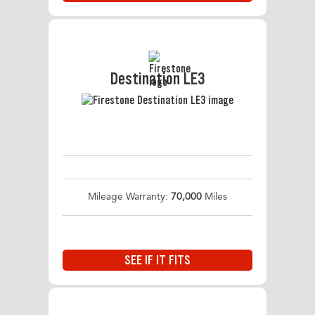
Destination LE3
Mileage Warranty:
70,000
Miles
SEE IF IT FITS