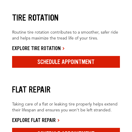
TIRE ROTATION
Routine tire rotation contributes to a smoother, safer ride
and helps maximize the tread life of your tires.
EXPLORE TIRE ROTATION
SCHEDULE APPOINTMENT
FLAT REPAIR
Taking care of a flat or leaking tire properly helps extend
their lifespan and ensures you won’t be left stranded.
EXPLORE FLAT REPAIR