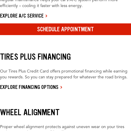
Regular maintenance helps your car’s A/C system perform more
efficiently – cooling it faster with less energy.
EXPLORE A/C SERVICE
SCHEDULE APPOINTMENT
TIRES PLUS FINANCING
Our Tires Plus Credit Card offers promotional financing while earning
you rewards. So you can stay prepared for whatever the road brings.
EXPLORE FINANCING OPTIONS
WHEEL ALIGNMENT
Proper wheel alignment protects against uneven wear on your tires