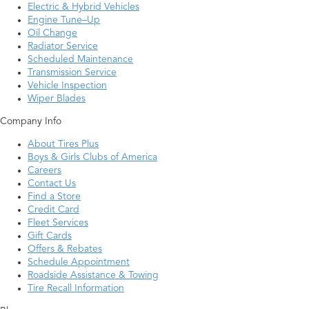
Electric & Hybrid Vehicles
Engine Tune–Up
Oil Change
Radiator Service
Scheduled Maintenance
Transmission Service
Vehicle Inspection
Wiper Blades
Company Info
About Tires Plus
Boys & Girls Clubs of America
Careers
Contact Us
Find a Store
Credit Card
Fleet Services
Gift Cards
Offers & Rebates
Schedule Appointment
Roadside Assistance & Towing
Tire Recall Information