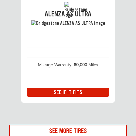
ALENZA AS ULTRA
Mileage Warranty:
80,000
Miles
SEE IF IT FITS
SEE MORE TIRES