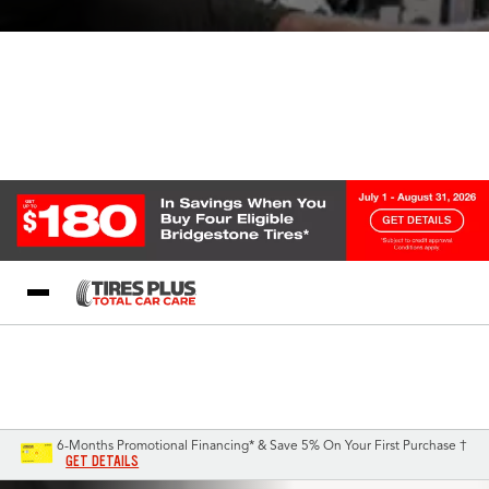
Blog
My Store
Call Support
Select A Store
1-844-338-0739
6-Months Promotional Financing* & Save 5% On Your First Purchase †
GET DETAILS