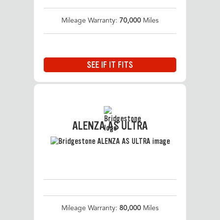
Mileage Warranty:
70,000
Miles
SEE IF IT FITS
ALENZA AS ULTRA
Mileage Warranty:
80,000
Miles