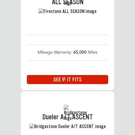
ALL SEASON
Mileage Warranty:
65,000
Miles
SEE IF IT FITS
Dueler A/T ASCENT