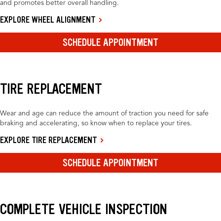
and promotes better overall handling.
EXPLORE WHEEL ALIGNMENT
SCHEDULE APPOINTMENT
TIRE REPLACEMENT
Wear and age can reduce the amount of traction you need for safe
braking and accelerating, so know when to replace your tires.
EXPLORE TIRE REPLACEMENT
SCHEDULE APPOINTMENT
COMPLETE VEHICLE INSPECTION