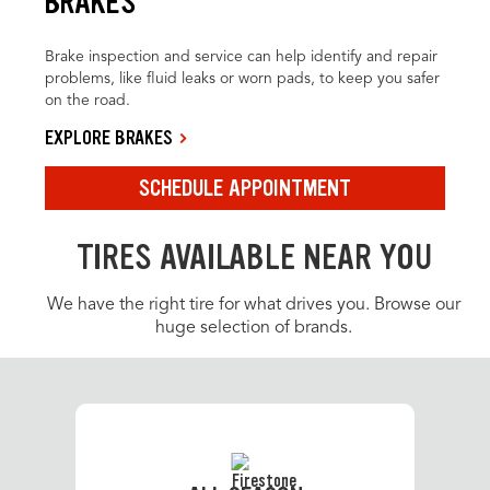
BRAKES
Brake inspection and service can help identify and repair
problems, like fluid leaks or worn pads, to keep you safer
on the road.
EXPLORE BRAKES
SCHEDULE APPOINTMENT
TIRES AVAILABLE NEAR YOU
We have the right tire for what drives you. Browse our
huge selection of brands.