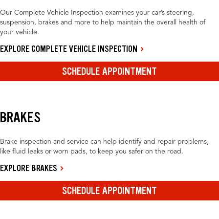
Our Complete Vehicle Inspection examines your car’s steering,
suspension, brakes and more to help maintain the overall health of
your vehicle.
EXPLORE COMPLETE VEHICLE INSPECTION
SCHEDULE APPOINTMENT
BRAKES
Brake inspection and service can help identify and repair problems,
like fluid leaks or worn pads, to keep you safer on the road.
EXPLORE BRAKES
SCHEDULE APPOINTMENT