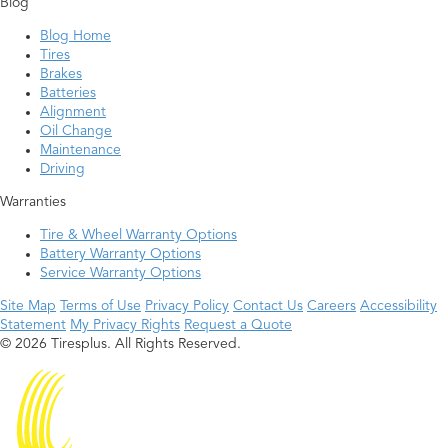
Blog
Blog Home
Tires
Brakes
Batteries
Alignment
Oil Change
Maintenance
Driving
Warranties
Tire & Wheel Warranty Options
Battery Warranty Options
Service Warranty Options
Site Map
Terms of Use
Privacy Policy
Contact Us
Careers
Accessibility
Statement
My Privacy Rights
Request a Quote
© 2026 Tiresplus. All Rights Reserved.