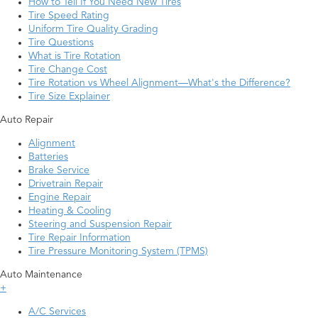
How to Tell If You Need New Tires
Tire Speed Rating
Uniform Tire Quality Grading
Tire Questions
What is Tire Rotation
Tire Change Cost
Tire Rotation vs Wheel Alignment—What's the Difference?
Tire Size Explainer
Auto Repair
Alignment
Batteries
Brake Service
Drivetrain Repair
Engine Repair
Heating & Cooling
Steering and Suspension Repair
Tire Repair Information
Tire Pressure Monitoring System (TPMS)
Auto Maintenance
+
A/C Services