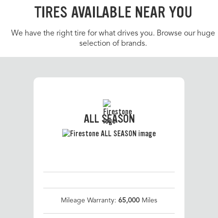
TIRES AVAILABLE NEAR YOU
We have the right tire for what drives you. Browse our huge
selection of brands.
ALL SEASON
Mileage Warranty:
65,000
Miles