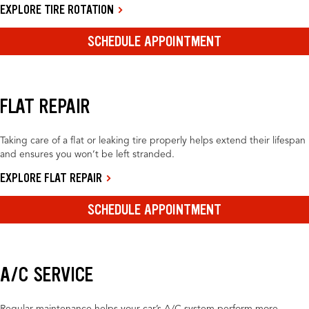
EXPLORE TIRE ROTATION
SCHEDULE APPOINTMENT
FLAT REPAIR
Taking care of a flat or leaking tire properly helps extend their lifespan
and ensures you won’t be left stranded.
EXPLORE FLAT REPAIR
SCHEDULE APPOINTMENT
A/C SERVICE