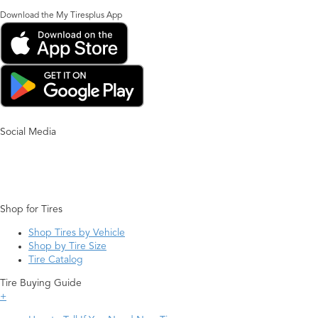
Download the My Tiresplus App
Social Media
Shop for Tires
Shop Tires by Vehicle
Shop by Tire Size
Tire Catalog
Tire Buying Guide
+