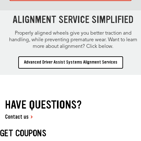
ALIGNMENT SERVICE SIMPLIFIED
Properly aligned wheels give you better traction and
handling, while preventing premature wear. Want to learn
more about alignment? Click below.
Advanced Driver Assist Systems Alignment Services
HAVE QUESTIONS?
Contact us
GET COUPONS