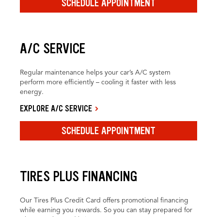
SCHEDULE APPOINTMENT
A/C SERVICE
Regular maintenance helps your car’s A/C system
perform more efficiently – cooling it faster with less
energy.
EXPLORE A/C SERVICE
SCHEDULE APPOINTMENT
TIRES PLUS FINANCING
Our Tires Plus Credit Card offers promotional financing
while earning you rewards. So you can stay prepared for