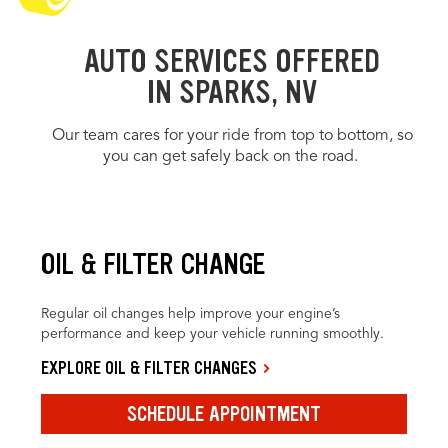
AUTO SERVICES OFFERED
IN SPARKS, NV
Our team cares for your ride from top to bottom, so
you can get safely back on the road.
OIL & FILTER CHANGE
Regular oil changes help improve your engine’s
performance and keep your vehicle running smoothly.
EXPLORE OIL & FILTER CHANGES
SCHEDULE APPOINTMENT