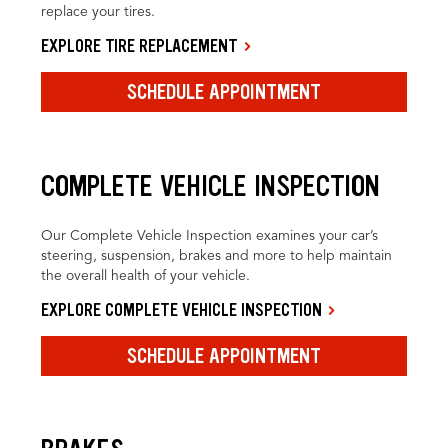
replace your tires.
EXPLORE TIRE REPLACEMENT
SCHEDULE APPOINTMENT
COMPLETE VEHICLE INSPECTION
Our Complete Vehicle Inspection examines your car’s
steering, suspension, brakes and more to help maintain
the overall health of your vehicle.
EXPLORE COMPLETE VEHICLE INSPECTION
SCHEDULE APPOINTMENT