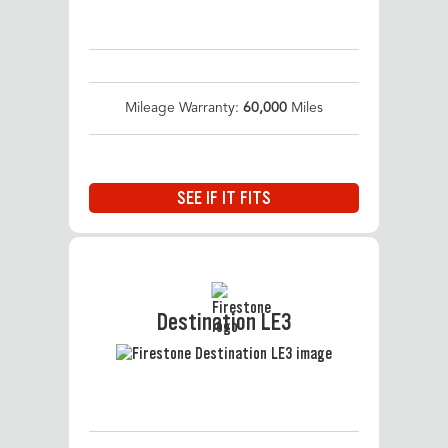
Mileage Warranty:
60,000
Miles
SEE IF IT FITS
Destination LE3