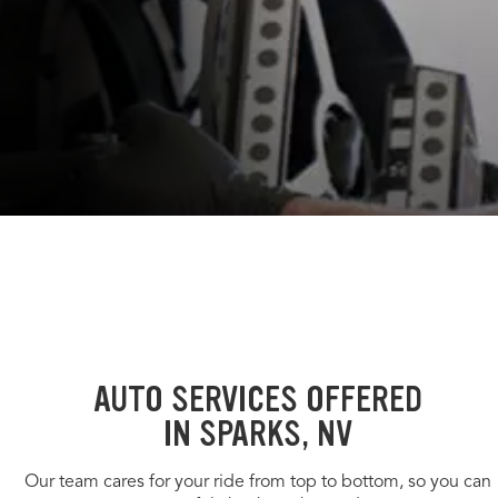
AUTO SERVICES OFFERED
IN SPARKS, NV
Our team cares for your ride from top to bottom, so you can