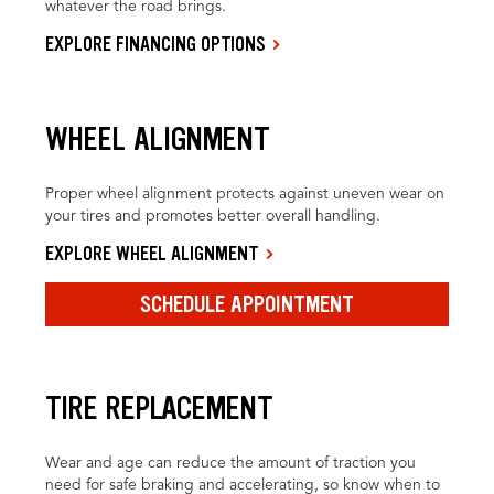
whatever the road brings.
EXPLORE FINANCING OPTIONS
WHEEL ALIGNMENT
Proper wheel alignment protects against uneven wear on
your tires and promotes better overall handling.
EXPLORE WHEEL ALIGNMENT
SCHEDULE APPOINTMENT
TIRE REPLACEMENT
Wear and age can reduce the amount of traction you
need for safe braking and accelerating, so know when to