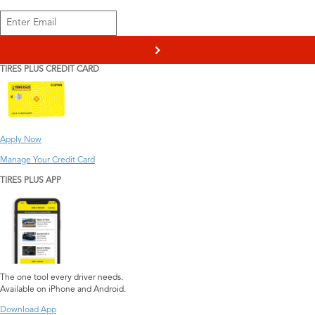
>
TIRES PLUS CREDIT CARD
Apply Now
Manage Your Credit Card
TIRES PLUS APP
The one tool every driver needs.
Available on iPhone and Android.
Download App