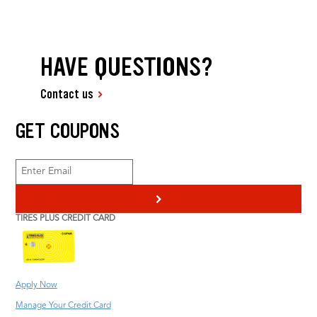
HAVE QUESTIONS?
Contact us
GET COUPONS
>
TIRES PLUS CREDIT CARD
Apply Now
Manage Your Credit Card