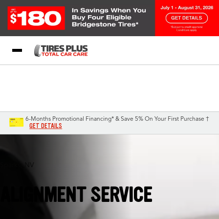
Blog
My Store
Call Support
Select A Store
1-844-338-0739
6-Months Promotional Financing* & Save 5% On Your First Purchase †
GET DETAILS
Sparks, NV
ALIGNMENT SERVICE