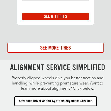
SEE IF IT FITS
SEE MORE TIRES
ALIGNMENT SERVICE SIMPLIFIED
Properly aligned wheels give you better traction and
handling, while preventing premature wear. Want to
learn more about alignment? Click below.
Advanced Driver Assist Systems Alignment Services