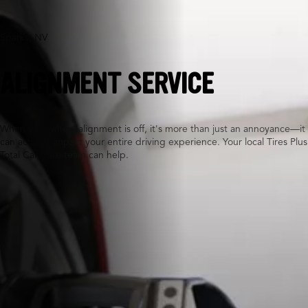
Sparks, NV
ALIGNMENT SERVICE
When your wheel alignment is off, it's more than just an annoyance—it
can actually impact your entire driving experience. Your local Tires Plus
Total Car Care team can help.