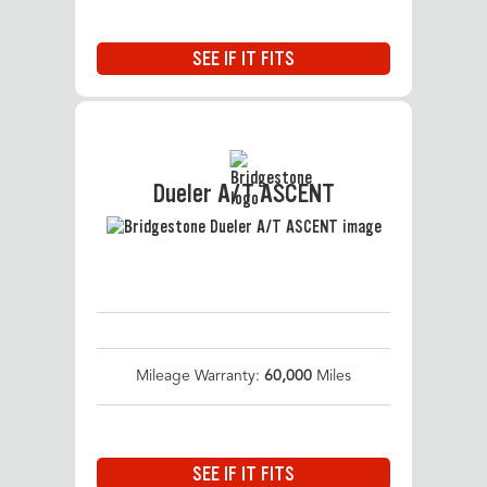
SEE IF IT FITS
Dueler A/T ASCENT
Mileage Warranty:
60,000
Miles
SEE IF IT FITS