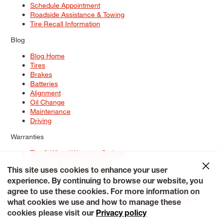
Schedule Appointment
Roadside Assistance & Towing
Tire Recall Information
Blog
Blog Home
Tires
Brakes
Batteries
Alignment
Oil Change
Maintenance
Driving
Warranties
Tire & Wheel Warranty Options
Battery Warranty Options
Service Warranty Options
This site uses cookies to enhance your user
experience. By continuing to browse our website, you
Site Map
Terms of Use
Privacy Policy
Contact Us
Careers
agree to use these cookies. For more information on
Accessibility Statement
My Privacy Rights
Request a Quote
what cookies we use and how to manage these
© 2026 Tiresplus. All Rights Reserved.
cookies please visit our
Privacy policy