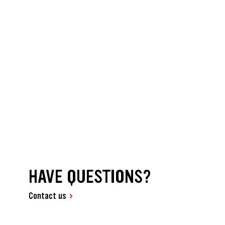
HAVE QUESTIONS?
Contact us