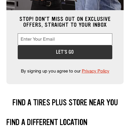
STOP! DON'T MISS OUT ON EXCLUSIVE
OFFERS, STRAIGHT TO YOUR INBOX
Enter Your Email
Enter your email address to sign up for offers. This field is re
*
LET'S GO
By signing up you agree to our
Privacy Policy
FIND A TIRES PLUS STORE NEAR YOU
Find and select a store location near you. Enter your zip code or city a
FIND A DIFFERENT LOCATION