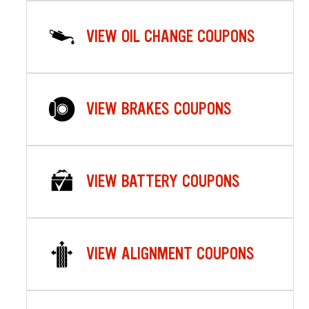
VIEW OIL CHANGE COUPONS
VIEW BRAKES COUPONS
VIEW BATTERY COUPONS
VIEW ALIGNMENT COUPONS