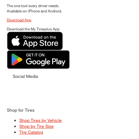
The one tool every driver needs.
Available on iPhone and Android.
Download App
Download the My Tiresplus App
Social Media
Shop for Tires
Shop Tires by Vehicle
Shop by Tire Size
Tire Catalog