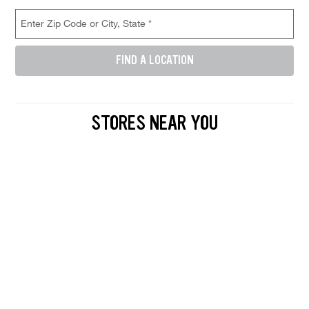
Store Location Search
Enter Zip Code or City, State (required)
FIND A LOCATION
Enter either a 5-digit zip code like 12345, or a city and state like D
STORES NEAR YOU