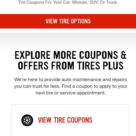
Tire Coupons For Your Car, Minivan, SUV, Or Truck.
Browse our current offers and deals. Use the navigation below to filt
VIEW TIRE OPTIONS
EXPLORE MORE COUPONS &
OFFERS FROM TIRES PLUS
We’re here to provide auto maintenance and repairs
you can trust for less. Find a coupon to apply to your
next tire or service appointment.
VIEW TIRE COUPONS