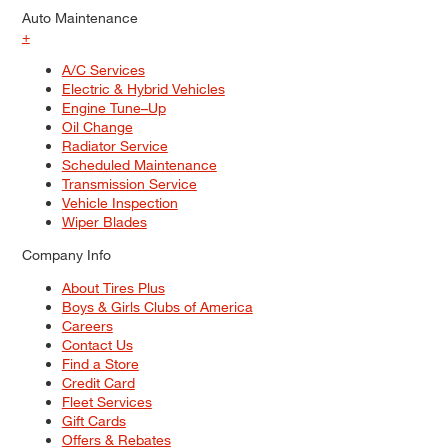
Auto Maintenance
+
A/C Services
Electric & Hybrid Vehicles
Engine Tune–Up
Oil Change
Radiator Service
Scheduled Maintenance
Transmission Service
Vehicle Inspection
Wiper Blades
Company Info
About Tires Plus
Boys & Girls Clubs of America
Careers
Contact Us
Find a Store
Credit Card
Fleet Services
Gift Cards
Offers & Rebates