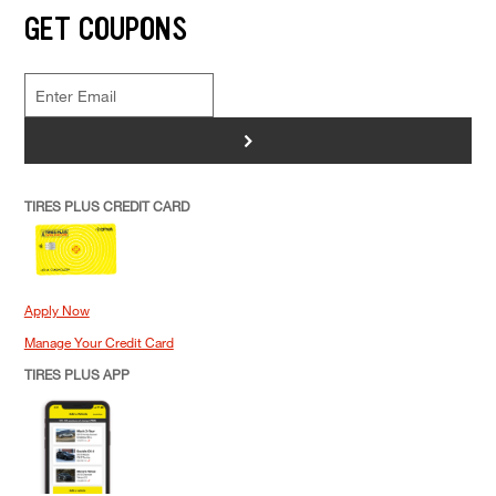
GET COUPONS
>
TIRES PLUS CREDIT CARD
Apply Now
Manage Your Credit Card
TIRES PLUS APP