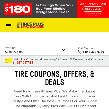
Skip to Content
Blog
My Store
Call Support
Select A Store
1-844-338-0739
6-Months Promotional Financing* & Save 5% On Your First Purchase
GET DETAILS
†
Loading offers content, please wait.
TIRE COUPONS, OFFERS, &
DEALS
Need New Tires? At Tires Plus, We Make Tire Buying
Easy With Good, Better, And Best Options To Fit Your
Lifestyle And Offer The Best Tire Prices For Your Budget.
Find Affordable, Quality Tires With Our Tire Deals And