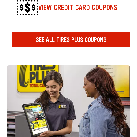
VIEW CREDIT CARD COUPONS
SEE ALL TIRES PLUS COUPONS