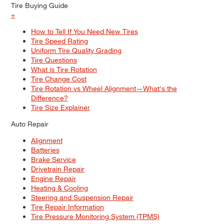
Tire Buying Guide
+
How to Tell If You Need New Tires
Tire Speed Rating
Uniform Tire Quality Grading
Tire Questions
What is Tire Rotation
Tire Change Cost
Tire Rotation vs Wheel Alignment—What's the
Difference?
Tire Size Explainer
Auto Repair
Alignment
Batteries
Brake Service
Drivetrain Repair
Engine Repair
Heating & Cooling
Steering and Suspension Repair
Tire Repair Information
Tire Pressure Monitoring System (TPMS)