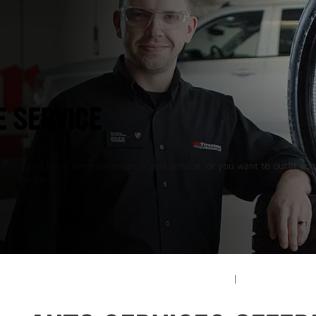
ti, OH
E SERVICE
ou need basic tire maintenance and service, or you want to outfit your 
ng in no time.