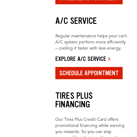
A/C SERVICE
Regular maintenance helps your car’s
A/C system perform more efficiently
– cooling it faster with less energy.
EXPLORE A/C SERVICE
SCHEDULE APPOINTMENT
TIRES PLUS
FINANCING
Our Tires Plus Credit Card offers
promotional financing while earning
you rewards. So you can stay