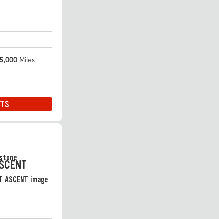
5,000
Miles
ITS
ASCENT