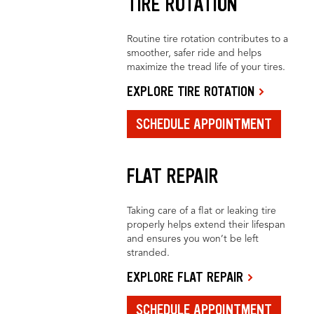
TIRE ROTATION
Routine tire rotation contributes to a
smoother, safer ride and helps
maximize the tread life of your tires.
EXPLORE TIRE ROTATION
SCHEDULE APPOINTMENT
FLAT REPAIR
Taking care of a flat or leaking tire
properly helps extend their lifespan
and ensures you won’t be left
stranded.
EXPLORE FLAT REPAIR
SCHEDULE APPOINTMENT