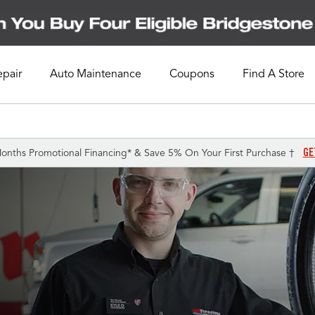
epair
Auto Maintenance
Coupons
Find A Store
GE
onths Promotional Financing* & Save 5% On Your First Purchase †