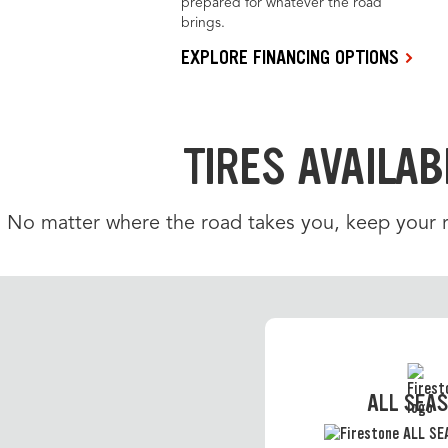
prepared for whatever the road
brings.
EXPLORE FINANCING OPTIONS
TIRES AVAILAB
No matter where the road takes you, keep your ri
ALL SEA