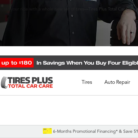
fit your ride with a whole new set of tires—Tires Plus Total Car Care wi
Tires
Auto Repair
Schedule Appointment
Call Support
1-844-338-0739
6-Months Promotional Financing* & Save 5