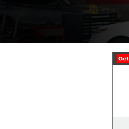
Whether you need basic tire maintenance and service, or you want to out