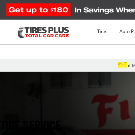
Tires
Auto R
Schedule Appointment
6-M
Cincinnati, OH
TIRE SERVICE