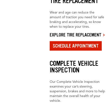
TIRE REPLACEMENT
Wear and age can reduce the
amount of traction you need for safe
braking and accelerating, so know
when to replace your tires.
EXPLORE TIRE REPLACEMENT
SCHEDULE APPOINTMENT
COMPLETE VEHICLE
INSPECTION
Our Complete Vehicle Inspection
examines your car’s steering,
suspension, brakes and more to help
maintain the overall health of your
vehicle.