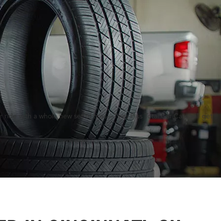
ride with a whole new set of tires—Tires Plus Total Car Care will get