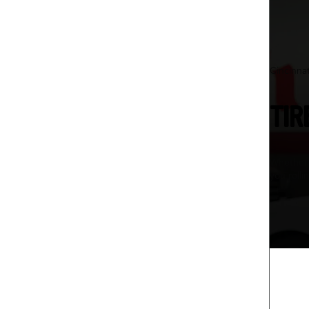
Cincinna
TIR
Whether y
you rolli