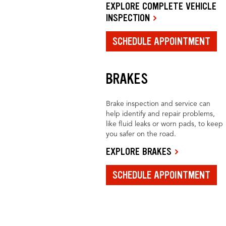
EXPLORE COMPLETE VEHICLE
INSPECTION
SCHEDULE APPOINTMENT
BRAKES
Brake inspection and service can
help identify and repair problems,
like fluid leaks or worn pads, to keep
you safer on the road.
EXPLORE BRAKES
SCHEDULE APPOINTMENT