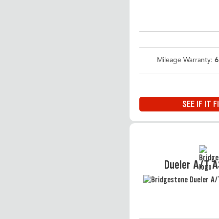
Mileage Warranty:
6
SEE IF IT F
Dueler A/T 