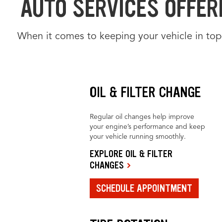
AUTO SERVICES OFFERE
When it comes to keeping your vehicle in top
OIL & FILTER CHANGE
Regular oil changes help improve
your engine’s performance and keep
your vehicle running smoothly.
EXPLORE OIL & FILTER
CHANGES
SCHEDULE APPOINTMENT