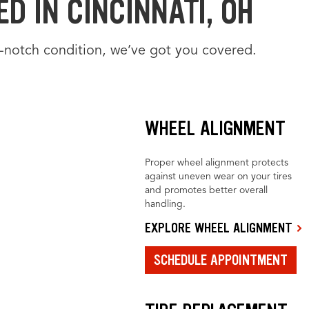
D IN CINCINNATI, OH
-notch condition, we’ve got you covered.
WHEEL ALIGNMENT
Proper wheel alignment protects
against uneven wear on your tires
and promotes better overall
handling.
EXPLORE WHEEL ALIGNMENT
SCHEDULE APPOINTMENT