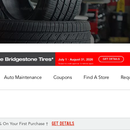
ll get you rolling in no time.
Auto Maintenance
Coupons
Find A Store
Req
My Store
Select A Store
GET DETAILS
% On Your First Purchase †