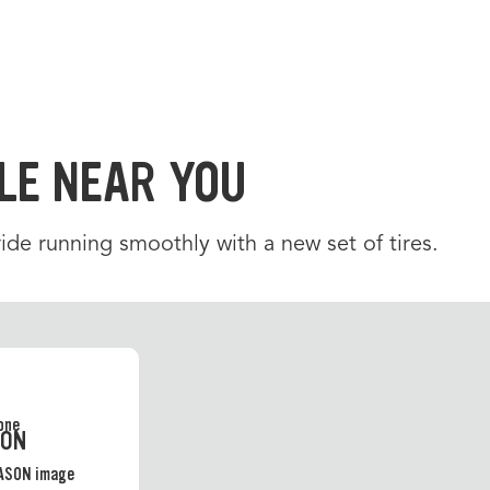
LE NEAR YOU
de running smoothly with a new set of tires.
SON