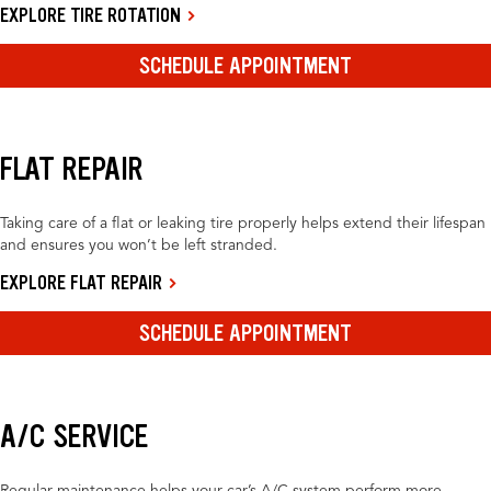
EXPLORE TIRE ROTATION
SCHEDULE APPOINTMENT
FLAT REPAIR
Taking care of a flat or leaking tire properly helps extend their lifespan
and ensures you won’t be left stranded.
EXPLORE FLAT REPAIR
SCHEDULE APPOINTMENT
A/C SERVICE