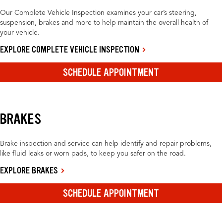
Our Complete Vehicle Inspection examines your car’s steering,
suspension, brakes and more to help maintain the overall health of
your vehicle.
EXPLORE COMPLETE VEHICLE INSPECTION
SCHEDULE APPOINTMENT
BRAKES
Brake inspection and service can help identify and repair problems,
like fluid leaks or worn pads, to keep you safer on the road.
EXPLORE BRAKES
SCHEDULE APPOINTMENT