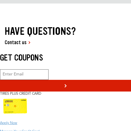
HAVE QUESTIONS?
Contact us
GET COUPONS
>
TIRES PLUS CREDIT CARD
Apply Now