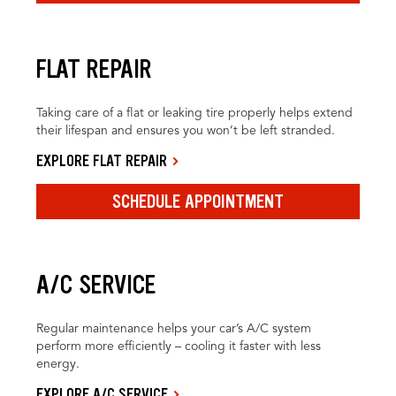
FLAT REPAIR
Taking care of a flat or leaking tire properly helps extend
their lifespan and ensures you won’t be left stranded.
EXPLORE FLAT REPAIR
SCHEDULE APPOINTMENT
A/C SERVICE
Regular maintenance helps your car’s A/C system
perform more efficiently – cooling it faster with less
energy.
EXPLORE A/C SERVICE