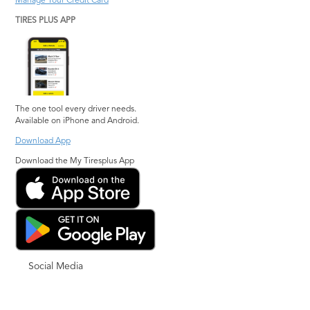
Manage Your Credit Card
TIRES PLUS APP
The one tool every driver needs.
Available on iPhone and Android.
Download App
Download the My Tiresplus App
Social Media