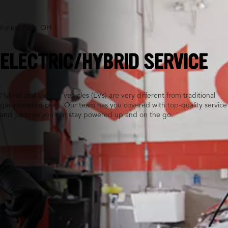
Forest Park, OH
ELECTRIC/HYBRID SERVICE
Hybrid and electric vehicles (EVs) are very different from traditional
gas-powered ones. Our team has you covered with top-quality service
and parts so you can stay powered up and on the go.