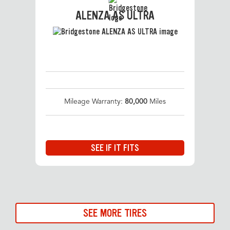
ALENZA AS ULTRA
Mileage Warranty:
80,000
Miles
SEE IF IT FITS
SEE MORE TIRES