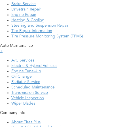
Brake Service
Drivetrain Repair
Engine Repair
Heating & Cooling
Steering and Suspension Repair
Tire Repair Information
Tire Pressure Monitoring System (TPMS)
Auto Maintenance
+
A/C Services
Electric & Hybrid Vehicles
Engine Tune–Up
Oil Change
Radiator Service
Scheduled Maintenance
Transmission Service
Vehicle Inspection
Wiper Blades
Company Info
About Tires Plus