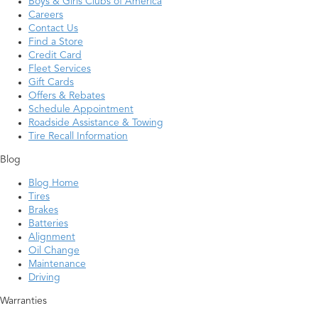
Boys & Girls Clubs of America
Careers
Contact Us
Find a Store
Credit Card
Fleet Services
Gift Cards
Offers & Rebates
Schedule Appointment
Roadside Assistance & Towing
Tire Recall Information
Blog
Blog Home
Tires
Brakes
Batteries
Alignment
Oil Change
Maintenance
Driving
Warranties