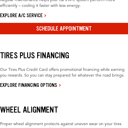
Regular maintenance helps your car’s A/C system perform more
efficiently – cooling it faster with less energy.
EXPLORE A/C SERVICE
SCHEDULE APPOINTMENT
TIRES PLUS FINANCING
Our Tires Plus Credit Card offers promotional financing while earning
you rewards. So you can stay prepared for whatever the road brings.
EXPLORE FINANCING OPTIONS
WHEEL ALIGNMENT
Proper wheel alignment protects against uneven wear on your tires