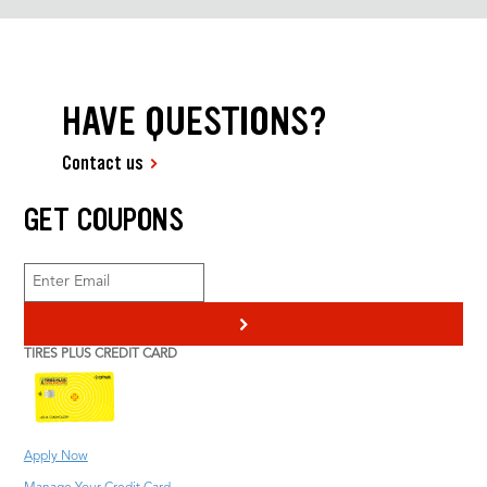
HAVE QUESTIONS?
Contact us
GET COUPONS
>
TIRES PLUS CREDIT CARD
Apply Now