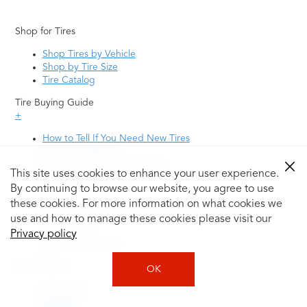
Shop for Tires
Shop Tires by Vehicle
Shop by Tire Size
Tire Catalog
Tire Buying Guide
+
How to Tell If You Need New Tires
Tire Speed Rating
Uniform Tire Quality Grading
This site uses cookies to enhance your user experience.
Tire Questions
By continuing to browse our website, you agree to use
What is Tire Rotation
Tire Change Cost
these cookies. For more information on what cookies we
Tire Rotation vs Wheel Alignment—What's the
use and how to manage these cookies please visit our
Difference?
Privacy policy
Tire Size Explainer
Auto Repair
OK
Alignment
Batteries