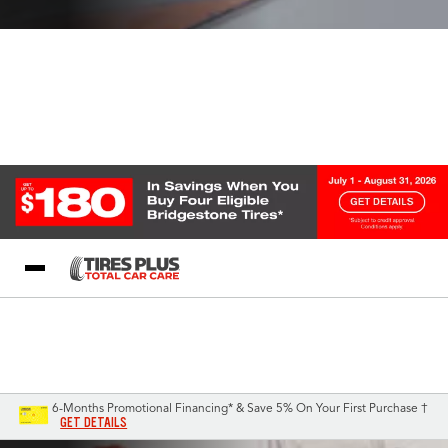
Blog
My Store
Call Support
Select A Store
1-844-338-0739
6-Months Promotional Financing* & Save 5% On Your First Purchase †
GET DETAILS