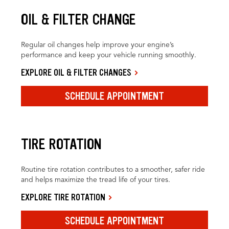
OIL & FILTER CHANGE
Regular oil changes help improve your engine’s
performance and keep your vehicle running smoothly.
EXPLORE OIL & FILTER CHANGES
SCHEDULE APPOINTMENT
TIRE ROTATION
Routine tire rotation contributes to a smoother, safer ride
and helps maximize the tread life of your tires.
EXPLORE TIRE ROTATION
SCHEDULE APPOINTMENT