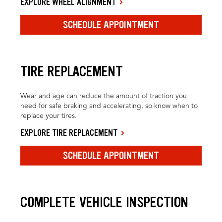
EXPLORE WHEEL ALIGNMENT
SCHEDULE APPOINTMENT
TIRE REPLACEMENT
Wear and age can reduce the amount of traction you
need for safe braking and accelerating, so know when to
replace your tires.
EXPLORE TIRE REPLACEMENT
SCHEDULE APPOINTMENT
COMPLETE VEHICLE INSPECTION