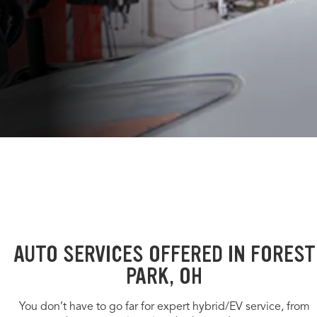
AUTO SERVICES OFFERED IN FOREST
PARK, OH
You don’t have to go far for expert hybrid/EV service, from