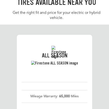
TIRES AVAILABLE NEAR YOU
Get the right fit and price for your electric or hybrid
vehicle.
ALL SEASON
Mileage Warranty:
65,000
Miles