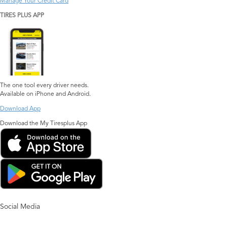
Manage Your Credit Card
TIRES PLUS APP
The one tool every driver needs.
Available on iPhone and Android.
Download App
Download the My Tiresplus App
Social Media