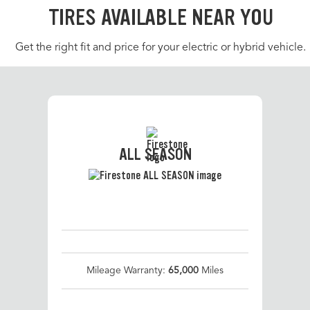
TIRES AVAILABLE NEAR YOU
Get the right fit and price for your electric or hybrid vehicle.
ALL SEASON
Mileage Warranty:
65,000
Miles