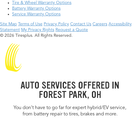
Tire & Wheel Warranty Options
Battery Warranty Options
Service Warranty Options
Site Map
Terms of Use
Privacy Policy
Contact Us
Careers
Accessibility
Statement
My Privacy Rights
Request a Quote
© 2026 Tiresplus. All Rights Reserved.
AUTO SERVICES OFFERED IN
FOREST PARK, OH
You don’t have to go far for expert hybrid/EV service,
from battery repair to tires, brakes and more.