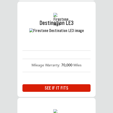
Destination LE3
Mileage Warranty:
70,000
Miles
SEE IF IT FITS