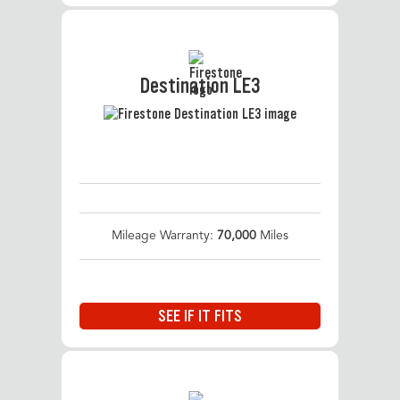
Destination LE3
Mileage Warranty:
70,000
Miles
SEE IF IT FITS