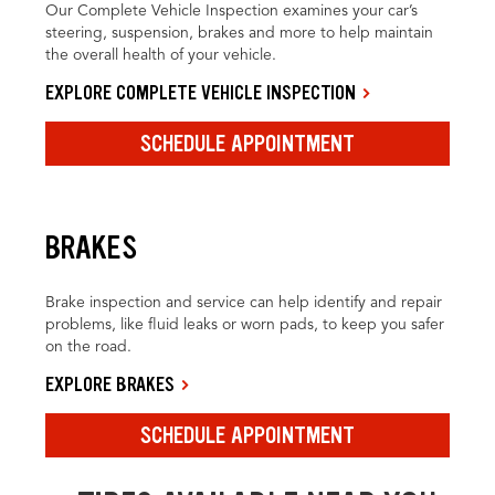
Our Complete Vehicle Inspection examines your car’s
steering, suspension, brakes and more to help maintain
the overall health of your vehicle.
EXPLORE COMPLETE VEHICLE INSPECTION
SCHEDULE APPOINTMENT
BRAKES
Brake inspection and service can help identify and repair
problems, like fluid leaks or worn pads, to keep you safer
on the road.
EXPLORE BRAKES
SCHEDULE APPOINTMENT