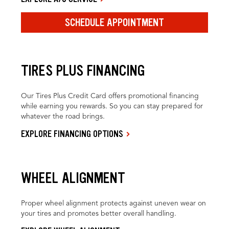
SCHEDULE APPOINTMENT
TIRES PLUS FINANCING
Our Tires Plus Credit Card offers promotional financing
while earning you rewards. So you can stay prepared for
whatever the road brings.
EXPLORE FINANCING OPTIONS
WHEEL ALIGNMENT
Proper wheel alignment protects against uneven wear on
your tires and promotes better overall handling.