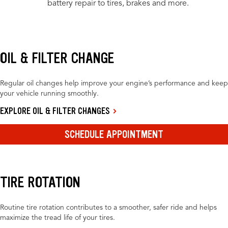
battery repair to tires, brakes and more.
OIL & FILTER CHANGE
Regular oil changes help improve your engine’s performance and keep
your vehicle running smoothly.
EXPLORE OIL & FILTER CHANGES
SCHEDULE APPOINTMENT
TIRE ROTATION
Routine tire rotation contributes to a smoother, safer ride and helps
maximize the tread life of your tires.