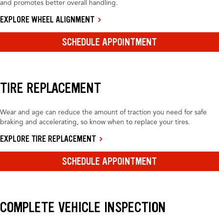
and promotes better overall handling.
EXPLORE WHEEL ALIGNMENT
SCHEDULE APPOINTMENT
TIRE REPLACEMENT
Wear and age can reduce the amount of traction you need for safe
braking and accelerating, so know when to replace your tires.
EXPLORE TIRE REPLACEMENT
SCHEDULE APPOINTMENT
COMPLETE VEHICLE INSPECTION