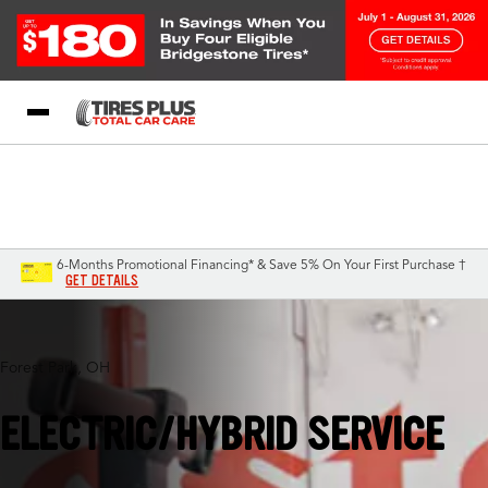
Blog
My Store
Call Support
Select A Store
1-844-338-0739
6-Months Promotional Financing* & Save 5% On Your First Purchase †
GET DETAILS
Forest Park, OH
ELECTRIC/HYBRID SERVICE