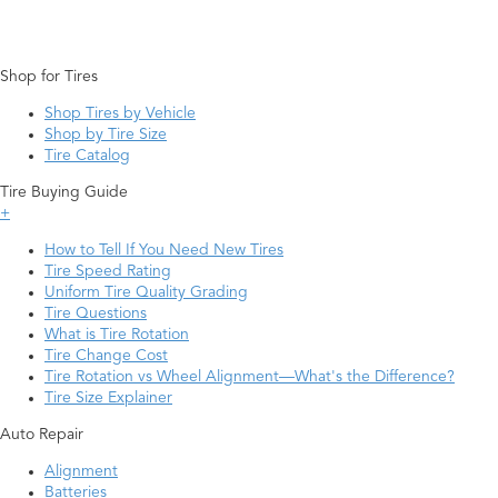
Shop for Tires
Shop Tires by Vehicle
Shop by Tire Size
Tire Catalog
Tire Buying Guide
+
How to Tell If You Need New Tires
Tire Speed Rating
Uniform Tire Quality Grading
Tire Questions
What is Tire Rotation
Tire Change Cost
Tire Rotation vs Wheel Alignment—What's the Difference?
Tire Size Explainer
Auto Repair
Alignment
Batteries