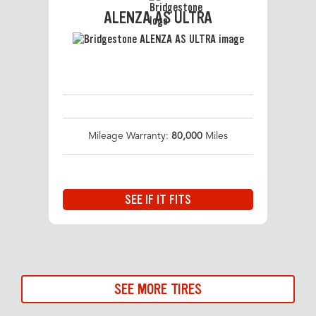
ALENZA AS ULTRA
Mileage Warranty:
80,000
Miles
SEE IF IT FITS
SEE MORE TIRES