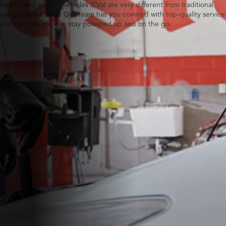
Hybrid and electric vehicles (EVs) are very different from traditional
gas-powered ones. Our team has you covered with top-quality service
and parts so you can stay powered up and on the go.