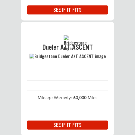
SEE IF IT FITS
Dueler A/T ASCENT
Mileage Warranty:
60,000
Miles
SEE IF IT FITS