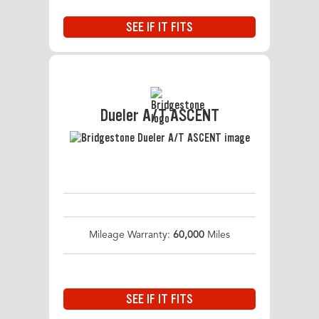
SEE IF IT FITS
Dueler A/T ASCENT
Mileage Warranty:
60,000
Miles
SEE IF IT FITS