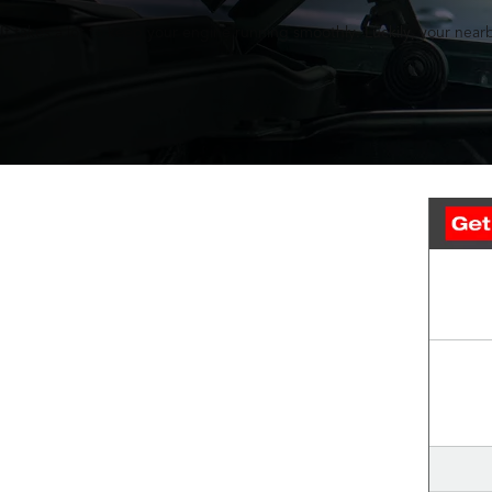
It takes a lot to keep your engine running smoothly. Luckily, your nearb