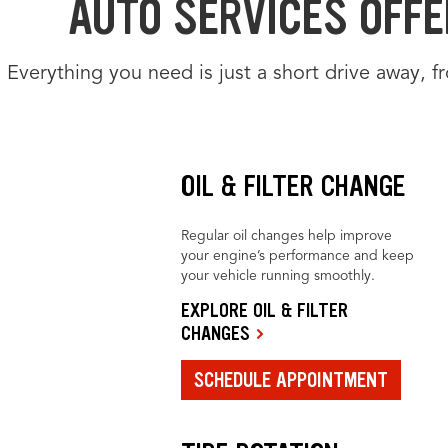
AUTO SERVICES OFFE
Everything you need is just a short drive away, 
OIL & FILTER CHANGE
Regular oil changes help improve
your engine’s performance and keep
your vehicle running smoothly.
EXPLORE OIL & FILTER
CHANGES
SCHEDULE APPOINTMENT