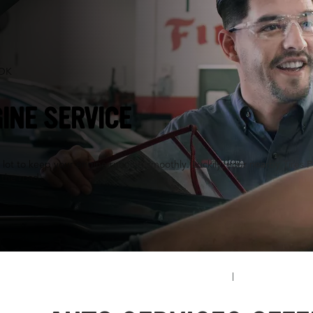
 OK
INE SERVICE
a lot to keep your engine running smoothly. Luckily, your nearby Tires P
n the road.