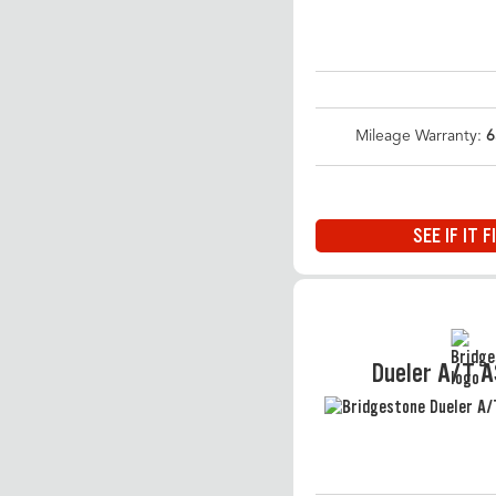
Mileage Warranty:
6
SEE IF IT F
Dueler A/T 