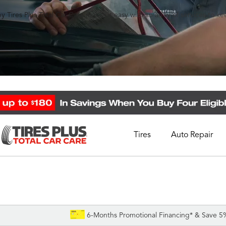
y Tires Plus Total Car Care makes it easy with an array of services to k
Tires
Auto Repair
Schedule Appointment
Call Support
1-844-338-0739
6-Months Promotional Financing* & Save 5