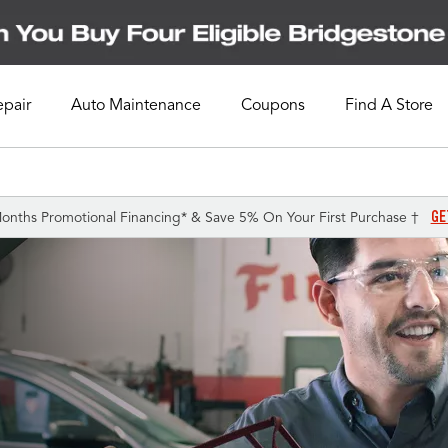
epair
Auto Maintenance
Coupons
Find A Store
GE
onths Promotional Financing* & Save 5% On Your First Purchase †