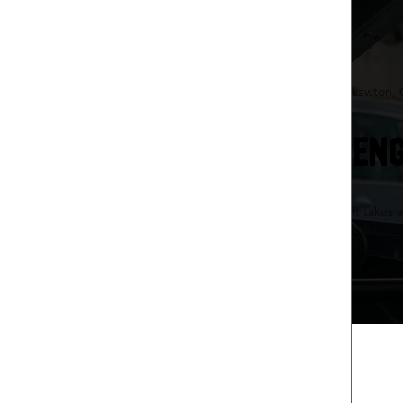
Lawton,
ENG
It takes 
safely o