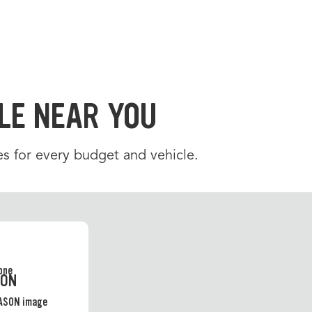
LE NEAR YOU
es for every budget and vehicle.
SON