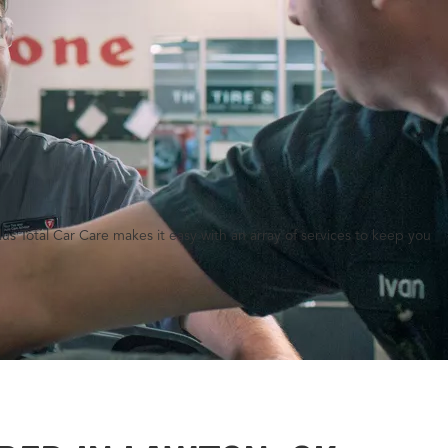
lus Total Car Care makes it easy with an array of services to keep you