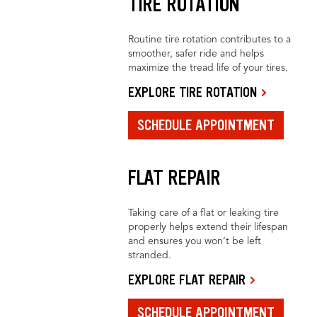
TIRE ROTATION
Routine tire rotation contributes to a
smoother, safer ride and helps
maximize the tread life of your tires.
EXPLORE TIRE ROTATION
SCHEDULE APPOINTMENT
FLAT REPAIR
Taking care of a flat or leaking tire
properly helps extend their lifespan
and ensures you won’t be left
stranded.
EXPLORE FLAT REPAIR
SCHEDULE APPOINTMENT