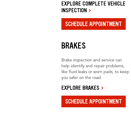
EXPLORE COMPLETE VEHICLE
INSPECTION
SCHEDULE APPOINTMENT
BRAKES
Brake inspection and service can
help identify and repair problems,
like fluid leaks or worn pads, to keep
you safer on the road.
EXPLORE BRAKES
SCHEDULE APPOINTMENT