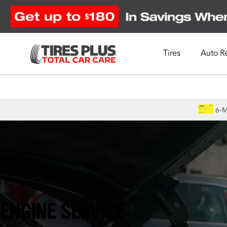
Tires
Auto R
Schedule Appointment
6-M
Lawton, OK
ENGINE SERVICE