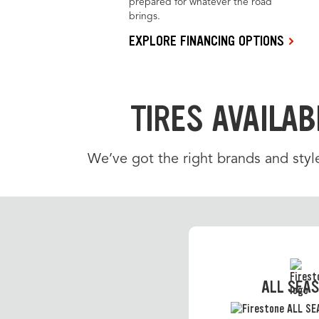
prepared for whatever the road
brings.
EXPLORE FINANCING OPTIONS
TIRES AVAILAB
We’ve got the right brands and styl
ALL SEA