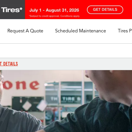
Request A Quote
Scheduled Maintenance
Tires 
My Store
Call Support
Select A Store
1-844-338-0739
T DETAILS