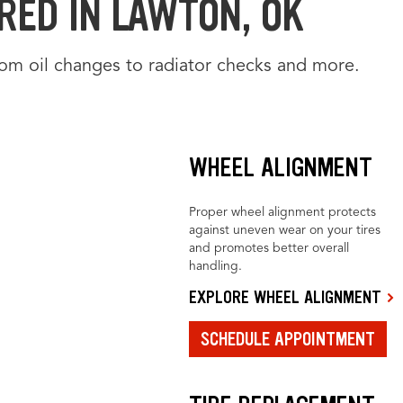
RED IN LAWTON, OK
from oil changes to radiator checks and more.
WHEEL ALIGNMENT
Proper wheel alignment protects
against uneven wear on your tires
and promotes better overall
handling.
EXPLORE WHEEL ALIGNMENT
SCHEDULE APPOINTMENT