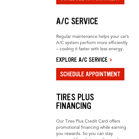
A/C SERVICE
Regular maintenance helps your car’s
A/C system perform more efficiently
– cooling it faster with less energy.
EXPLORE A/C SERVICE
SCHEDULE APPOINTMENT
TIRES PLUS
FINANCING
Our Tires Plus Credit Card offers
promotional financing while earning
you rewards. So you can stay