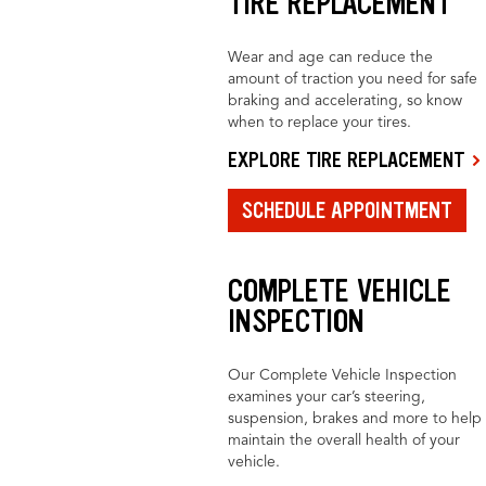
TIRE REPLACEMENT
Wear and age can reduce the
amount of traction you need for safe
braking and accelerating, so know
when to replace your tires.
EXPLORE TIRE REPLACEMENT
SCHEDULE APPOINTMENT
COMPLETE VEHICLE
INSPECTION
Our Complete Vehicle Inspection
examines your car’s steering,
suspension, brakes and more to help
maintain the overall health of your
vehicle.