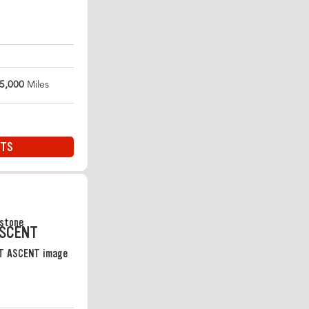
5,000
Miles
ITS
ASCENT