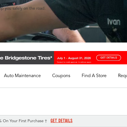
eep you safely on the road.
Auto Maintenance
Coupons
Find A Store
Req
My Store
Select A Store
GET DETAILS
% On Your First Purchase †