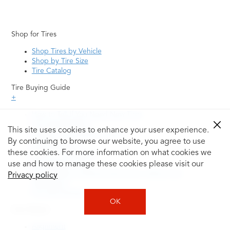
Shop for Tires
Shop Tires by Vehicle
Shop by Tire Size
Tire Catalog
Tire Buying Guide
+
How to Tell If You Need New Tires
Tire Speed Rating
This site uses cookies to enhance your user experience.
Uniform Tire Quality Grading
By continuing to browse our website, you agree to use
Tire Questions
these cookies. For more information on what cookies we
What is Tire Rotation
Tire Change Cost
use and how to manage these cookies please visit our
Tire Rotation vs Wheel Alignment—What's the
Privacy policy
Difference?
Tire Size Explainer
OK
Auto Repair
Alignment