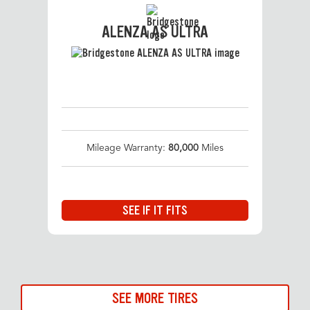
ALENZA AS ULTRA
Mileage Warranty:
80,000
Miles
SEE IF IT FITS
SEE MORE TIRES