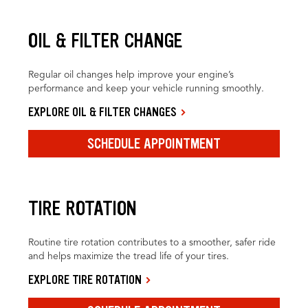
OIL & FILTER CHANGE
Regular oil changes help improve your engine’s
performance and keep your vehicle running smoothly.
EXPLORE OIL & FILTER CHANGES
SCHEDULE APPOINTMENT
TIRE ROTATION
Routine tire rotation contributes to a smoother, safer ride
and helps maximize the tread life of your tires.
EXPLORE TIRE ROTATION