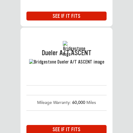
SEE IF IT FITS
Dueler A/T ASCENT
Mileage Warranty:
60,000
Miles
SEE IF IT FITS