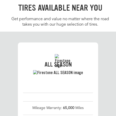
TIRES AVAILABLE NEAR YOU
Get performance and value no matter where the road
takes you with our huge selection of tires.
ALL SEASON
Mileage Warranty:
65,000
Miles