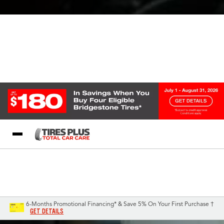
Blog
My Store
Call Support
Select A Store
1-844-338-0739
6-Months Promotional Financing* & Save 5% On Your First Purchase †
GET DETAILS