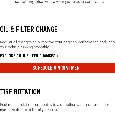
something else, we’re your go-to auto care team.
OIL & FILTER CHANGE
Regular oil changes help improve your engine’s performance and keep
your vehicle running smoothly.
EXPLORE OIL & FILTER CHANGES
SCHEDULE APPOINTMENT
TIRE ROTATION
Routine tire rotation contributes to a smoother, safer ride and helps
maximize the tread life of your tires.