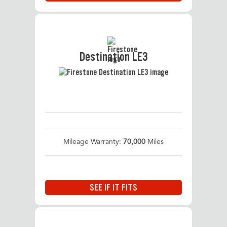
Destination LE3
Mileage Warranty:
70,000
Miles
SEE IF IT FITS