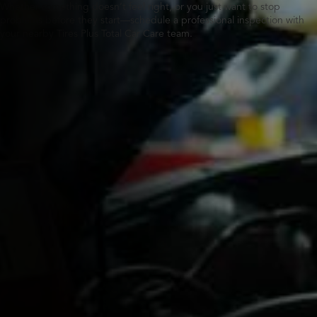
Whether something doesn’t feel right, or you just want to stop
problems before they start—schedule a professional inspection with
your nearby Tires Plus Total Car Care team.