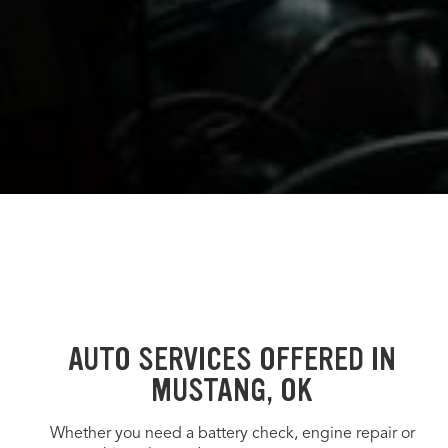
AUTO SERVICES OFFERED IN
MUSTANG, OK
Whether you need a battery check, engine repair or