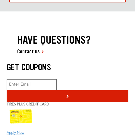
HAVE QUESTIONS?
Contact us
GET COUPONS
>
TIRES PLUS CREDIT CARD
Apply Now