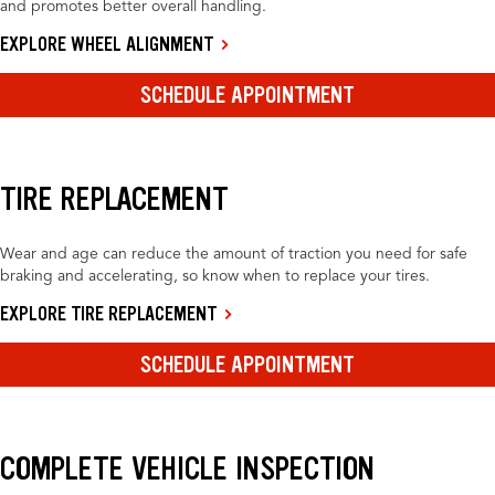
and promotes better overall handling.
EXPLORE WHEEL ALIGNMENT
SCHEDULE APPOINTMENT
TIRE REPLACEMENT
Wear and age can reduce the amount of traction you need for safe
braking and accelerating, so know when to replace your tires.
EXPLORE TIRE REPLACEMENT
SCHEDULE APPOINTMENT
COMPLETE VEHICLE INSPECTION