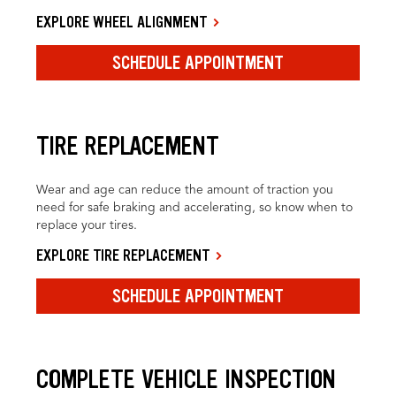
EXPLORE WHEEL ALIGNMENT
SCHEDULE APPOINTMENT
TIRE REPLACEMENT
Wear and age can reduce the amount of traction you
need for safe braking and accelerating, so know when to
replace your tires.
EXPLORE TIRE REPLACEMENT
SCHEDULE APPOINTMENT
COMPLETE VEHICLE INSPECTION