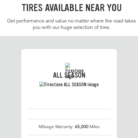
TIRES AVAILABLE NEAR YOU
Get performance and value no matter where the road takes
you with our huge selection of tires.
ALL SEASON
Mileage Warranty:
65,000
Miles