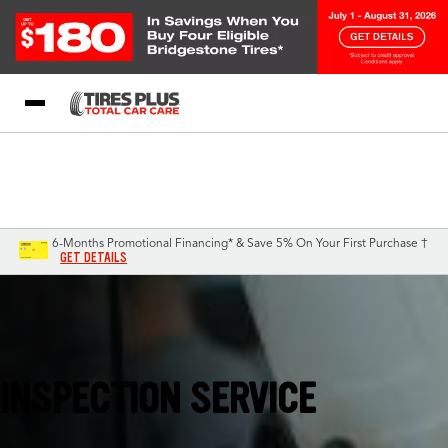
Blog
My Store
Call Support
Select A Store
1-844-338-0739
6-Months Promotional Financing* & Save 5% On Your First Purchase †
GET DETAILS
Mustang, OK
INSPECTION SERVICE