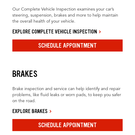
Our Complete Vehicle Inspection examines your car’s
steering, suspension, brakes and more to help maintain
the overall health of your vehicle.
EXPLORE COMPLETE VEHICLE INSPECTION
SCHEDULE APPOINTMENT
BRAKES
Brake inspection and service can help identify and repair
problems, like fluid leaks or worn pads, to keep you safer
on the road.
EXPLORE BRAKES
SCHEDULE APPOINTMENT