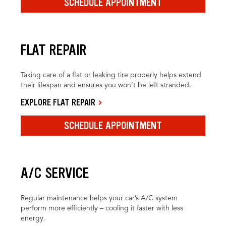
SCHEDULE APPOINTMENT
FLAT REPAIR
Taking care of a flat or leaking tire properly helps extend
their lifespan and ensures you won’t be left stranded.
EXPLORE FLAT REPAIR
SCHEDULE APPOINTMENT
A/C SERVICE
Regular maintenance helps your car’s A/C system
perform more efficiently – cooling it faster with less
energy.