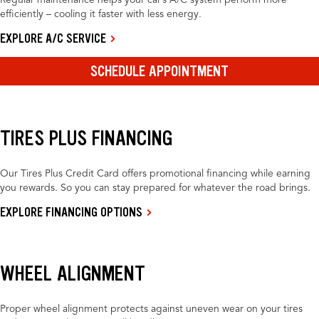
Regular maintenance helps your car’s A/C system perform more
efficiently – cooling it faster with less energy.
EXPLORE A/C SERVICE
SCHEDULE APPOINTMENT
TIRES PLUS FINANCING
Our Tires Plus Credit Card offers promotional financing while earning
you rewards. So you can stay prepared for whatever the road brings.
EXPLORE FINANCING OPTIONS
WHEEL ALIGNMENT
Proper wheel alignment protects against uneven wear on your tires