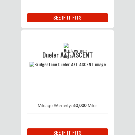
SEE IF IT FITS
Dueler A/T ASCENT
Mileage Warranty:
60,000
Miles
SEE IF IT FITS