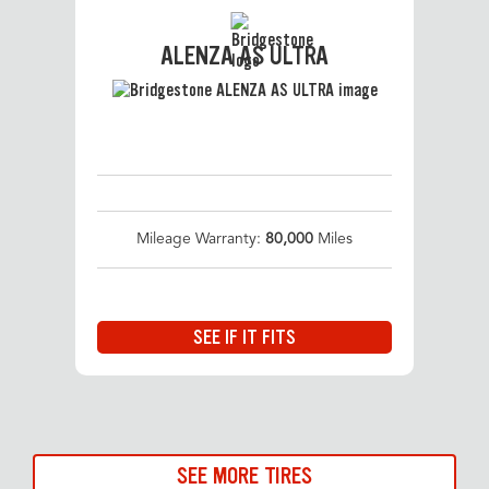
ALENZA AS ULTRA
Mileage Warranty:
80,000
Miles
SEE IF IT FITS
SEE MORE TIRES