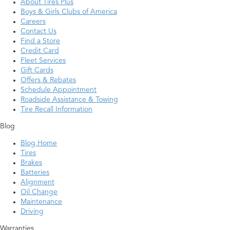
About Tires Plus
Boys & Girls Clubs of America
Careers
Contact Us
Find a Store
Credit Card
Fleet Services
Gift Cards
Offers & Rebates
Schedule Appointment
Roadside Assistance & Towing
Tire Recall Information
Blog
Blog Home
Tires
Brakes
Batteries
Alignment
Oil Change
Maintenance
Driving
Warranties