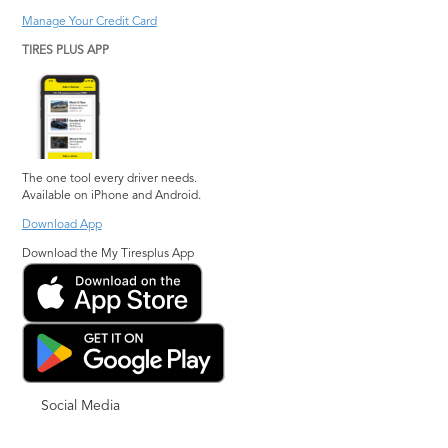
Manage Your Credit Card
TIRES PLUS APP
The one tool every driver needs.
Available on iPhone and Android.
Download App
Download the My Tiresplus App
Social Media