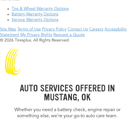
Tire & Wheel Warranty Options
Battery Warranty Options
Service Warranty Options
Site Map
Terms of Use
Privacy Policy
Contact Us
Careers
Accessibility
Statement
My Privacy Rights
Request a Quote
© 2026 Tiresplus. All Rights Reserved.
AUTO SERVICES OFFERED IN
MUSTANG, OK
Whether you need a battery check, engine repair or
something else, we’re your go-to auto care team.