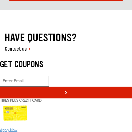
HAVE QUESTIONS?
Contact us
GET COUPONS
>
TIRES PLUS CREDIT CARD
Apply Now