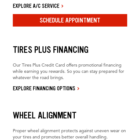
EXPLORE A/C SERVICE
SCHEDULE APPOINTMENT
TIRES PLUS FINANCING
Our Tires Plus Credit Card offers promotional financing
while earning you rewards. So you can stay prepared for
whatever the road brings.
EXPLORE FINANCING OPTIONS
WHEEL ALIGNMENT
Proper wheel alignment protects against uneven wear on
your tires and promotes better overall handling.