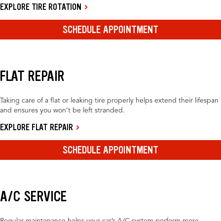
EXPLORE TIRE ROTATION
SCHEDULE APPOINTMENT
FLAT REPAIR
Taking care of a flat or leaking tire properly helps extend their lifespan
and ensures you won’t be left stranded.
EXPLORE FLAT REPAIR
SCHEDULE APPOINTMENT
A/C SERVICE