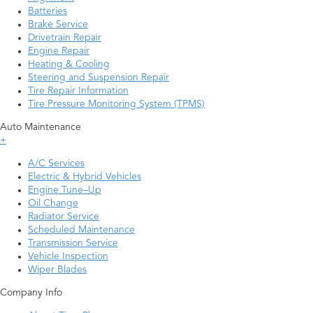
Batteries
Brake Service
Drivetrain Repair
Engine Repair
Heating & Cooling
Steering and Suspension Repair
Tire Repair Information
Tire Pressure Monitoring System (TPMS)
Auto Maintenance
+
A/C Services
Electric & Hybrid Vehicles
Engine Tune–Up
Oil Change
Radiator Service
Scheduled Maintenance
Transmission Service
Vehicle Inspection
Wiper Blades
Company Info