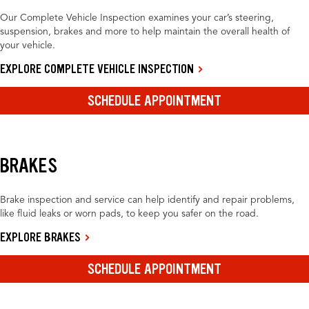
Our Complete Vehicle Inspection examines your car’s steering,
suspension, brakes and more to help maintain the overall health of
your vehicle.
EXPLORE COMPLETE VEHICLE INSPECTION
SCHEDULE APPOINTMENT
BRAKES
Brake inspection and service can help identify and repair problems,
like fluid leaks or worn pads, to keep you safer on the road.
EXPLORE BRAKES
SCHEDULE APPOINTMENT