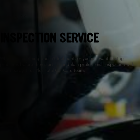
Mustang, OK
INSPECTION SERVICE
Whether something doesn’t feel right, or you just want to stop
problems before they start—schedule a professional inspection with
your nearby Tires Plus Total Car Care team.