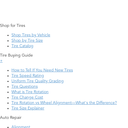
Shop for Tires
Shop Tires by Vehicle
Shop by Tire Size
Tire Catalog
Tire Buying Guide
+
How to Tell If You Need New Tires
Tire Speed Rating
Uniform Tire Quality Grading
Tire Questions
What is Tire Rotation
Tire Change Cost
Tire Rotation vs Wheel Alignment—What's the Difference?
Tire Size Explainer
Auto Repair
Alignment