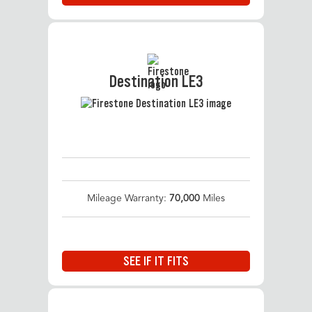
Destination LE3
Mileage Warranty:
70,000
Miles
SEE IF IT FITS