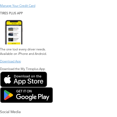
Manage Your Credit Card
TIRES PLUS APP
The one tool every driver needs.
Available on iPhone and Android.
Download App
Download the My Tiresplus App
Social Media