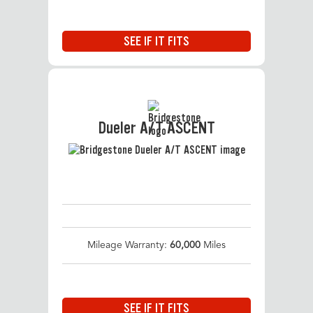
SEE IF IT FITS
Dueler A/T ASCENT
Mileage Warranty:
60,000
Miles
SEE IF IT FITS