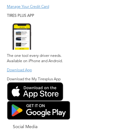
Manage Your Credit Card
TIRES PLUS APP
The one tool every driver needs.
Available on iPhone and Android.
Download App
Download the My Tiresplus App
Social Media