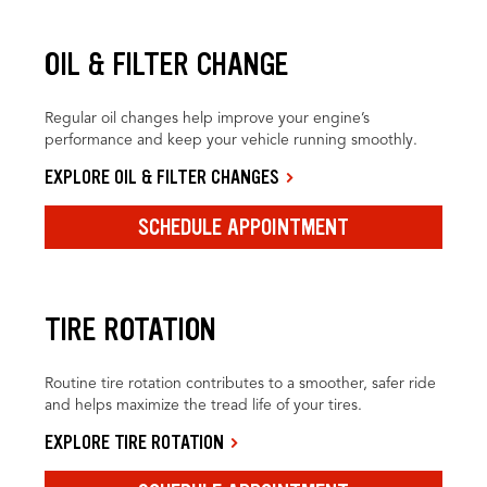
OIL & FILTER CHANGE
Regular oil changes help improve your engine’s
performance and keep your vehicle running smoothly.
EXPLORE OIL & FILTER CHANGES
SCHEDULE APPOINTMENT
TIRE ROTATION
Routine tire rotation contributes to a smoother, safer ride
and helps maximize the tread life of your tires.
EXPLORE TIRE ROTATION