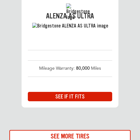
ALENZA AS ULTRA
Mileage Warranty:
80,000
Miles
SEE IF IT FITS
SEE MORE TIRES