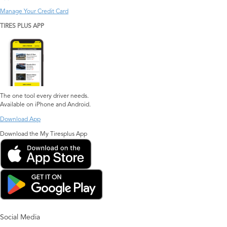
Manage Your Credit Card
TIRES PLUS APP
The one tool every driver needs.
Available on iPhone and Android.
Download App
Download the My Tiresplus App
Social Media