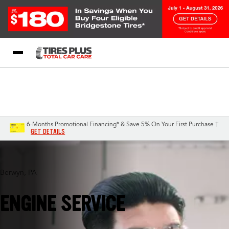
Blog
My Store
Call Support
Select A Store
1-844-338-0739
6-Months Promotional Financing* & Save 5% On Your First Purchase †
GET DETAILS
Berwyn, PA
ENGINE SERVICE