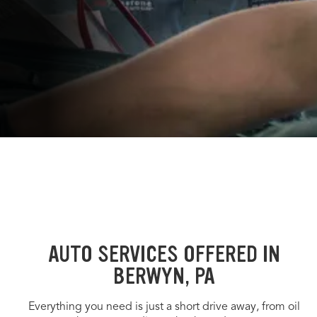
AUTO SERVICES OFFERED IN
BERWYN, PA
Everything you need is just a short drive away, from oil