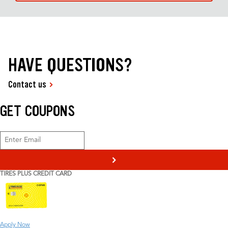
HAVE QUESTIONS?
Contact us
GET COUPONS
>
TIRES PLUS CREDIT CARD
Apply Now