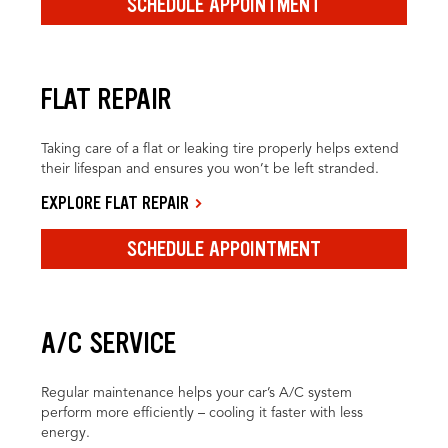
SCHEDULE APPOINTMENT
FLAT REPAIR
Taking care of a flat or leaking tire properly helps extend
their lifespan and ensures you won’t be left stranded.
EXPLORE FLAT REPAIR
SCHEDULE APPOINTMENT
A/C SERVICE
Regular maintenance helps your car’s A/C system
perform more efficiently – cooling it faster with less
energy.