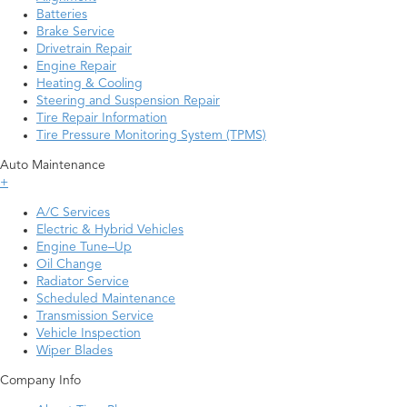
Batteries
Brake Service
Drivetrain Repair
Engine Repair
Heating & Cooling
Steering and Suspension Repair
Tire Repair Information
Tire Pressure Monitoring System (TPMS)
Auto Maintenance
+
A/C Services
Electric & Hybrid Vehicles
Engine Tune–Up
Oil Change
Radiator Service
Scheduled Maintenance
Transmission Service
Vehicle Inspection
Wiper Blades
Company Info