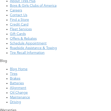
About Tires Plus
Boys & Girls Clubs of America
Careers
Contact Us
Find a Store
Credit Card
Fleet Services
Gift Cards
Offers & Rebates
Schedule Appointment
Roadside Assistance & Towing
Tire Recall Information
Blog
Blog Home
Tires
Brakes
Batteries
Alignment
Oil Change
Maintenance
Driving
Warranties