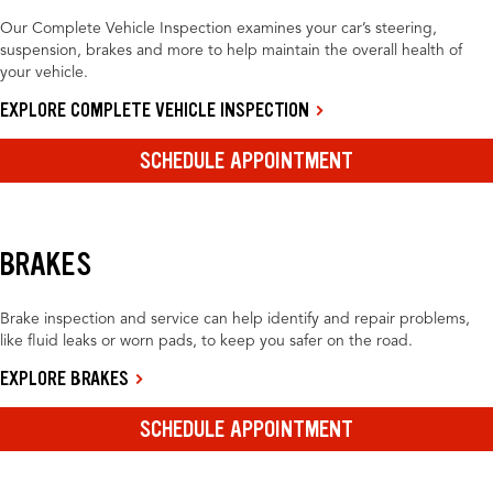
Our Complete Vehicle Inspection examines your car’s steering,
suspension, brakes and more to help maintain the overall health of
your vehicle.
EXPLORE COMPLETE VEHICLE INSPECTION
SCHEDULE APPOINTMENT
BRAKES
Brake inspection and service can help identify and repair problems,
like fluid leaks or worn pads, to keep you safer on the road.
EXPLORE BRAKES
SCHEDULE APPOINTMENT