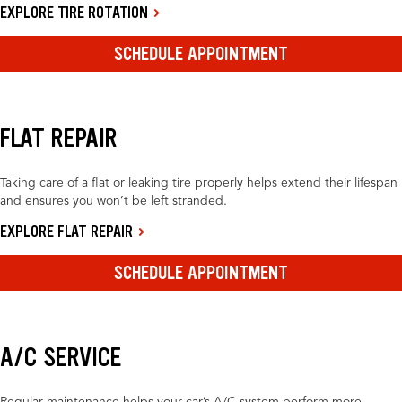
EXPLORE TIRE ROTATION
SCHEDULE APPOINTMENT
FLAT REPAIR
Taking care of a flat or leaking tire properly helps extend their lifespan
and ensures you won’t be left stranded.
EXPLORE FLAT REPAIR
SCHEDULE APPOINTMENT
A/C SERVICE