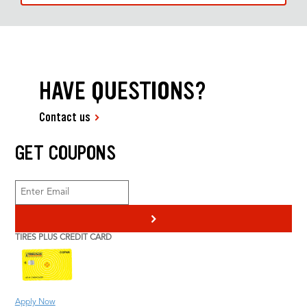
HAVE QUESTIONS?
Contact us
GET COUPONS
>
TIRES PLUS CREDIT CARD
Apply Now