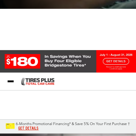
Blog
My Store
Call Support
Select A Store
1-844-338-0739
6-Months Promotional Financing* & Save 5% On Your First Purchase †
GET DETAILS