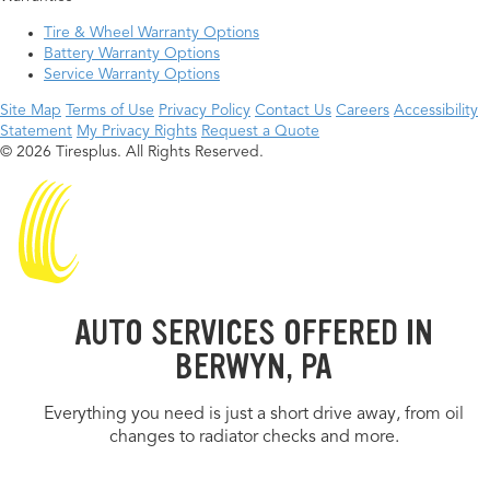
Tire & Wheel Warranty Options
Battery Warranty Options
Service Warranty Options
Site Map
Terms of Use
Privacy Policy
Contact Us
Careers
Accessibility
Statement
My Privacy Rights
Request a Quote
© 2026 Tiresplus. All Rights Reserved.
AUTO SERVICES OFFERED IN
BERWYN, PA
Everything you need is just a short drive away, from oil
changes to radiator checks and more.