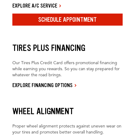
EXPLORE A/C SERVICE
SCHEDULE APPOINTMENT
TIRES PLUS FINANCING
Our Tires Plus Credit Card offers promotional financing
while earning you rewards. So you can stay prepared for
whatever the road brings.
EXPLORE FINANCING OPTIONS
WHEEL ALIGNMENT
Proper wheel alignment protects against uneven wear on
your tires and promotes better overall handling.