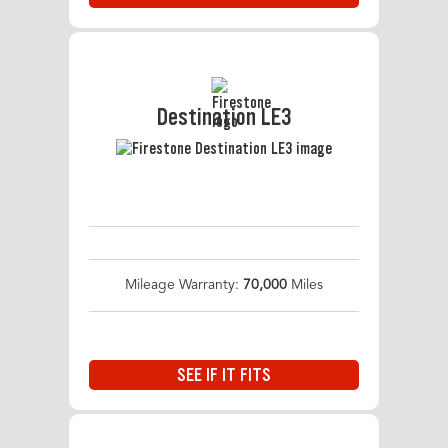
Destination LE3
Mileage Warranty:
70,000
Miles
SEE IF IT FITS