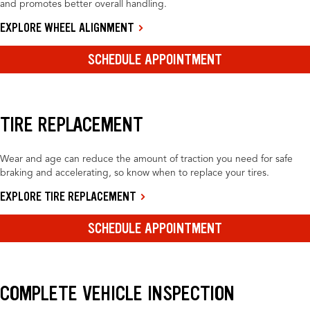
and promotes better overall handling.
EXPLORE WHEEL ALIGNMENT
SCHEDULE APPOINTMENT
TIRE REPLACEMENT
Wear and age can reduce the amount of traction you need for safe
braking and accelerating, so know when to replace your tires.
EXPLORE TIRE REPLACEMENT
SCHEDULE APPOINTMENT
COMPLETE VEHICLE INSPECTION