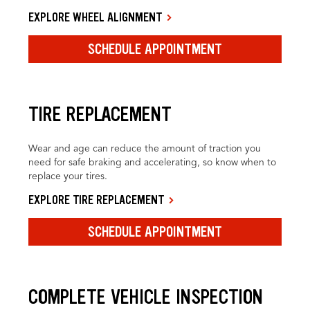
EXPLORE WHEEL ALIGNMENT
SCHEDULE APPOINTMENT
TIRE REPLACEMENT
Wear and age can reduce the amount of traction you
need for safe braking and accelerating, so know when to
replace your tires.
EXPLORE TIRE REPLACEMENT
SCHEDULE APPOINTMENT
COMPLETE VEHICLE INSPECTION