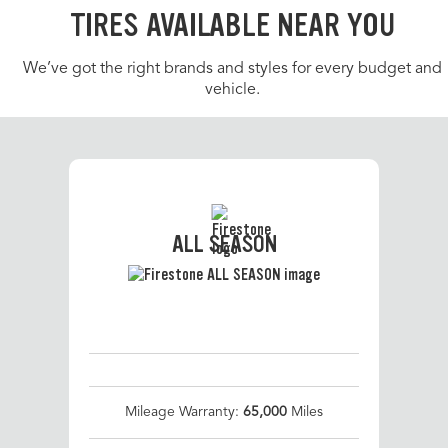
TIRES AVAILABLE NEAR YOU
We’ve got the right brands and styles for every budget and
vehicle.
ALL SEASON
Mileage Warranty:
65,000
Miles