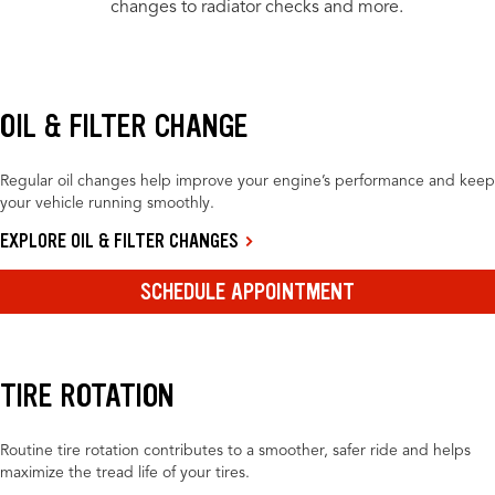
changes to radiator checks and more.
OIL & FILTER CHANGE
Regular oil changes help improve your engine’s performance and keep
your vehicle running smoothly.
EXPLORE OIL & FILTER CHANGES
SCHEDULE APPOINTMENT
TIRE ROTATION
Routine tire rotation contributes to a smoother, safer ride and helps
maximize the tread life of your tires.