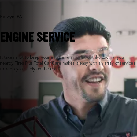
Berwyn, PA
ENGINE SERVICE
It takes a lot to keep your engine running smoothly. Luckily, your
nearby Tires Plus Total Car Care makes it easy with an array of services
to keep you safely on the road.