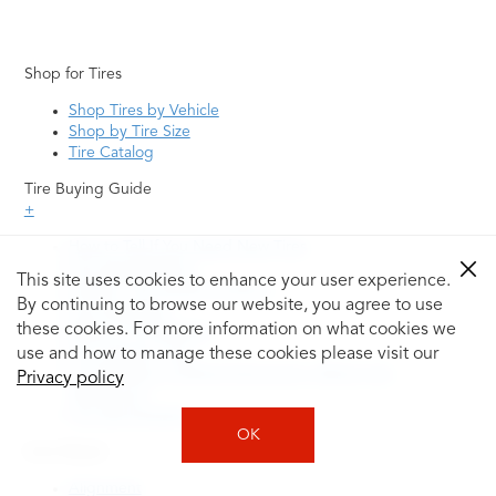
Shop for Tires
Shop Tires by Vehicle
Shop by Tire Size
Tire Catalog
Tire Buying Guide
+
How to Tell If You Need New Tires
Tire Speed Rating
This site uses cookies to enhance your user experience.
Uniform Tire Quality Grading
By continuing to browse our website, you agree to use
Tire Questions
these cookies. For more information on what cookies we
What is Tire Rotation
Tire Change Cost
use and how to manage these cookies please visit our
Tire Rotation vs Wheel Alignment—What's the
Privacy policy
Difference?
Tire Size Explainer
OK
Auto Repair
Alignment