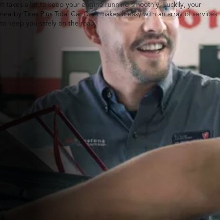
It takes a lot to keep your engine running smoothly. Luckily, your
nearby Tires Plus Total Car Care makes it easy with an array of services
to keep you safely on the road.