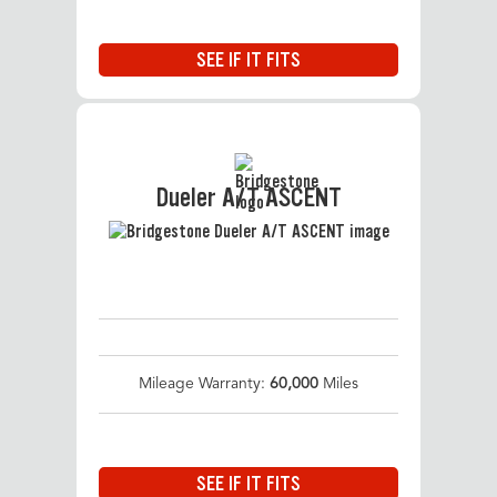
SEE IF IT FITS
Dueler A/T ASCENT
Mileage Warranty:
60,000
Miles
SEE IF IT FITS