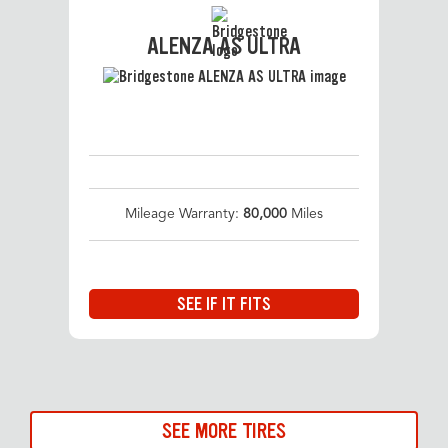
ALENZA AS ULTRA
Mileage Warranty:
80,000
Miles
SEE IF IT FITS
SEE MORE TIRES