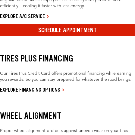
Regular maintenance helps your car’s A/C system perform more
efficiently – cooling it faster with less energy.
EXPLORE A/C SERVICE
SCHEDULE APPOINTMENT
TIRES PLUS FINANCING
Our Tires Plus Credit Card offers promotional financing while earning
you rewards. So you can stay prepared for whatever the road brings.
EXPLORE FINANCING OPTIONS
WHEEL ALIGNMENT
Proper wheel alignment protects against uneven wear on your tires