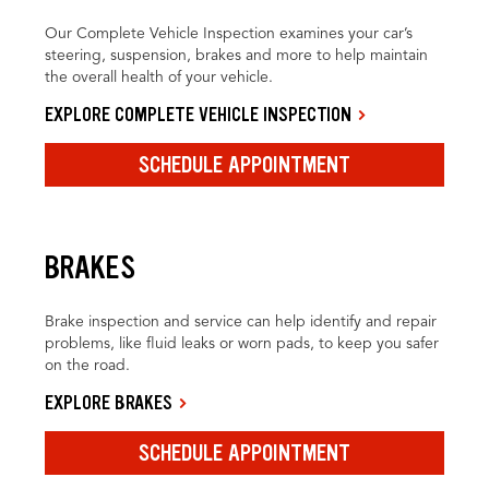
Our Complete Vehicle Inspection examines your car’s
steering, suspension, brakes and more to help maintain
the overall health of your vehicle.
EXPLORE COMPLETE VEHICLE INSPECTION
SCHEDULE APPOINTMENT
BRAKES
Brake inspection and service can help identify and repair
problems, like fluid leaks or worn pads, to keep you safer
on the road.
EXPLORE BRAKES
SCHEDULE APPOINTMENT