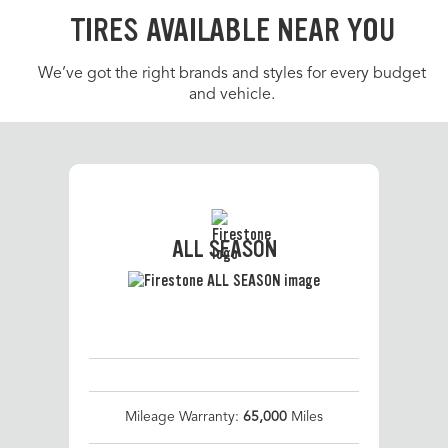
TIRES AVAILABLE NEAR YOU
We’ve got the right brands and styles for every budget
and vehicle.
ALL SEASON
Mileage Warranty:
65,000
Miles