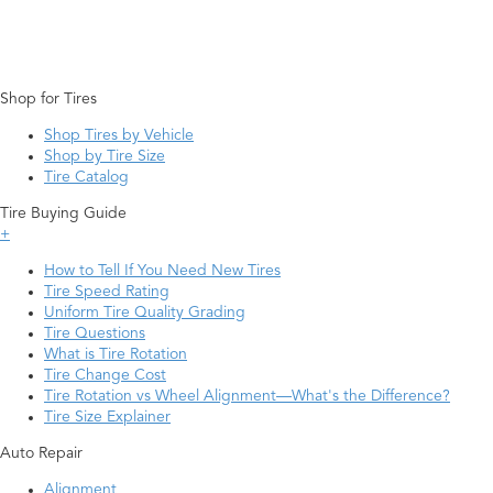
Shop for Tires
Shop Tires by Vehicle
Shop by Tire Size
Tire Catalog
Tire Buying Guide
+
How to Tell If You Need New Tires
Tire Speed Rating
Uniform Tire Quality Grading
Tire Questions
What is Tire Rotation
Tire Change Cost
Tire Rotation vs Wheel Alignment—What's the Difference?
Tire Size Explainer
Auto Repair
Alignment