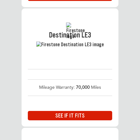
Destination LE3
Mileage Warranty:
70,000
Miles
SEE IF IT FITS