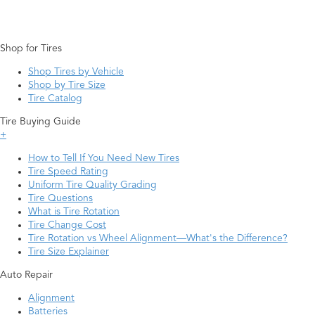
Shop for Tires
Shop Tires by Vehicle
Shop by Tire Size
Tire Catalog
Tire Buying Guide
+
How to Tell If You Need New Tires
Tire Speed Rating
Uniform Tire Quality Grading
Tire Questions
What is Tire Rotation
Tire Change Cost
Tire Rotation vs Wheel Alignment—What's the Difference?
Tire Size Explainer
Auto Repair
Alignment
Batteries