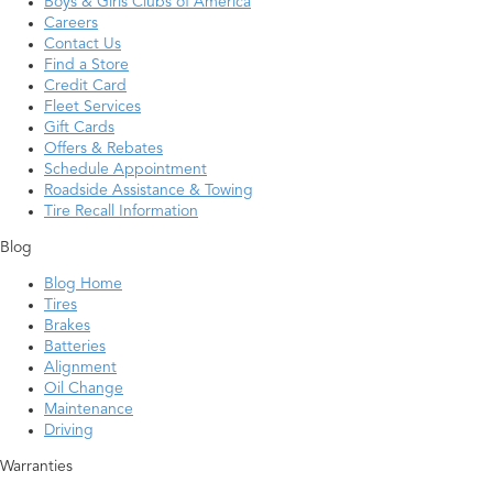
Boys & Girls Clubs of America
Careers
Contact Us
Find a Store
Credit Card
Fleet Services
Gift Cards
Offers & Rebates
Schedule Appointment
Roadside Assistance & Towing
Tire Recall Information
Blog
Blog Home
Tires
Brakes
Batteries
Alignment
Oil Change
Maintenance
Driving
Warranties