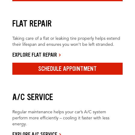
FLAT REPAIR
Taking care of a flat or leaking tire properly helps extend
their lifespan and ensures you won’t be left stranded.
EXPLORE FLAT REPAIR
SCHEDULE APPOINTMENT
A/C SERVICE
Regular maintenance helps your car’s A/C system
perform more efficiently – cooling it faster with less
energy.
EXPLORE A/C SERVICE