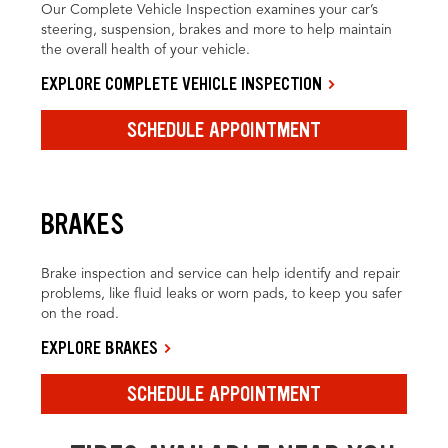
Our Complete Vehicle Inspection examines your car’s
steering, suspension, brakes and more to help maintain
the overall health of your vehicle.
EXPLORE COMPLETE VEHICLE INSPECTION
SCHEDULE APPOINTMENT
BRAKES
Brake inspection and service can help identify and repair
problems, like fluid leaks or worn pads, to keep you safer
on the road.
EXPLORE BRAKES
SCHEDULE APPOINTMENT