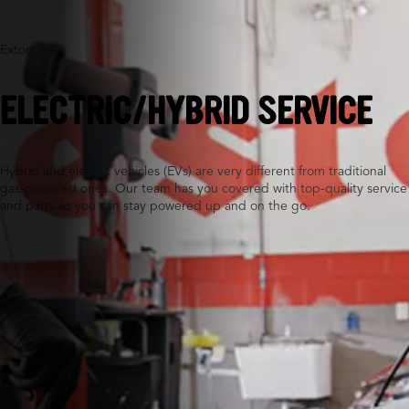
Exton, PA
ELECTRIC/HYBRID SERVICE
Hybrid and electric vehicles (EVs) are very different from traditional
gas-powered ones. Our team has you covered with top-quality service
and parts so you can stay powered up and on the go.