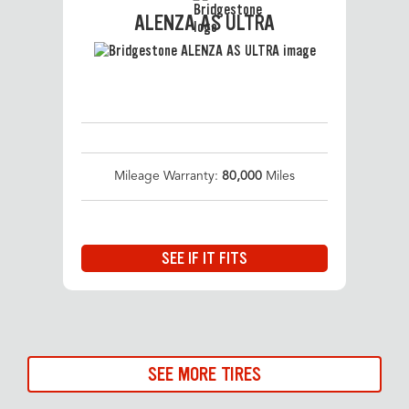
ALENZA AS ULTRA
Mileage Warranty:
80,000
Miles
SEE IF IT FITS
SEE MORE TIRES