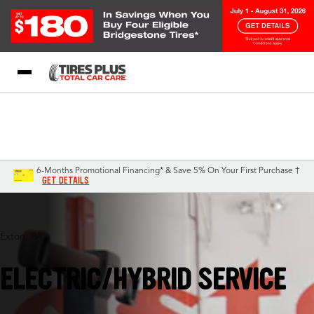
Blog
My Store
Call Support
Select A Store
1-844-338-0739
6-Months Promotional Financing* & Save 5% On Your First Purchase †
GET DETAILS
Exton, PA
ELECTRIC/HYBRID SERVICE