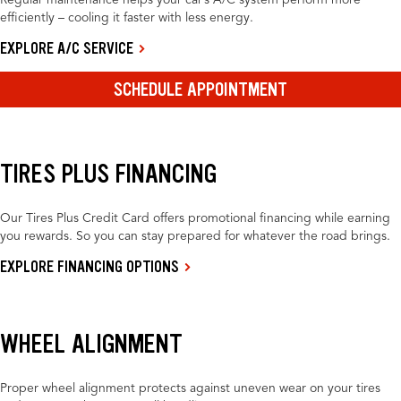
Regular maintenance helps your car’s A/C system perform more
efficiently – cooling it faster with less energy.
EXPLORE A/C SERVICE
SCHEDULE APPOINTMENT
TIRES PLUS FINANCING
Our Tires Plus Credit Card offers promotional financing while earning
you rewards. So you can stay prepared for whatever the road brings.
EXPLORE FINANCING OPTIONS
WHEEL ALIGNMENT
Proper wheel alignment protects against uneven wear on your tires