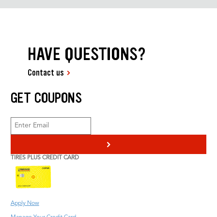
HAVE QUESTIONS?
Contact us
GET COUPONS
>
TIRES PLUS CREDIT CARD
Apply Now