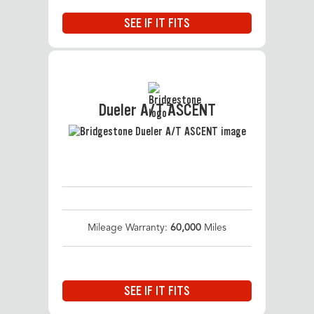
SEE IF IT FITS
Dueler A/T ASCENT
Mileage Warranty:
60,000
Miles
SEE IF IT FITS