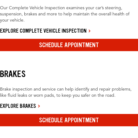
Our Complete Vehicle Inspection examines your car’s steering,
suspension, brakes and more to help maintain the overall health of
your vehicle.
EXPLORE COMPLETE VEHICLE INSPECTION
SCHEDULE APPOINTMENT
BRAKES
Brake inspection and service can help identify and repair problems,
like fluid leaks or worn pads, to keep you safer on the road.
EXPLORE BRAKES
SCHEDULE APPOINTMENT