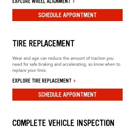
EXPLORE WHEEL ALIGNMENT
SCHEDULE APPOINTMENT
TIRE REPLACEMENT
Wear and age can reduce the amount of traction you
need for safe braking and accelerating, so know when to
replace your tires.
EXPLORE TIRE REPLACEMENT
SCHEDULE APPOINTMENT
COMPLETE VEHICLE INSPECTION