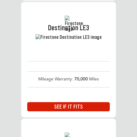
Destination LE3
Mileage Warranty:
70,000
Miles
SEE IF IT FITS