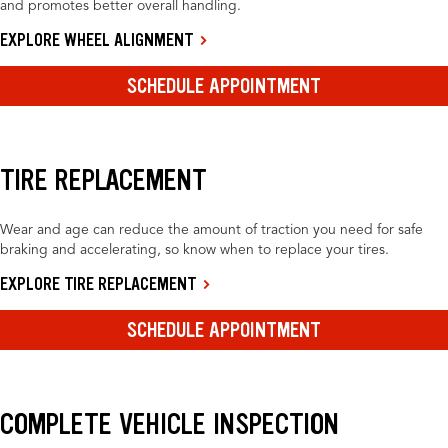
and promotes better overall handling.
EXPLORE WHEEL ALIGNMENT
SCHEDULE APPOINTMENT
TIRE REPLACEMENT
Wear and age can reduce the amount of traction you need for safe
braking and accelerating, so know when to replace your tires.
EXPLORE TIRE REPLACEMENT
SCHEDULE APPOINTMENT
COMPLETE VEHICLE INSPECTION