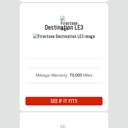
Destination LE3
Mileage Warranty:
70,000
Miles
SEE IF IT FITS