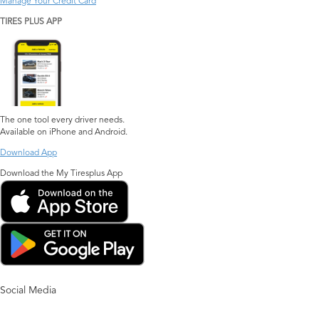
Manage Your Credit Card
TIRES PLUS APP
The one tool every driver needs.
Available on iPhone and Android.
Download App
Download the My Tiresplus App
Social Media