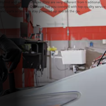
Hybrid and electric vehicles (EVs) are very different from traditional
gas-powered ones. Our team has you covered with top-quality service
and parts so you can stay powered up and on the go.