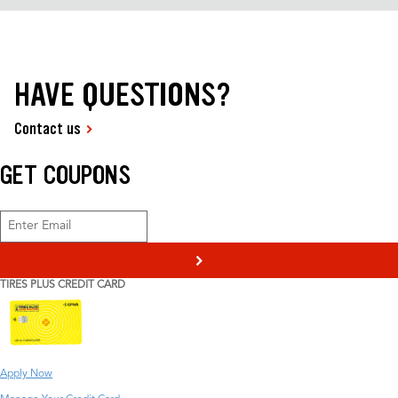
HAVE QUESTIONS?
Contact us
GET COUPONS
>
TIRES PLUS CREDIT CARD
Apply Now