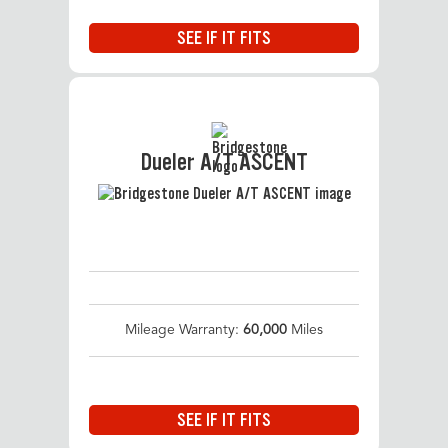
SEE IF IT FITS
Dueler A/T ASCENT
Mileage Warranty:
60,000
Miles
SEE IF IT FITS