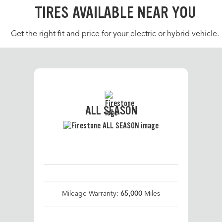
TIRES AVAILABLE NEAR YOU
Get the right fit and price for your electric or hybrid vehicle.
ALL SEASON
Mileage Warranty:
65,000
Miles