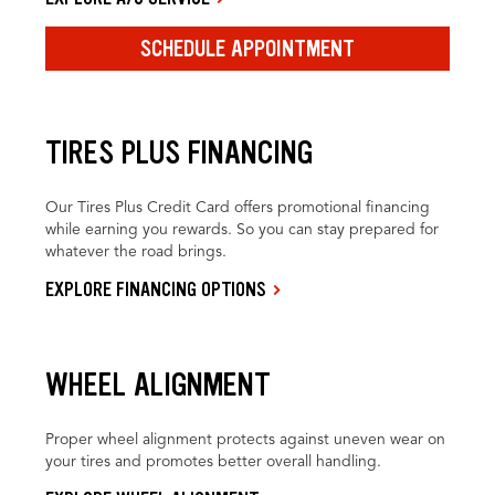
SCHEDULE APPOINTMENT
TIRES PLUS FINANCING
Our Tires Plus Credit Card offers promotional financing
while earning you rewards. So you can stay prepared for
whatever the road brings.
EXPLORE FINANCING OPTIONS
WHEEL ALIGNMENT
Proper wheel alignment protects against uneven wear on
your tires and promotes better overall handling.