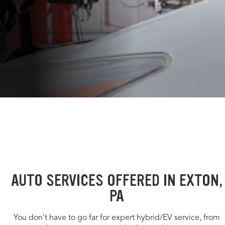
AUTO SERVICES OFFERED IN EXTON,
PA
You don’t have to go far for expert hybrid/EV service, from