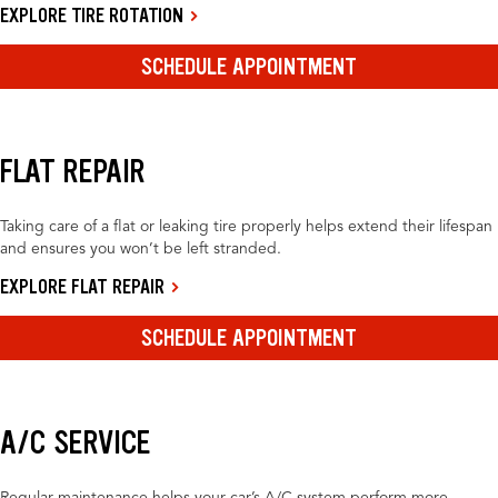
EXPLORE TIRE ROTATION
SCHEDULE APPOINTMENT
FLAT REPAIR
Taking care of a flat or leaking tire properly helps extend their lifespan
and ensures you won’t be left stranded.
EXPLORE FLAT REPAIR
SCHEDULE APPOINTMENT
A/C SERVICE