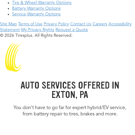
Tire & Wheel Warranty Options
Battery Warranty Options
Service Warranty Options
Site Map
Terms of Use
Privacy Policy
Contact Us
Careers
Accessibility
Statement
My Privacy Rights
Request a Quote
© 2026 Tiresplus. All Rights Reserved.
AUTO SERVICES OFFERED IN
EXTON, PA
You don’t have to go far for expert hybrid/EV service,
from battery repair to tires, brakes and more.