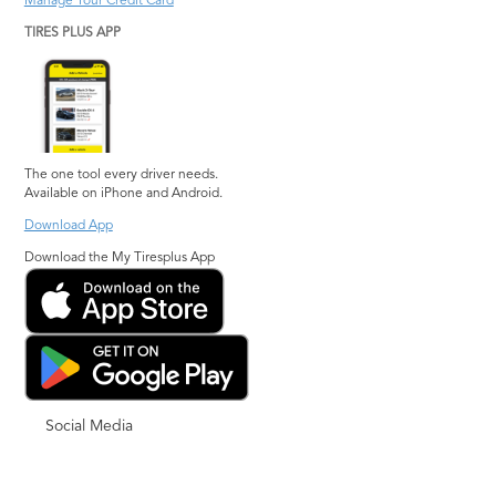
Manage Your Credit Card
TIRES PLUS APP
The one tool every driver needs.
Available on iPhone and Android.
Download App
Download the My Tiresplus App
Social Media