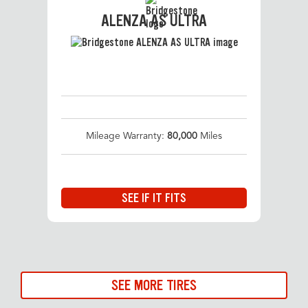
ALENZA AS ULTRA
Mileage Warranty:
80,000
Miles
SEE IF IT FITS
SEE MORE TIRES