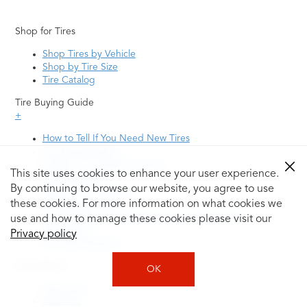
Shop for Tires
Shop Tires by Vehicle
Shop by Tire Size
Tire Catalog
Tire Buying Guide
+
How to Tell If You Need New Tires
Tire Speed Rating
Uniform Tire Quality Grading
This site uses cookies to enhance your user experience.
Tire Questions
By continuing to browse our website, you agree to use
What is Tire Rotation
Tire Change Cost
these cookies. For more information on what cookies we
Tire Rotation vs Wheel Alignment—What's the
use and how to manage these cookies please visit our
Difference?
Privacy policy
Tire Size Explainer
Auto Repair
OK
Alignment
Batteries