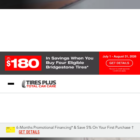
Blog
My Store
Call Support
Select A Store
1-844-338-0739
6-Months Promotional Financing* & Save 5% On Your First Purchase †
GET DETAILS