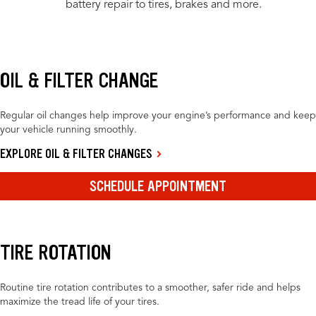
battery repair to tires, brakes and more.
OIL & FILTER CHANGE
Regular oil changes help improve your engine’s performance and keep
your vehicle running smoothly.
EXPLORE OIL & FILTER CHANGES
SCHEDULE APPOINTMENT
TIRE ROTATION
Routine tire rotation contributes to a smoother, safer ride and helps
maximize the tread life of your tires.