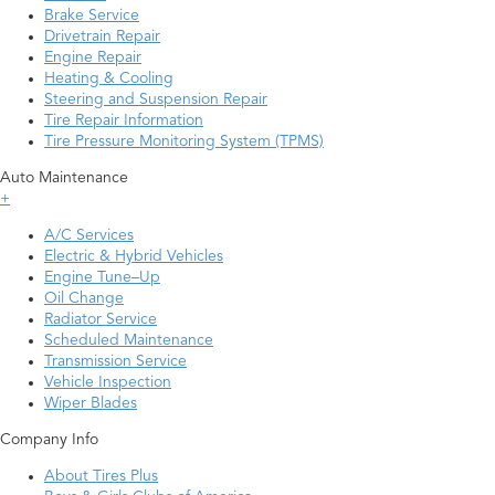
Brake Service
Drivetrain Repair
Engine Repair
Heating & Cooling
Steering and Suspension Repair
Tire Repair Information
Tire Pressure Monitoring System (TPMS)
Auto Maintenance
+
A/C Services
Electric & Hybrid Vehicles
Engine Tune–Up
Oil Change
Radiator Service
Scheduled Maintenance
Transmission Service
Vehicle Inspection
Wiper Blades
Company Info
About Tires Plus