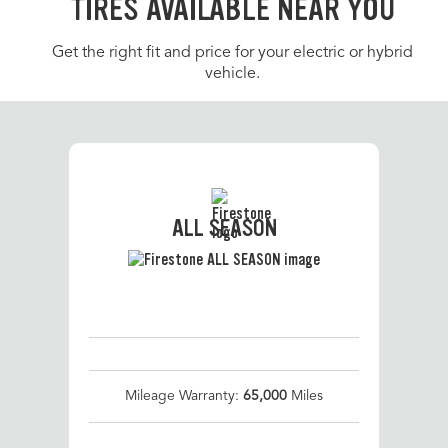
TIRES AVAILABLE NEAR YOU
Get the right fit and price for your electric or hybrid
vehicle.
ALL SEASON
Mileage Warranty:
65,000
Miles