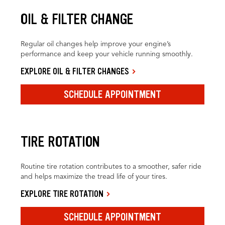
OIL & FILTER CHANGE
Regular oil changes help improve your engine’s
performance and keep your vehicle running smoothly.
EXPLORE OIL & FILTER CHANGES
SCHEDULE APPOINTMENT
TIRE ROTATION
Routine tire rotation contributes to a smoother, safer ride
and helps maximize the tread life of your tires.
EXPLORE TIRE ROTATION
SCHEDULE APPOINTMENT