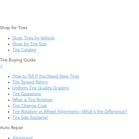
Shop for Tires
Shop Tires by Vehicle
Shop by Tire Size
Tire Catalog
Tire Buying Guide
+
How to Tell If You Need New Tires
Tire Speed Rating
Uniform Tire Quality Grading
Tire Questions
What is Tire Rotation
Tire Change Cost
Tire Rotation vs Wheel Alignment—What's the Difference?
Tire Size Explainer
Auto Repair
Alignment