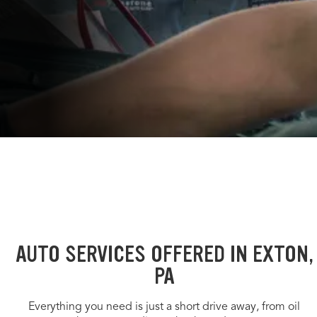
AUTO SERVICES OFFERED IN EXTON,
PA
Everything you need is just a short drive away, from oil