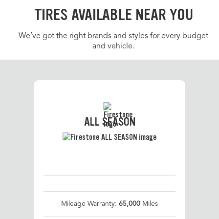
TIRES AVAILABLE NEAR YOU
We’ve got the right brands and styles for every budget
and vehicle.
ALL SEASON
Mileage Warranty:
65,000
Miles