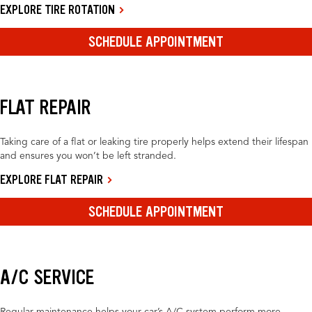
EXPLORE TIRE ROTATION
SCHEDULE APPOINTMENT
FLAT REPAIR
Taking care of a flat or leaking tire properly helps extend their lifespan
and ensures you won’t be left stranded.
EXPLORE FLAT REPAIR
SCHEDULE APPOINTMENT
A/C SERVICE