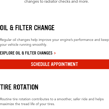
changes to radiator checks and more.
OIL & FILTER CHANGE
Regular oil changes help improve your engine’s performance and keep
your vehicle running smoothly.
EXPLORE OIL & FILTER CHANGES
SCHEDULE APPOINTMENT
TIRE ROTATION
Routine tire rotation contributes to a smoother, safer ride and helps
maximize the tread life of your tires.