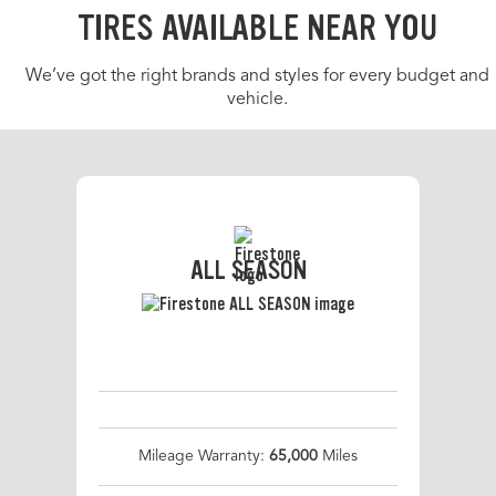
TIRES AVAILABLE NEAR YOU
We’ve got the right brands and styles for every budget and
vehicle.
ALL SEASON
Mileage Warranty:
65,000
Miles