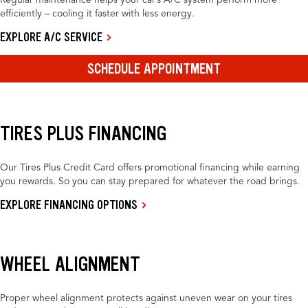
Regular maintenance helps your car’s A/C system perform more
efficiently – cooling it faster with less energy.
EXPLORE A/C SERVICE
SCHEDULE APPOINTMENT
TIRES PLUS FINANCING
Our Tires Plus Credit Card offers promotional financing while earning
you rewards. So you can stay prepared for whatever the road brings.
EXPLORE FINANCING OPTIONS
WHEEL ALIGNMENT
Proper wheel alignment protects against uneven wear on your tires