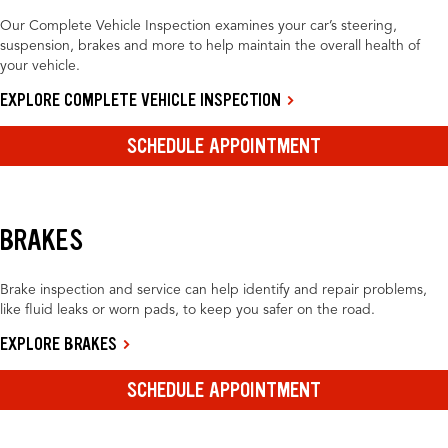
Our Complete Vehicle Inspection examines your car’s steering,
suspension, brakes and more to help maintain the overall health of
your vehicle.
EXPLORE COMPLETE VEHICLE INSPECTION
SCHEDULE APPOINTMENT
BRAKES
Brake inspection and service can help identify and repair problems,
like fluid leaks or worn pads, to keep you safer on the road.
EXPLORE BRAKES
SCHEDULE APPOINTMENT