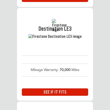
Destination LE3
Mileage Warranty:
70,000
Miles
SEE IF IT FITS