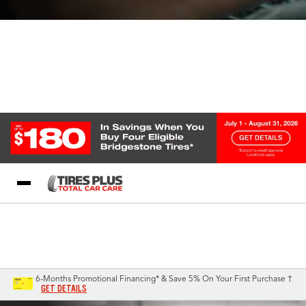
Blog
My Store
Call Support
Select A Store
1-844-338-0739
6-Months Promotional Financing* & Save 5% On Your First Purchase †
GET DETAILS