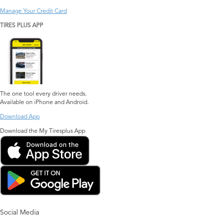
Manage Your Credit Card
TIRES PLUS APP
The one tool every driver needs.
Available on iPhone and Android.
Download App
Download the My Tiresplus App
Social Media