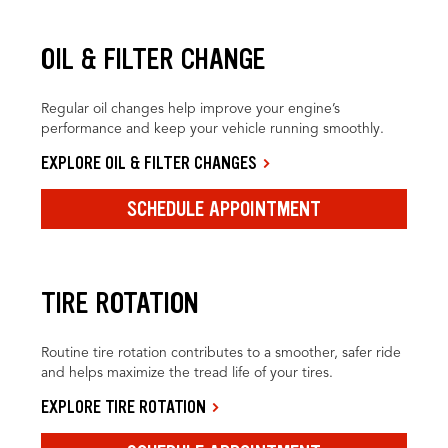
OIL & FILTER CHANGE
Regular oil changes help improve your engine’s
performance and keep your vehicle running smoothly.
EXPLORE OIL & FILTER CHANGES
SCHEDULE APPOINTMENT
TIRE ROTATION
Routine tire rotation contributes to a smoother, safer ride
and helps maximize the tread life of your tires.
EXPLORE TIRE ROTATION