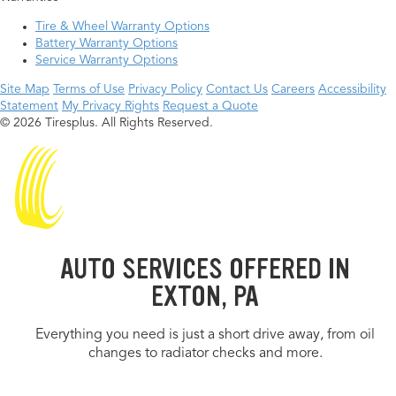
Tire & Wheel Warranty Options
Battery Warranty Options
Service Warranty Options
Site Map
Terms of Use
Privacy Policy
Contact Us
Careers
Accessibility
Statement
My Privacy Rights
Request a Quote
© 2026 Tiresplus. All Rights Reserved.
AUTO SERVICES OFFERED IN
EXTON, PA
Everything you need is just a short drive away, from oil
changes to radiator checks and more.