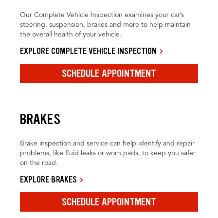
Our Complete Vehicle Inspection examines your car’s
steering, suspension, brakes and more to help maintain
the overall health of your vehicle.
EXPLORE COMPLETE VEHICLE INSPECTION
SCHEDULE APPOINTMENT
BRAKES
Brake inspection and service can help identify and repair
problems, like fluid leaks or worn pads, to keep you safer
on the road.
EXPLORE BRAKES
SCHEDULE APPOINTMENT