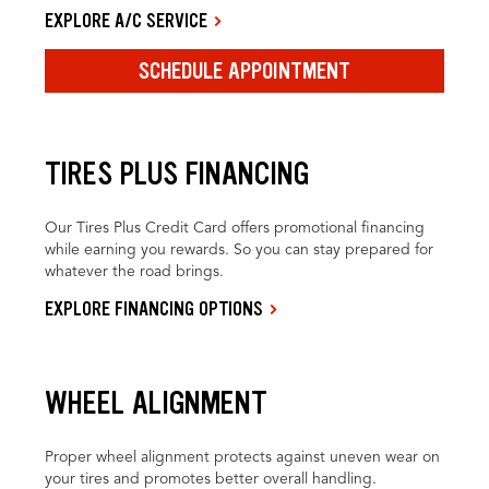
EXPLORE A/C SERVICE
SCHEDULE APPOINTMENT
TIRES PLUS FINANCING
Our Tires Plus Credit Card offers promotional financing
while earning you rewards. So you can stay prepared for
whatever the road brings.
EXPLORE FINANCING OPTIONS
WHEEL ALIGNMENT
Proper wheel alignment protects against uneven wear on
your tires and promotes better overall handling.