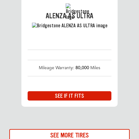
ALENZA AS ULTRA
Mileage Warranty:
80,000
Miles
SEE IF IT FITS
SEE MORE TIRES