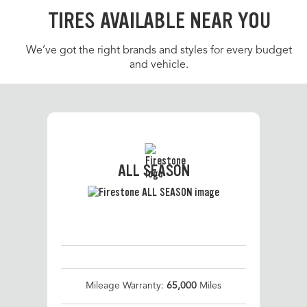
TIRES AVAILABLE NEAR YOU
We’ve got the right brands and styles for every budget
and vehicle.
ALL SEASON
Mileage Warranty:
65,000
Miles