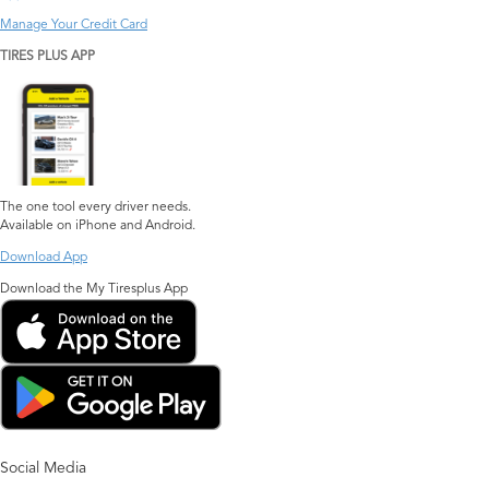
Manage Your Credit Card
TIRES PLUS APP
The one tool every driver needs.
Available on iPhone and Android.
Download App
Download the My Tiresplus App
Social Media