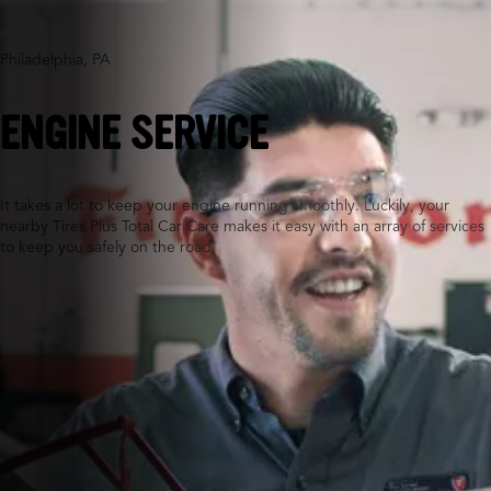
Philadelphia, PA
ENGINE SERVICE
It takes a lot to keep your engine running smoothly. Luckily, your
nearby Tires Plus Total Car Care makes it easy with an array of services
to keep you safely on the road.