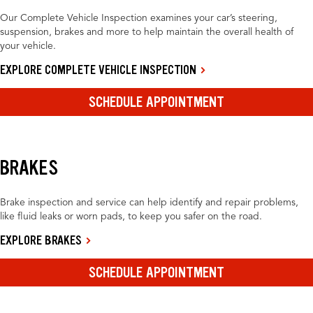
Our Complete Vehicle Inspection examines your car’s steering,
suspension, brakes and more to help maintain the overall health of
your vehicle.
EXPLORE COMPLETE VEHICLE INSPECTION
SCHEDULE APPOINTMENT
BRAKES
Brake inspection and service can help identify and repair problems,
like fluid leaks or worn pads, to keep you safer on the road.
EXPLORE BRAKES
SCHEDULE APPOINTMENT