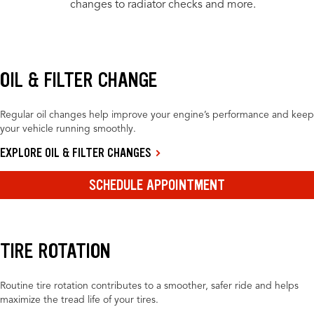
changes to radiator checks and more.
OIL & FILTER CHANGE
Regular oil changes help improve your engine’s performance and keep
your vehicle running smoothly.
EXPLORE OIL & FILTER CHANGES
SCHEDULE APPOINTMENT
TIRE ROTATION
Routine tire rotation contributes to a smoother, safer ride and helps
maximize the tread life of your tires.