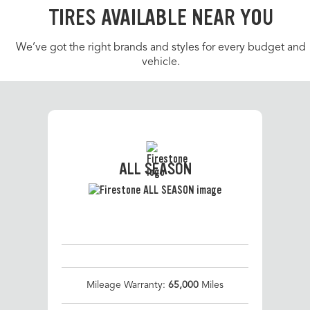
TIRES AVAILABLE NEAR YOU
We’ve got the right brands and styles for every budget and
vehicle.
ALL SEASON
Mileage Warranty:
65,000
Miles