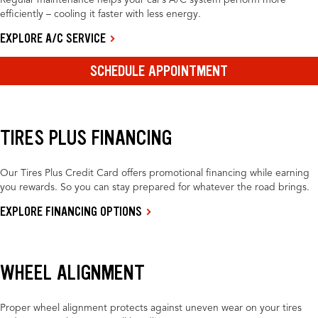
Regular maintenance helps your car’s A/C system perform more
efficiently – cooling it faster with less energy.
EXPLORE A/C SERVICE
SCHEDULE APPOINTMENT
TIRES PLUS FINANCING
Our Tires Plus Credit Card offers promotional financing while earning
you rewards. So you can stay prepared for whatever the road brings.
EXPLORE FINANCING OPTIONS
WHEEL ALIGNMENT
Proper wheel alignment protects against uneven wear on your tires