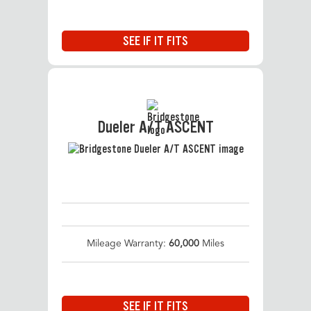
SEE IF IT FITS
Dueler A/T ASCENT
Mileage Warranty:
60,000
Miles
SEE IF IT FITS