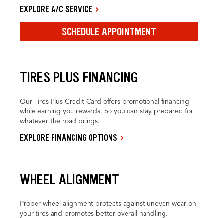
EXPLORE A/C SERVICE
SCHEDULE APPOINTMENT
TIRES PLUS FINANCING
Our Tires Plus Credit Card offers promotional financing
while earning you rewards. So you can stay prepared for
whatever the road brings.
EXPLORE FINANCING OPTIONS
WHEEL ALIGNMENT
Proper wheel alignment protects against uneven wear on
your tires and promotes better overall handling.