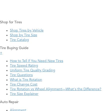
Shop for Tires
Shop Tires by Vehicle
Shop by Tire Size
Tire Catalog
Tire Buying Guide
+
How to Tell If You Need New Tires
Tire Speed Rating
Uniform Tire Quality Grading
Tire Questions
What is Tire Rotation
Tire Change Cost
Tire Rotation vs Wheel Alignment—What's the Difference?
Tire Size Explainer
Auto Repair
Alignment