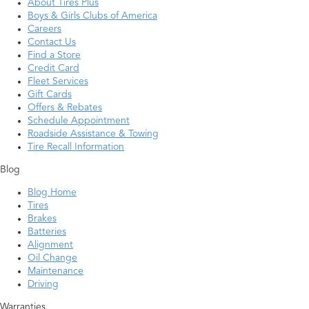
About Tires Plus
Boys & Girls Clubs of America
Careers
Contact Us
Find a Store
Credit Card
Fleet Services
Gift Cards
Offers & Rebates
Schedule Appointment
Roadside Assistance & Towing
Tire Recall Information
Blog
Blog Home
Tires
Brakes
Batteries
Alignment
Oil Change
Maintenance
Driving
Warranties