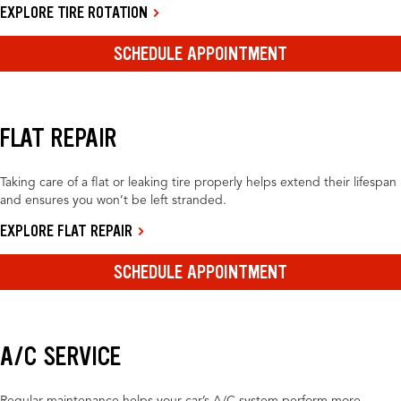
EXPLORE TIRE ROTATION
SCHEDULE APPOINTMENT
FLAT REPAIR
Taking care of a flat or leaking tire properly helps extend their lifespan
and ensures you won’t be left stranded.
EXPLORE FLAT REPAIR
SCHEDULE APPOINTMENT
A/C SERVICE