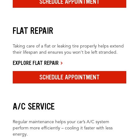
SCHEDULE APPOINTMENT
FLAT REPAIR
Taking care of a flat or leaking tire properly helps extend
their lifespan and ensures you won’t be left stranded.
EXPLORE FLAT REPAIR
SCHEDULE APPOINTMENT
A/C SERVICE
Regular maintenance helps your car’s A/C system
perform more efficiently – cooling it faster with less
energy.