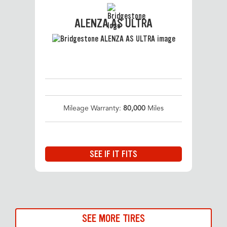
ALENZA AS ULTRA
Mileage Warranty:
80,000
Miles
SEE IF IT FITS
SEE MORE TIRES