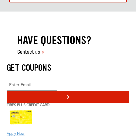
HAVE QUESTIONS?
Contact us
GET COUPONS
>
TIRES PLUS CREDIT CARD
Apply Now