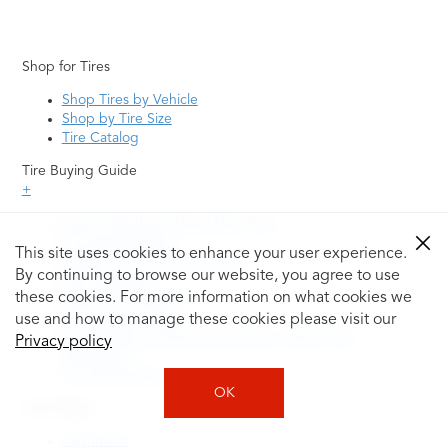
Shop for Tires
Shop Tires by Vehicle
Shop by Tire Size
Tire Catalog
Tire Buying Guide
+
How to Tell If You Need New Tires
Tire Speed Rating
This site uses cookies to enhance your user experience.
Uniform Tire Quality Grading
By continuing to browse our website, you agree to use
Tire Questions
these cookies. For more information on what cookies we
What is Tire Rotation
Tire Change Cost
use and how to manage these cookies please visit our
Tire Rotation vs Wheel Alignment—What's the
Privacy policy
Difference?
Tire Size Explainer
OK
Auto Repair
Alignment