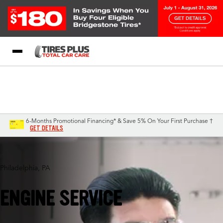
Blog
My Store
Call Support
Select A Store
1-844-338-0739
6-Months Promotional Financing* & Save 5% On Your First Purchase †
GET DETAILS
Philadelphia, PA
ENGINE SERVICE