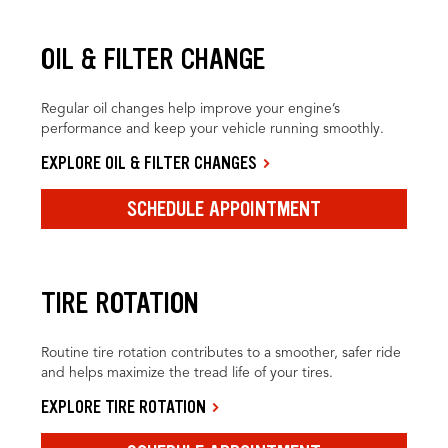
OIL & FILTER CHANGE
Regular oil changes help improve your engine’s
performance and keep your vehicle running smoothly.
EXPLORE OIL & FILTER CHANGES
SCHEDULE APPOINTMENT
TIRE ROTATION
Routine tire rotation contributes to a smoother, safer ride
and helps maximize the tread life of your tires.
EXPLORE TIRE ROTATION