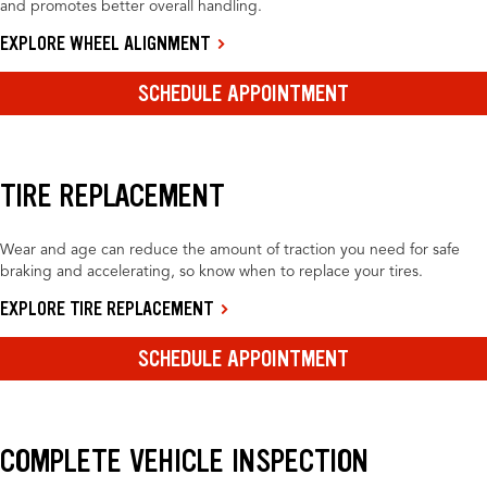
and promotes better overall handling.
EXPLORE WHEEL ALIGNMENT
SCHEDULE APPOINTMENT
TIRE REPLACEMENT
Wear and age can reduce the amount of traction you need for safe
braking and accelerating, so know when to replace your tires.
EXPLORE TIRE REPLACEMENT
SCHEDULE APPOINTMENT
COMPLETE VEHICLE INSPECTION