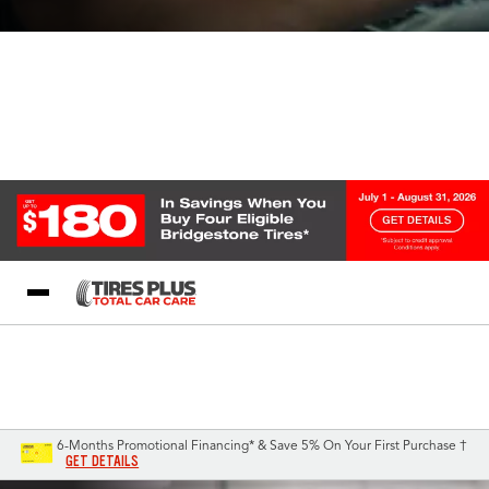
Blog
My Store
Call Support
Select A Store
1-844-338-0739
6-Months Promotional Financing* & Save 5% On Your First Purchase †
GET DETAILS