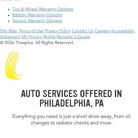
Tire & Wheel Warranty Options
Battery Warranty Options
Service Warranty Options
Site Map
Terms of Use
Privacy Policy
Contact Us
Careers
Accessibility
Statement
My Privacy Rights
Request a Quote
© 2026 Tiresplus. All Rights Reserved.
AUTO SERVICES OFFERED IN
PHILADELPHIA, PA
Everything you need is just a short drive away, from oil
changes to radiator checks and more.