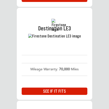
Destination LE3
Mileage Warranty:
70,000
Miles
SEE IF IT FITS