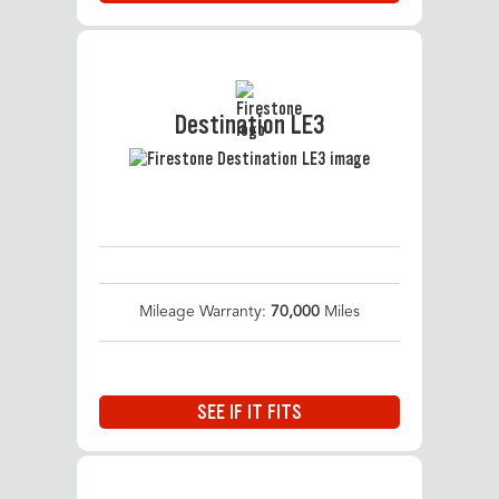
Destination LE3
Mileage Warranty:
70,000
Miles
SEE IF IT FITS