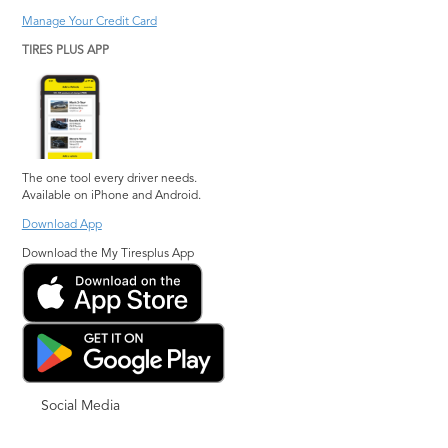
Manage Your Credit Card
TIRES PLUS APP
The one tool every driver needs.
Available on iPhone and Android.
Download App
Download the My Tiresplus App
Social Media