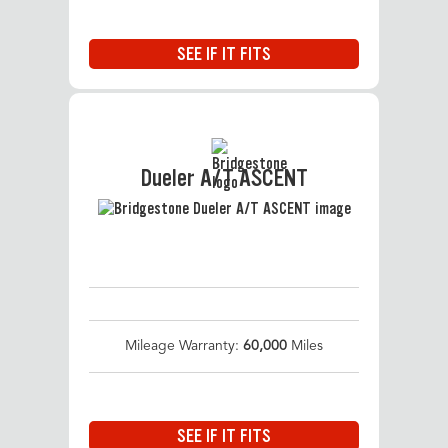
SEE IF IT FITS
Dueler A/T ASCENT
Mileage Warranty:
60,000
Miles
SEE IF IT FITS