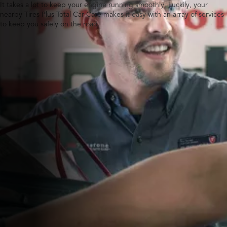
It takes a lot to keep your engine running smoothly. Luckily, your
nearby Tires Plus Total Car Care makes it easy with an array of services
to keep you safely on the road.