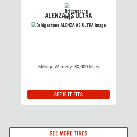
ALENZA AS ULTRA
Mileage Warranty:
80,000
Miles
SEE IF IT FITS
SEE MORE TIRES