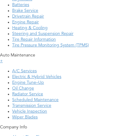
Batteries
Brake Service
Drivetrain Repair
Engine Repair
Heating & Cooling
Steering and Suspension Repair
Tire Repair Information
Tire Pressure Monitoring System (TPMS)
Auto Maintenance
+
A/C Services
Electric & Hybrid Vehicles
Engine Tune–Up
Oil Change
Radiator Service
Scheduled Maintenance
Transmission Service
Vehicle Inspection
Wiper Blades
Company Info