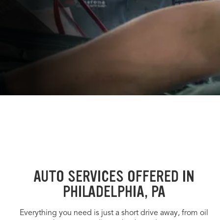
AUTO SERVICES OFFERED IN
PHILADELPHIA, PA
Everything you need is just a short drive away, from oil