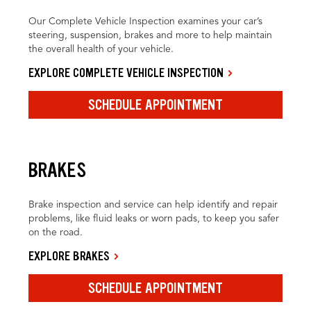
Our Complete Vehicle Inspection examines your car’s
steering, suspension, brakes and more to help maintain
the overall health of your vehicle.
EXPLORE COMPLETE VEHICLE INSPECTION
SCHEDULE APPOINTMENT
BRAKES
Brake inspection and service can help identify and repair
problems, like fluid leaks or worn pads, to keep you safer
on the road.
EXPLORE BRAKES
SCHEDULE APPOINTMENT