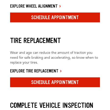
EXPLORE WHEEL ALIGNMENT
SCHEDULE APPOINTMENT
TIRE REPLACEMENT
Wear and age can reduce the amount of traction you
need for safe braking and accelerating, so know when to
replace your tires.
EXPLORE TIRE REPLACEMENT
SCHEDULE APPOINTMENT
COMPLETE VEHICLE INSPECTION