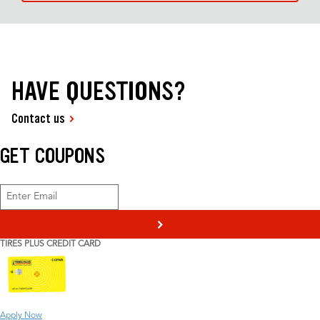
HAVE QUESTIONS?
Contact us
GET COUPONS
>
TIRES PLUS CREDIT CARD
Apply Now