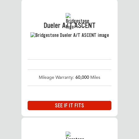
Dueler A/T ASCENT
Mileage Warranty:
60,000
Miles
SEE IF IT FITS