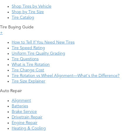
Shop Tires by Vehicle
Shop by Tire Size
Tire Catalog
Tire Buying Guide
+
How to Tell If You Need New Tires
Tire Speed Rating
Uniform Tire Quality Grading
Tire Questions
What is Tire Rotation
Tire Change Cost
Tire Rotation vs Wheel Alignment—What's the Difference?
Tire Size Explainer
Auto Repair
Alignment
Batteries
Brake Service
Drivetrain Repair
Engine Repair
Heating & Cooling