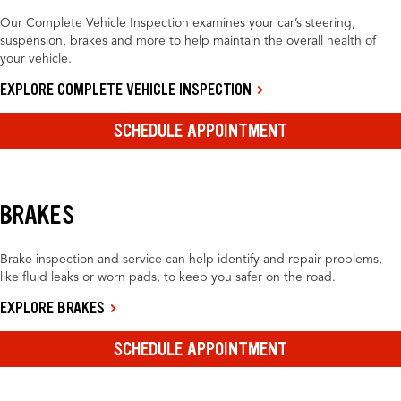
Our Complete Vehicle Inspection examines your car’s steering,
suspension, brakes and more to help maintain the overall health of
your vehicle.
EXPLORE COMPLETE VEHICLE INSPECTION
SCHEDULE APPOINTMENT
BRAKES
Brake inspection and service can help identify and repair problems,
like fluid leaks or worn pads, to keep you safer on the road.
EXPLORE BRAKES
SCHEDULE APPOINTMENT