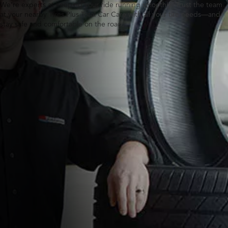
We’re experts at keeping your ride running smoothly. Trust the team
at your nearby Tires Plus Total Car Care with all your tire needs—and
stay safe and comfortable on the road.