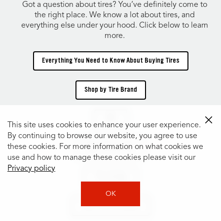
Got a question about tires? You’ve definitely come to
the right place. We know a lot about tires, and
everything else under your hood. Click below to learn
more.
Everything You Need to Know About Buying Tires
Shop by Tire Brand
TIRES
This site uses cookies to enhance your user experience.
By continuing to browse our website, you agree to use
these cookies. For more information on what cookies we
Shop Tires by Size
use and how to manage these cookies please visit our
Privacy policy
Tire Catalog
OK
Shop Tires by Vehicle