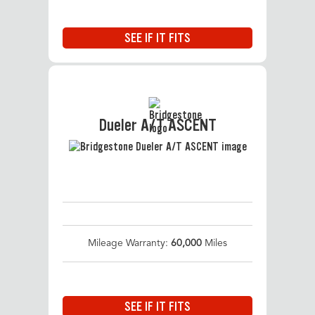
SEE IF IT FITS
Dueler A/T ASCENT
Mileage Warranty:
60,000
Miles
SEE IF IT FITS