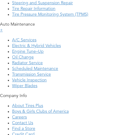
Steering and Suspension Repair
Tire Repair Information
Tire Pressure Monitoring System (TPMS)
Auto Maintenance
+
A/C Services
Electric & Hybrid Vehicles
Engine Tune–Up
Oil Change
Radiator Service
Scheduled Maintenance
Transmission Service
Vehicle Inspection
Wiper Blades
Company Info
About Tires Plus
Boys & Girls Clubs of America
Careers
Contact Us
Find a Store
Credit Card