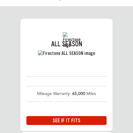
ALL SEASON
Mileage Warranty:
65,000
Miles
SEE IF IT FITS