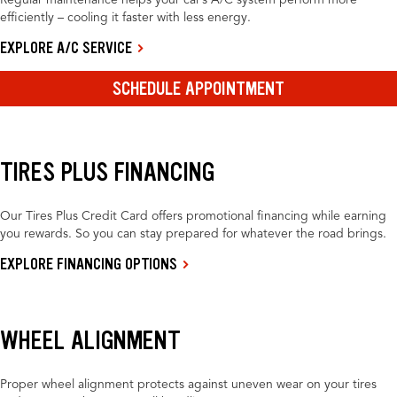
Regular maintenance helps your car’s A/C system perform more
efficiently – cooling it faster with less energy.
EXPLORE A/C SERVICE
SCHEDULE APPOINTMENT
TIRES PLUS FINANCING
Our Tires Plus Credit Card offers promotional financing while earning
you rewards. So you can stay prepared for whatever the road brings.
EXPLORE FINANCING OPTIONS
WHEEL ALIGNMENT
Proper wheel alignment protects against uneven wear on your tires