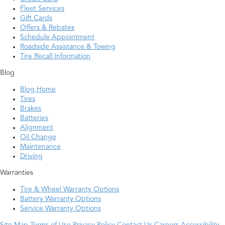
Fleet Services
Gift Cards
Offers & Rebates
Schedule Appointment
Roadside Assistance & Towing
Tire Recall Information
Blog
Blog Home
Tires
Brakes
Batteries
Alignment
Oil Change
Maintenance
Driving
Warranties
Tire & Wheel Warranty Options
Battery Warranty Options
Service Warranty Options