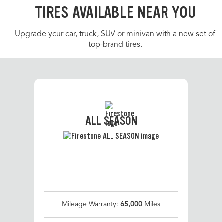
TIRES AVAILABLE NEAR YOU
Upgrade your car, truck, SUV or minivan with a new set of
top-brand tires.
ALL SEASON
Mileage Warranty:
65,000
Miles