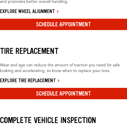
and promotes better overall handling.
EXPLORE WHEEL ALIGNMENT
SCHEDULE APPOINTMENT
TIRE REPLACEMENT
Wear and age can reduce the amount of traction you need for safe
braking and accelerating, so know when to replace your tires.
EXPLORE TIRE REPLACEMENT
SCHEDULE APPOINTMENT
COMPLETE VEHICLE INSPECTION