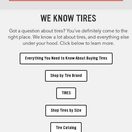
WE KNOW TIRES
Got a question about tires? You’ve definitely come to the
right place. We know a lot about tires, and everything else
under your hood. Click below to learn more.
Everything You Need to Know About Buying Tires
Shop by Tire Brand
TIRES
Shop Tires by Size
Tire Catalog