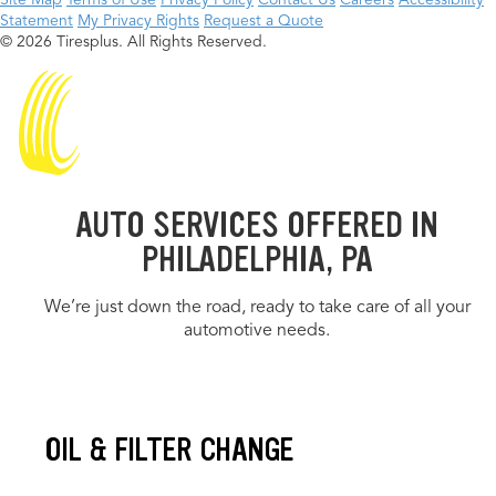
Site Map
Terms of Use
Privacy Policy
Contact Us
Careers
Accessibility
Statement
My Privacy Rights
Request a Quote
© 2026 Tiresplus. All Rights Reserved.
AUTO SERVICES OFFERED IN
PHILADELPHIA, PA
We’re just down the road, ready to take care of all your
automotive needs.
OIL & FILTER CHANGE