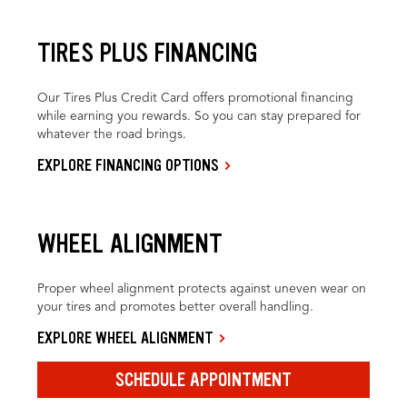
TIRES PLUS FINANCING
Our Tires Plus Credit Card offers promotional financing
while earning you rewards. So you can stay prepared for
whatever the road brings.
EXPLORE FINANCING OPTIONS
WHEEL ALIGNMENT
Proper wheel alignment protects against uneven wear on
your tires and promotes better overall handling.
EXPLORE WHEEL ALIGNMENT
SCHEDULE APPOINTMENT