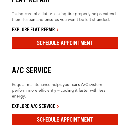
Taking care of a flat or leaking tire properly helps extend
their lifespan and ensures you won’t be left stranded.
EXPLORE FLAT REPAIR
SCHEDULE APPOINTMENT
A/C SERVICE
Regular maintenance helps your car’s A/C system
perform more efficiently – cooling it faster with less
energy.
EXPLORE A/C SERVICE
SCHEDULE APPOINTMENT