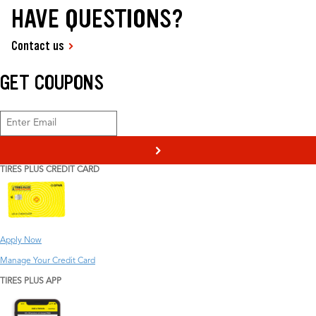
HAVE QUESTIONS?
Contact us
GET COUPONS
>
TIRES PLUS CREDIT CARD
Apply Now
Manage Your Credit Card
TIRES PLUS APP