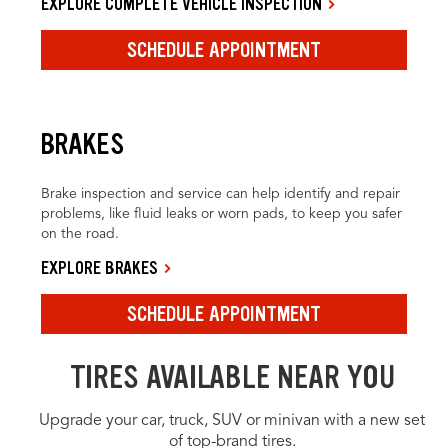
EXPLORE COMPLETE VEHICLE INSPECTION
SCHEDULE APPOINTMENT
BRAKES
Brake inspection and service can help identify and repair
problems, like fluid leaks or worn pads, to keep you safer
on the road.
EXPLORE BRAKES
SCHEDULE APPOINTMENT
TIRES AVAILABLE NEAR YOU
Upgrade your car, truck, SUV or minivan with a new set
of top-brand tires.