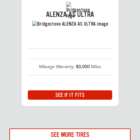
ALENZA AS ULTRA
Mileage Warranty:
80,000
Miles
SEE IF IT FITS
SEE MORE TIRES