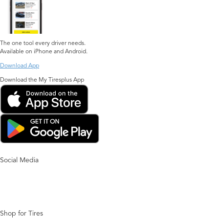
The one tool every driver needs.
Available on iPhone and Android.
Download App
Download the My Tiresplus App
Social Media
Shop for Tires