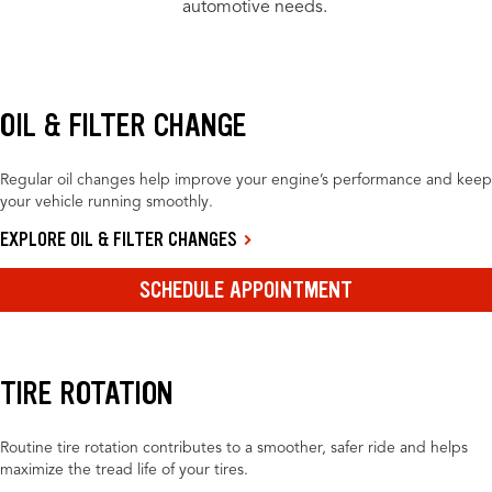
automotive needs.
OIL & FILTER CHANGE
Regular oil changes help improve your engine’s performance and keep
your vehicle running smoothly.
EXPLORE OIL & FILTER CHANGES
SCHEDULE APPOINTMENT
TIRE ROTATION
Routine tire rotation contributes to a smoother, safer ride and helps
maximize the tread life of your tires.