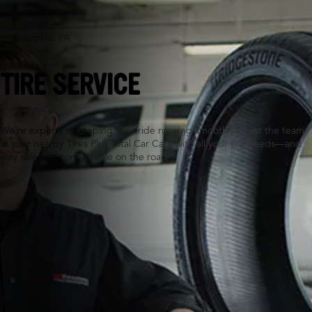
Philadelphia, PA
TIRE SERVICE
We’re experts at keeping your ride running smoothly. Trust the team
at your nearby Tires Plus Total Car Care with all your tire needs—and
stay safe and comfortable on the road.