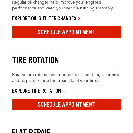
Regular oil changes help improve your engine’s
performance and keep your vehicle running smoothly.
EXPLORE OIL & FILTER CHANGES
SCHEDULE APPOINTMENT
TIRE ROTATION
Routine tire rotation contributes to a smoother, safer ride
and helps maximize the tread life of your tires.
EXPLORE TIRE ROTATION
SCHEDULE APPOINTMENT
FLAT REPAIR