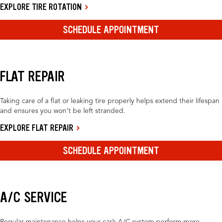
EXPLORE TIRE ROTATION
SCHEDULE APPOINTMENT
FLAT REPAIR
Taking care of a flat or leaking tire properly helps extend their lifespan
and ensures you won’t be left stranded.
EXPLORE FLAT REPAIR
SCHEDULE APPOINTMENT
A/C SERVICE