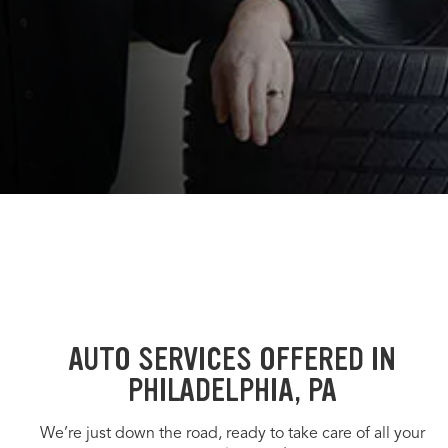
AUTO SERVICES OFFERED IN
PHILADELPHIA, PA
We’re just down the road, ready to take care of all your