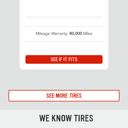
Mileage Warranty:
80,000
Miles
SEE IF IT FITS
SEE MORE TIRES
WE KNOW TIRES