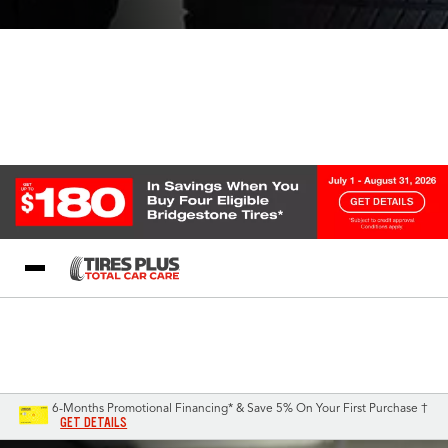
Blog
My Store
Call Support
Select A Store
1-844-338-0739
6-Months Promotional Financing* & Save 5% On Your First Purchase †
GET DETAILS