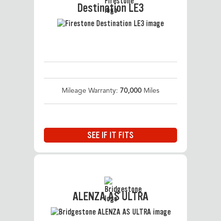
Destination LE3
Mileage Warranty:
70,000
Miles
SEE IF IT FITS
ALENZA AS ULTRA