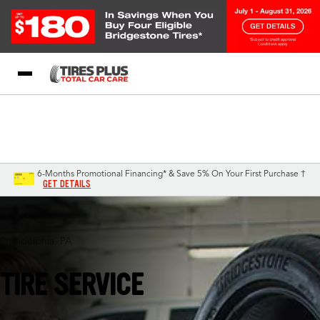
Blog
My Store
Call Support
Select A Store
1-844-338-0739
6-Months Promotional Financing* & Save 5% On Your First Purchase †
GET DETAILS
Philadelphia, PA
TIRE SERVICE