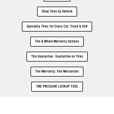
Shop Tires by Vehicle
Specialty Tires for Every Car, Truck & SUV
Tire & Wheel Warranty Options
Tire Guarantee : Guarantee on Tires
Tire Warranty: Tire Warranties
TIRE PRESSURE LOOKUP TOOL