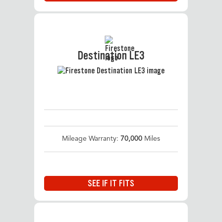
Destination LE3
Mileage Warranty:
70,000
Miles
SEE IF IT FITS