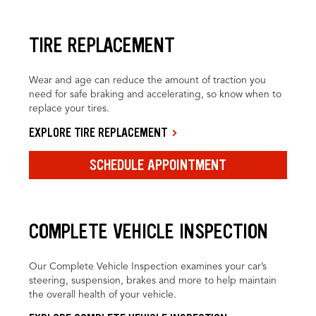
TIRE REPLACEMENT
Wear and age can reduce the amount of traction you
need for safe braking and accelerating, so know when to
replace your tires.
EXPLORE TIRE REPLACEMENT
SCHEDULE APPOINTMENT
COMPLETE VEHICLE INSPECTION
Our Complete Vehicle Inspection examines your car’s
steering, suspension, brakes and more to help maintain
the overall health of your vehicle.