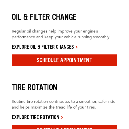
OIL & FILTER CHANGE
Regular oil changes help improve your engine’s
performance and keep your vehicle running smoothly.
EXPLORE OIL & FILTER CHANGES
SCHEDULE APPOINTMENT
TIRE ROTATION
Routine tire rotation contributes to a smoother, safer ride
and helps maximize the tread life of your tires.
EXPLORE TIRE ROTATION