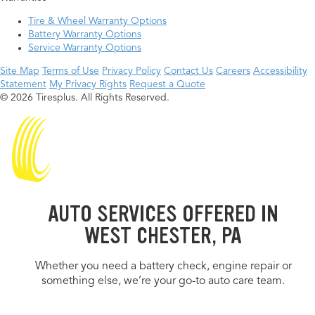
Tire & Wheel Warranty Options
Battery Warranty Options
Service Warranty Options
Site Map
Terms of Use
Privacy Policy
Contact Us
Careers
Accessibility
Statement
My Privacy Rights
Request a Quote
© 2026 Tiresplus. All Rights Reserved.
AUTO SERVICES OFFERED IN
WEST CHESTER, PA
Whether you need a battery check, engine repair or
something else, we’re your go-to auto care team.