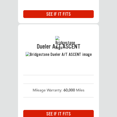
SEE IF IT FITS
Dueler A/T ASCENT
Mileage Warranty:
60,000
Miles
SEE IF IT FITS