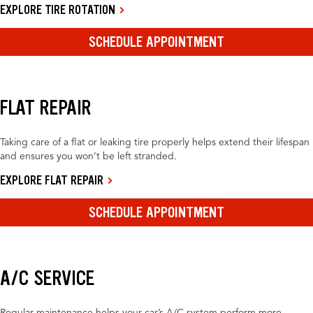
EXPLORE TIRE ROTATION
SCHEDULE APPOINTMENT
FLAT REPAIR
Taking care of a flat or leaking tire properly helps extend their lifespan
and ensures you won’t be left stranded.
EXPLORE FLAT REPAIR
SCHEDULE APPOINTMENT
A/C SERVICE