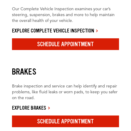
Our Complete Vehicle Inspection examines your car’s
steering, suspension, brakes and more to help maintain
the overall health of your vehicle.
EXPLORE COMPLETE VEHICLE INSPECTION
SCHEDULE APPOINTMENT
BRAKES
Brake inspection and service can help identify and repair
problems, like fluid leaks or worn pads, to keep you safer
on the road.
EXPLORE BRAKES
SCHEDULE APPOINTMENT