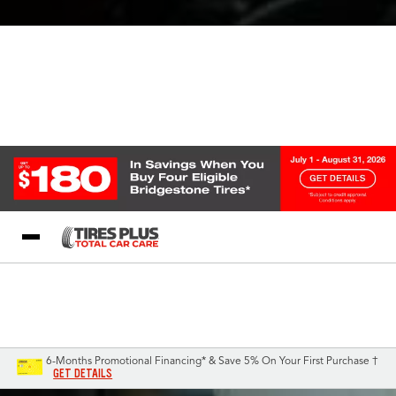
Blog
My Store
Call Support
Select A Store
1-844-338-0739
6-Months Promotional Financing* & Save 5% On Your First Purchase †
GET DETAILS