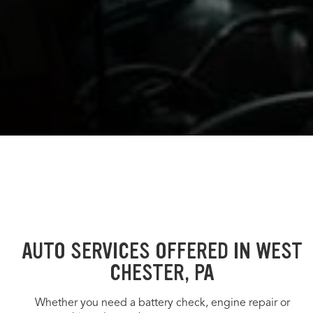
AUTO SERVICES OFFERED IN WEST
CHESTER, PA
Whether you need a battery check, engine repair or