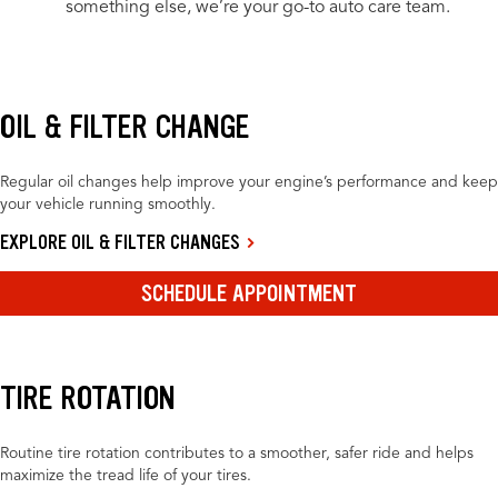
something else, we’re your go-to auto care team.
OIL & FILTER CHANGE
Regular oil changes help improve your engine’s performance and keep
your vehicle running smoothly.
EXPLORE OIL & FILTER CHANGES
SCHEDULE APPOINTMENT
TIRE ROTATION
Routine tire rotation contributes to a smoother, safer ride and helps
maximize the tread life of your tires.