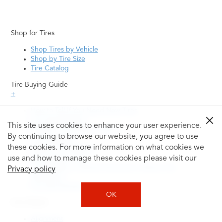
Shop for Tires
Shop Tires by Vehicle
Shop by Tire Size
Tire Catalog
Tire Buying Guide
+
How to Tell If You Need New Tires
Tire Speed Rating
This site uses cookies to enhance your user experience.
Uniform Tire Quality Grading
By continuing to browse our website, you agree to use
Tire Questions
these cookies. For more information on what cookies we
What is Tire Rotation
Tire Change Cost
use and how to manage these cookies please visit our
Tire Rotation vs Wheel Alignment—What's the
Privacy policy
Difference?
Tire Size Explainer
OK
Auto Repair
Alignment