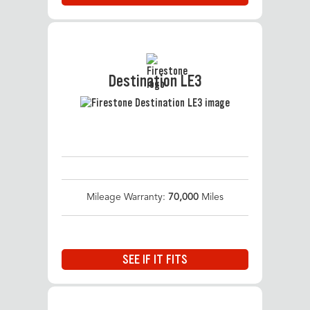
Destination LE3
Mileage Warranty:
70,000
Miles
SEE IF IT FITS