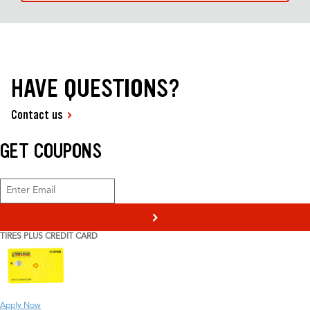
HAVE QUESTIONS?
Contact us
GET COUPONS
>
TIRES PLUS CREDIT CARD
Apply Now