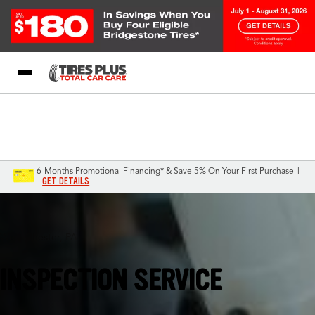
Blog
My Store
Call Support
Select A Store
1-844-338-0739
6-Months Promotional Financing* & Save 5% On Your First Purchase †
GET DETAILS
West Chester, PA
INSPECTION SERVICE