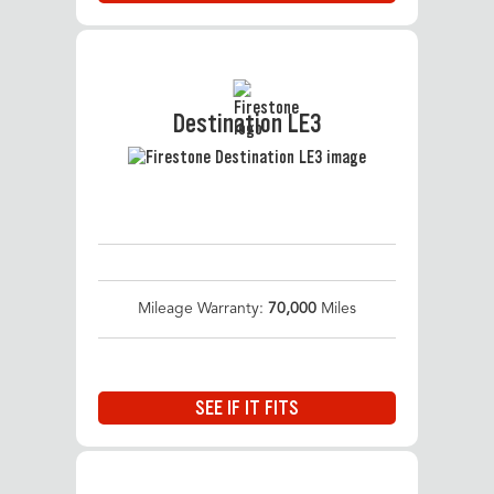
Destination LE3
Mileage Warranty:
70,000
Miles
SEE IF IT FITS