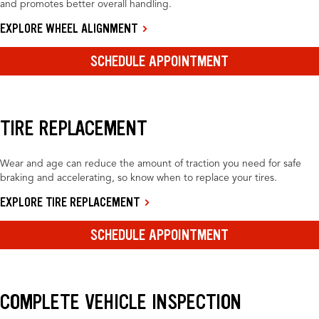
and promotes better overall handling.
EXPLORE WHEEL ALIGNMENT
SCHEDULE APPOINTMENT
TIRE REPLACEMENT
Wear and age can reduce the amount of traction you need for safe
braking and accelerating, so know when to replace your tires.
EXPLORE TIRE REPLACEMENT
SCHEDULE APPOINTMENT
COMPLETE VEHICLE INSPECTION