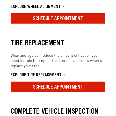
EXPLORE WHEEL ALIGNMENT
SCHEDULE APPOINTMENT
TIRE REPLACEMENT
Wear and age can reduce the amount of traction you
need for safe braking and accelerating, so know when to
replace your tires.
EXPLORE TIRE REPLACEMENT
SCHEDULE APPOINTMENT
COMPLETE VEHICLE INSPECTION