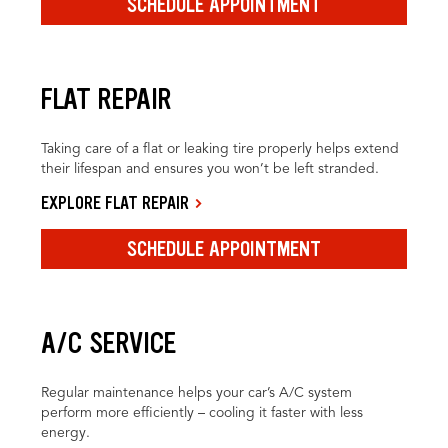
SCHEDULE APPOINTMENT
FLAT REPAIR
Taking care of a flat or leaking tire properly helps extend
their lifespan and ensures you won’t be left stranded.
EXPLORE FLAT REPAIR
SCHEDULE APPOINTMENT
A/C SERVICE
Regular maintenance helps your car’s A/C system
perform more efficiently – cooling it faster with less
energy.