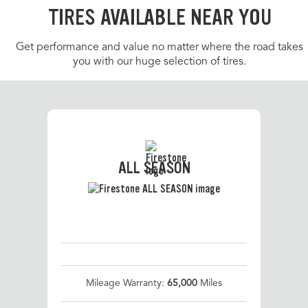
TIRES AVAILABLE NEAR YOU
Get performance and value no matter where the road takes
you with our huge selection of tires.
ALL SEASON
Mileage Warranty:
65,000
Miles