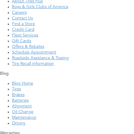
About Tires Plus
Boys & Girls Clubs of America
Careers
Contact Us
Find a Store
Credit Card
Fleet Services
Gift Cards
Offers & Rebates
Schedule Appointment
Roadside Assistance & Towing
Tire Recall Information
Blog
Blog Home
Tires
Brakes
Batteries
Alignment
Oil Change
Maintenance
Driving
Warranties