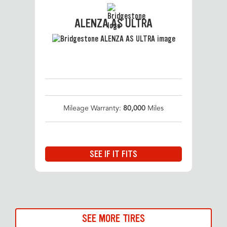
ALENZA AS ULTRA
Mileage Warranty:
80,000
Miles
SEE IF IT FITS
SEE MORE TIRES