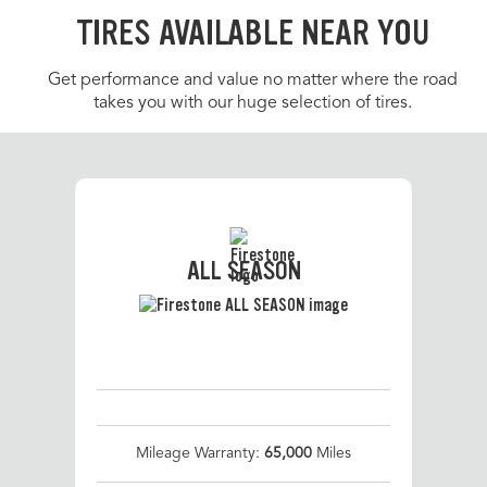
TIRES AVAILABLE NEAR YOU
Get performance and value no matter where the road
takes you with our huge selection of tires.
ALL SEASON
Mileage Warranty:
65,000
Miles