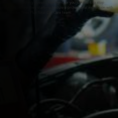
Whether something doesn’t feel right, or you just want to stop
problems before they start—schedule a professional inspection with
your nearby Tires Plus Total Car Care team.