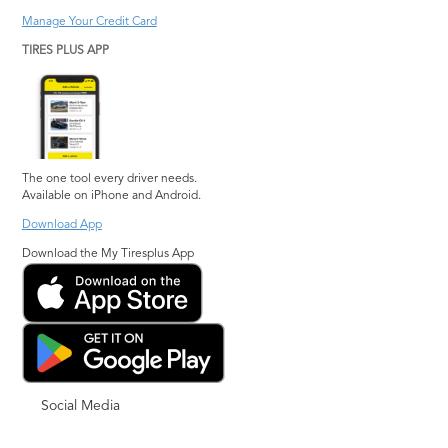
Manage Your Credit Card
TIRES PLUS APP
The one tool every driver needs.
Available on iPhone and Android.
Download App
Download the My Tiresplus App
Social Media