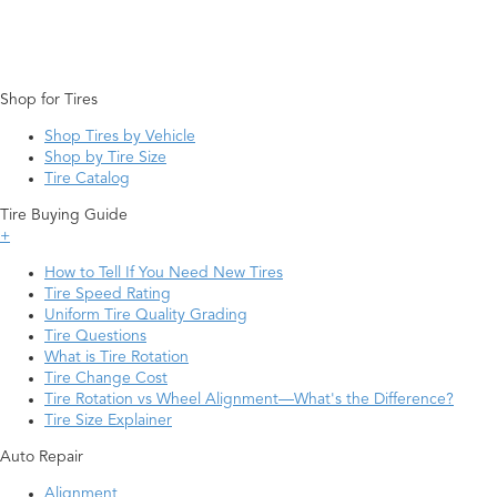
Shop for Tires
Shop Tires by Vehicle
Shop by Tire Size
Tire Catalog
Tire Buying Guide
+
How to Tell If You Need New Tires
Tire Speed Rating
Uniform Tire Quality Grading
Tire Questions
What is Tire Rotation
Tire Change Cost
Tire Rotation vs Wheel Alignment—What's the Difference?
Tire Size Explainer
Auto Repair
Alignment