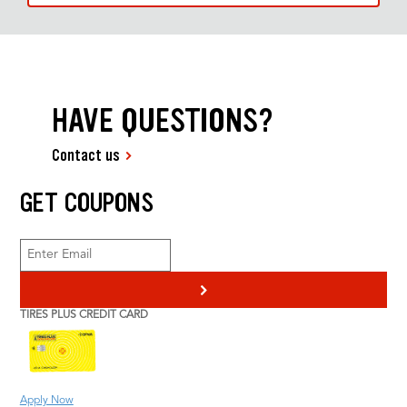
HAVE QUESTIONS?
Contact us
GET COUPONS
>
TIRES PLUS CREDIT CARD
Apply Now