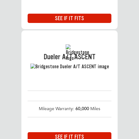
SEE IF IT FITS
Dueler A/T ASCENT
Mileage Warranty:
60,000
Miles
SEE IF IT FITS