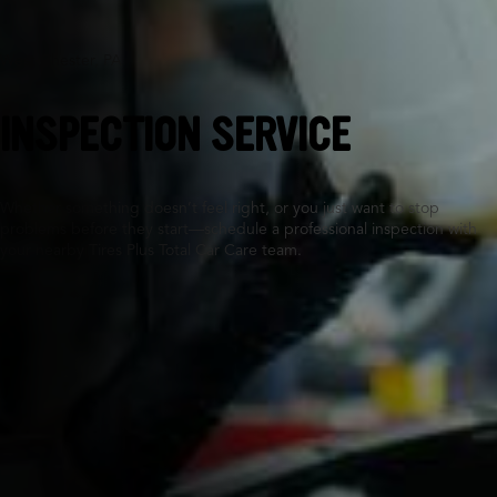
West Chester, PA
INSPECTION SERVICE
Whether something doesn’t feel right, or you just want to stop
problems before they start—schedule a professional inspection with
your nearby Tires Plus Total Car Care team.