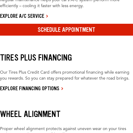
Regular maintenance helps your car’s A/C system perform more
efficiently – cooling it faster with less energy.
EXPLORE A/C SERVICE
SCHEDULE APPOINTMENT
TIRES PLUS FINANCING
Our Tires Plus Credit Card offers promotional financing while earning
you rewards. So you can stay prepared for whatever the road brings.
EXPLORE FINANCING OPTIONS
WHEEL ALIGNMENT
Proper wheel alignment protects against uneven wear on your tires