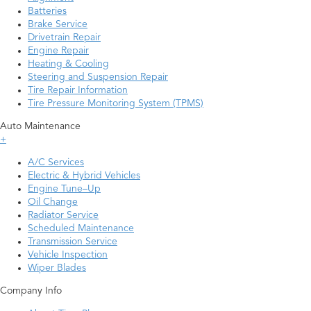
Batteries
Brake Service
Drivetrain Repair
Engine Repair
Heating & Cooling
Steering and Suspension Repair
Tire Repair Information
Tire Pressure Monitoring System (TPMS)
Auto Maintenance
+
A/C Services
Electric & Hybrid Vehicles
Engine Tune–Up
Oil Change
Radiator Service
Scheduled Maintenance
Transmission Service
Vehicle Inspection
Wiper Blades
Company Info