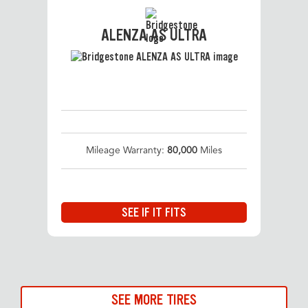
ALENZA AS ULTRA
Mileage Warranty:
80,000
Miles
SEE IF IT FITS
SEE MORE TIRES