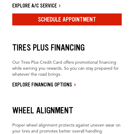
EXPLORE A/C SERVICE
SCHEDULE APPOINTMENT
TIRES PLUS FINANCING
Our Tires Plus Credit Card offers promotional financing
while earning you rewards. So you can stay prepared for
whatever the road brings.
EXPLORE FINANCING OPTIONS
WHEEL ALIGNMENT
Proper wheel alignment protects against uneven wear on
your tires and promotes better overall handling.