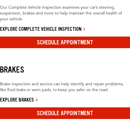
Our Complete Vehicle Inspection examines your car’s steering,
suspension, brakes and more to help maintain the overall health of
your vehicle.
EXPLORE COMPLETE VEHICLE INSPECTION
SCHEDULE APPOINTMENT
BRAKES
Brake inspection and service can help identify and repair problems,
like fluid leaks or worn pads, to keep you safer on the road.
EXPLORE BRAKES
SCHEDULE APPOINTMENT