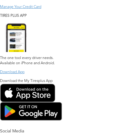
Manage Your Credit Card
TIRES PLUS APP
The one tool every driver needs.
Available on iPhone and Android.
Download App
Download the My Tiresplus App
Social Media