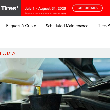
Request A Quote
Scheduled Maintenance
Tires 
My Store
Call Support
Select A Store
1-844-338-0739
T DETAILS