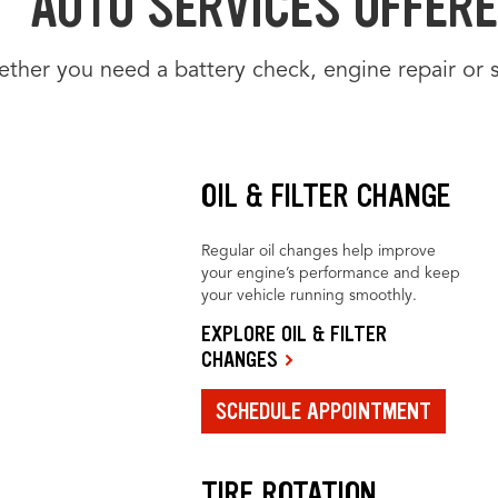
AUTO SERVICES OFFERED
ther you need a battery check, engine repair or 
OIL & FILTER CHANGE
Regular oil changes help improve
your engine’s performance and keep
your vehicle running smoothly.
EXPLORE OIL & FILTER
CHANGES
SCHEDULE APPOINTMENT
TIRE ROTATION