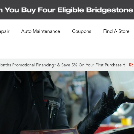
epair
Auto Maintenance
Coupons
Find A Store
GE
onths Promotional Financing* & Save 5% On Your First Purchase †