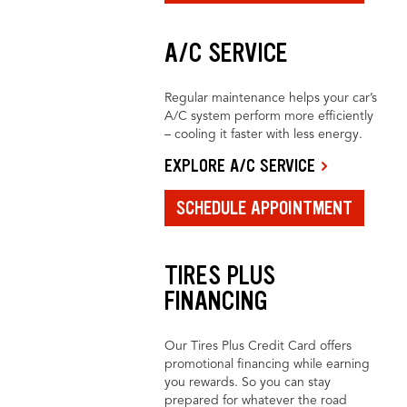
A/C SERVICE
Regular maintenance helps your car’s
A/C system perform more efficiently
– cooling it faster with less energy.
EXPLORE A/C SERVICE
SCHEDULE APPOINTMENT
TIRES PLUS
FINANCING
Our Tires Plus Credit Card offers
promotional financing while earning
you rewards. So you can stay
prepared for whatever the road