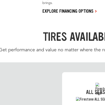
brings.
EXPLORE FINANCING OPTIONS
TIRES AVAILAB
Get performance and value no matter where the roa
ALL SEA