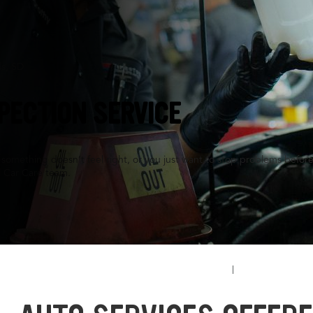
ls, SD
PECTION SERVICE
something doesn’t feel right, or you just want to stop problems before
l Car Care team.