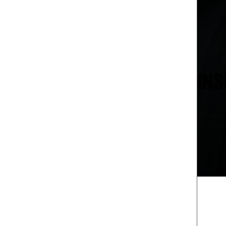
Sioux Fal
INS
Whether 
Plus Tota