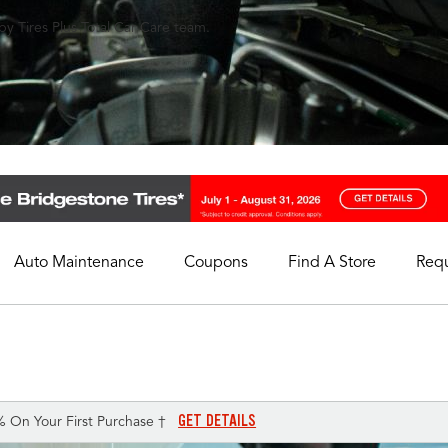
y Tires Plus Total Car Care team.
Auto Maintenance
Coupons
Find A Store
Req
My Store
Select A Store
GET DETAILS
% On Your First Purchase †