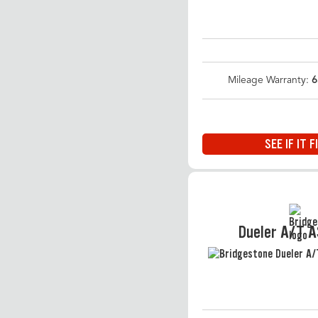
Mileage Warranty:
6
SEE IF IT F
Dueler A/T 