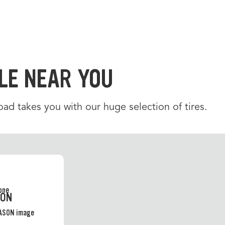
LE NEAR YOU
d takes you with our huge selection of tires.
SON