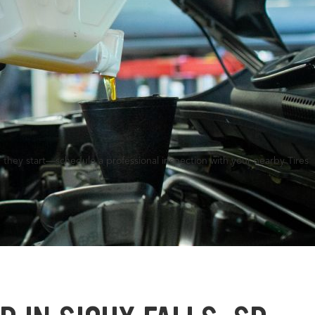
 they start—schedule a professional inspection with your nearby Tires