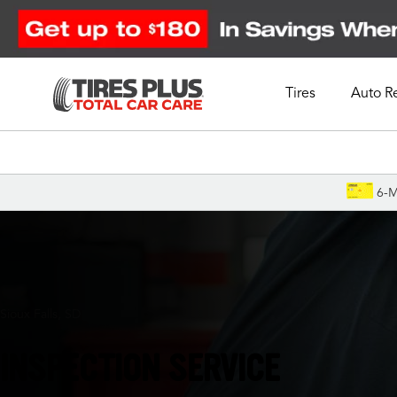
Tires
Auto R
Schedule Appointment
6-M
Sioux Falls, SD
INSPECTION SERVICE