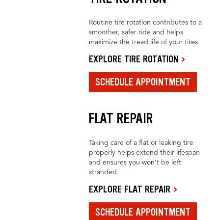
Routine tire rotation contributes to a
smoother, safer ride and helps
maximize the tread life of your tires.
EXPLORE TIRE ROTATION
SCHEDULE APPOINTMENT
FLAT REPAIR
Taking care of a flat or leaking tire
properly helps extend their lifespan
and ensures you won’t be left
stranded.
EXPLORE FLAT REPAIR
SCHEDULE APPOINTMENT