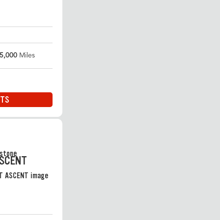
5,000
Miles
ITS
ASCENT