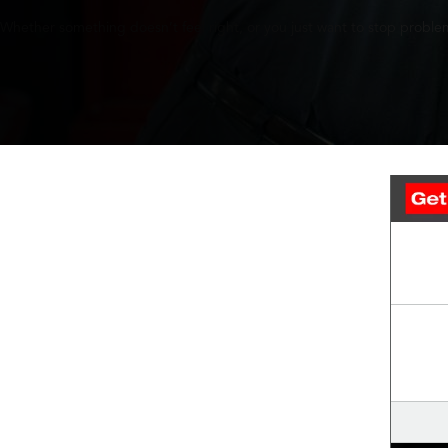
Whether something doesn’t feel right, or you just want to stop problem