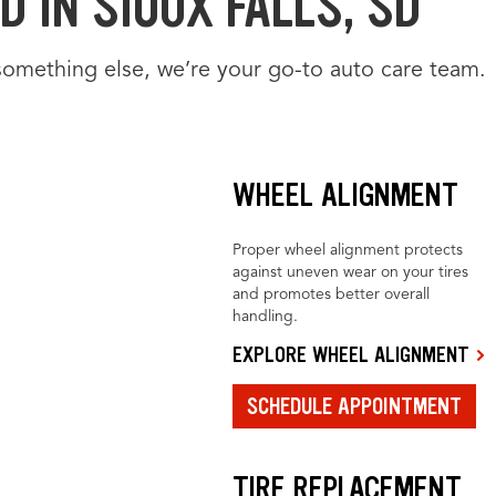
 IN SIOUX FALLS, SD
something else, we’re your go-to auto care team.
WHEEL ALIGNMENT
Proper wheel alignment protects
against uneven wear on your tires
and promotes better overall
handling.
EXPLORE WHEEL ALIGNMENT
SCHEDULE APPOINTMENT
TIRE REPLACEMENT