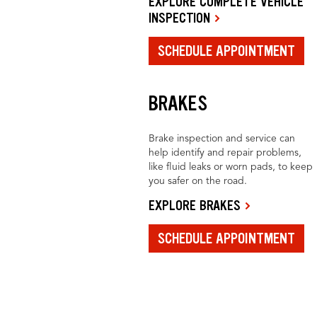
EXPLORE COMPLETE VEHICLE
INSPECTION
SCHEDULE APPOINTMENT
BRAKES
Brake inspection and service can
help identify and repair problems,
like fluid leaks or worn pads, to keep
you safer on the road.
EXPLORE BRAKES
SCHEDULE APPOINTMENT