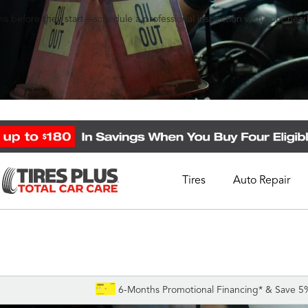
s before they start—schedule a professional inspection with your nearb
Tires
Auto Repair
Schedule Appointment
Call Support
1-844-338-0739
6-Months Promotional Financing* & Save 5