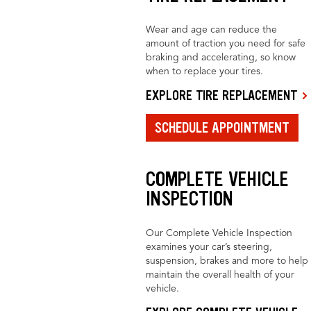
Wear and age can reduce the
amount of traction you need for safe
braking and accelerating, so know
when to replace your tires.
EXPLORE TIRE REPLACEMENT
SCHEDULE APPOINTMENT
COMPLETE VEHICLE
INSPECTION
Our Complete Vehicle Inspection
examines your car’s steering,
suspension, brakes and more to help
maintain the overall health of your
vehicle.