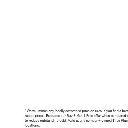
* We will match any locally advertised price on tires. If you find a 
rebate prices. Excludes our Buy 3, Get 1 Free offer when compared to
to reduce outstanding debt. Valid at any company-owned Tires Plus s
locations.