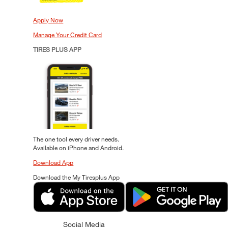
Apply Now
Manage Your Credit Card
TIRES PLUS APP
The one tool every driver needs.
Available on iPhone and Android.
Download App
Download the My Tiresplus App
Social Media