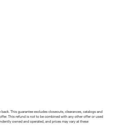
nce back. This guarantee excludes closeouts, clearances, catalogs and
ffer. This refund is not to be combined with any other offer or used
pendently owned and operated, and prices may vary at these