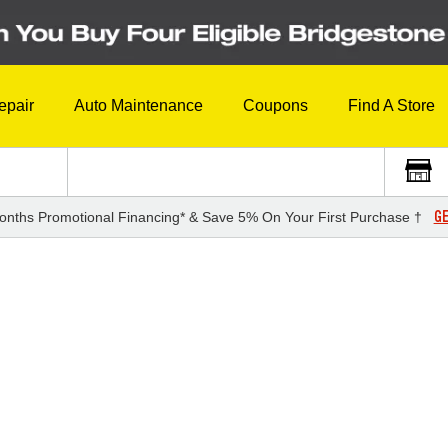
epair
Auto Maintenance
Coupons
Find A Store
GE
onths Promotional Financing* & Save 5% On Your First Purchase †