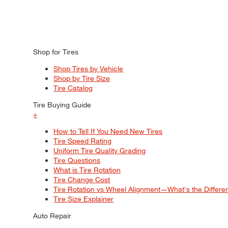
Shop for Tires
Shop Tires by Vehicle
Shop by Tire Size
Tire Catalog
Tire Buying Guide
+
How to Tell If You Need New Tires
Tire Speed Rating
Uniform Tire Quality Grading
Tire Questions
What is Tire Rotation
Tire Change Cost
Tire Rotation vs Wheel Alignment—What's the Differ
Tire Size Explainer
Auto Repair