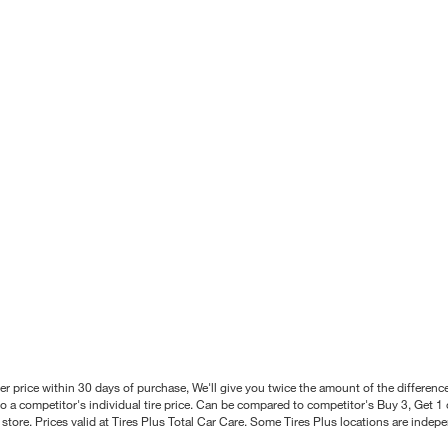
better price within 30 days of purchase, We'll give you twice the amount of the differe
 a competitor's individual tire price. Can be compared to competitor's Buy 3, Get 1 o
tore. Prices valid at Tires Plus Total Car Care. Some Tires Plus locations are inde