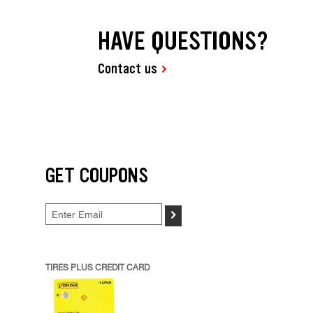
HAVE QUESTIONS?
Contact us
GET COUPONS
>
TIRES PLUS CREDIT CARD