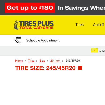
Skip to Content
Tires
Auto R
Schedule Appointment
6-M
Home
Tires
Size
20-inch
245/45R20
TIRE SIZE: 245/45R20