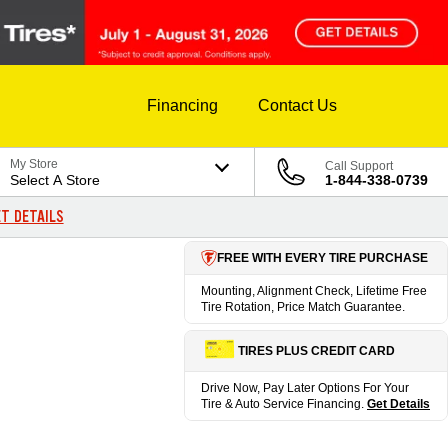
Financing
Contact Us
My Store
Call Support
Select A Store
1-844-338-0739
T DETAILS
FREE WITH EVERY TIRE PURCHASE
Mounting, Alignment Check, Lifetime Free
Tire Rotation, Price Match Guarantee.
TIRES PLUS CREDIT CARD
Drive Now, Pay Later Options For Your
Tire & Auto Service Financing.
Get Details