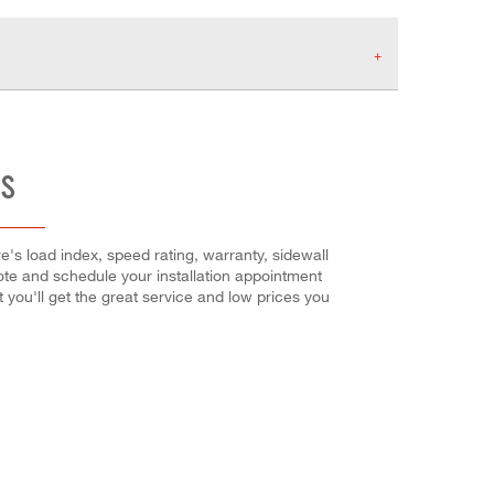
ES
e's load index, speed rating, warranty, sidewall
uote and schedule your installation appointment
at you'll get the great service and low prices you