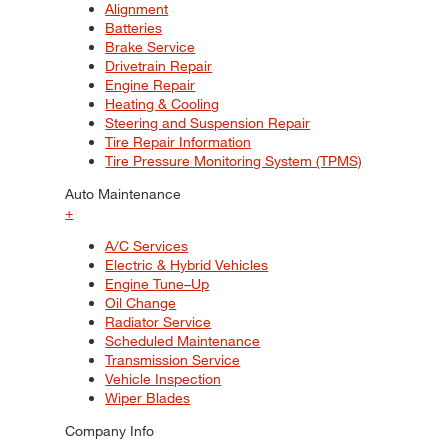
Alignment
Batteries
Brake Service
Drivetrain Repair
Engine Repair
Heating & Cooling
Steering and Suspension Repair
Tire Repair Information
Tire Pressure Monitoring System (TPMS)
Auto Maintenance
+
A/C Services
Electric & Hybrid Vehicles
Engine Tune–Up
Oil Change
Radiator Service
Scheduled Maintenance
Transmission Service
Vehicle Inspection
Wiper Blades
Company Info