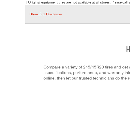
† Original equipment tires are not available at all stores. Please call s
Show Full Disclaimer
H
Compare a variety of 245/45R20 tires and get a 
specifications, performance, and warranty info
online, then let our trusted technicians do the r