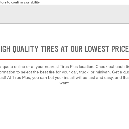
tore to confirm availability.
IGH QUALITY TIRES AT OUR LOWEST PRIC
quote online or at your nearest Tires Plus location. Check out each tir
rmation to select the best tire for your car, truck, or minivan. Get a q
est! At Tires Plus, you can bet your install will be fast and easy, and th
want.