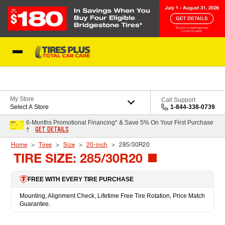
Skip to Content
Blog
My Store
Call Support
Select A Store
1-844-338-0739
6-Months Promotional Financing* & Save 5% On Your First Purchase
GET DETAILS
†
Home
Tires
Size
20-inch
285/30R20
TIRE SIZE: 285/30R20
FREE WITH EVERY TIRE PURCHASE
Mounting, Alignment Check, Lifetime Free Tire Rotation, Price Match
Guarantee.