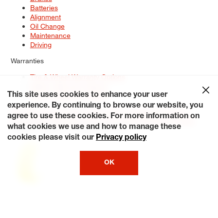
Batteries
Alignment
Oil Change
Maintenance
Driving
Warranties
Tire & Wheel Warranty Options
Battery Warranty Options
Service Warranty Options
This site uses cookies to enhance your user
experience. By continuing to browse our website, you
Site Map
Terms of Use
Privacy Policy
Contact Us
Careers
agree to use these cookies. For more information on
Accessibility Statement
My Privacy Rights
Request a Quote
what cookies we use and how to manage these
© 2026 Tiresplus. All Rights Reserved.
cookies please visit our
Privacy policy
OK