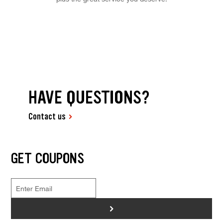
HAVE QUESTIONS?
Contact us
GET COUPONS
>