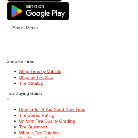
Social Media
Shop for Tires
Shop Tires by Vehicle
Shop by Tire Size
Tire Catalog
Tire Buying Guide
+
How to Tell If You Need New Tires
Tire Speed Rating
Uniform Tire Quality Grading
Tire Questions
What is Tire Rotation