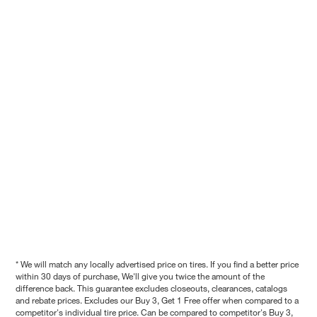
* We will match any locally advertised price on tires. If you find a better price
within 30 days of purchase, We'll give you twice the amount of the
difference back. This guarantee excludes closeouts, clearances, catalogs
and rebate prices. Excludes our Buy 3, Get 1 Free offer when compared to a
competitor's individual tire price. Can be compared to competitor's Buy 3,