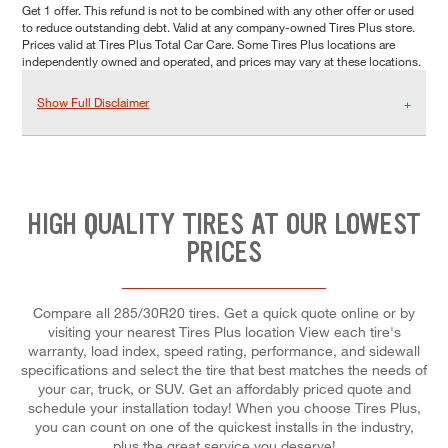
Get 1 offer. This refund is not to be combined with any other offer or used
to reduce outstanding debt. Valid at any company-owned Tires Plus store.
Prices valid at Tires Plus Total Car Care. Some Tires Plus locations are
independently owned and operated, and prices may vary at these locations.
Show Full Disclaimer
HIGH QUALITY TIRES AT OUR LOWEST
PRICES
Compare all 285/30R20 tires. Get a quick quote online or by
visiting your nearest Tires Plus location View each tire's
warranty, load index, speed rating, performance, and sidewall
specifications and select the tire that best matches the needs of
your car, truck, or SUV. Get an affordably priced quote and
schedule your installation today! When you choose Tires Plus,
you can count on one of the quickest installs in the industry,
plus the great service you deserve!