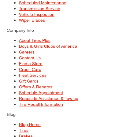
Scheduled Maintenance
Transmission Service
Vehicle Inspection
Wiper Blades
Company Info
About Tires Plus
Boys & Girls Clubs of America
Careers
Contact Us
Find a Store
Credit Card
Fleet Services
Gift Cards
Offers & Rebates
Schedule Appointment
Roadside Assistance & Towing
Tire Recall Information
Blog
Blog Home
Tires
Brakes