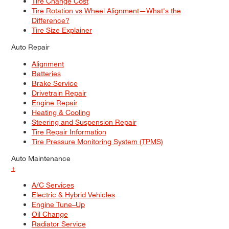
Tire Change Cost
Tire Rotation vs Wheel Alignment—What's the
Difference?
Tire Size Explainer
Auto Repair
Alignment
Batteries
Brake Service
Drivetrain Repair
Engine Repair
Heating & Cooling
Steering and Suspension Repair
Tire Repair Information
Tire Pressure Monitoring System (TPMS)
Auto Maintenance
+
A/C Services
Electric & Hybrid Vehicles
Engine Tune–Up
Oil Change
Radiator Service