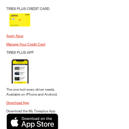
TIRES PLUS CREDIT CARD
Apply Now
Manage Your Credit Card
TIRES PLUS APP
The one tool every driver needs.
Available on iPhone and Android.
Download App
Download the My Tiresplus App