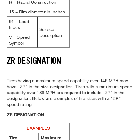
R = Radial Construction
15 = Rim diameter in Inches
91 = Load
Index
Service
Description
V = Speed
Symbol
ZR DESIGNATION
Tires having a maximum speed capability over 149 MPH may
have “ZR” in the size designation. Tires with a maximum speed
capability over 186 MPH are required to include “ZR” in the
designation. Below are examples of tire sizes with a “ZR”
speed rating.
ZR DESIGNATION
EXAMPLES
Tire
Maximum