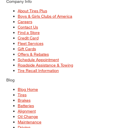
Company Info
About Tires Plus
Boys & Girls Clubs of America
Careers
Contact Us
Find a Store
Credit Card
Fleet Services
Gift Cards
Offers & Rebates
Schedule Appointment
Roadside Assistance & Towing
Tire Recall Information
Blog
Blog Home
Tires
Brakes
Batteries
Alignment
Oil Change
Maintenance
Driving