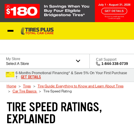
Skip to Content
Blog
My Store
Call Support
Select A Store
1-844-338-0739
6-Months Promotional Financing* & Save 5% On Your First Purchase
GET DETAILS
†
Home
Tires
Tire Guide: Everything to Know and Learn About Tires
Car Tire Basics
Tire Speed Rating
TIRE SPEED RATINGS,
EXPLAINED