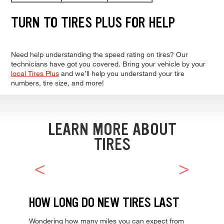
TURN TO TIRES PLUS FOR HELP
Need help understanding the speed rating on tires? Our
technicians have got you covered. Bring your vehicle by your
local Tires Plus
and we’ll help you understand your tire
numbers, tire size, and more!
LEARN MORE ABOUT
TIRES
HOW LONG DO NEW TIRES LAST
Wondering how many miles you can expect from