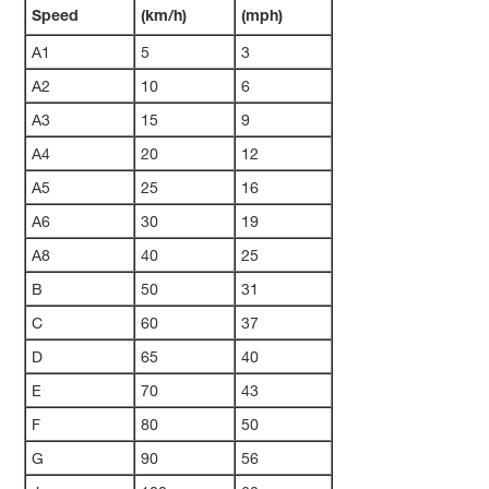
Speed
(km/h)
(mph)
A1
5
3
A2
10
6
A3
15
9
A4
20
12
A5
25
16
A6
30
19
A8
40
25
B
50
31
C
60
37
D
65
40
E
70
43
F
80
50
G
90
56