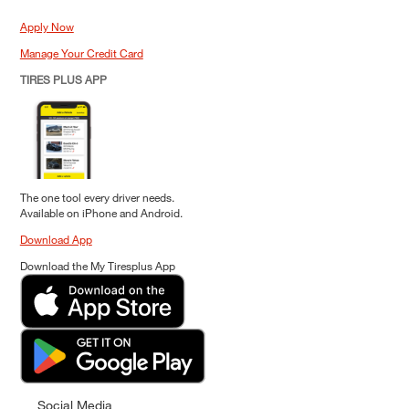
Apply Now
Manage Your Credit Card
TIRES PLUS APP
The one tool every driver needs.
Available on iPhone and Android.
Download App
Download the My Tiresplus App
Social Media