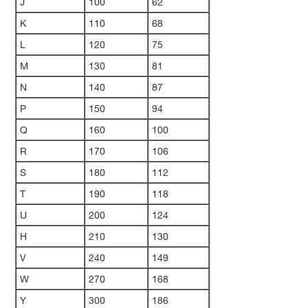
J
100
62
K
110
68
L
120
75
M
130
81
N
140
87
P
150
94
Q
160
100
R
170
106
S
180
112
T
190
118
U
200
124
H
210
130
V
240
149
W
270
168
Y
300
186