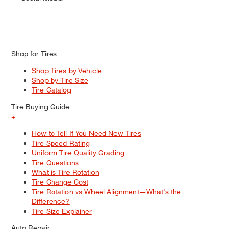
Shop for Tires
Shop Tires by Vehicle
Shop by Tire Size
Tire Catalog
Tire Buying Guide
+
How to Tell If You Need New Tires
Tire Speed Rating
Uniform Tire Quality Grading
Tire Questions
What is Tire Rotation
Tire Change Cost
Tire Rotation vs Wheel Alignment—What's the
Difference?
Tire Size Explainer
Auto Repair