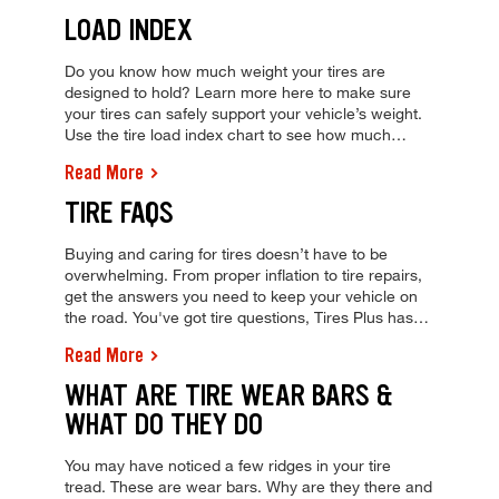
balance appointment at Tires Plus today!
LOAD INDEX
Do you know how much weight your tires are
designed to hold? Learn more here to make sure
your tires can safely support your vehicle’s weight.
Use the tire load index chart to see how much
weight your tire can support & learn how to
Read More
calculate your car's max load carrying capacity,
from Tires Plus!
TIRE FAQS
Buying and caring for tires doesn’t have to be
overwhelming. From proper inflation to tire repairs,
get the answers you need to keep your vehicle on
the road. You've got tire questions, Tires Plus has
answers. Find answers to your tire FAQs and stop
Read More
by your local shop for a free tire inspection and
quote today!
WHAT ARE TIRE WEAR BARS &
WHAT DO THEY DO
You may have noticed a few ridges in your tire
tread. These are wear bars. Why are they there and