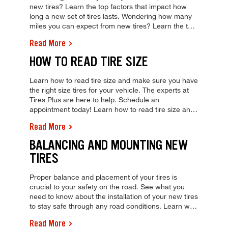
new tires? Learn the top factors that impact how
long a new set of tires lasts. Wondering how many
miles you can expect from new tires? Learn the top
factors that impact how long a new set of tires lasts.
Read More
HOW TO READ TIRE SIZE
Learn how to read tire size and make sure you have
the right size tires for your vehicle. The experts at
Tires Plus are here to help. Schedule an
appointment today! Learn how to read tire size and
make sure you have the right size tires for your
Read More
vehicle. The experts at Tires Plus are here to help.
Schedule an appointment today!
BALANCING AND MOUNTING NEW
TIRES
Proper balance and placement of your tires is
crucial to your safety on the road. See what you
need to know about the installation of your new tires
to stay safe through any road conditions. Learn why
proper tire balancing and mounting are key to
Read More
keeping you safe on the road. Schedule a tire