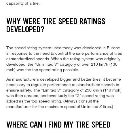
capability of a tire.
WHY WERE TIRE SPEED RATINGS
DEVELOPED?
The speed rating system used today was developed in Europe
in response to the need to control the safe performance of tires
at standardized speeds. When the rating system was originally
developed, the "Unlimited V" category of over 210 km/h (130
mph) was the top speed rating possible.
As manufacturers developed bigger and better tires, it became
necessary to regulate performance at standardized speeds to
ensure safety. The "Limited V" category of 250 km/h (149 mph)
was then created, and eventually the "Z" speed rating was
added as the top speed rating. (Always consult the
manufacturer for the maximum speed of Unlimited Z tires.)
WHERE CAN I FIND MY TIRE SPEED