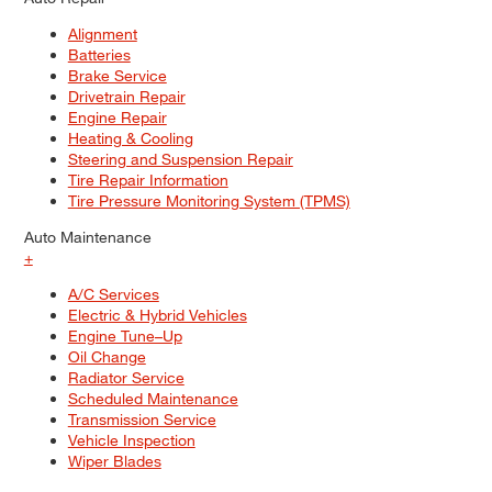
Alignment
Batteries
Brake Service
Drivetrain Repair
Engine Repair
Heating & Cooling
Steering and Suspension Repair
Tire Repair Information
Tire Pressure Monitoring System (TPMS)
Auto Maintenance
+
A/C Services
Electric & Hybrid Vehicles
Engine Tune–Up
Oil Change
Radiator Service
Scheduled Maintenance
Transmission Service
Vehicle Inspection
Wiper Blades