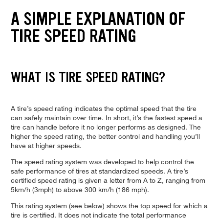
A SIMPLE EXPLANATION OF
TIRE SPEED RATING
WHAT IS TIRE SPEED RATING?
A tire’s speed rating indicates the optimal speed that the tire
can safely maintain over time. In short, it’s the fastest speed a
tire can handle before it no longer performs as designed. The
higher the speed rating, the better control and handling you’ll
have at higher speeds.
The speed rating system was developed to help control the
safe performance of tires at standardized speeds. A tire’s
certified speed rating is given a letter from A to Z, ranging from
5km/h (3mph) to above 300 km/h (186 mph).
This rating system (see below) shows the top speed for which a
tire is certified. It does not indicate the total performance