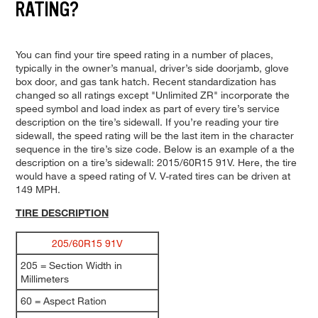
RATING?
You can find your tire speed rating in a number of places,
typically in the owner’s manual, driver’s side doorjamb, glove
box door, and gas tank hatch. Recent standardization has
changed so all ratings except "Unlimited ZR" incorporate the
speed symbol and load index as part of every tire’s service
description on the tire’s sidewall. If you’re reading your tire
sidewall, the speed rating will be the last item in the character
sequence in the tire’s size code. Below is an example of a the
description on a tire’s sidewall: 2015/60R15 91V. Here, the tire
would have a speed rating of V. V-rated tires can be driven at
149 MPH.
TIRE DESCRIPTION
205/60R15 91V
205 = Section Width in
Millimeters
60 = Aspect Ration