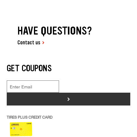
HAVE QUESTIONS?
Contact us
GET COUPONS
>
TIRES PLUS CREDIT CARD