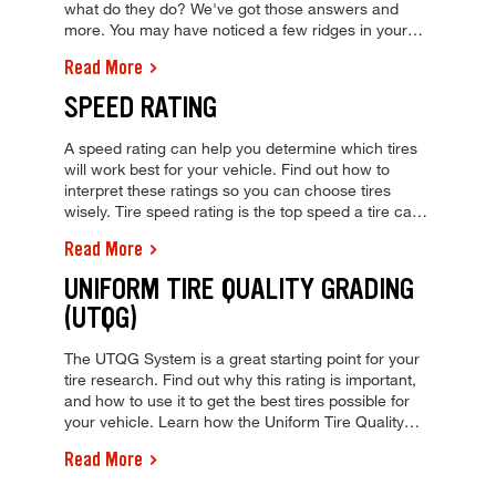
what do they do? We've got those answers and
more. You may have noticed a few ridges in your
tire tread. These are wear bars. Why are they there
Read More
and what do they do? We've got those answers and
more.
SPEED RATING
A speed rating can help you determine which tires
will work best for your vehicle. Find out how to
interpret these ratings so you can choose tires
wisely. Tire speed rating is the top speed a tire can
safely keep over time. View our tire speed rating
Read More
chart and visit your local Tires Plus to learn more
today!
UNIFORM TIRE QUALITY GRADING
(UTQG)
The UTQG System is a great starting point for your
tire research. Find out why this rating is important,
and how to use it to get the best tires possible for
your vehicle. Learn how the Uniform Tire Quality
Grading (UTQG) tire rating system can help buy the
Read More
best tires. Get a tire quote and visit your local Tires
Plus today!