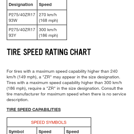
Designation
Speed
P275/40ZR17
270 km/h
93W
(168 mph)
P275/40ZR17
300 km/h
93Y
(186 mph)
TIRE SPEED RATING CHART
For tires with a maximum speed capability higher than 240
km/h (149 mph), a "ZR" may appear in the size designation.
Tires with a maximum speed capability higher than 300 km/h
(186 mph), require a "ZR" in the size designation. Consult the
tire manufacturer for maximum speed when there is no service
description.
TIRE SPEED CAPABILITIES
SPEED SYMBOLS
Symbol
Speed
Speed