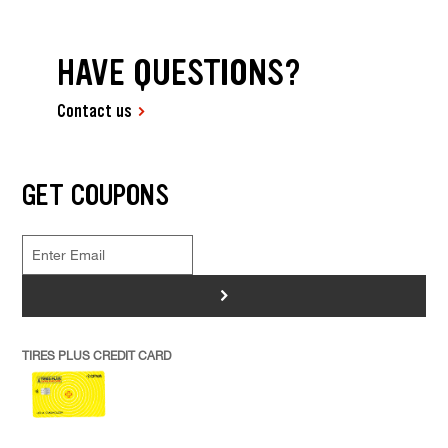
HAVE QUESTIONS?
Contact us
GET COUPONS
>
TIRES PLUS CREDIT CARD