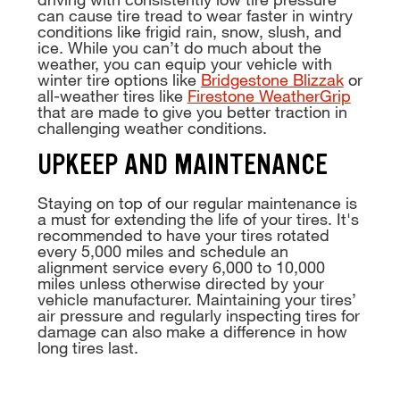
can cause tire tread to wear faster in wintry
conditions like frigid rain, snow, slush, and
ice. While you can’t do much about the
weather, you can equip your vehicle with
winter tire options like
Bridgestone Blizzak
or
all-weather tires like
Firestone WeatherGrip
that are made to give you better traction in
challenging weather conditions.
UPKEEP AND MAINTENANCE
Staying on top of our regular maintenance is
a must for extending the life of your tires. It's
recommended to have your tires rotated
every 5,000 miles and schedule an
alignment service every 6,000 to 10,000
miles unless otherwise directed by your
vehicle manufacturer. Maintaining your tires’
air pressure and regularly inspecting tires for
damage can also make a difference in how
long tires last.