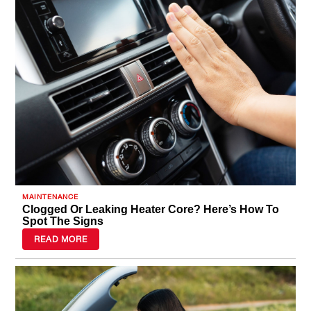
a tire quote and visit your local Tires
Plus today!
MAINTENANCE
Clogged Or Leaking Heater Core? Here’s How To
Spot The Signs
READ MORE