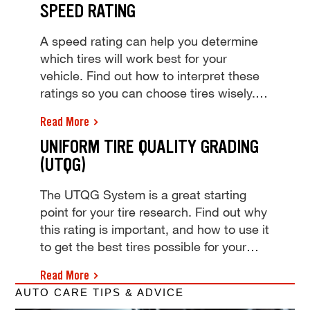
SPEED RATING
Why are they there and what do they
do? We've got those answers and more.
A speed rating can help you determine
which tires will work best for your
vehicle. Find out how to interpret these
ratings so you can choose tires wisely.
Tire speed rating is the top speed a tire
Read More
can safely keep over time. View our tire
UNIFORM TIRE QUALITY GRADING
speed rating chart and visit your local
(UTQG)
Tires Plus to learn more today!
The UTQG System is a great starting
point for your tire research. Find out why
this rating is important, and how to use it
to get the best tires possible for your
vehicle. Learn how the Uniform Tire
Read More
Quality Grading (UTQG) tire rating
AUTO CARE TIPS & ADVICE
system can help buy the best tires. Get