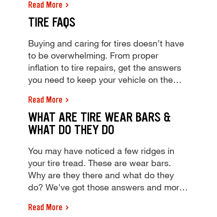
Read More
weight your tire can support & learn how
TIRE FAQS
to calculate your car's max load carrying
capacity, from Tires Plus!
Buying and caring for tires doesn’t have
to be overwhelming. From proper
inflation to tire repairs, get the answers
you need to keep your vehicle on the
road. You've got tire questions, Tires
Read More
Plus has answers. Find answers to your
WHAT ARE TIRE WEAR BARS &
tire FAQs and stop by your local shop for
WHAT DO THEY DO
a free tire inspection and quote today!
You may have noticed a few ridges in
your tire tread. These are wear bars.
Why are they there and what do they
do? We've got those answers and more.
You may have noticed a few ridges in
Read More
your tire tread. These are wear bars.