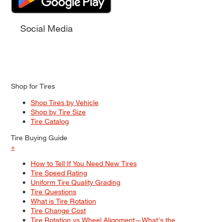
Social Media
Shop for Tires
Shop Tires by Vehicle
Shop by Tire Size
Tire Catalog
Tire Buying Guide
+
How to Tell If You Need New Tires
Tire Speed Rating
Uniform Tire Quality Grading
Tire Questions
What is Tire Rotation
Tire Change Cost
Tire Rotation vs Wheel Alignment—What's the