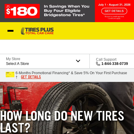
Skip to Content
Blog
My Store
Call Support
Select A Store
1-844-338-0739
6-Months Promotional Financing* & Save 5% On Your First Purchase
GET DETAILS
†
HOW LONG DO NEW TIRES
LAST?