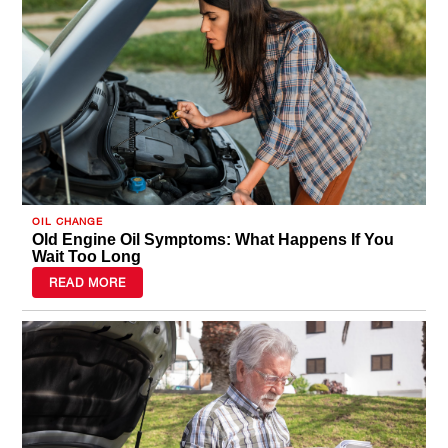
OIL CHANGE
Old Engine Oil Symptoms: What Happens If You
Wait Too Long
READ MORE