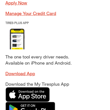
Apply Now
Manage Your Credit Card
TIRES PLUS APP
The one tool every driver needs.
Available on iPhone and Android.
Download App
Download the My Tiresplus App