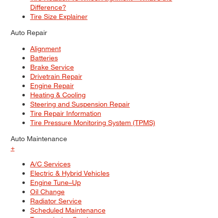
Difference?
Tire Size Explainer
Auto Repair
Alignment
Batteries
Brake Service
Drivetrain Repair
Engine Repair
Heating & Cooling
Steering and Suspension Repair
Tire Repair Information
Tire Pressure Monitoring System (TPMS)
Auto Maintenance
+
A/C Services
Electric & Hybrid Vehicles
Engine Tune–Up
Oil Change
Radiator Service
Scheduled Maintenance