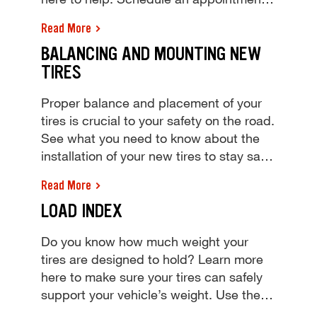
today! Learn how to read tire size and
Read More
make sure you have the right size tires
BALANCING AND MOUNTING NEW
for your vehicle. The experts at Tires
TIRES
Plus are here to help. Schedule an
appointment today!
Proper balance and placement of your
tires is crucial to your safety on the road.
See what you need to know about the
installation of your new tires to stay safe
through any road conditions. Learn why
Read More
proper tire balancing and mounting are
LOAD INDEX
key to keeping you safe on the road.
Schedule a tire balance appointment at
Do you know how much weight your
Tires Plus today!
tires are designed to hold? Learn more
here to make sure your tires can safely
support your vehicle’s weight. Use the
tire load index chart to see how much