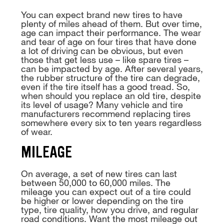
You can expect brand new tires to have
plenty of miles ahead of them. But over time,
age can impact their performance. The wear
and tear of age on four tires that have done
a lot of driving can be obvious, but even
those that get less use – like spare tires –
can be impacted by age. After several years,
the rubber structure of the tire can degrade,
even if the tire itself has a good tread. So,
when should you replace an old tire, despite
its level of usage? Many vehicle and tire
manufacturers recommend replacing tires
somewhere every six to ten years regardless
of wear.
MILEAGE
On average, a set of new tires can last
between 50,000 to 60,000 miles. The
mileage you can expect out of a tire could
be higher or lower depending on the tire
type, tire quality, how you drive, and regular
road conditions. Want the most mileage out