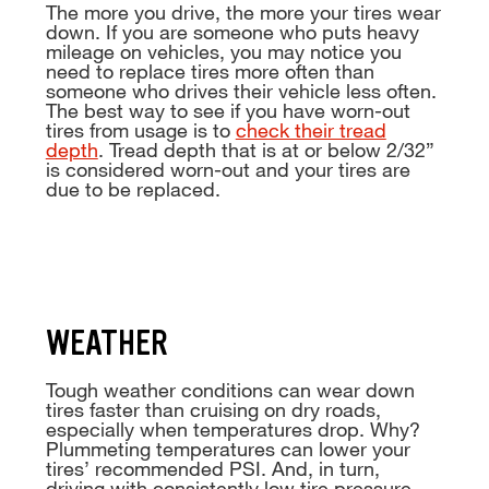
The more you drive, the more your tires wear
down. If you are someone who puts heavy
mileage on vehicles, you may notice you
need to replace tires more often than
someone who drives their vehicle less often.
The best way to see if you have worn-out
tires from usage is to
check their tread
depth
. Tread depth that is at or below 2/32”
is considered worn-out and your tires are
due to be replaced.
WEATHER
Tough weather conditions can wear down
tires faster than cruising on dry roads,
especially when temperatures drop. Why?
Plummeting temperatures can lower your
tires’ recommended PSI. And, in turn,
driving with consistently low tire pressure