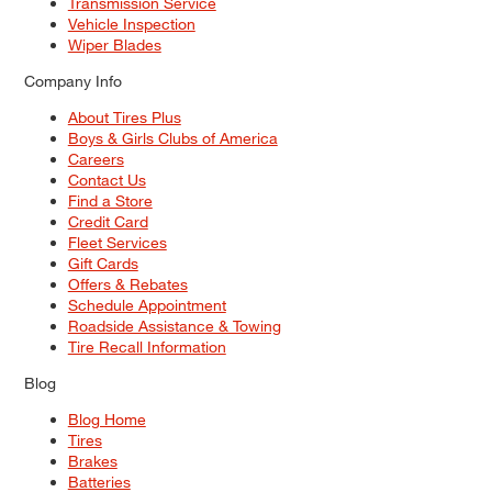
Transmission Service
Vehicle Inspection
Wiper Blades
Company Info
About Tires Plus
Boys & Girls Clubs of America
Careers
Contact Us
Find a Store
Credit Card
Fleet Services
Gift Cards
Offers & Rebates
Schedule Appointment
Roadside Assistance & Towing
Tire Recall Information
Blog
Blog Home
Tires
Brakes
Batteries