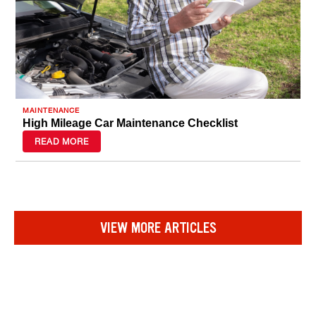
MAINTENANCE
High Mileage Car Maintenance Checklist
READ MORE
VIEW MORE ARTICLES