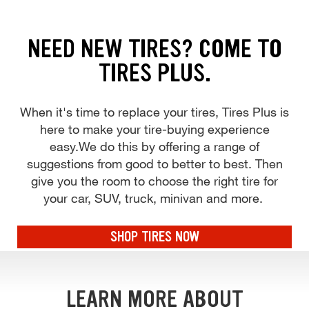
NEED NEW TIRES? COME TO
TIRES PLUS.
When it's time to replace your tires, Tires Plus is
here to make your tire-buying experience
easy.We do this by offering a range of
suggestions from good to better to best. Then
give you the room to choose the right tire for
your car, SUV, truck, minivan and more.
SHOP TIRES NOW
LEARN MORE ABOUT