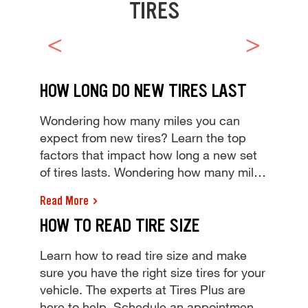
TIRES
HOW LONG DO NEW TIRES LAST
Wondering how many miles you can
expect from new tires? Learn the top
factors that impact how long a new set
of tires lasts. Wondering how many miles
you can expect from new tires? Learn
Read More
the top factors that impact how long a
HOW TO READ TIRE SIZE
new set of tires lasts.
Learn how to read tire size and make
sure you have the right size tires for your
vehicle. The experts at Tires Plus are
here to help. Schedule an appointment