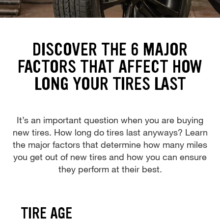
DISCOVER THE 6 MAJOR
FACTORS THAT AFFECT HOW
LONG YOUR TIRES LAST
It’s an important question when you are buying
new tires. How long do tires last anyways? Learn
the major factors that determine how many miles
you get out of new tires and how you can ensure
they perform at their best.
TIRE AGE