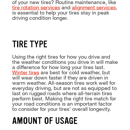
of your new tires? Routine maintenance, like
tire rotation services
and
alignment services
,
is essential to help your tires stay in peak
driving condition longer.
TIRE TYPE
Using the right tires for how you drive and
the weather conditions you drive in will make
a difference for how long your tires last.
Winter tires
are best for cold weather, but
will wear down faster if they are driven in
warm weather. All-season tires work well for
everyday driving, but are not as equipped to
last on rugged roads where all-terrain tires
perform best. Making the right tire match for
your road conditions is an important factor
to consider for your tires’ overall longevity.
AMOUNT OF USAGE