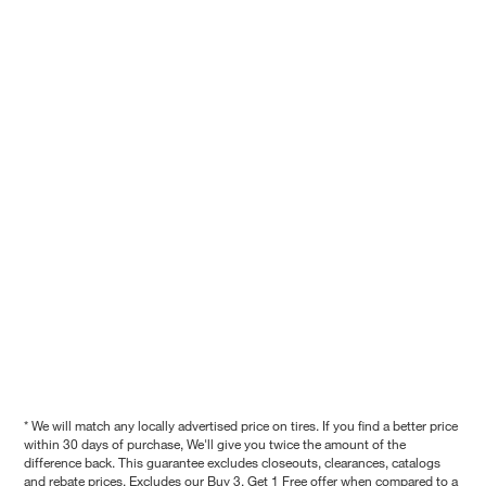
* We will match any locally advertised price on tires. If you find a better price
within 30 days of purchase, We'll give you twice the amount of the
difference back. This guarantee excludes closeouts, clearances, catalogs
and rebate prices. Excludes our Buy 3, Get 1 Free offer when compared to a