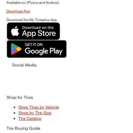
Available on iPhone and Android.
Download App
Download the My Tiresplus App
Social Media
Shop for Tires
Shop Tires by Vehicle
Shop by Tire Size
Tire Catalog
Tire Buying Guide