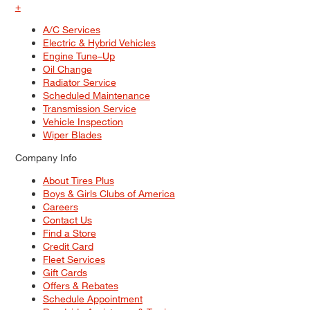
+
A/C Services
Electric & Hybrid Vehicles
Engine Tune–Up
Oil Change
Radiator Service
Scheduled Maintenance
Transmission Service
Vehicle Inspection
Wiper Blades
Company Info
About Tires Plus
Boys & Girls Clubs of America
Careers
Contact Us
Find a Store
Credit Card
Fleet Services
Gift Cards
Offers & Rebates
Schedule Appointment