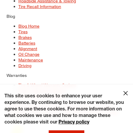
Roadside Assistance & Towing
Tire Recall Information
Blog
Blog Home
Tires
Brakes
Batteries
Alignment
Oil Change
Maintenance
Driving
Warranties
Tire & Wheel Warranty Options
Battery Warranty Options
Service Warranty Options
This site uses cookies to enhance your user
experience. By continuing to browse our website, you
Site Map
Terms of Use
Privacy Policy
Contact Us
Careers
agree to use these cookies. For more information on
Accessibility Statement
My Privacy Rights
Request a Quote
what cookies we use and how to manage these
© 2026 Tiresplus. All Rights Reserved.
cookies please visit our
Privacy policy