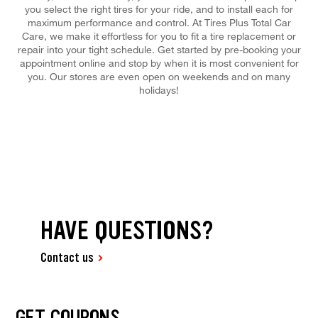
you select the right tires for your ride, and to install each for
maximum performance and control. At Tires Plus Total Car
Care, we make it effortless for you to fit a tire replacement or
repair into your tight schedule. Get started by pre-booking your
appointment online and stop by when it is most convenient for
you. Our stores are even open on weekends and on many
holidays!
HAVE QUESTIONS?
Contact us
GET COUPONS