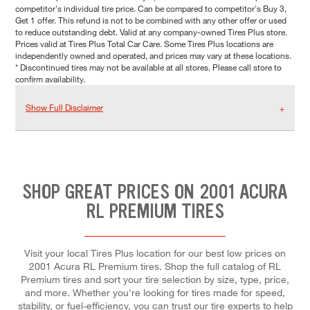
competitor's individual tire price. Can be compared to competitor's Buy 3,
Get 1 offer. This refund is not to be combined with any other offer or used
to reduce outstanding debt. Valid at any company-owned Tires Plus store.
Prices valid at Tires Plus Total Car Care. Some Tires Plus locations are
independently owned and operated, and prices may vary at these locations.
* Discontinued tires may not be available at all stores. Please call store to
confirm availability.
Show Full Disclaimer
SHOP GREAT PRICES ON 2001 ACURA
RL PREMIUM TIRES
Visit your local Tires Plus location for our best low prices on
2001 Acura RL Premium tires. Shop the full catalog of RL
Premium tires and sort your tire selection by size, type, price,
and more. Whether you're looking for tires made for speed,
stability, or fuel-efficiency, you can trust our tire experts to help