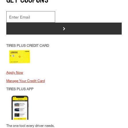
>
TIRES PLUS CREDIT CARD
Apply Now
Manage Your Credit Card
TIRES PLUS APP
The one tool every driver needs.