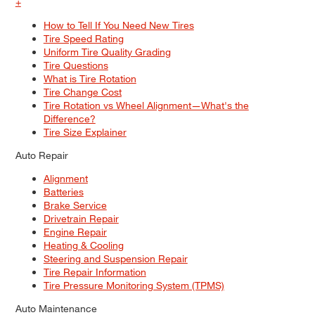
+
How to Tell If You Need New Tires
Tire Speed Rating
Uniform Tire Quality Grading
Tire Questions
What is Tire Rotation
Tire Change Cost
Tire Rotation vs Wheel Alignment—What's the
Difference?
Tire Size Explainer
Auto Repair
Alignment
Batteries
Brake Service
Drivetrain Repair
Engine Repair
Heating & Cooling
Steering and Suspension Repair
Tire Repair Information
Tire Pressure Monitoring System (TPMS)
Auto Maintenance