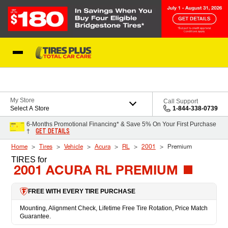
Skip to Content
Blog
My Store
Call Support
Select A Store
1-844-338-0739
6-Months Promotional Financing* & Save 5% On Your First Purchase
GET DETAILS
†
Home
Tires
Vehicle
Acura
RL
2001
Premium
TIRES
for
2001 ACURA RL PREMIUM
FREE WITH EVERY TIRE PURCHASE
Mounting, Alignment Check, Lifetime Free Tire Rotation, Price Match
Guarantee.