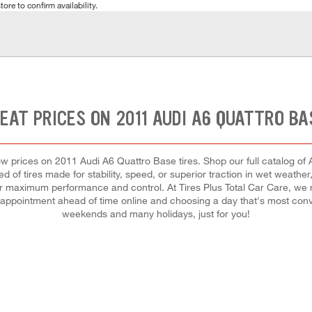
tore to confirm availability.
EAT PRICES ON 2011 AUDI A6 QUATTRO BA
t low prices on 2011 Audi A6 Quattro Base tires. Shop our full catalog of
 of tires made for stability, speed, or superior traction in wet weather,
h for maximum performance and control. At Tires Plus Total Car Care, we m
appointment ahead of time online and choosing a day that's most conv
weekends and many holidays, just for you!