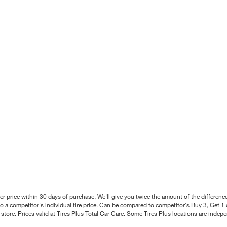
better price within 30 days of purchase, We'll give you twice the amount of the differe
 a competitor's individual tire price. Can be compared to competitor's Buy 3, Get 1 o
tore. Prices valid at Tires Plus Total Car Care. Some Tires Plus locations are inde