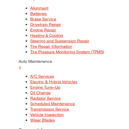
Alignment
Batteries
Brake Service
Drivetrain Repair
Engine Repair
Heating & Cooling
Steering and Suspension Repair
Tire Repair Information
Tire Pressure Monitoring System (TPMS)
Auto Maintenance
+
A/C Services
Electric & Hybrid Vehicles
Engine Tune–Up
Oil Change
Radiator Service
Scheduled Maintenance
Transmission Service
Vehicle Inspection
Wiper Blades