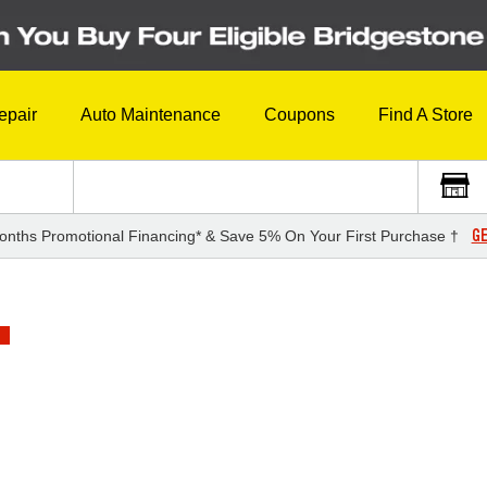
epair
Auto Maintenance
Coupons
Find A Store
GE
onths Promotional Financing* & Save 5% On Your First Purchase †