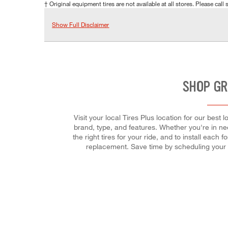
† Original equipment tires are not available at all stores. Please call s
Show Full Disclaimer
SHOP GR
Visit your local Tires Plus location for our bes
brand, type, and features. Whether you're in need
the right tires for your ride, and to install eac
replacement. Save time by scheduling your 