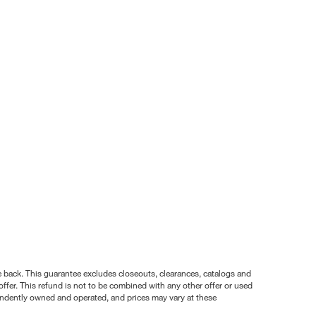
nce back. This guarantee excludes closeouts, clearances, catalogs and
ffer. This refund is not to be combined with any other offer or used
pendently owned and operated, and prices may vary at these