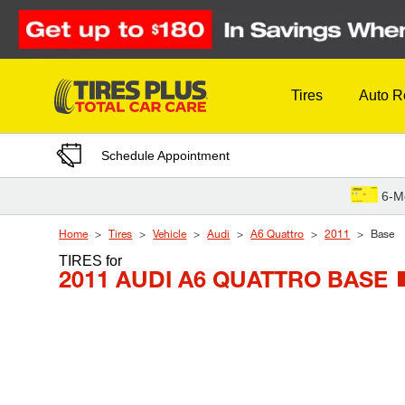
Skip to Content
Tires
Auto R
Schedule Appointment
6-M
Home
Tires
Vehicle
Audi
A6 Quattro
2011
Base
TIRES
for
2011 AUDI A6 QUATTRO BASE