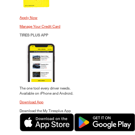
Apply Now
Manage Your Credit Card
TIRES PLUS APP
The one tool every driver needs.
Available on iPhone and Android.
Download App
Download the My Tiresplus App