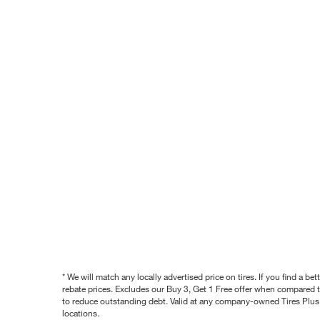
* We will match any locally advertised price on tires. If you find a 
rebate prices. Excludes our Buy 3, Get 1 Free offer when compared to
to reduce outstanding debt. Valid at any company-owned Tires Plus s
locations.