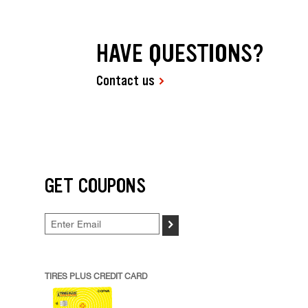
HAVE QUESTIONS?
Contact us
GET COUPONS
>
TIRES PLUS CREDIT CARD