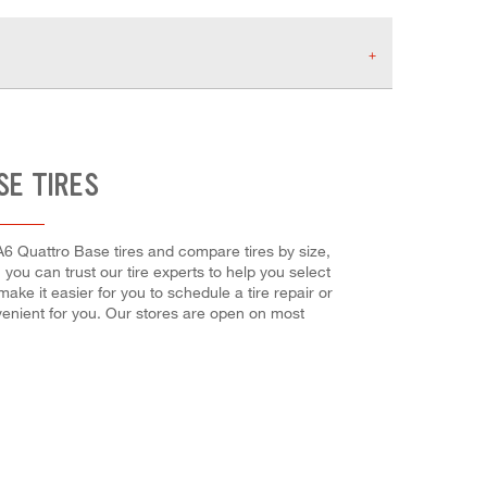
SE TIRES
 A6 Quattro Base tires and compare tires by size,
 you can trust our tire experts to help you select
ake it easier for you to schedule a tire repair or
enient for you. Our stores are open on most