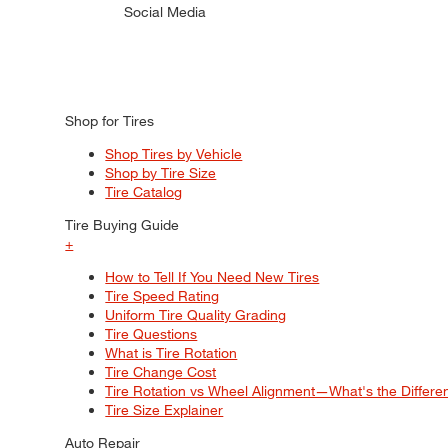
Social Media
Shop for Tires
Shop Tires by Vehicle
Shop by Tire Size
Tire Catalog
Tire Buying Guide
+
How to Tell If You Need New Tires
Tire Speed Rating
Uniform Tire Quality Grading
Tire Questions
What is Tire Rotation
Tire Change Cost
Tire Rotation vs Wheel Alignment—What's the Differ
Tire Size Explainer
Auto Repair