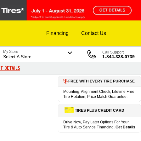
Financing
Contact Us
My Store
Call Support
Select A Store
1-844-338-0739
T DETAILS
FREE WITH EVERY TIRE PURCHASE
Mounting, Alignment Check, Lifetime Free
Tire Rotation, Price Match Guarantee.
TIRES PLUS CREDIT CARD
Drive Now, Pay Later Options For Your
Tire & Auto Service Financing.
Get Details