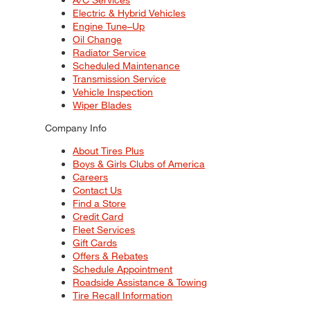
Electric & Hybrid Vehicles
Engine Tune–Up
Oil Change
Radiator Service
Scheduled Maintenance
Transmission Service
Vehicle Inspection
Wiper Blades
Company Info
About Tires Plus
Boys & Girls Clubs of America
Careers
Contact Us
Find a Store
Credit Card
Fleet Services
Gift Cards
Offers & Rebates
Schedule Appointment
Roadside Assistance & Towing
Tire Recall Information