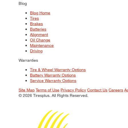
Blog
Blog Home
Tires
Brakes
Batteries
Alignment
Oil Change
Maintenance
Driving
Warranties
Tire & Wheel Warranty Options
Battery Warranty Options
Service Warranty Options
Site Map
Terms of Use
Privacy Policy
Contact Us
Careers
A
© 2026 Tiresplus. All Rights Reserved.