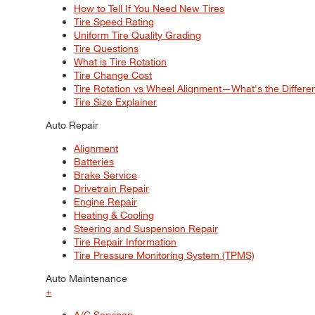
How to Tell If You Need New Tires
Tire Speed Rating
Uniform Tire Quality Grading
Tire Questions
What is Tire Rotation
Tire Change Cost
Tire Rotation vs Wheel Alignment—What's the Differ
Tire Size Explainer
Auto Repair
Alignment
Batteries
Brake Service
Drivetrain Repair
Engine Repair
Heating & Cooling
Steering and Suspension Repair
Tire Repair Information
Tire Pressure Monitoring System (TPMS)
Auto Maintenance
+
A/C Services