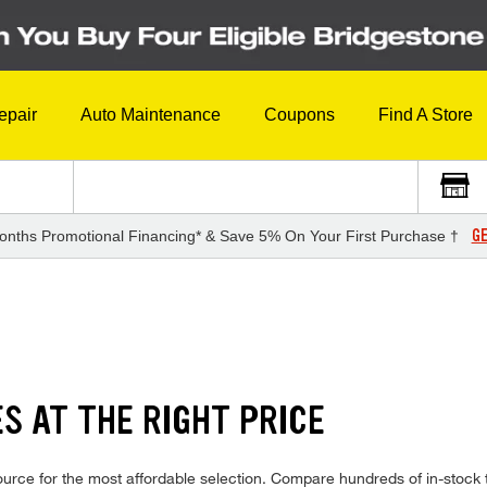
epair
Auto Maintenance
Coupons
Find A Store
GE
onths Promotional Financing* & Save 5% On Your First Purchase †
S AT THE RIGHT PRICE
urce for the most affordable selection. Compare hundreds of in-stock 