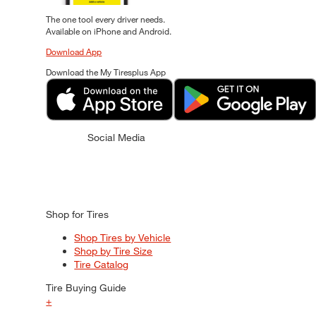
The one tool every driver needs.
Available on iPhone and Android.
Download App
Download the My Tiresplus App
Social Media
Shop for Tires
Shop Tires by Vehicle
Shop by Tire Size
Tire Catalog
Tire Buying Guide
+