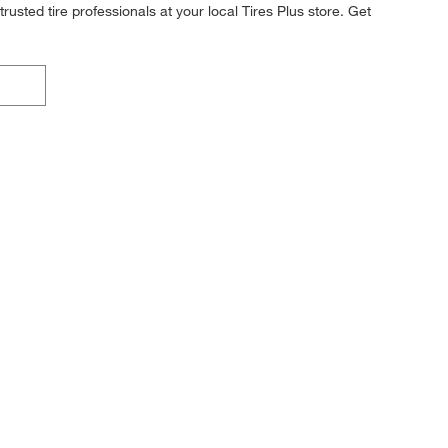
rusted tire professionals at your local Tires Plus store. Get