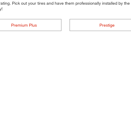
ting. Pick out your tires and have them professionally installed by the t
y!
Premium Plus
Prestige