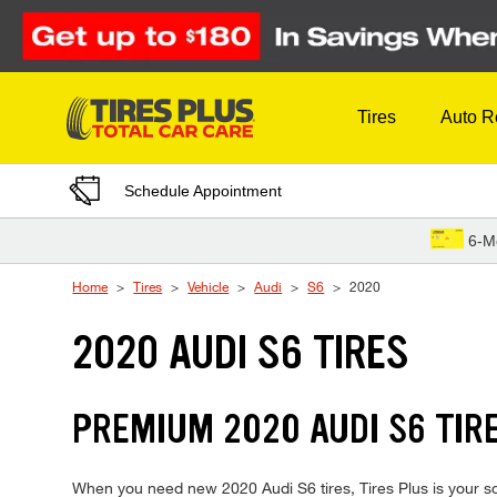
Skip to Content
Tires
Auto R
Schedule Appointment
6-M
Home
Tires
Vehicle
Audi
S6
2020
2020 AUDI S6 TIRES
PREMIUM 2020 AUDI S6 TIRE
When you need new 2020 Audi S6 tires, Tires Plus is your so