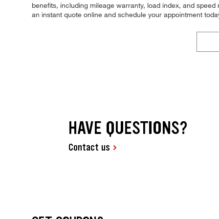
benefits, including mileage warranty, load index, and speed ra
an instant quote online and schedule your appointment toda
HAVE QUESTIONS?
Contact us