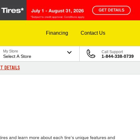
Financing
Contact Us
My Store
Call Support
Select A Store
1-844-338-0739
T DETAILS
tires and learn more about each tire's unique features and