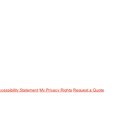
ccessibility Statement
My Privacy Rights
Request a Quote