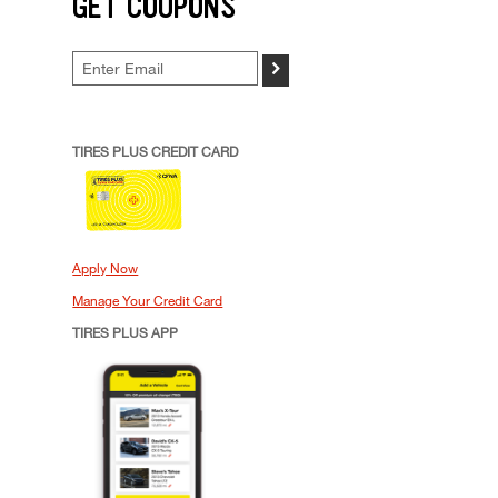
GET COUPONS
>
TIRES PLUS CREDIT CARD
Apply Now
Manage Your Credit Card
TIRES PLUS APP