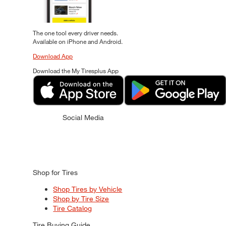
The one tool every driver needs.
Available on iPhone and Android.
Download App
Download the My Tiresplus App
Social Media
Shop for Tires
Shop Tires by Vehicle
Shop by Tire Size
Tire Catalog
Tire Buying Guide