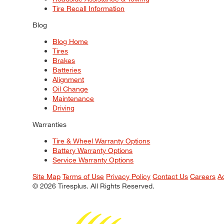
Tire Recall Information
Blog
Blog Home
Tires
Brakes
Batteries
Alignment
Oil Change
Maintenance
Driving
Warranties
Tire & Wheel Warranty Options
Battery Warranty Options
Service Warranty Options
Site Map
Terms of Use
Privacy Policy
Contact Us
Careers
A
© 2026 Tiresplus. All Rights Reserved.