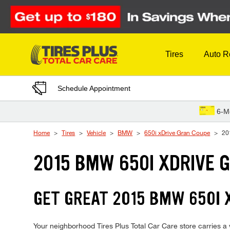
Skip to Content
Tires
Auto R
Schedule Appointment
6-M
Home
Tires
Vehicle
BMW
650i xDrive Gran Coupe
20
2015 BMW 650I XDRIVE 
GET GREAT 2015 BMW 650I 
Your neighborhood Tires Plus Total Car Care store carries a w