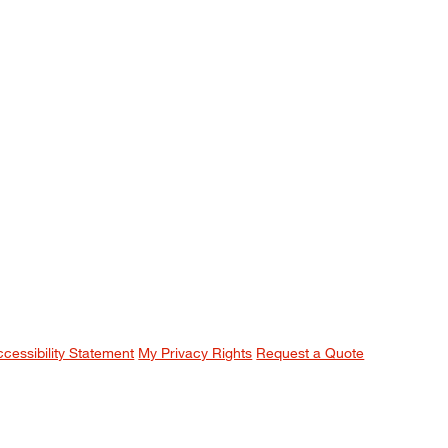
ccessibility Statement
My Privacy Rights
Request a Quote