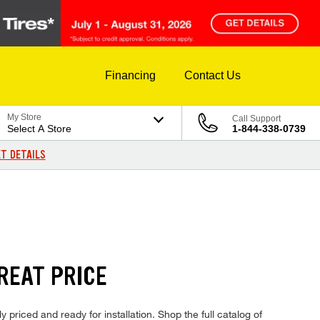
Financing
Contact Us
My Store
Call Support
Select A Store
1-844-338-0739
T DETAILS
REAT PRICE
priced and ready for installation. Shop the full catalog of