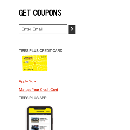
GET COUPONS
>
TIRES PLUS CREDIT CARD
Apply Now
Manage Your Credit Card
TIRES PLUS APP