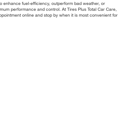
 to enhance fuel-efficiency, outperform bad weather, or
maximum performance and control. At Tires Plus Total Car Care,
appointment online and stop by when it is most convenient for