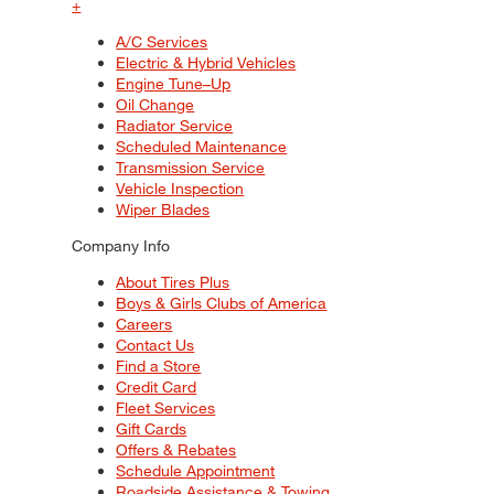
+
A/C Services
Electric & Hybrid Vehicles
Engine Tune–Up
Oil Change
Radiator Service
Scheduled Maintenance
Transmission Service
Vehicle Inspection
Wiper Blades
Company Info
About Tires Plus
Boys & Girls Clubs of America
Careers
Contact Us
Find a Store
Credit Card
Fleet Services
Gift Cards
Offers & Rebates
Schedule Appointment
Roadside Assistance & Towing