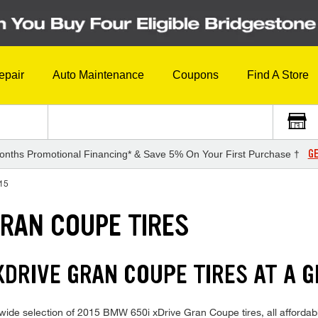
epair
Auto Maintenance
Coupons
Find A Store
GE
onths Promotional Financing* & Save 5% On Your First Purchase †
15
GRAN COUPE TIRES
XDRIVE GRAN COUPE TIRES AT A G
ide selection of 2015 BMW 650i xDrive Gran Coupe tires, all affordably 