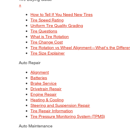
+
How to Tell If You Need New Tires
Tire Speed Rating
Uniform Tire Quality Grading
Tire Questions
What is Tire Rotation
Tire Change Cost
Tire Rotation vs Wheel Alignment—What's the Differ
Tire Size Explainer
Auto Repair
Alignment
Batteries
Brake Service
Drivetrain Repair
Engine Repair
Heating & Cooling
Steering and Suspension Repair
Tire Repair Information
Tire Pressure Monitoring System (TPMS)
Auto Maintenance