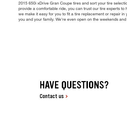
2015 650i xDrive Gran Coupe tires and sort your tire selectio
provide a comfortable ride, you can trust our tire experts to
we make it easy for you to fit a tire replacement or repair 
you and your family. We're even open on the weekends and
HAVE QUESTIONS?
Contact us