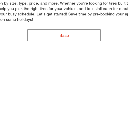
n by size, type, price, and more. Whether you're looking for tires built
 help you pick the right tires for your vehicle, and to install each for 
in your busy schedule. Let's get started! Save time by pre-booking your 
 on some holidays!
Base