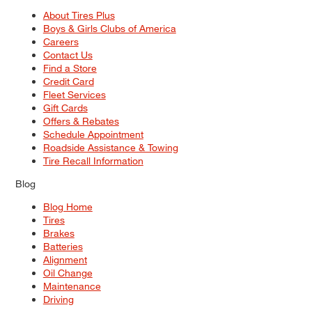
About Tires Plus
Boys & Girls Clubs of America
Careers
Contact Us
Find a Store
Credit Card
Fleet Services
Gift Cards
Offers & Rebates
Schedule Appointment
Roadside Assistance & Towing
Tire Recall Information
Blog
Blog Home
Tires
Brakes
Batteries
Alignment
Oil Change
Maintenance
Driving