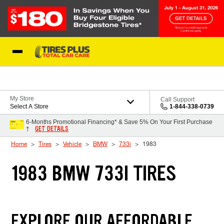
Skip to Content
Blog
My Store
Call Support
Select A Store
1-844-338-0739
6-Months Promotional Financing* & Save 5% On Your First Purchase
GET DETAILS
†
Home
Tires
Vehicle
BMW
733i
1983
1983 BMW 733I TIRES
EXPLORE OUR AFFORDABLE