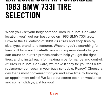
1983 BMW 733I TIRE
SELECTION
When you visit your neighborhood Tires Plus Total Car Care
location, you'll get our best price on 1983 BMW 733i tires.
Browse the full catalog of 1983 733i tires and shop tires by
size, type, brand, and features. Whether you're searching for
tires built for speed, fuel-efficiency, or superior durability, you
can count on our tire professionals to help you get the right
tires, and to install each for maximum performance and control.
At Tires Plus Total Car Care, we make it easy for you to fit a tire
replacement or repair in your busy schedule. Ready? Choose a
day that's most convenient for you and save time by booking
an appointment online! We keep our stores open on weekends
and some holidays, just for you!
Base