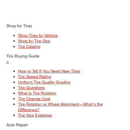
Shop for Tires
Shop Tires by Vehicle
Shop by Tire Size
Tire Catalog
Tire Buying Guide
+
How to Tell If You Need New Tires
Tire Speed Rating
Uniform Tire Quality Grading
Tire Questions
What is Tire Rotation
Tire Change Cost
Tire Rotation vs Wheel Alignment—What's the
Difference?
Tire Size Explainer
Auto Repair