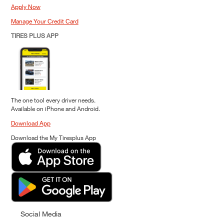
Apply Now
Manage Your Credit Card
TIRES PLUS APP
The one tool every driver needs.
Available on iPhone and Android.
Download App
Download the My Tiresplus App
Social Media