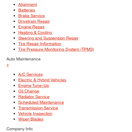
Alignment
Batteries
Brake Service
Drivetrain Repair
Engine Repair
Heating & Cooling
Steering and Suspension Repair
Tire Repair Information
Tire Pressure Monitoring System (TPMS)
Auto Maintenance
+
A/C Services
Electric & Hybrid Vehicles
Engine Tune–Up
Oil Change
Radiator Service
Scheduled Maintenance
Transmission Service
Vehicle Inspection
Wiper Blades
Company Info