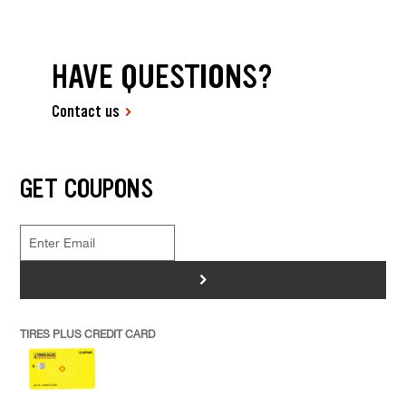
HAVE QUESTIONS?
Contact us
GET COUPONS
>
TIRES PLUS CREDIT CARD